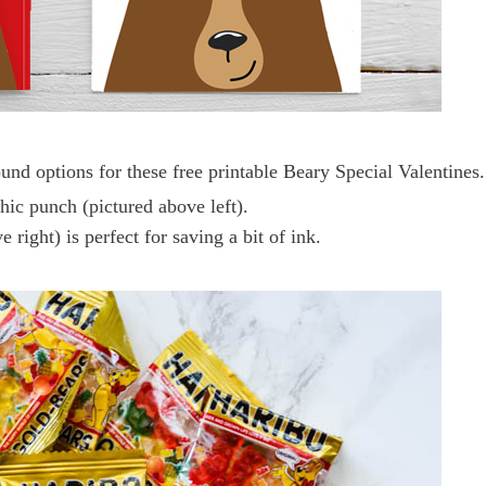
nd options for these free printable Beary Special Valentines.
phic punch (pictured above left).
ight) is perfect for saving a bit of ink.