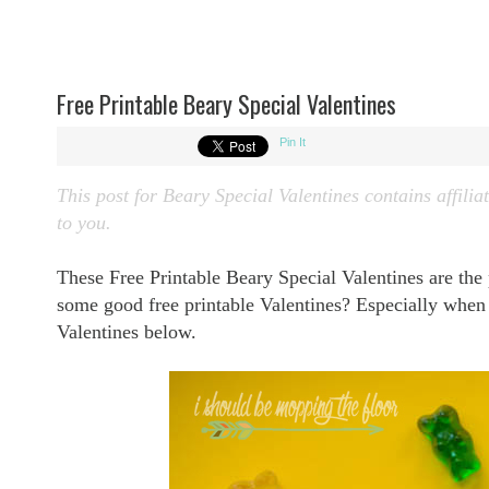
Free Printable Beary Special Valentines
Pin It
This post for
Beary Special Valentines contains affiliat
to you.
These Free Printable Beary Special Valentines are the
some good free printable Valentines? Especially whe
Valentines below.