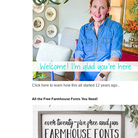
Click here to learn how this all started 12 years ago...
All the Free Farmhouse Fonts You Need!