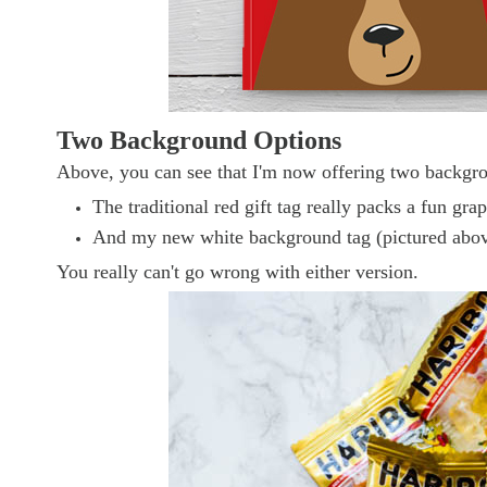
Two Background Options
Above, you can see that I'm now offering two backgrou
The traditional red gift tag really packs a fun gra
And my new white background tag (pictured above r
You really can't go wrong with either version.