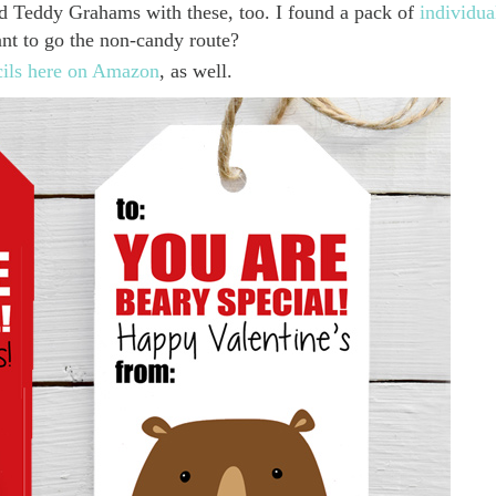
sed Teddy Grahams with these, too. I found a pack of
individua
t to go the non-candy route?
cils here on Amazon
, as well.