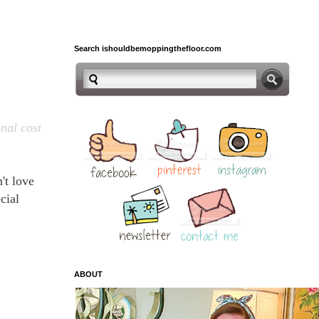
Search ishouldbemoppingthefloor.com
onal cost
't love
cial
ABOUT