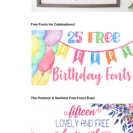
Free Fonts for Celebrations!
The Prettiest & Swirliest Free Fonts Ever!