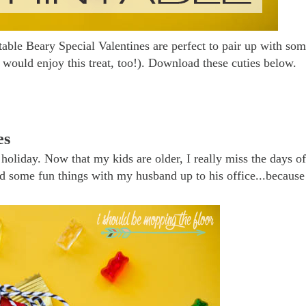
table Beary Special Valentines are perfect to pair up with so
would enjoy this treat, too!). Download these cuties below.
es
holiday. Now that my kids are older, I really miss the days of
send some fun things with my husband up to his office...because