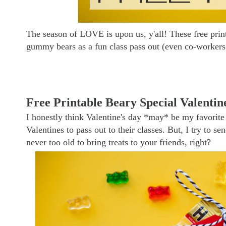
The season of LOVE is upon us, y'all! These free prin
gummy bears as a fun class pass out (even co-workers 
Free Printable Beary Special Valentin
I honestly think Valentine's day *may* be my favorite 
Valentines to pass out to their classes. But, I try to 
never too old to bring treats to your friends, right?