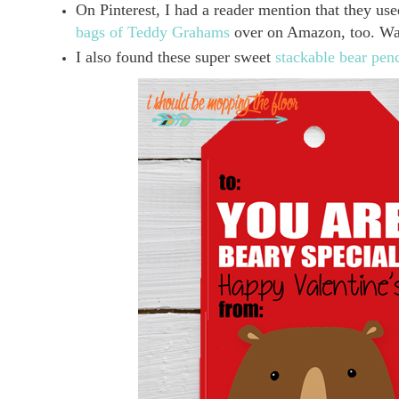
On Pinterest, I had a reader mention that they u
bags of Teddy Grahams
over on Amazon, too. Wan
I also found these super sweet
stackable bear pen