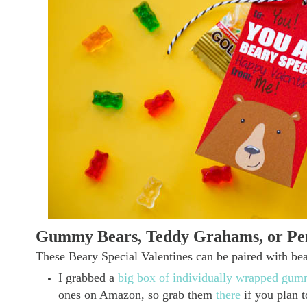
Gummy Bears, Teddy Grahams, or Pen
These Beary Special Valentines can be paired with bear
I grabbed a
big box of individually wrapped g
ones on Amazon, so grab them
there
if you plan 