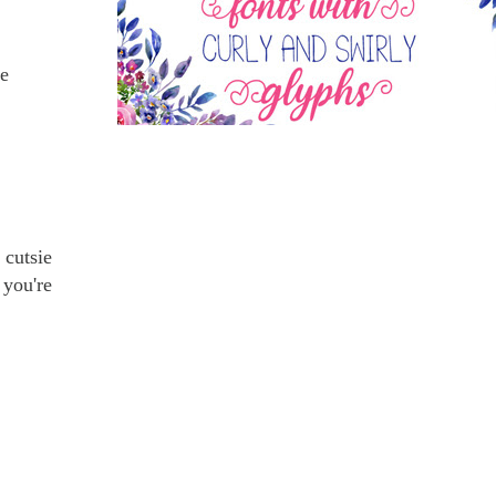
me
 cutsie
 you're