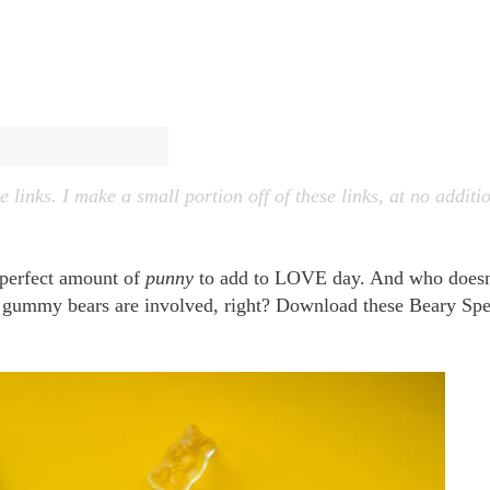
e links. I make a small portion off of these links, at no additi
 perfect amount of
punny
to add to LOVE day. And who doesn
n gummy bears are involved, right? Download these Beary Spe