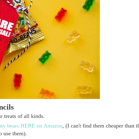
cils
 treats of all kinds.
ummy bears HERE on Amazon
, (I can't find them cheaper than t
to use them).