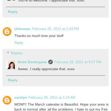
You're so welcome. I appreciate that. xoxo
Reply
Unknown
February 25, 2021 at 2:43 PM
Thanks so much love your stuff
Reply
Replies
Kristi Dominguez
February 26, 2021 at 9:57 PM
Awww...I really appreciate that. xoxo
Reply
carolyn
February 26, 2021 at 1:15 AM
WOW!!! The March calendar is Beautiful. Hope your area is
back to normal after all the problems. I hate to put my Feb.