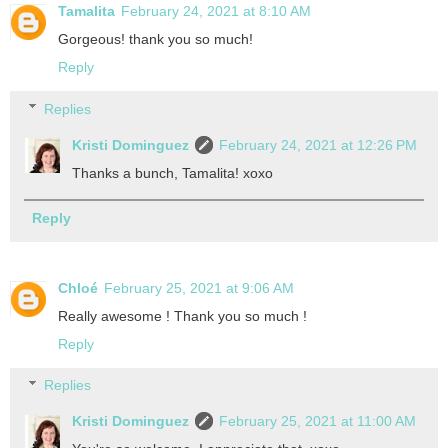
Tamalita
February 24, 2021 at 8:10 AM
Gorgeous! thank you so much!
Reply
Replies
Kristi Dominguez
February 24, 2021 at 12:26 PM
Thanks a bunch, Tamalita! xoxo
Reply
Chloé
February 25, 2021 at 9:06 AM
Really awesome ! Thank you so much !
Reply
Replies
Kristi Dominguez
February 25, 2021 at 11:00 AM