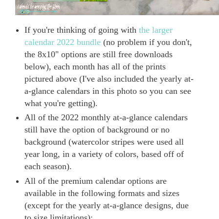
If you're thinking of going with
the larger
calendar 2022 bundle
(no problem if you don't,
the 8x10" options are still free downloads
below), each month has all of the prints
pictured above (I've also included the yearly at-
a-glance calendars in this photo so you can see
what you're getting).
All of the 2022 monthly at-a-glance calendars
still have the option of background or no
background (watercolor stripes were used all
year long, in a variety of colors, based off of
each season).
All of the premium calendar options are
available in the following formats and sizes
(except for the yearly at-a-glance designs, due
to size limitations):