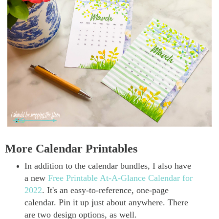
More Calendar Printables
In addition to the calendar bundles, I also have
a new
Free Printable At-A-Glance Calendar for
2022
. It's an easy-to-reference, one-page
calendar. Pin it up just about anywhere. There
are two design options, as well.