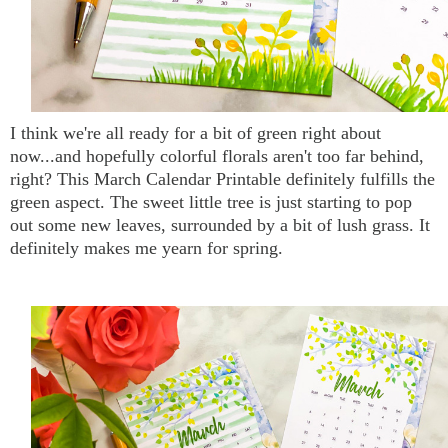
I think we're all ready for a bit of green right about
now...and hopefully colorful florals aren't too far behind,
right? This March Calendar Printable definitely fulfills the
green aspect. The sweet little tree is just starting to pop
out some new leaves, surrounded by a bit of lush grass. It
definitely makes me yearn for spring.