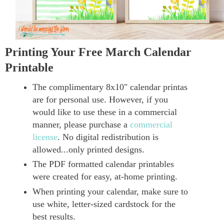
Printing Your Free March Calendar
Printable
The complimentary 8x10" calendar printas
are for personal use. However, if you
would like to use these in a commercial
manner, please purchase a
commercial
license
. No digital redistribution is
allowed...only printed designs.
The PDF formatted calendar printables
were created for easy, at-home printing.
When printing your calendar, make sure to
use white, letter-sized cardstock for the
best results.