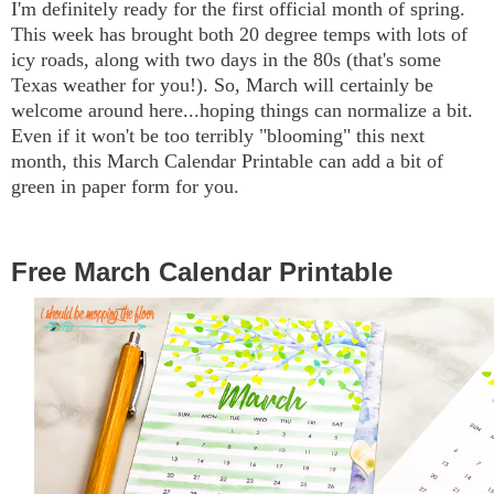
I'm definitely ready for the first official month of spring.
This week has brought both 20 degree temps with lots of
icy roads, along with two days in the 80s (that's some
Texas weather for you!). So, March will certainly be
welcome around here...hoping things can normalize a bit.
Even if it won't be too terribly "blooming" this next
month, this March Calendar Printable can add a bit of
green in paper form for you.
Free March Calendar Printable