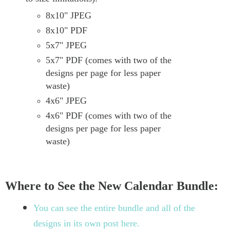
8x10" JPEG
8x10" PDF
5x7" JPEG
5x7" PDF (comes with two of the
designs per page for less paper
waste)
4x6" JPEG
4x6" PDF (comes with two of the
designs per page for less paper
waste)
Where to See the New Calendar Bundle:
You can see the entire bundle and all of the
designs in its own post here.