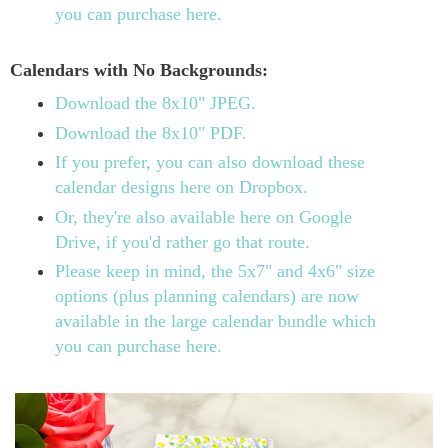
you can purchase here.
Calendars with No Backgrounds:
Download the 8x10" JPEG.
Download the 8x10" PDF.
If you prefer, you can also download these
calendar designs here on Dropbox.
Or, they're also available here on Google
Drive, if you'd rather go that route.
Please keep in mind, the 5x7" and 4x6" size
options (plus planning calendars) are now
available in the large calendar bundle which
you can purchase here.