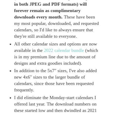
in both JPEG and PDF formats) will
forever remain as complimentary
downloads every month.
These have been
my most popular, downloaded, and requested
calendars, so I'd like to always ensure that
they're still available to everyone.
All other calendar sizes and options are now
available in the
2022 calendar bundle
(which
is in my premium line due to the amount of
designs and extra goodies included).
In addition to the 5x7" sizes, I've also added
new 4x6" sizes to the larger bundle of
calendars, since those have been requested
frequently.
I did eliminate the Monday-start calendars I
offered last year. The download numbers on
these started low and then dwindled as 2021