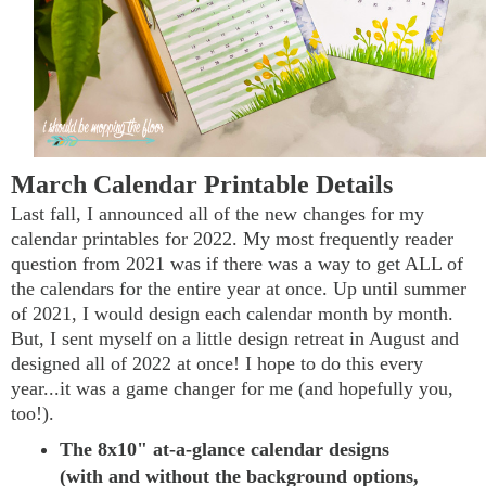
March Calendar Printable Details
Last fall, I announced all of the new changes for my
calendar printables for 2022. My most frequently reader
question from 2021 was if there was a way to get ALL of
the calendars for the entire year at once. Up until summer
of 2021, I would design each calendar month by month.
But, I sent myself on a little design retreat in August and
designed all of 2022 at once! I hope to do this every
year...it was a game changer for me (and hopefully you,
too!).
The 8x10" at-a-glance calendar designs
(with and without the background options,