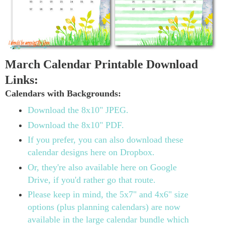
March Calendar Printable Download
Links:
Calendars with Backgrounds:
Download the 8x10" JPEG.
Download the 8x10" PDF.
If you prefer, you can also download these
calendar designs here on Dropbox.
Or, they're also available here on Google
Drive, if you'd rather go that route.
Please keep in mind, the 5x7" and 4x6" size
options (plus planning calendars) are now
available in the large calendar bundle which