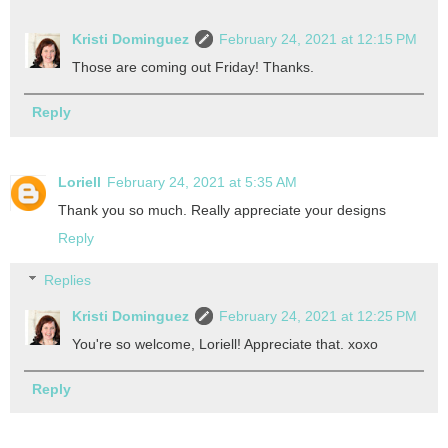
Kristi Dominguez
February 24, 2021 at 12:15 PM
Those are coming out Friday! Thanks.
Reply
Loriell
February 24, 2021 at 5:35 AM
Thank you so much. Really appreciate your designs
Reply
Replies
Kristi Dominguez
February 24, 2021 at 12:25 PM
You're so welcome, Loriell! Appreciate that. xoxo
Reply