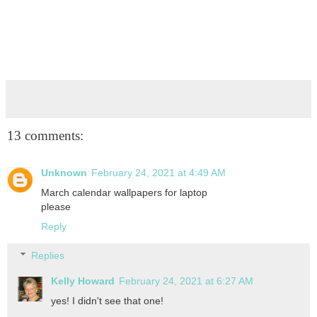
13 comments:
Unknown
February 24, 2021 at 4:49 AM
March calendar wallpapers for laptop
please
Reply
Replies
Kelly Howard
February 24, 2021 at 6:27 AM
yes! I didn't see that one!