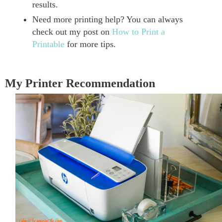
results.
Need more printing help? You can always
check out my post on
How to Print a
Printable
for more tips.
My Printer Recommendation