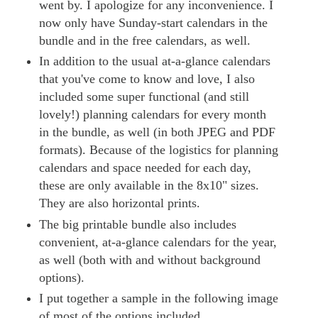
went by. I apologize for any inconvenience. I
now only have Sunday-start calendars in the
bundle and in the free calendars, as well.
In addition to the usual at-a-glance calendars
that you've come to know and love, I also
included some super functional (and still
lovely!) planning calendars for every month
in the bundle, as well (in both JPEG and PDF
formats). Because of the logistics for planning
calendars and space needed for each day,
these are only available in the 8x10" sizes.
They are also horizontal prints.
The big printable bundle also includes
convenient, at-a-glance calendars for the year,
as well (both with and without background
options).
I put together a sample in the following image
of most of the options included.