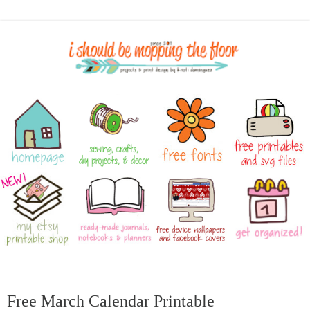
Free March Calendar Printable