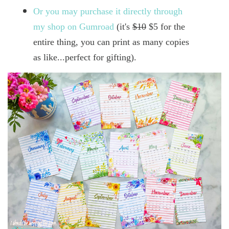
Or you may purchase it directly through
my shop on Gumroad
(it's
$10
$5 for the
entire thing, you can print as many copies
as like...perfect for gifting).