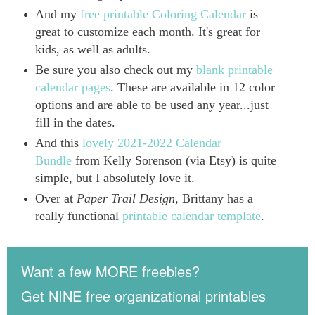
And my
free printable Coloring Calendar
is
great to customize each month. It's great for
kids, as well as adults.
Be sure you also check out my
blank printable
calendar pages
. These are available in 12 color
options and are able to be used any year...just
fill in the dates.
And this
lovely 2021-2022 Calendar
Bundle
from Kelly Sorenson (via Etsy) is quite
simple, but I absolutely love it.
Over at
Paper Trail Design
, Brittany has a
really functional
printable calendar template
.