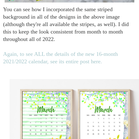
You can see how I incorporated the same striped
background in all of the designs in the above image
(although they're all available the stripes, as well). I did
this to keep the look consistent from month to month
throughout all of 2022.
Again, to see ALL the details of the new 16-month
2021/2022 calendar, see its entire post here.