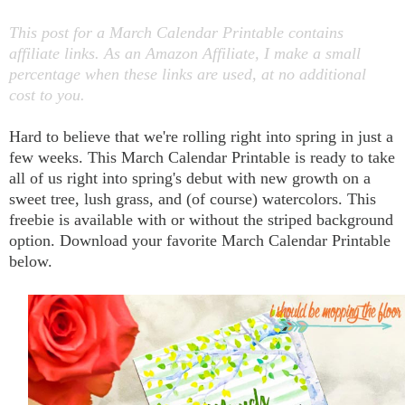
This post for a March Calendar Printable contains
affiliate links. As an Amazon Affiliate, I make a small
percentage when these links are used, at no additional
cost to you.
Hard to believe that we're rolling right into spring in just a
few weeks. This March Calendar Printable is ready to take
all of us right into spring's debut with new growth on a
sweet tree, lush grass, and (of course) watercolors.
This
freebie is available with or without the striped background
option. Download your favorite March Calendar Printable
below.