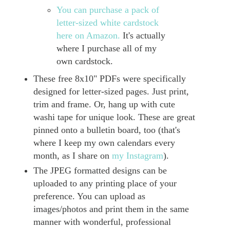
You can purchase a pack of
letter-sized white cardstock
here on Amazon.
It's actually
where I purchase all of my
own cardstock.
These free 8x10" PDFs were specifically
designed for letter-sized pages. Just print,
trim and frame. Or, hang up with cute
washi tape for unique look. These are great
pinned onto a bulletin board, too (that's
where I keep my own calendars every
month, as I share on
my Instagram
).
The JPEG formatted designs can be
uploaded to any printing place of your
preference. You can upload as
images/photos and print them in the same
manner with wonderful, professional