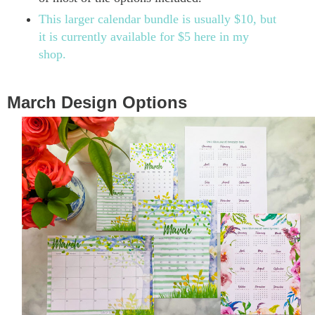
This larger calendar bundle is usually $10, but
it is currently available for $5 here in my
shop.
March Design Options