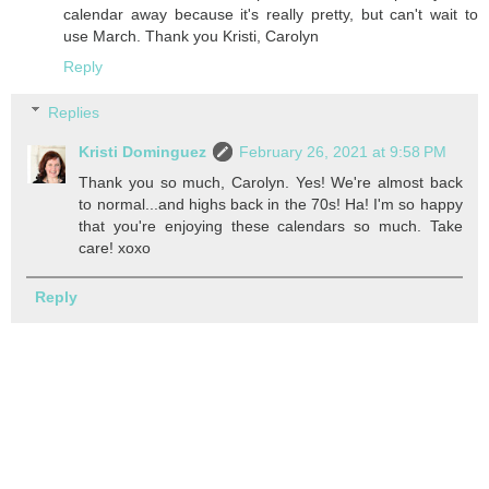
calendar away because it's really pretty, but can't wait to
use March. Thank you Kristi, Carolyn
Reply
Replies
Kristi Dominguez
February 26, 2021 at 9:58 PM
Thank you so much, Carolyn. Yes! We're almost back
to normal...and highs back in the 70s! Ha! I'm so happy
that you're enjoying these calendars so much. Take
care! xoxo
Reply