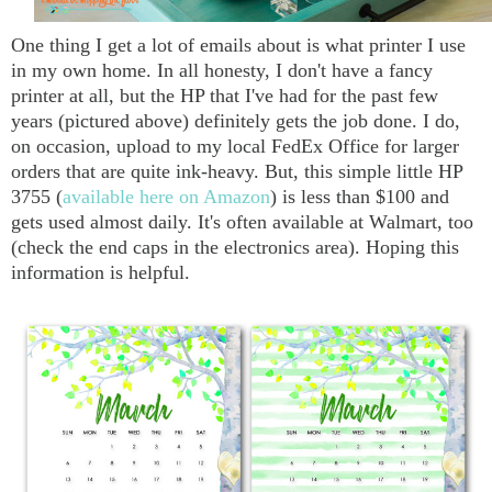
One thing I get a lot of emails about is what printer I use
in my own home. In all honesty, I don't have a fancy
printer at all, but the HP that I've had for the past few
years (pictured above) definitely gets the job done. I do,
on occasion, upload to my local FedEx Office for larger
orders that are quite ink-heavy. But, this simple little HP
3755 (
available here on Amazon
) is less than $100 and
gets used almost daily. It's often available at Walmart, too
(check the end caps in the electronics area). Hoping this
information is helpful.