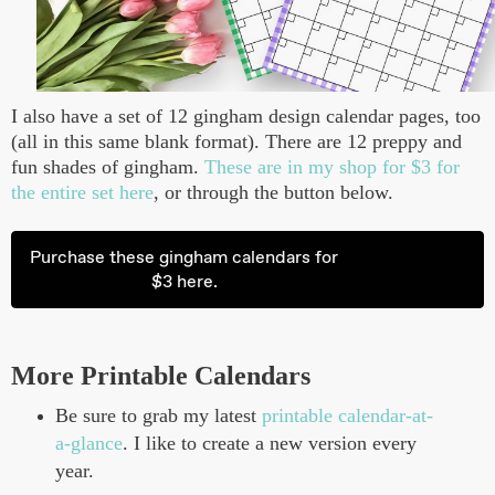
I also have a set of 12 gingham design calendar pages, too
(all in this same blank format). There are 12 preppy and
fun shades of gingham.
These are in my shop for $3 for
the entire set here
, or through the button below.
Purchase these gingham calendars for
$3 here.
More Printable Calendars
Be sure to grab my latest
printable calendar-at-
a-glance
. I like to create a new version every
year.