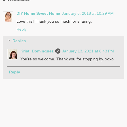
DIY Home Sweet Home
January 5, 2018 at 10:29 AM
Love this! Thank you so much for sharing.
Reply
Replies
Kristi Dominguez
January 13, 2021 at 8:43 PM
You're so welcome. Thank you for stopping by. xoxo
Reply