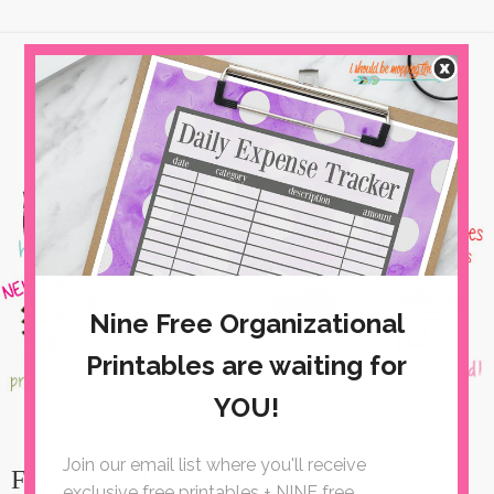
Free Printable Coloring Calendar