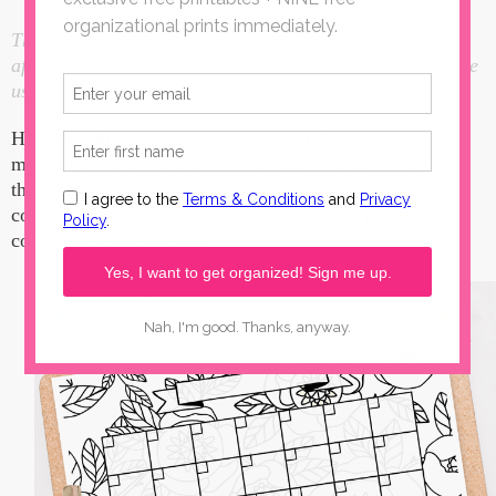
This Free Printable Coloring Calendar post contains
affiliate links. I make a small portion when these links are
used, at no additional cost to you.
Here's another free organization printable to keep our
month-long series a movin'! This one is also slightly
therapeutic...or maybe fun, however you see these
coloring type of pieces. Download this free printable
coloring calendar below.