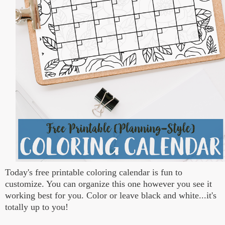
Today's free printable coloring calendar is fun to
customize. You can organize this one however you see it
working best for you. Color or leave black and white...it's
totally up to you!