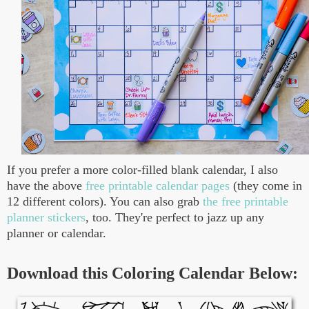
If you prefer a more color-filled blank calendar, I also
have the above
free printable calendar pages
(they come in
12 different colors). You can also grab
the free printable
planner stickers
, too. They're perfect to jazz up any
planner or calendar.
Download this Coloring Calendar Below: