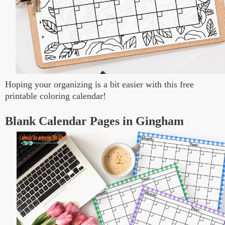
Hoping your organizing is a bit easier with this free
printable coloring calendar!
Blank Calendar Pages in Gingham