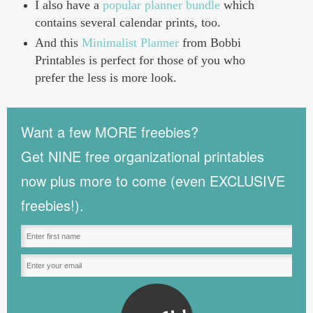
I also have a
popular planner bundle
which
contains several calendar prints, too.
And this
Minimalist Planner
from Bobbi
Printables is perfect for those of you who
prefer the less is more look.