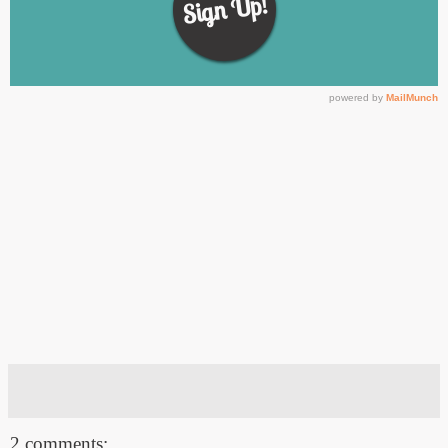
2 comments: