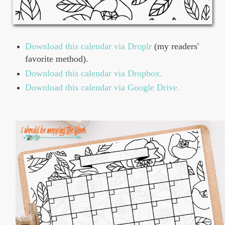
Download this calendar via Droplr
(my readers'
favorite method).
Download this calendar via Dropbox.
Download this calendar via Google Drive.