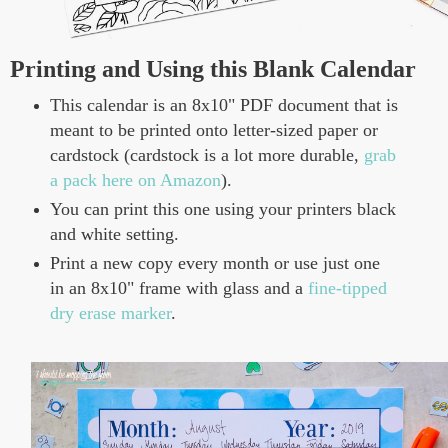
Printing and Using this Blank Calendar
This calendar is an 8x10" PDF document that is
meant to be printed onto letter-sized paper or
cardstock (cardstock is a lot more durable,
grab
a pack here on Amazon
).
You can print this one using your printers black
and white setting.
Print a new copy every month or use just one
in an 8x10" frame with glass and a
fine-tipped
dry erase marker
.