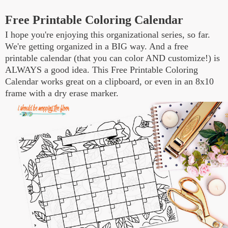
Free Printable Coloring Calendar
I hope you're enjoying this organizational series, so far.
We're getting organized in a BIG way. And a free
printable calendar (that you can color AND customize!) is
ALWAYS a good idea. This Free Printable Coloring
Calendar works great on a clipboard, or even in an 8x10
frame with a dry erase marker.