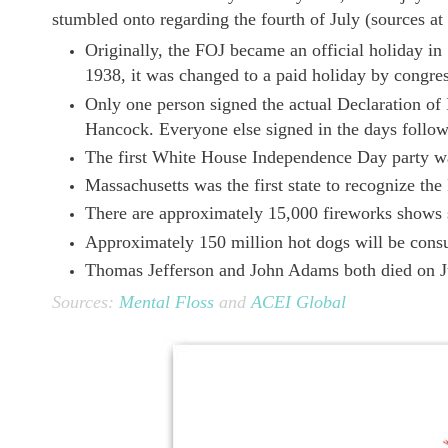
stumbled onto regarding the fourth of July (sources at
Originally, the FOJ became an official holiday in
1938, it was changed to a paid holiday by congres
Only one person signed the actual Declaration of
Hancock. Everyone else signed in the days follow
The first White House Independence Day party wa
Massachusetts was the first state to recognize the
There are approximately 15,000 fireworks shows
Approximately 150 million hot dogs will be cons
Thomas Jefferson and John Adams both died on J
Sources:
Mental Floss
and
ACEI Global