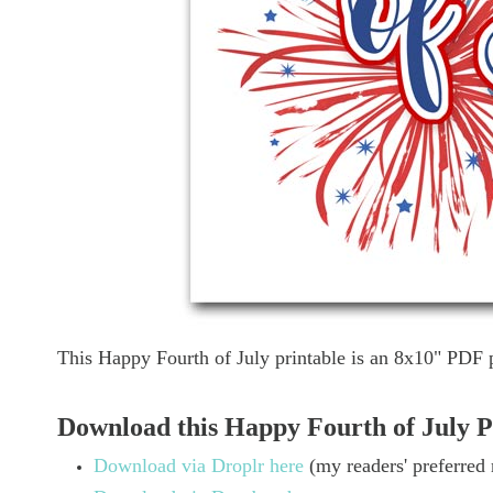
This Happy Fourth of July printable is an 8x10" PDF 
Download this Happy Fourth of July P
Download via Droplr here
(my readers' preferred