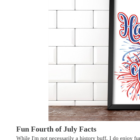
Fun Fourth of July Facts
While I'm not necessarily a history buff, I do enjoy f