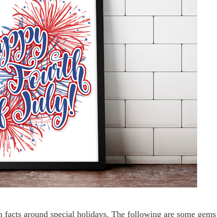
un facts around special holidays. The following are some gems