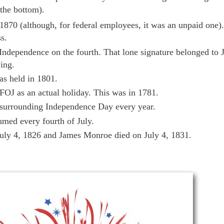
 the bottom).
 1870 (although, for federal employees, it was an unpaid one).
s.
 Independence on the fourth. That lone signature belonged to 
ing.
s held in 1801.
 FOJ as an actual holiday. This was in 1781.
 surrounding Independence Day every year.
umed every fourth of July.
uly 4, 1826 and James Monroe died on July 4, 1831.