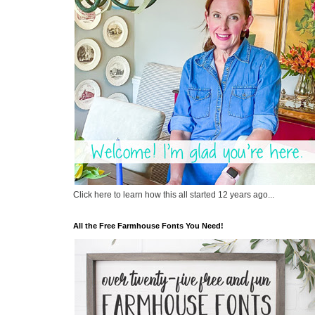
Click here to learn how this all started 12 years ago...
All the Free Farmhouse Fonts You Need!