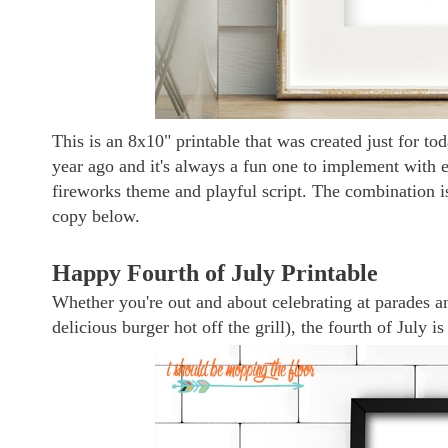
This is an 8x10" printable that was created just for toda
year ago and it's always a fun one to implement with 
fireworks theme and playful script. The combination i
copy below.
Happy Fourth of July Printable
Whether you're out and about celebrating at parades a
delicious burger hot off the grill), the fourth of July 