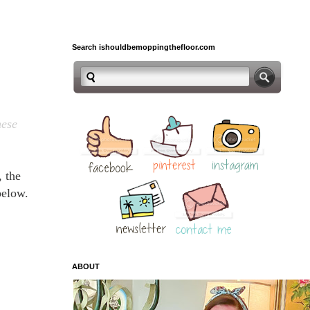
Search ishouldbemoppingthefloor.com
hese
, the
 below.
ABOUT