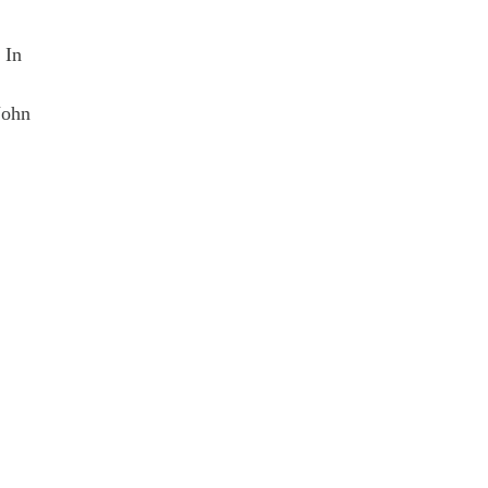
 In
John