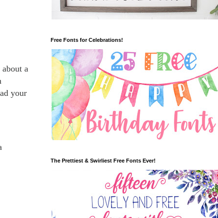
Free Fonts for Celebrations!
n about a
n
ad your
a
The Prettiest & Swirliest Free Fonts Ever!