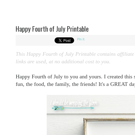
Happy Fourth of July Printable
Pin It
This Happy Fourth of July Printable contains affiliate
links are used, at no additional cost to you.
Happy Fourth of July to you and yours. I created this sim
fun, the food, the family, the friends! It's a GREAT d