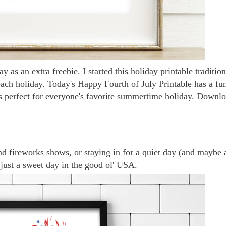
y as an extra freebie. I started this holiday printable traditio
each holiday. Today's Happy Fourth of July Printable has a fu
s perfect for everyone's favorite summertime holiday.
Downlo
nd fireworks shows, or staying in for a quiet day (and maybe 
is just a sweet day in the good ol' USA.