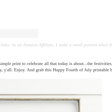
 links. As an Amazon Affiliate, I make a small portion when t
ple print to celebrate all that today is about...the festivities
ay, y'all. Enjoy. And grab this Happy Fourth of July printable