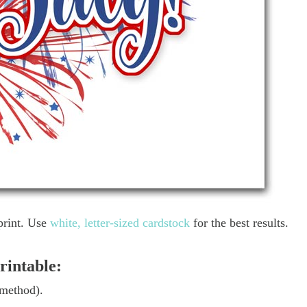
print. Use
white, letter-sized cardstock
for the best results.
rintable:
 method).