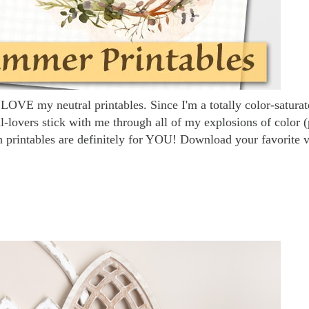
LOVE my neutral printables. Since I'm a totally color-satura
ral-lovers stick with me through all of my explosions of color (
h printables are definitely for YOU! Download your favorite 