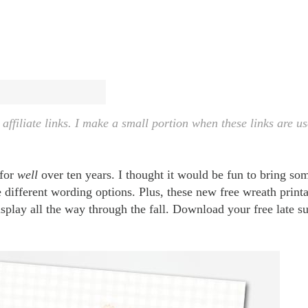
ffiliate links. I make a small portion when these links are us
 for
well
over ten years. I thought it would be fun to bring som
different wording options. Plus, these new free wreath printa
display all the way through the fall. Download your free late 