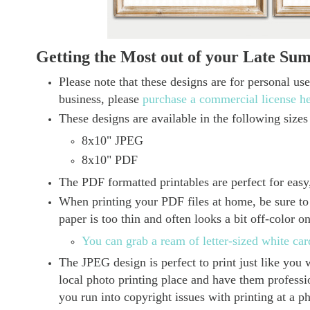
Getting the Most out of your Late Su
Please note that these designs are for personal us
business, please
purchase a commercial license h
These designs are available in the following sizes
8x10" JPEG
8x10" PDF
The PDF formatted printables are perfect for easy,
When printing your PDF files at home, be sure to 
paper is too thin and often looks a bit off-color o
You can grab a ream of letter-sized white ca
The JPEG design is perfect to print just like yo
local photo printing place and have them profession
you run into copyright issues with printing at a p