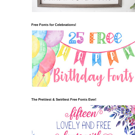
Free Fonts for Celebrations!
The Prettiest & Swirliest Free Fonts Ever!