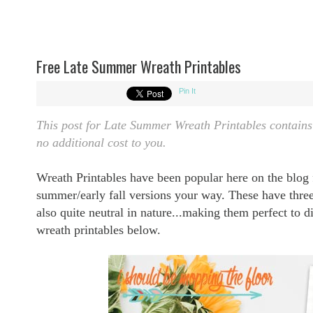
Free Late Summer Wreath Printables
Pin It
This post for Late Summer Wreath Printables contains a
no additional cost to you.
Wreath Printables have been popular here on the blog
summer/early fall versions your way. These have three 
also quite neutral in nature...making them perfect to 
wreath printables below.