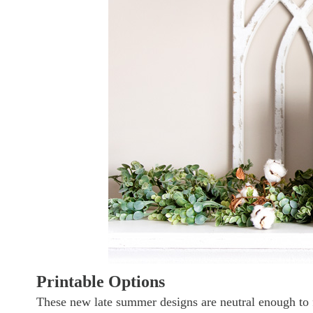
Printable Options
These new late summer designs are neutral enough to fi