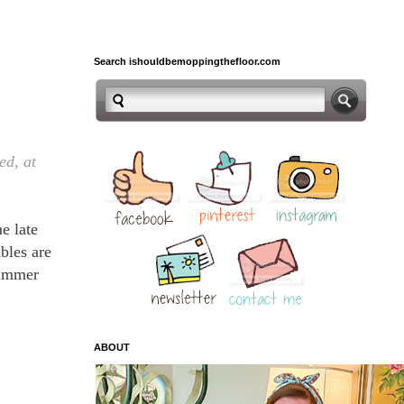
Search ishouldbemoppingthefloor.com
ed, at
e late
bles are
summer
ABOUT