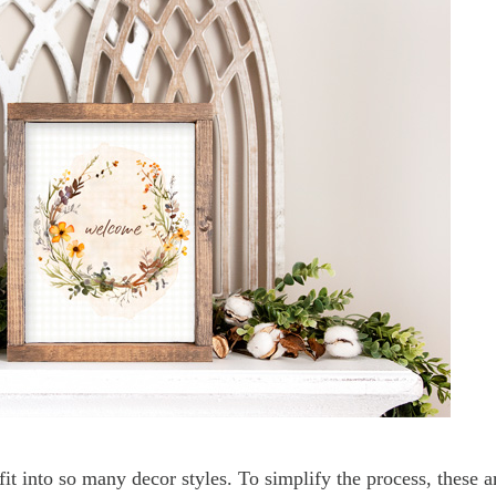
t into so many decor styles. To simplify the process, these a