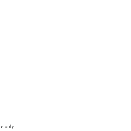
re only