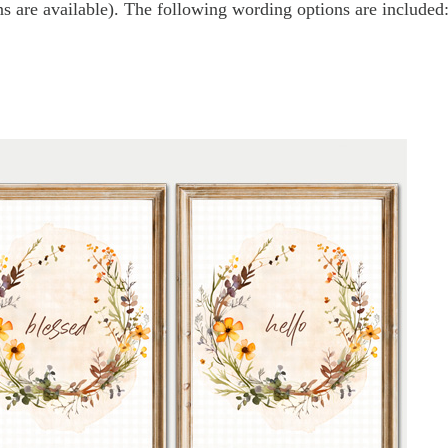
s are available). The following wording options are included