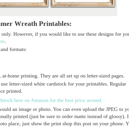
mmer Wreath Printables:
e only. However, if you would like to use these designs for yo
ere
.
 and formats:
 at-home printing. They are all set up on letter-sized pages.
use letter-sized white cardstock for your printables. Regular
nce printed.
rdstock here on Amazon for the best price around.
u would an image or photo. You can even upload the JPEG to y
ally printed (just be sure to order matte instead of glossy). I
hoto place, just show the print shop this post on your phone. 