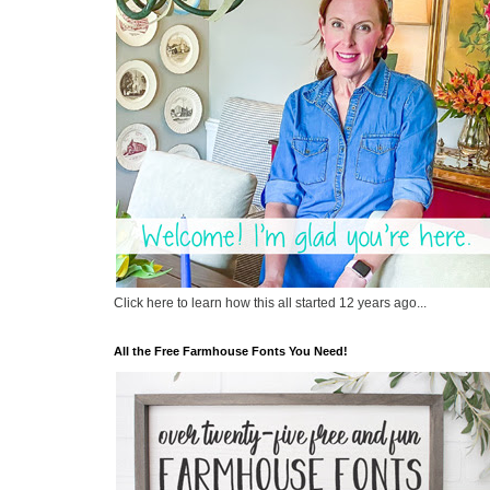
Click here to learn how this all started 12 years ago...
All the Free Farmhouse Fonts You Need!