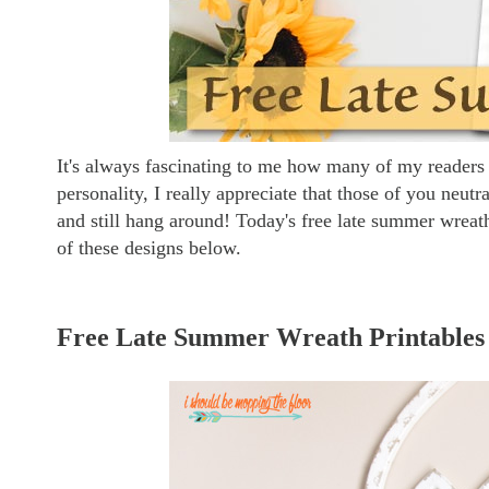
It's always fascinating to me how many of my readers 
personality, I really appreciate that those of you neut
and still hang around! Today's free late summer wreat
of these designs below.
Free Late Summer Wreath Printables