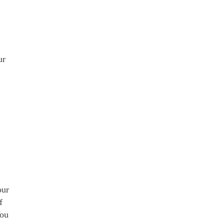
ur
our
f
You