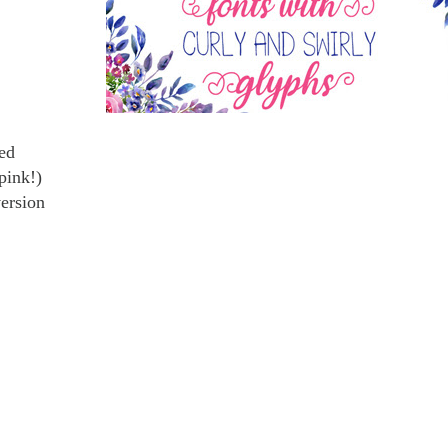
ted
pink!)
version