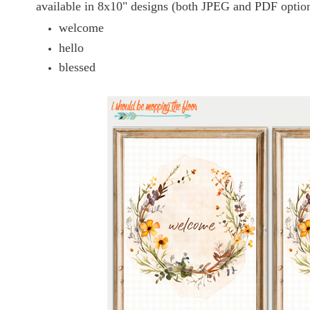
available in 8x10" designs (both JPEG and PDF option
welcome
hello
blessed