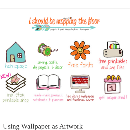
Using Wallpaper as Artwork