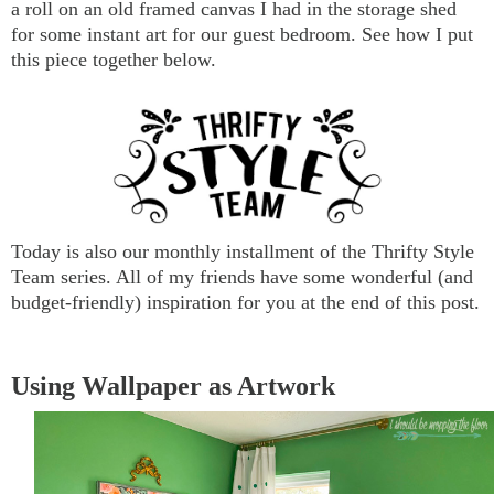
a roll on an old framed canvas I had in the storage shed
for some instant art for our guest bedroom. See how I put
this piece together below.
Today is also our monthly installment of the Thrifty Style
Team series. All of my friends have some wonderful (and
budget-friendly) inspiration for you at the end of this post.
Using Wallpaper as Artwork