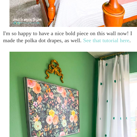
I'm so happy to have a nice bold piece on this wall now! I
made the polka dot drapes, as well.
See that tutorial here
.