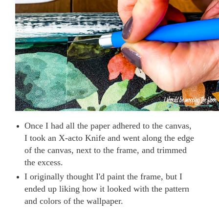
Once I had all the paper adhered to the canvas,
I took an X-acto Knife and went along the edge
of the canvas, next to the frame, and trimmed
the excess.
I originally thought I'd paint the frame, but I
ended up liking how it looked with the pattern
and colors of the wallpaper.