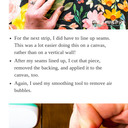
For the next strip, I did have to line up seams.
This was a lot easier doing this on a canvas,
rather than on a vertical wall!
After my seams lined up, I cut that piece,
removed the backing, and applied it to the
canvas, too.
Again, I used my smoothing tool to remove air
bubbles.