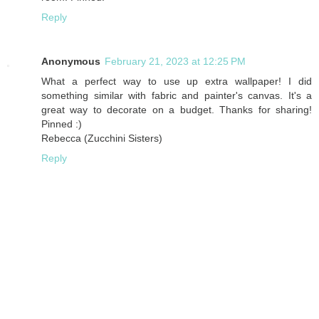
Reply
Anonymous
February 21, 2023 at 12:25 PM
What a perfect way to use up extra wallpaper! I did
something similar with fabric and painter's canvas. It's a
great way to decorate on a budget. Thanks for sharing!
Pinned :)
Rebecca (Zucchini Sisters)
Reply