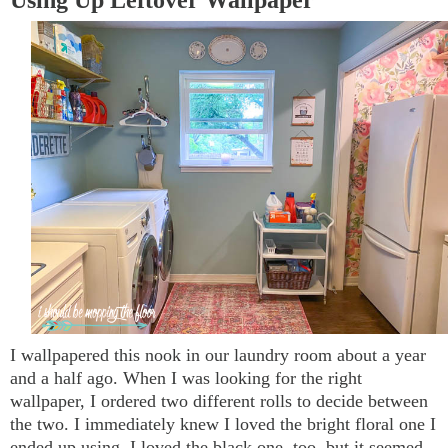
I wallpapered this nook in our laundry room about a year
and a half ago. When I was looking for the right
wallpaper, I ordered two different rolls to decide between
the two. I immediately knew I loved the bright floral one I
ended up using. I loved the black one, too, but it seemed