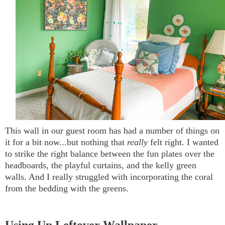
This wall in our guest room has had a number of things on
it for a bit now...but nothing that
really
felt right. I wanted
to strike the right balance between the fun plates over the
headboards, the playful curtains, and the kelly green
walls. And I really struggled with incorporating the coral
from the bedding with the greens.
Using Up Leftover Wallpaper