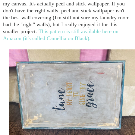
my canvas. It's actually peel and stick wallpaper. If you
don't have the right walls, peel and stick wallpaper isn't
the best wall covering (I'm still not sure my laundry room
had the "right" walls), but I really enjoyed it for this
smaller project.
This pattern is still available here on
Amazon (it's called Camellia on Black).