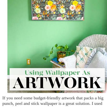
If you need some budget-friendly artwork that packs a big
punch, peel and stick wallpaper is a great solution. I used