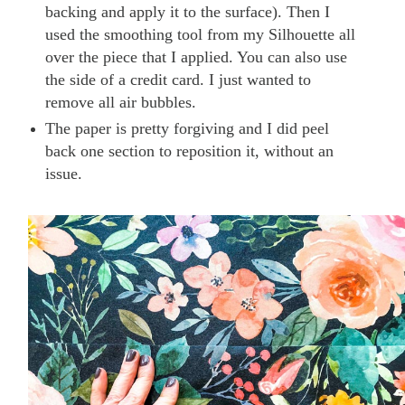
backing and apply it to the surface). Then I
used the smoothing tool from my Silhouette all
over the piece that I applied. You can also use
the side of a credit card. I just wanted to
remove all air bubbles.
The paper is pretty forgiving and I did peel
back one section to reposition it, without an
issue.