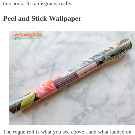
this nook. It's a disgrace, really.
Peel and Stick Wallpaper
The rogue roll is what you see above...and what landed on