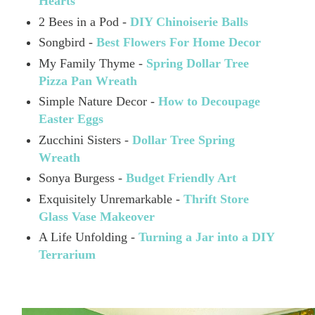
Hearts
2 Bees in a Pod -
DIY Chinoiserie Balls
Songbird -
Best Flowers For Home Decor
My Family Thyme -
Spring Dollar Tree
Pizza Pan Wreath
Simple Nature Decor -
How to Decoupage
Easter Eggs
Zucchini Sisters -
Dollar Tree Spring
Wreath
Sonya Burgess -
Budget Friendly Art
Exquisitely Unremarkable -
Thrift Store
Glass Vase Makeover
A Life Unfolding -
Turning a Jar into a DIY
Terrarium