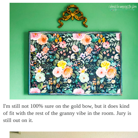
I'm still not 100% sure on the gold bow, but it does kind
of fit with the rest of the granny vibe in the room. Jury is
still out on it.