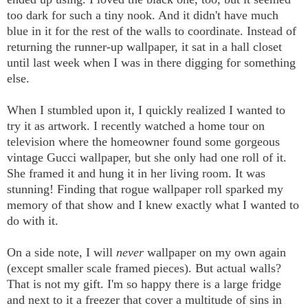
too dark for such a tiny nook. And it didn't have much
blue in it for the rest of the walls to coordinate. Instead of
returning the runner-up wallpaper, it sat in a hall closet
until last week when I was in there digging for something
else.
When I stumbled upon it, I quickly realized I wanted to
try it as artwork. I recently watched a home tour on
television where the homeowner found some gorgeous
vintage Gucci wallpaper, but she only had one roll of it.
She framed it and hung it in her living room. It was
stunning! Finding that rogue wallpaper roll sparked my
memory of that show and I knew exactly what I wanted to
do with it.
On a side note, I will
never
wallpaper on my own again
(except smaller scale framed pieces). But actual walls?
That is not my gift. I'm so happy there is a large fridge
and next to it a freezer that cover a multitude of sins in