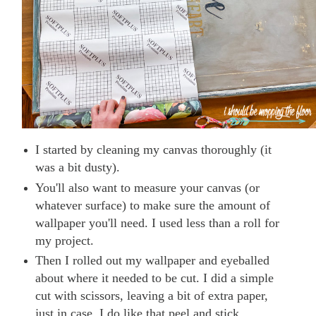
I started by cleaning my canvas thoroughly (it
was a bit dusty).
You'll also want to measure your canvas (or
whatever surface) to make sure the amount of
wallpaper you'll need. I used less than a roll for
my project.
Then I rolled out my wallpaper and eyeballed
about where it needed to be cut. I did a simple
cut with scissors, leaving a bit of extra paper,
just in case. I do like that peel and stick