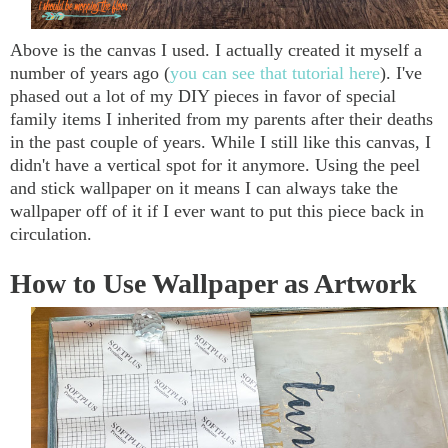
Above is the canvas I used. I actually created it myself a
number of years ago (
you can see that tutorial here
). I've
phased out a lot of my DIY pieces in favor of special
family items I inherited from my parents after their deaths
in the past couple of years. While I still like this canvas, I
didn't have a vertical spot for it anymore. Using the peel
and stick wallpaper on it means I can always take the
wallpaper off of it if I ever want to put this piece back in
circulation.
How to Use Wallpaper as Artwork