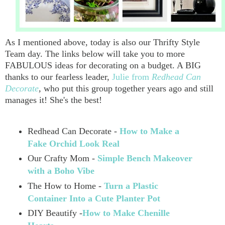
As I mentioned above, today is also our Thrifty Style
Team day. The links below will take you to more
FABULOUS ideas for decorating on a budget. A BIG
thanks to our fearless leader,
Julie from
Redhead Can
Decorate
,
who put this group together years ago and still
manages it! She's the best!
Redhead Can Decorate -
How to Make a
Fake Orchid Look Real
Our Crafty Mom -
Simple Bench Makeover
with a Boho Vibe
The How to Home -
Turn a Plastic
Container Into a Cute Planter Pot
DIY Beautify -
How to Make Chenille