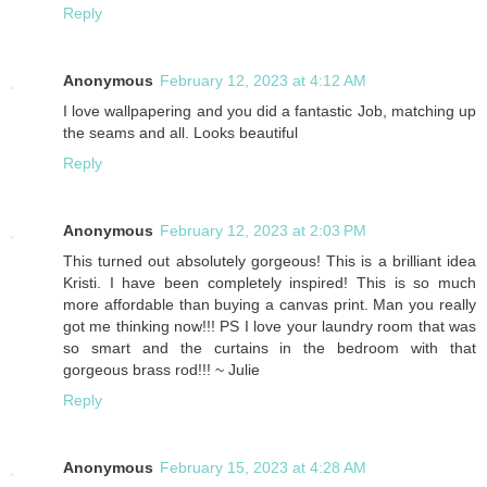
Reply
Anonymous
February 12, 2023 at 4:12 AM
I love wallpapering and you did a fantastic Job, matching up
the seams and all. Looks beautiful
Reply
Anonymous
February 12, 2023 at 2:03 PM
This turned out absolutely gorgeous! This is a brilliant idea
Kristi. I have been completely inspired! This is so much
more affordable than buying a canvas print. Man you really
got me thinking now!!! PS I love your laundry room that was
so smart and the curtains in the bedroom with that
gorgeous brass rod!!! ~ Julie
Reply
Anonymous
February 15, 2023 at 4:28 AM