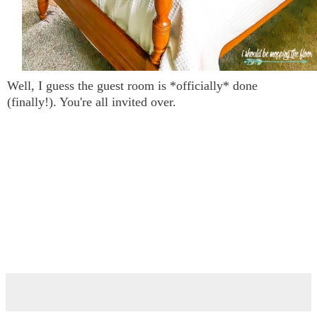
Well, I guess the guest room is *officially* done
(finally!). You're all invited over.