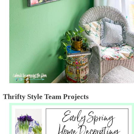
Thrifty Style Team Projects