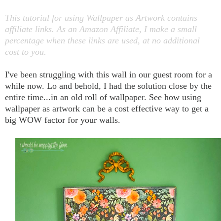
This tutorial for using Wallpaper as Artwork contains
affiliate links. As an Amazon Affiliate, I make a small
percentage when these links are used, at no additional
cost to you.
I've been struggling with this wall in our guest room for a
while now. Lo and behold, I had the solution close by the
entire time...in an old roll of wallpaper. See how using
wallpaper as artwork can be a cost effective way to get a
big WOW factor for your walls.