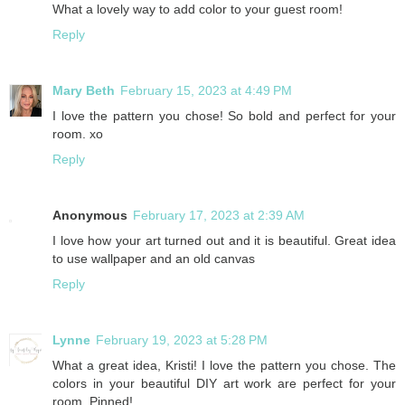
What a lovely way to add color to your guest room!
Reply
Mary Beth
February 15, 2023 at 4:49 PM
I love the pattern you chose! So bold and perfect for your
room. xo
Reply
Anonymous
February 17, 2023 at 2:39 AM
I love how your art turned out and it is beautiful. Great idea
to use wallpaper and an old canvas
Reply
Lynne
February 19, 2023 at 5:28 PM
What a great idea, Kristi! I love the pattern you chose. The
colors in your beautiful DIY art work are perfect for your
room. Pinned!