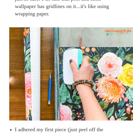
wallpaper has gridlines on it...it's like using
wrapping paper.
I adhered my first piece (just peel off the