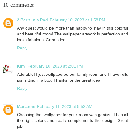
10 comments:
2 Bees in a Pod
February 10, 2023 at 1:58 PM
Any guest would be more than happy to stay in this colorful
and beautiful room! The wallpaper artwork is perfection and
looks fabulous. Great idea!
Reply
Kim
February 10, 2023 at 2:01 PM
Adorable! I just wallpapered our family room and I have rolls
just sitting in a box. Thanks for the great idea.
Reply
Marianne
February 11, 2023 at 5:52 AM
Choosing that wallpaper for your room was genius. It has all
the right colors and really complements the design. Great
job.