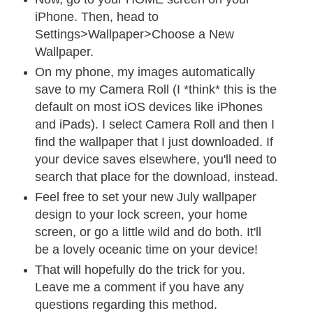
iPhone. Then, head to
Settings>Wallpaper>Choose a New
Wallpaper.
On my phone, my images automatically
save to my Camera Roll (I *think* this is the
default on most iOS devices like iPhones
and iPads). I select Camera Roll and then I
find the wallpaper that I just downloaded. If
your device saves elsewhere, you'll need to
search that place for the download, instead.
Feel free to set your new July wallpaper
design to your lock screen, your home
screen, or go a little wild and do both. It'll
be a lovely oceanic time on your device!
That will hopefully do the trick for you.
Leave me a comment if you have any
questions regarding this method.