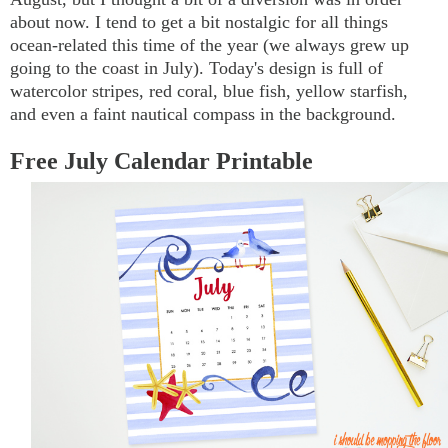
about now. I tend to get a bit nostalgic for all things
ocean-related this time of the year (we always grew up
going to the coast in July). Today's design is full of
watercolor stripes, red coral, blue fish, yellow starfish,
and even a faint nautical compass in the background.
Free July Calendar Printable