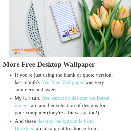
More Free Desktop Wallpaper
If you're just using the blank or quote version,
last month's
free June Wallpaper
was very
summery and sweet.
My fun and
free sarcastic desktop wallpaper
images
are another selection of designs for
your computer (they're a bit sassy, too!).
And these
desktop backgrounds from
Buzzfeed
are also great to choose from.