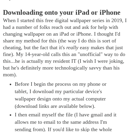
Downloading onto your iPad or iPhone
When I started this free digital wallpaper series in 2019, I
had a number of folks reach out and ask for help with
changing wallpaper on an iPad or iPhone. I thought I'd
share my method for this (the way I do this is sort of
cheating, but the fact that it's
really
easy makes that just
fine). My 14-year-old calls this an "unofficial" way to do
this...he is actually my resident IT (I wish I were joking,
but he's definitely more technologically savvy than his
mom).
Before I begin the process on my phone or
tablet, I download my particular device's
wallpaper design onto my actual computer
(download links are available below).
I then email myself the file (I have gmail and it
allows me to email to the same address I'm
sending from). If you'd like to skip the whole