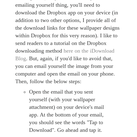
emailing yourself thing, you'll need to
download the Dropbox app on your device (in
addition to two other options, I provide all of
the download links for these wallpaper designs
within Dropbox for this very reason). I like to
send readers to a tutorial on the Dropbox
downloading method
here on the iDownload
Blog
. But, again, if you'd like to avoid that,
you can email yourself the image from your
computer and open the email on your phone.
Then, follow the below steps:
Open the email that you sent
yourself (with your wallpaper
attachment) on your device's mail
app. At the bottom of your email,
you should see the words "Tap to
Download". Go ahead and tap it.