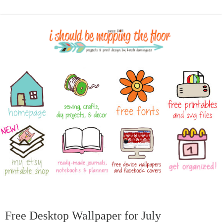
Free Desktop Wallpaper for July