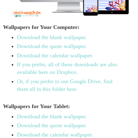
Wallpapers for Your Computer:
Download the blank wallpaper.
Download the quote wallpaper.
Download the calendar wallpaper.
If you prefer, all of these downloads are also
available here on Dropbox.
Or, if you prefer to use Google Drive, find
them all in this folder here.
Wallpapers for Your Tablet:
Download the blank wallpaper.
Download the quote wallpaper.
Download the calendar wallpaper.