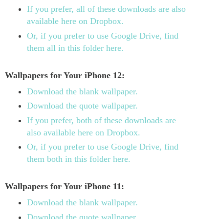
If you prefer, all of these downloads are also
available here on Dropbox.
Or, if you prefer to use Google Drive, find
them all in this folder here.
Wallpapers for Your iPhone 12:
Download the blank wallpaper.
Download the quote wallpaper.
If you prefer, both of these downloads are
also available here on Dropbox.
Or, if you prefer to use Google Drive, find
them both in this folder here.
Wallpapers for Your iPhone 11:
Download the blank wallpaper.
Download the quote wallpaper.