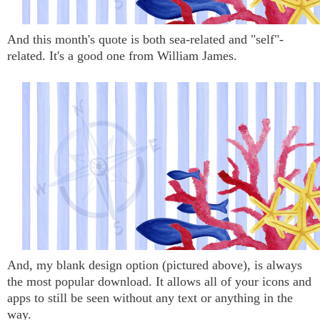
And this month's quote is both sea-related and "self"-
related. It's a good one from William James.
And, my blank design option (pictured above), is always
the most popular download. It allows all of your icons and
apps to still be seen without any text or anything in the
way.