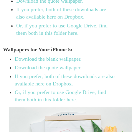
Download the quote wallpaper.
If you prefer, both of these downloads are
also available here on Dropbox.
Or, if you prefer to use Google Drive, find
them both in this folder here.
Wallpapers for Your iPhone 5:
Download the blank wallpaper.
Download the quote wallpaper.
If you prefer, both of these downloads are also
available here on Dropbox.
Or, if you prefer to use Google Drive, find
them both in this folder here.