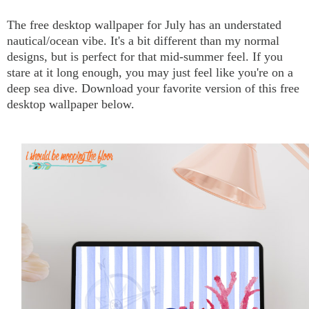
The free desktop wallpaper for July has an understated
nautical/ocean vibe. It's a bit different than my normal
designs, but is perfect for that mid-summer feel. If you
stare at it long enough, you may just feel like you're on a
deep sea dive. Download your favorite version of this free
desktop wallpaper below.