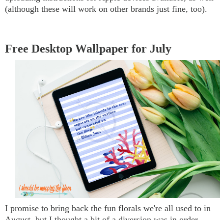
(although these will work on other brands just fine, too).
Free Desktop Wallpaper for July
I promise to bring back the fun florals we're all used to in
August, but I thought a bit of a diversion was in order