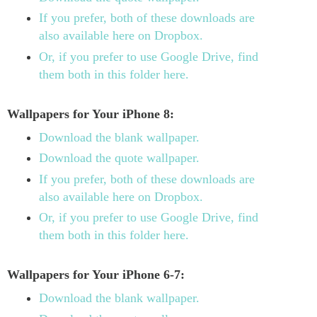
If you prefer, both of these downloads are
also available here on Dropbox.
Or, if you prefer to use Google Drive, find
them both in this folder here.
Wallpapers for Your iPhone 8:
Download the blank wallpaper.
Download the quote wallpaper.
If you prefer, both of these downloads are
also available here on Dropbox.
Or, if you prefer to use Google Drive, find
them both in this folder here.
Wallpapers for Your iPhone 6-7:
Download the blank wallpaper.