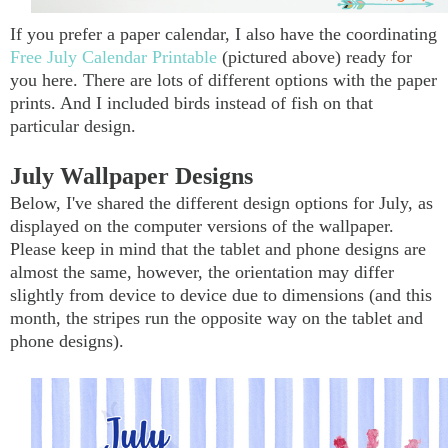
If you prefer a paper calendar, I also have the coordinating
Free July Calendar Printable
(pictured above) ready for
you here. There are lots of different options with the paper
prints. And I included birds instead of fish on that
particular design.
July Wallpaper Designs
Below, I've shared the different design options for July, as
displayed on the computer versions of the wallpaper.
Please keep in mind that the tablet and phone designs are
almost the same, however, the orientation may differ
slightly from device to device due to dimensions (and this
month, the stripes run the opposite way on the tablet and
phone designs)
.