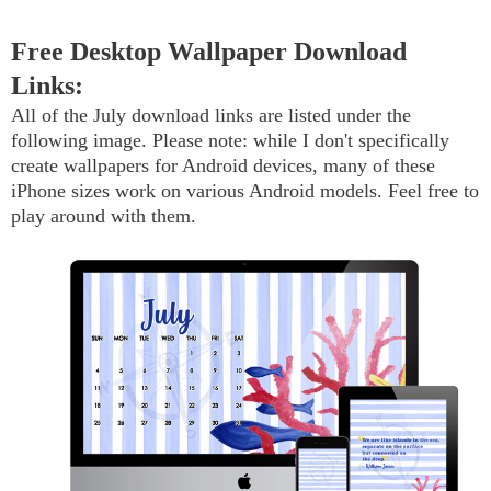
Free Desktop Wallpaper Download
Links:
All of the July download links are listed under the
following image. Please note: while I don't specifically
create wallpapers for Android devices, many of these
iPhone sizes work on various Android models. Feel free to
play around with them.