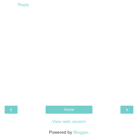
Reply
‹
›
Home
View web version
Powered by
Blogger
.