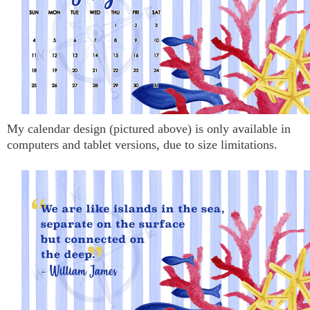
My calendar design (pictured above) is only available in
computers and tablet versions, due to size limitations.