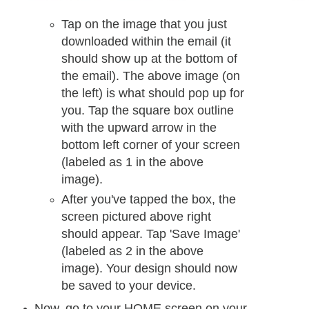
Tap on the image that you just
downloaded within the email (it
should show up at the bottom of
the email). The above image (on
the left) is what should pop up for
you. Tap the square box outline
with the upward arrow in the
bottom left corner of your screen
(labeled as 1 in the above
image).
After you've tapped the box, the
screen pictured above right
should appear. Tap 'Save Image'
(labeled as 2 in the above
image). Your design should now
be saved to your device.
Now, go to your HOME screen on your