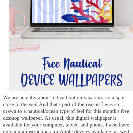
We are actually about to head out on vacation...to a spot
close to the sea! And that's part of the reason I was so
drawn to a nautical/ocean type of feel for this month's free
desktop wallpaper. As usual, this digital wallpaper is
available for your computer, tablet, and phone. I also have
uploading instructions for Apple devices available, as well