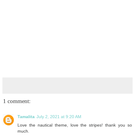
1 comment:
Tamalita
July 2, 2021 at 9:20 AM
Love the nautical theme, love the stripes! thank you so
much.