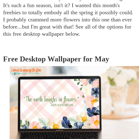
It's such a fun season, isn't it? I wanted this month's
freebies to totally embody all the spring it possibly could.
I probably crammed more flowers into this one than ever
before...but I'm great with that! See all of the options for
this free desktop wallpaper below.
Free Desktop Wallpaper for May