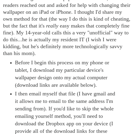
readers reached out and asked for help with changing their
wallpaper on an iPad or iPhone. I thought I'd share my
own method for that (the way I do this is kind of cheating,
but the fact that it's
really
easy makes that completely fine
fine). My 14-year-old calls this a very "unofficial" way to
do this...he is actually my resident IT (I wish I were
kidding, but he's definitely more technologically savvy
than his mom).
Before I begin this process on my phone or
tablet, I download my particular device's
wallpaper design onto my actual computer
(download links are available below).
I then email myself that file (I have gmail and
it allows me to email to the same address I'm
sending from). If you'd like to skip the whole
emailing yourself method, you'll need to
download the Dropbox app on your device (I
provide all of the download links for these