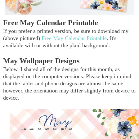
Free May Calendar Printable
If you prefer a printed version, be sure to download my
(above pictured)
Free May Calendar Printable
. It's
available with or without the plaid background.
May Wallpaper Designs
Below, I shared all of the designs for this month, as
displayed on the computer versions. Please keep in mind
that the tablet and phone designs are almost the same,
however, the orientation may differ slightly from device to
device.