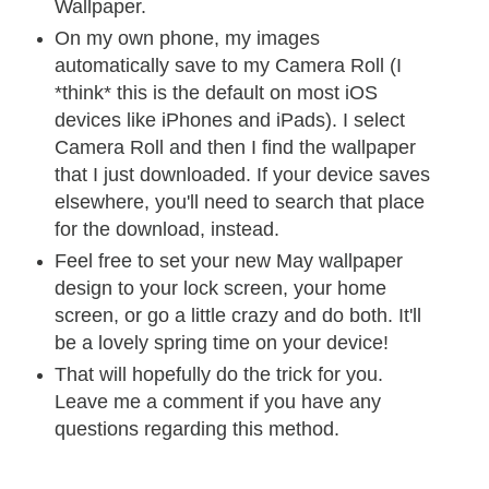
Wallpaper.
On my own phone, my images
automatically save to my Camera Roll (I
*think* this is the default on most iOS
devices like iPhones and iPads). I select
Camera Roll and then I find the wallpaper
that I just downloaded. If your device saves
elsewhere, you'll need to search that place
for the download, instead.
Feel free to set your new May wallpaper
design to your lock screen, your home
screen, or go a little crazy and do both. It'll
be a lovely spring time on your device!
That will hopefully do the trick for you.
Leave me a comment if you have any
questions regarding this method.