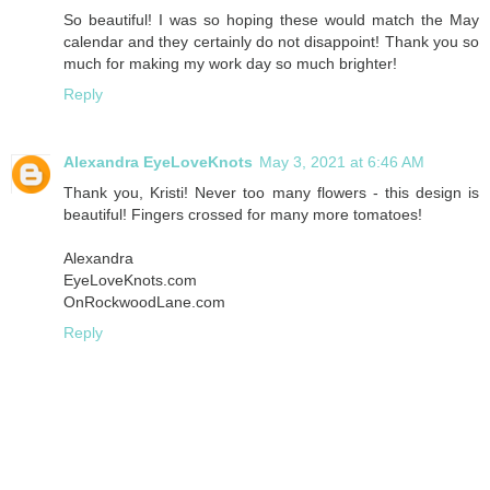
So beautiful! I was so hoping these would match the May
calendar and they certainly do not disappoint! Thank you so
much for making my work day so much brighter!
Reply
Alexandra EyeLoveKnots
May 3, 2021 at 6:46 AM
Thank you, Kristi! Never too many flowers - this design is
beautiful! Fingers crossed for many more tomatoes!
Alexandra
EyeLoveKnots.com
OnRockwoodLane.com
Reply