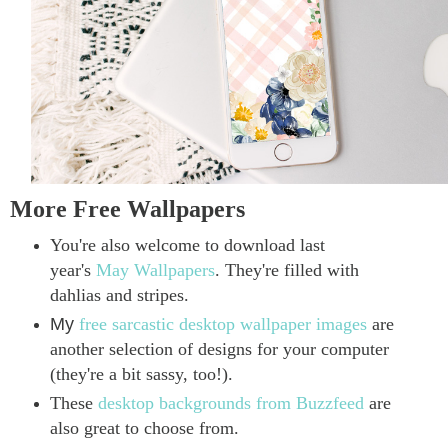
More Free Wallpapers
You're also welcome to download last
year's
May Wallpapers
. They're filled with
dahlias and stripes.
My
free sarcastic desktop wallpaper images
are
another selection of designs for your computer
(they're a bit sassy, too!).
These
desktop backgrounds from Buzzfeed
are
also great to choose from.