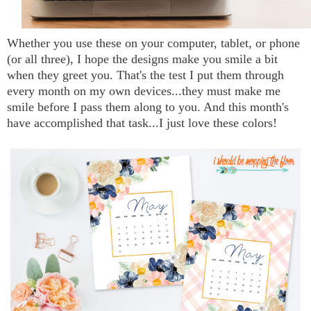
Whether you use these on your computer, tablet, or phone
(or all three), I hope the designs make you smile a bit
when they greet you. That's the test I put them through
every month on my own devices...they must make me
smile before I pass them along to you. And this month's
have accomplished that task...I just love these colors!