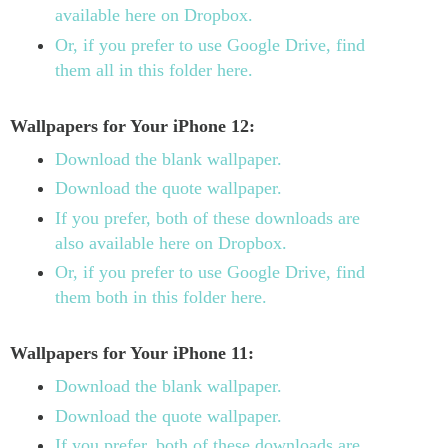
available here on Dropbox.
Or, if you prefer to use Google Drive, find
them all in this folder here.
Wallpapers for Your iPhone 12:
Download the blank wallpaper.
Download the quote wallpaper.
If you prefer, both of these downloads are
also available here on Dropbox.
Or, if you prefer to use Google Drive, find
them both in this folder here.
Wallpapers for Your iPhone 11:
Download the blank wallpaper.
Download the quote wallpaper.
If you prefer, both of these downloads are