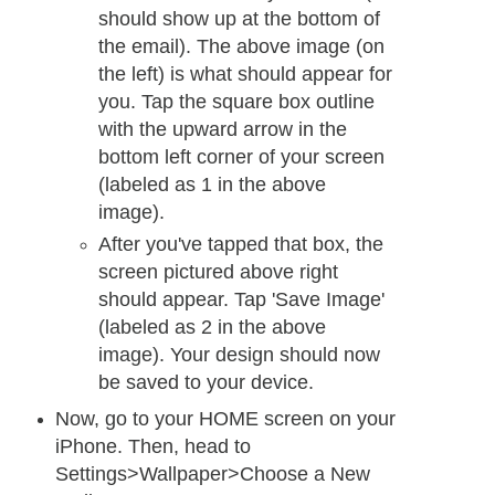
should show up at the bottom of
the email). The above image (on
the left) is what should appear for
you. Tap the square box outline
with the upward arrow in the
bottom left corner of your screen
(labeled as 1 in the above
image).
After you've tapped that box, the
screen pictured above right
should appear. Tap 'Save Image'
(labeled as 2 in the above
image). Your design should now
be saved to your device.
Now, go to your HOME screen on your
iPhone. Then, head to
Settings>Wallpaper>Choose a New