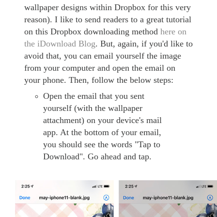
wallpaper designs within Dropbox for this very
reason). I like to send readers to a great tutorial
on this Dropbox downloading method
here on
the iDownload Blog
. But, again, if you'd like to
avoid that, you can email yourself the image
from your computer and open the email on
your phone. Then, follow the below steps:
Open the email that you sent
yourself (with the wallpaper
attachment) on your device's mail
app. At the bottom of your email,
you should see the words "Tap to
Download". Go ahead and tap.