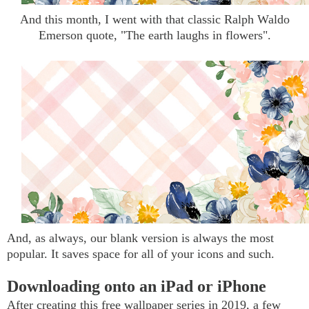
And this month, I went with that classic Ralph Waldo
Emerson quote, "The earth laughs in flowers".
And, as always, our blank version is always the most
popular. It saves space for all of your icons and such.
Downloading onto an iPad or iPhone
After creating this free wallpaper series in 2019, a few