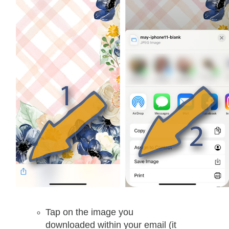
Tap on the image you
downloaded within your email (it