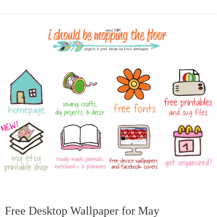
Free Desktop Wallpaper for May