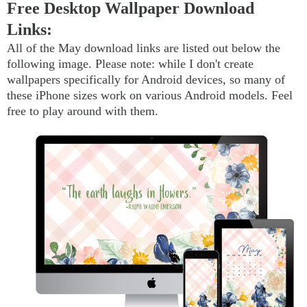
Free Desktop Wallpaper Download
Links:
All of the May download links are listed out below the
following image. Please note: while I don't create
wallpapers specifically for Android devices, so many of
these iPhone sizes work on various Android models. Feel
free to play around with them.