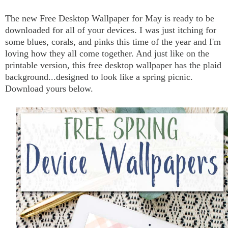
The new Free Desktop Wallpaper for May is ready to be
downloaded for all of your devices. I was just itching for
some blues, corals, and pinks this time of the year and I'm
loving how they all come together. And just like on the
printable version, this free desktop wallpaper has the plaid
background...designed to look like a spring picnic.
Download yours below.