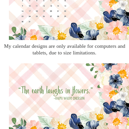
My calendar designs are only available for computers and
tablets, due to size limitations.