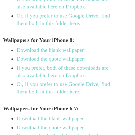
also available here on Dropbox.
Or, if you prefer to use Google Drive, find
them both in this folder here.
Wallpapers for Your iPhone 8:
Download the blank wallpaper.
Download the quote wallpaper.
If you prefer, both of these downloads are
also available here on Dropbox.
Or, if you prefer to use Google Drive, find
them both in this folder here.
Wallpapers for Your iPhone 6-7:
Download the blank wallpaper.
Download the quote wallpaper.