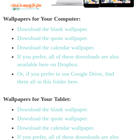
Wallpapers for Your Computer:
Download the blank wallpaper.
Download the quote wallpaper.
Download the calendar wallpaper.
If you prefer, all of these downloads are also
available here on Dropbox.
Or, if you prefer to use Google Drive, find
them all in this folder here.
Wallpapers for Your Tablet:
Download the blank wallpaper.
Download the quote wallpaper.
Download the calendar wallpaper.
If you prefer, all of these downloads are also