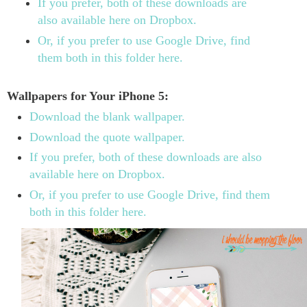
If you prefer, both of these downloads are
also available here on Dropbox.
Or, if you prefer to use Google Drive, find
them both in this folder here.
Wallpapers for Your iPhone 5:
Download the blank wallpaper.
Download the quote wallpaper.
If you prefer, both of these downloads are also
available here on Dropbox.
Or, if you prefer to use Google Drive, find them
both in this folder here.