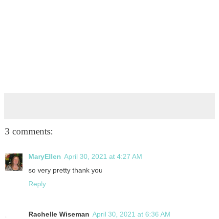
3 comments:
MaryEllen
April 30, 2021 at 4:27 AM
so very pretty thank you
Reply
Rachelle Wiseman
April 30, 2021 at 6:36 AM