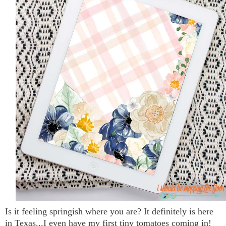
Is it feeling springish where you are? It definitely is here
in Texas...I even have my first tiny tomatoes coming in!