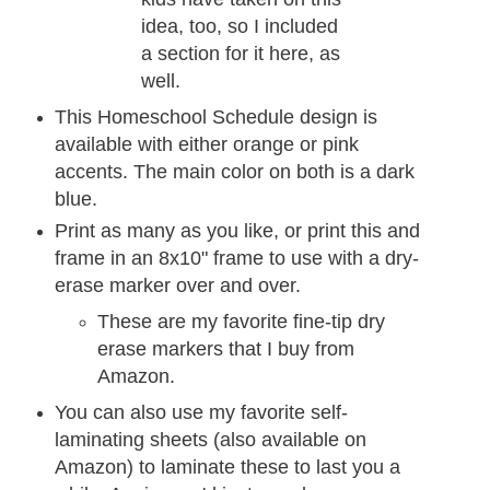
idea, too, so I included
a section for it here, as
well.
This Homeschool Schedule design is
available with either orange or pink
accents. The main color on both is a dark
blue.
Print as many as you like, or print this and
frame in an 8x10" frame to use with a dry-
erase marker over and over.
These are my favorite fine-tip dry
erase markers that I buy from
Amazon.
You can also use my favorite self-
laminating sheets (also available on
Amazon) to laminate these to last you a