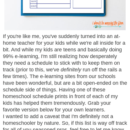
If you're like me, you've suddenly turned into an at-
home teacher for your kids while we're all inside for a
bit. And while my kids are teens and basically doing
99% e-learning, I'm still realizing how desperately
they need a schedule to stick with to keep them on
track (prior to this, we've
definitely
run off the rails a
few times). The e-learning sites from our schools
have been wonderful, but are a bit open-ended on the
schedule side of things. Having one of these
homeschool schedule prints in front of each of my
kids has helped them tremendously. Grab your
favorite version below for your own learners.
I wanted to add a caveat that I'm definitely not a
homeschooler by nature. So, if this list is way off track
for all of you seasoned pros, feel free to let me know