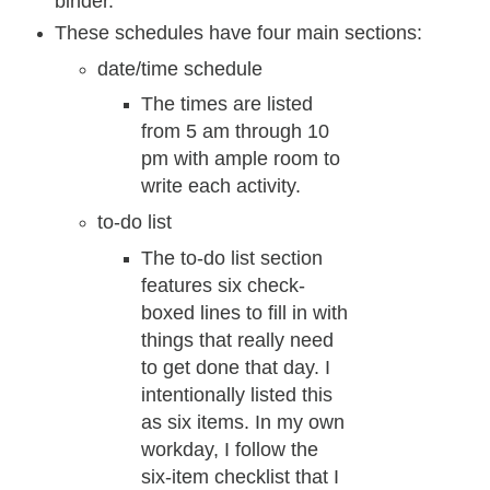
binder.
These schedules have four main sections:
date/time schedule
The times are listed
from 5 am through 10
pm with ample room to
write each activity.
to-do list
The to-do list section
features six check-
boxed lines to fill in with
things that really need
to get done that day. I
intentionally listed this
as six items. In my own
workday, I follow the
six-item checklist that I