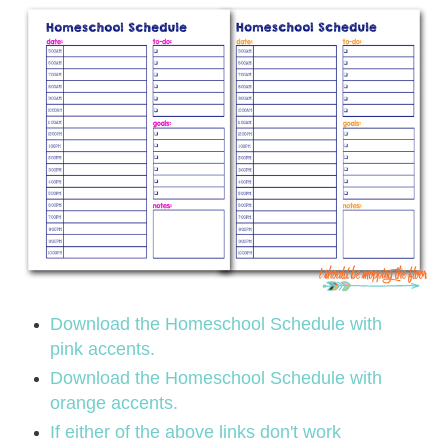
Download the Homeschool Schedule with
pink accents.
Download the Homeschool Schedule with
orange accents.
If either of the above links don't work