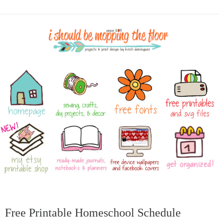
Free Printable Homeschool Schedule