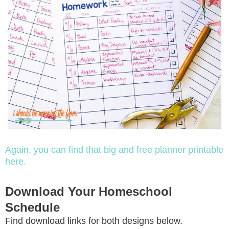
Again, you can find that big and free planner printable
here.
Download Your Homeschool
Schedule
Find download links for both designs below.