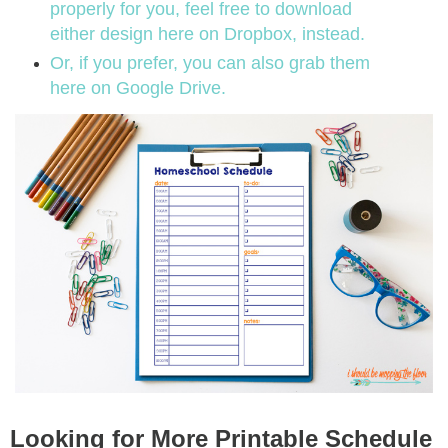
properly for you, feel free to download
either design here on Dropbox, instead.
Or, if you prefer, you can also grab them
here on Google Drive.
Looking for More Printable Schedule