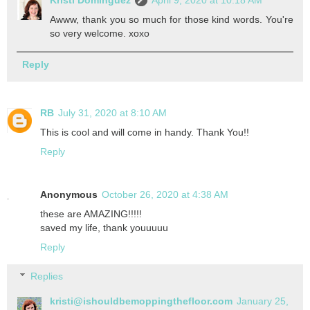
Kristi Dominguez
April 9, 2020 at 10:18 AM
Awww, thank you so much for those kind words. You're
so very welcome. xoxo
Reply
RB
July 31, 2020 at 8:10 AM
This is cool and will come in handy. Thank You!!
Reply
Anonymous
October 26, 2020 at 4:38 AM
these are AMAZING!!!!!
saved my life, thank youuuuu
Reply
Replies
kristi@ishouldbemoppingthefloor.com
January 25,