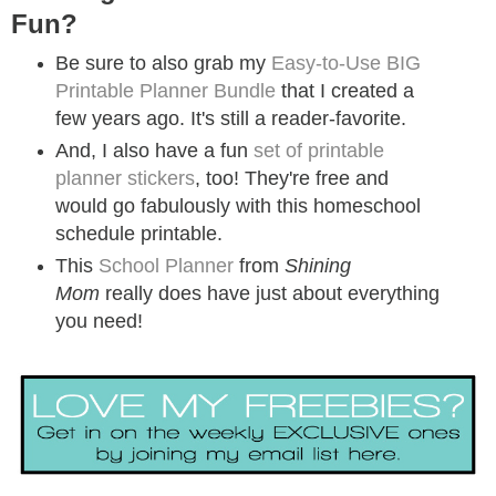
Fun?
Be sure to also grab my
Easy-to-Use BIG
Printable Planner Bundle
that I created a
few years ago. It's still a reader-favorite.
And, I also have a fun
set of printable
planner stickers
, too! They're free and
would go fabulously with this homeschool
schedule printable.
This
School Planner
from
Shining
Mom
really does have just about everything
you need!