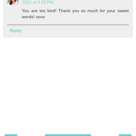
2021 at 9:25 PM
You are too kind! Thank you so much for your sweet
words! xoxo
Reply