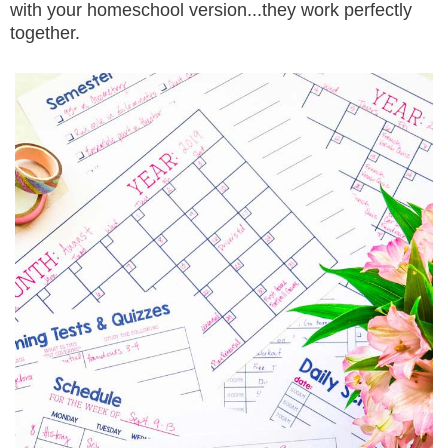
with your homeschool version...they work perfectly
together.