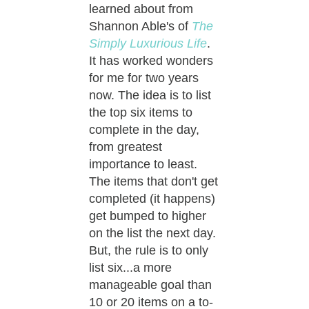
learned about from
Shannon Able's of
The
Simply Luxurious Life
.
It has worked wonders
for me for two years
now. The idea is to list
the top six items to
complete in the day,
from greatest
importance to least.
The items that don't get
completed (it happens)
get bumped to higher
on the list the next day.
But, the rule is to only
list six...a more
manageable goal than
10 or 20 items on a to-