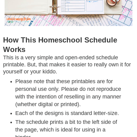
How This Homeschool Schedule
Works
This is a very simple and open-ended schedule
printable. But, that makes it easier to really own it for
yourself or your kiddo.
Please note that these printables are for
personal use only. Please do not reproduce
with the intention of reselling in any manner
(whether digital or printed).
Each of the designs is standard letter-size.
The schedule prints a bit to the left side of
the page, which is ideal for using in a