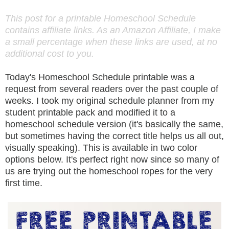
This post for a printable Homeschool Schedule
contains affiliate links. As an Amazon Affiliate, I make
a small percentage when these links are used, at no
additional cost to you.
Today's Homeschool Schedule printable was a
request from several readers over the past couple of
weeks. I took my original schedule planner from my
student printable pack and modified it to a
homeschool schedule version (it's basically the same,
but sometimes having the correct title helps us all out,
visually speaking). This is available in two color
options below. It's perfect right now since so many of
us are trying out the homeschool ropes for the very
first time.