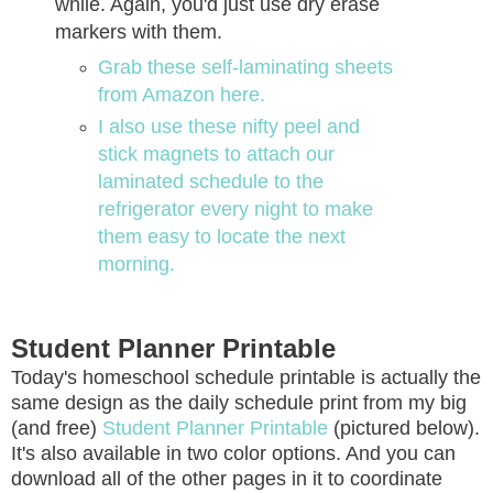
while. Again, you'd just use dry erase
markers with them.
Grab these self-laminating sheets
from Amazon here.
I also use these nifty peel and
stick magnets to attach our
laminated schedule to the
refrigerator every night to make
them easy to locate the next
morning.
Student Planner Printable
Today's homeschool schedule printable is actually the
same design as the daily schedule print from my big
(and free)
Student Planner Printable
(pictured below).
It's also available in two color options. And you can
download all of the other pages in it to coordinate