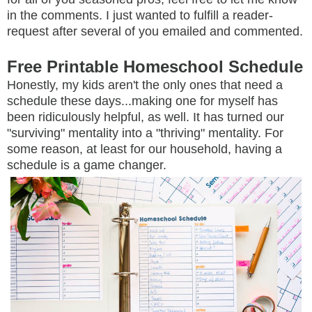
in the comments. I just wanted to fulfill a reader-
request after several of you emailed and commented.
Free Printable Homeschool Schedule
Honestly, my kids aren't the only ones that need a
schedule these days...making one for myself has
been ridiculously helpful, as well. It has turned our
"surviving" mentality into a "thriving" mentality. For
some reason, at least for our household, having a
schedule is a game changer.