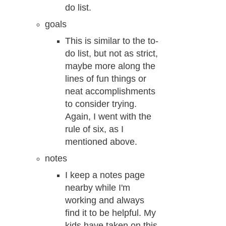
do list.
goals
This is similar to the to-
do list, but not as strict,
maybe more along the
lines of fun things or
neat accomplishments
to consider trying.
Again, I went with the
rule of six, as I
mentioned above.
notes
I keep a notes page
nearby while I'm
working and always
find it to be helpful. My
kids have taken on this