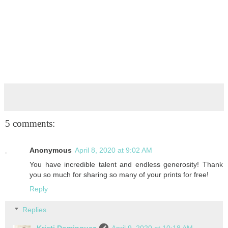
5 comments:
Anonymous
April 8, 2020 at 9:02 AM
You have incredible talent and endless generosity! Thank
you so much for sharing so many of your prints for free!
Reply
Replies