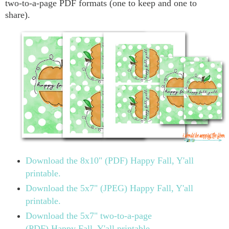
two-to-a-page PDF formats (one to keep and one to
share).
Download the 8x10" (PDF) Happy Fall, Y'all
printable.
Download the 5x7" (JPEG) Happy Fall, Y'all
printable.
Download the 5x7" two-to-a-page
(PDF) Happy Fall, Y'all printable.