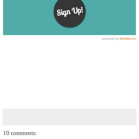
10 comments: