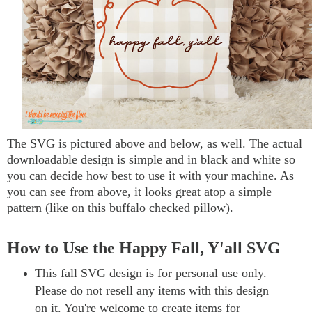
The SVG is pictured above and below, as well. The actual
downloadable design is simple and in black and white so
you can decide how best to use it with your machine. As
you can see from above, it looks great atop a simple
pattern (like on this buffalo checked pillow).
How to Use the Happy Fall, Y'all SVG
This fall SVG design is for personal use only.
Please do not resell any items with this design
on it. You're welcome to create items for