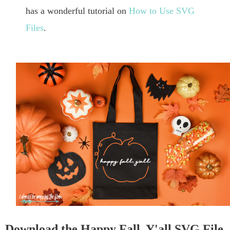
has a wonderful tutorial on
How to Use SVG
Files
.
Download the Happy Fall, Y'all SVG File