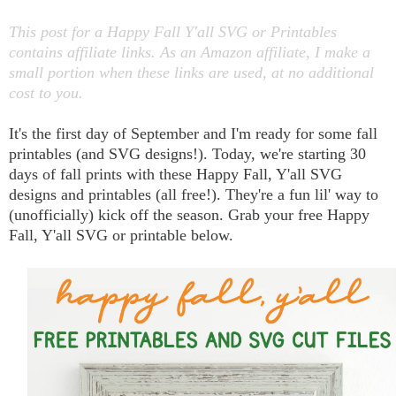
This post for a Happy Fall Y'all SVG or Printables
contains affiliate links. As an Amazon affiliate, I make a
small portion when these links are used, at no additional
cost to you.
It's the first day of September and I'm ready for some fall
printables (and SVG designs!). Today, we're starting 30
days of fall prints with these Happy Fall, Y'all SVG
designs and printables (all free!). They're a fun lil' way to
(unofficially) kick off the season. Grab your free Happy
Fall, Y'all SVG or printable below.