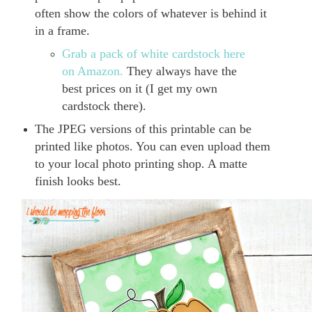
often show the colors of whatever is behind it
in a frame.
Grab a pack of white cardstock here
on Amazon.
They always have the
best prices on it (I get my own
cardstock there).
The JPEG versions of this printable can be
printed like photos. You can even upload them
to your local photo printing shop. A matte
finish looks best.