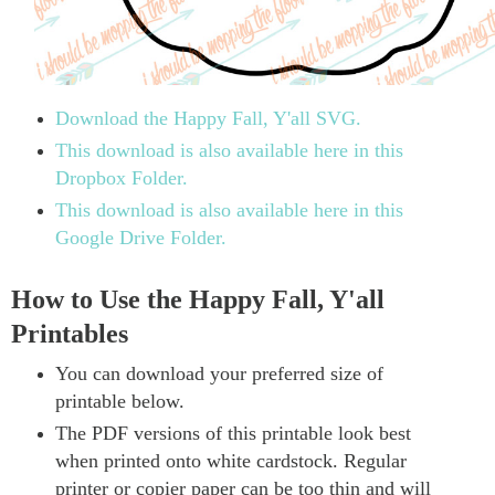
Download the Happy Fall, Y'all SVG.
This download is also available here in this
Dropbox Folder.
This download is also available here in this
Google Drive Folder.
How to Use the Happy Fall, Y'all
Printables
You can download your preferred size of
printable below.
The PDF versions of this printable look best
when printed onto white cardstock. Regular
printer or copier paper can be too thin and will