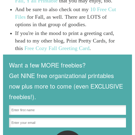
Fall, Y'all Printable
that you may enjoy, too.
And be sure to also check out my
10 Free Cut
Files
for Fall, as well. There are LOTS of
options in that group of goodies.
If you're in the mood to print a greeting card,
head to my other blog, Print Pretty Cards, for
this
Free Cozy Fall Greeting Card
.