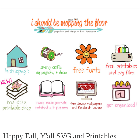
Happy Fall, Y'all SVG and Printables