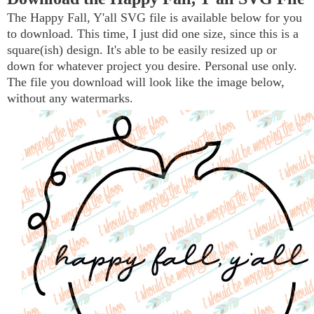
The Happy Fall, Y'all SVG file is available below for you
to download. This time, I just did one size, since this is a
square(ish) design. It's able to be easily resized up or
down for whatever project you desire. Personal use only.
The file you download will look like the image below,
without any watermarks.