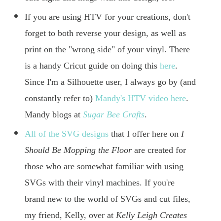
If you are using HTV for your creations, don't
forget to both reverse your design, as well as
print on the "wrong side" of your vinyl. There
is a handy Cricut guide on doing this
here
.
Since I'm a Silhouette user, I always go by (and
constantly refer to)
Mandy's HTV video here
.
Mandy blogs at
Sugar Bee Crafts
.
All of the SVG designs
that I offer here on
I
Should Be Mopping the Floor
are created for
those who are somewhat familiar with using
SVGs with their vinyl machines. If you're
brand new to the world of SVGs and cut files,
my friend, Kelly, over at
Kelly Leigh Creates