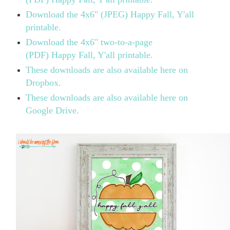
Download the 4x6" (JPEG) Happy Fall, Y'all
printable.
Download the 4x6" two-to-a-page
(PDF)
Happy Fall, Y'all printable.
These downloads are also available here on
Dropbox.
These downloads are also available here on
Google Drive.