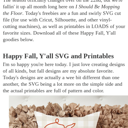
The season officially changes over on the 22nd, but we're
fallin' it up all month long here on
I Should Be Mopping
the Floor
. Today's freebies are a fun and swirly SVG cut
file (for use with Cricut, Silhouette, and other vinyl-
cutting machines), as well as printables in LOADS of your
favorite sizes. Download all of these Happy Fall, Y'all
goodies below.
Happy Fall, Y'all SVG and Printables
I'm so happy you're here today. I just love creating designs
of all kinds, but fall designs are my absolute favorite.
Today's designs are actually a wee bit different than one
another, the SVG being a lot more on the simple side and
the actual printables are full of pattern and color.