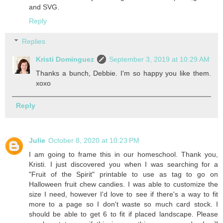
and SVG.
Reply
Replies
Kristi Dominguez
September 3, 2019 at 10:29 AM
Thanks a bunch, Debbie. I'm so happy you like them.
xoxo
Reply
Julie
October 8, 2020 at 10:23 PM
I am going to frame this in our homeschool. Thank you,
Kristi. I just discovered you when I was searching for a
"Fruit of the Spirit" printable to use as tag to go on
Halloween fruit chew candies. I was able to customize the
size I need, however I'd love to see if there's a way to fit
more to a page so I don't waste so much card stock. I
should be able to get 6 to fit if placed landscape. Please