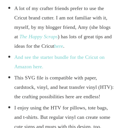
A lot of my crafter friends prefer to use the
Cricut brand cutter. I am not familiar with it,
myself, by my blogger friend, Amy (she blogs
at
The Happy Scraps
) has lots of great tips and
ideas for the Cricut
here
.
And see the starter bundle for the Cricut on
Amazon here.
This SVG file is compatible with paper,
cardstock, vinyl, and heat transfer vinyl (HTV):
the crafting possibilities here are endless!
I enjoy using the HTV for pillows, tote bags,
and t-shirts. But regular vinyl can create some
cute signs and mugs with this design, too.