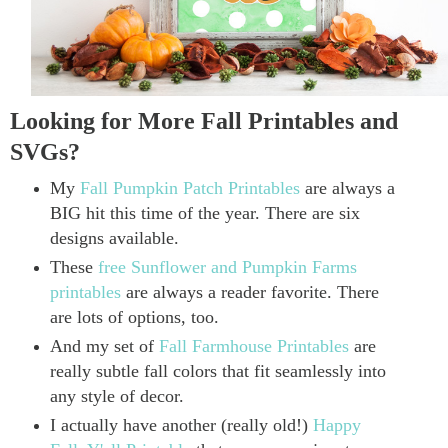
Looking for More Fall Printables and
SVGs?
My
Fall Pumpkin Patch Printables
are always a
BIG hit this time of the year. There are six
designs available.
These
free Sunflower and Pumpkin Farms
printables
are always a reader favorite. There
are lots of options, too.
And my set of
Fall Farmhouse Printables
are
really subtle fall colors that fit seamlessly into
any style of decor.
I actually have another (really old!)
Happy