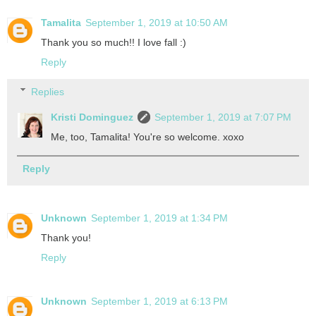
Tamalita
September 1, 2019 at 10:50 AM
Thank you so much!! I love fall :)
Reply
Replies
Kristi Dominguez
September 1, 2019 at 7:07 PM
Me, too, Tamalita! You're so welcome. xoxo
Reply
Unknown
September 1, 2019 at 1:34 PM
Thank you!
Reply
Unknown
September 1, 2019 at 6:13 PM