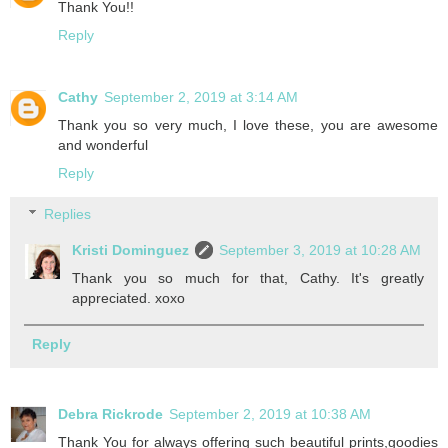
Thank You!!
Reply
Cathy
September 2, 2019 at 3:14 AM
Thank you so very much, I love these, you are awesome
and wonderful
Reply
Replies
Kristi Dominguez
September 3, 2019 at 10:28 AM
Thank you so much for that, Cathy. It's greatly
appreciated. xoxo
Reply
Debra Rickrode
September 2, 2019 at 10:38 AM
Thank You for always offering such beautiful prints,goodies