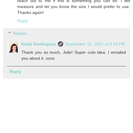
reach out to me if this is something you can do. I will
measure and let you know the size I would prefer to use.
Thanks again!
Reply
Replies
Kristi Dominguez
September 12, 2021 at 9:15 PM
Thank you so much, Julie! Super cute idea. I emailed
you about it. xoxo
Reply