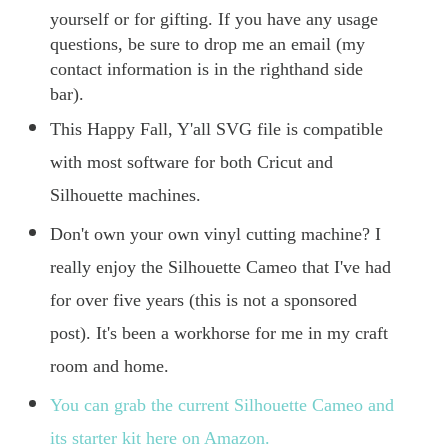
yourself or for gifting. If you have any usage
questions, be sure to drop me an email (my
contact information is in the righthand side
bar).
This Happy Fall, Y'all SVG file is compatible
with most software for both Cricut and
Silhouette machines.
Don't own your own vinyl cutting machine? I
really enjoy the Silhouette Cameo that I've had
for over five years (this is not a sponsored
post). It's been a workhorse for me in my craft
room and home.
You can grab the current Silhouette Cameo and
its starter kit here on Amazon.