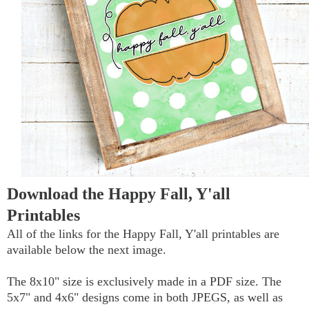
Download the Happy Fall, Y'all
Printables
All of the links for the Happy Fall, Y'all printables are
available below the next image.
The 8x10" size is exclusively made in a PDF size. The
5x7" and 4x6" designs come in both JPEGS, as well as