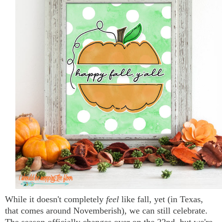
While it doesn't completely
feel
like fall, yet (in Texas,
that comes around Novemberish), we can still celebrate.