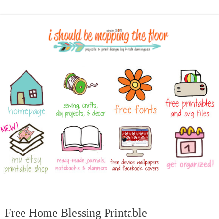
Free Home Blessing Printable