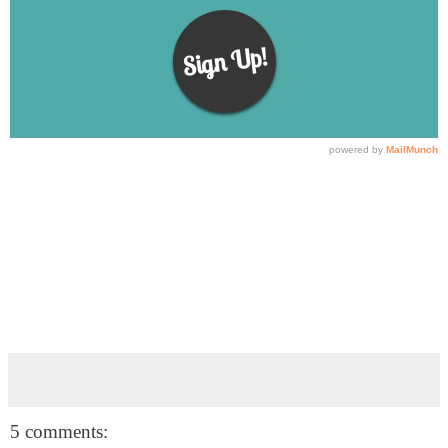
5 comments: