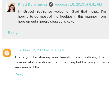
Kristi Dominguez
February 18, 2019 at 6:41 PM
Hi Grace! You're so welcome. Glad that helps. I'm
hoping to do most of the freebies in this manner from
here on out (fingers crossed!). xoxo
Reply
Ellie
May 12, 2020 at 11:10 AM
Thank you for sharing your beautiful talent with us, Kristi. I
have no ability in drawing and painting but I enjoy your work
very much. Ellie
Reply