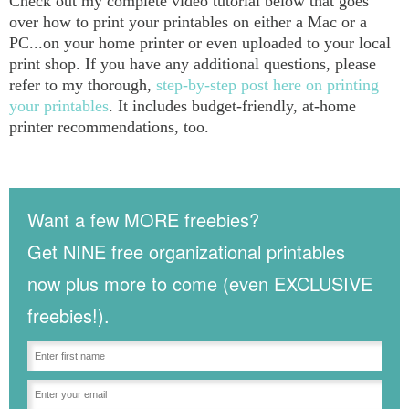
Check out my complete video tutorial below that goes
over how to print your printables on either a Mac or a
PC...on your home printer or even uploaded to your local
print shop. If you have any additional questions, please
refer to my thorough,
step-by-step post here on printing
your printables
. It includes budget-friendly, at-home
printer recommendations, too.