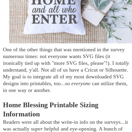
One of the other things that was mentioned in the survey
numerous times: not everyone wants SVG files (it
ironically tied up with "more SVG files, please"!). I
totally
understand, y'all. Not all of us have a Cricut or Silhouette.
My goal is to integrate all of my most downloaded SVG
designs into printables, too...so
everyone
can utilize them,
in one way or another.
Home Blessing Printable Sizing
Information
Readers were all about the write-in info on the surveys...it
was actually
super
helpful and eye-opening. A bunch of