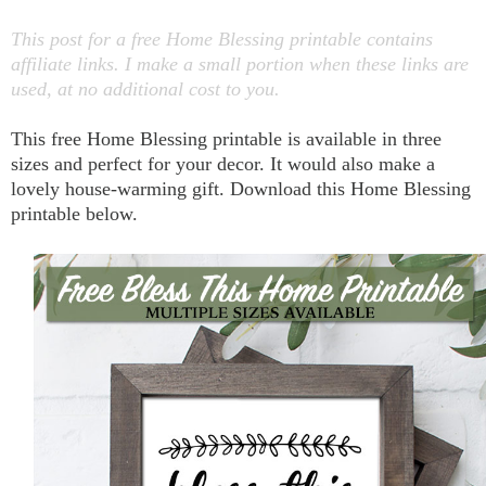
This post for a free Home Blessing printable contains
affiliate links. I make a small portion when these links are
used, at no additional cost to you.
This free Home Blessing printable is available in three
sizes and perfect for your decor. It would also make a
lovely house-warming gift. Download this Home Blessing
printable below.