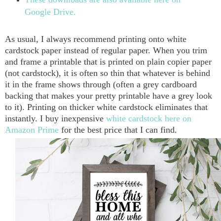
Google Drive.
As usual, I always recommend printing onto white
cardstock paper instead of regular paper. When you trim
and frame a printable that is printed on plain copier paper
(not cardstock), it is often so thin that whatever is behind
it in the frame shows through (often a grey cardboard
backing that makes your pretty printable have a grey look
to it). Printing on thicker white cardstock eliminates that
instantly. I buy inexpensive
white cardstock here on
Amazon Prime
for the best price that I can find.