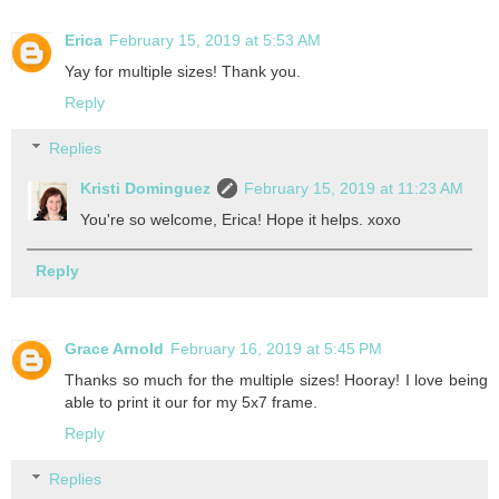
Erica
February 15, 2019 at 5:53 AM
Yay for multiple sizes! Thank you.
Reply
Replies
Kristi Dominguez
February 15, 2019 at 11:23 AM
You're so welcome, Erica! Hope it helps. xoxo
Reply
Grace Arnold
February 16, 2019 at 5:45 PM
Thanks so much for the multiple sizes! Hooray! I love being
able to print it our for my 5x7 frame.
Reply
Replies