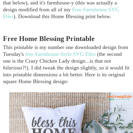
that below), and it's farmhouse-y (this was actually a
design modified from all of my
Free Farmhouse SVG
Files
). Download this Home Blessing print below.
Free Home Blessing Printable
This printable is my number one downloaded design from
Tuesday's
free Farmhouse-Style SVG Files
(the second
one is the Crazy Chicken Lady design...is that not
hilarious
?!). I did tweak the design slightly, so it would fit
into printable dimensions a bit better. Here is its original
square Home Blessing design: