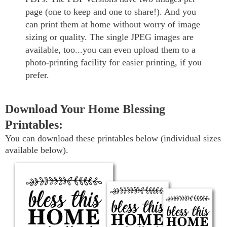
page (one to keep and one to share!). And you
can print them at home without worry of image
sizing or quality. The single JPEG images are
available, too...you can even upload them to a
photo-printing facility for easier printing, if you
prefer.
Download Your Home Blessing
Printables:
You can download these printables below (individual sizes
available below).