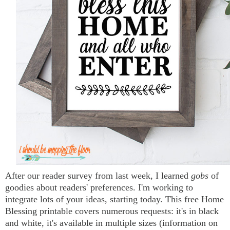
After our reader survey from last week, I learned
gobs
of
goodies about readers' preferences. I'm working to
integrate lots of your ideas, starting today. This free Home
Blessing printable covers numerous requests: it's in black
and white, it's available in multiple sizes (information on