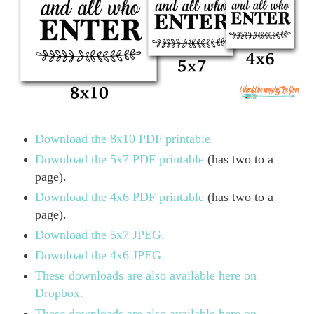
Download the 8x10 PDF printable.
Download the 5x7 PDF printable
(has two to a
page).
Download the 4x6 PDF printable
(has two to a
page).
Download the 5x7 JPEG.
Download the 4x6 JPEG.
These downloads are also available here on
Dropbox.
These downloads are also available here on