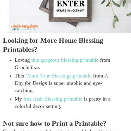
Looking for More Home Blessing
Printables?
Loving
this gorgeous blessing printable
from
Gracie Lou
.
This
Count Your Blessings printable
from
A
Day for Design
is super graphic and eye-
catching.
My
free Irish Blessing printable
is pretty in a
colorful decor setting.
Not sure how to Print a Printable?