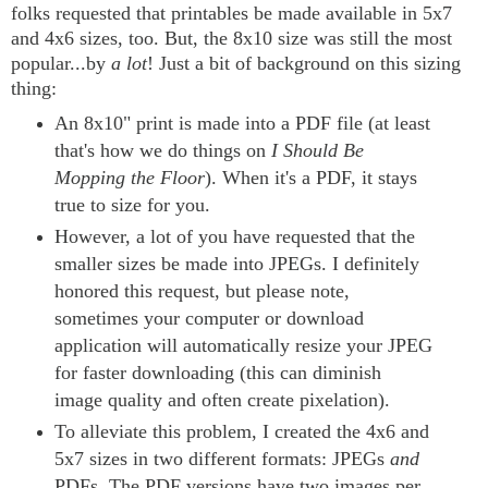
folks requested that printables be made available in 5x7
and 4x6 sizes, too. But, the 8x10 size was still the most
popular...by
a lot
! Just a bit of background on this sizing
thing:
An 8x10" print is made into a PDF file (at least
that's how we do things on
I Should Be
Mopping the Floor
). When it's a PDF, it stays
true to size for you.
However, a lot of you have requested that the
smaller sizes be made into JPEGs. I definitely
honored this request, but please note,
sometimes your computer or download
application will automatically resize your JPEG
for faster downloading (this can diminish
image quality and often create pixelation).
To alleviate this problem, I created the 4x6 and
5x7 sizes in two different formats: JPEGs
and
PDFs. The PDF versions have two images per