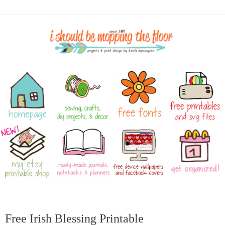
Free Irish Blessing Printable