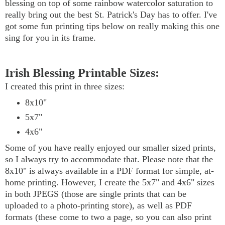
blessing on top of some rainbow watercolor saturation to
really bring out the best St. Patrick's Day has to offer. I've
got some fun printing tips below on really making this one
sing for you in its frame.
Irish Blessing Printable Sizes:
I created this print in three sizes:
8x10"
5x7"
4x6"
Some of you have really enjoyed our smaller sized prints,
so I always try to accommodate that. Please note that the
8x10" is always available in a PDF format for simple, at-
home printing. However, I create the 5x7" and 4x6" sizes
in both JPEGS (those are single prints that can be
uploaded to a photo-printing store), as well as PDF
formats (these come to two a page, so you can also print