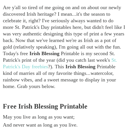
Are y'all so tired of me going on and on about our newly
discovered Irish heritage? I mean...it's the season to
celebrate it, right? I've seriously always wanted to do
more St. Patrick's Day printables here, but didn't feel like I
was very authentic designing this type of print a few years
back. Now that we've learned we're as Irish as a pot of
gold (relatively speaking), I'm going all out with the fun.
Today's free
Irish Blessing
Printable is my second St.
Patrick's print of the year (did you catch last week's
St.
Patrick's Day freebies
?). This
Irish Blessing
Printable
kind of marries all of my favorite things...watercolor,
rainbow vibes, and a sweet message to display in your
home. Grab yours below.
Free Irish Blessing Printable
May you live as long as you want;
And never want as long as you live.