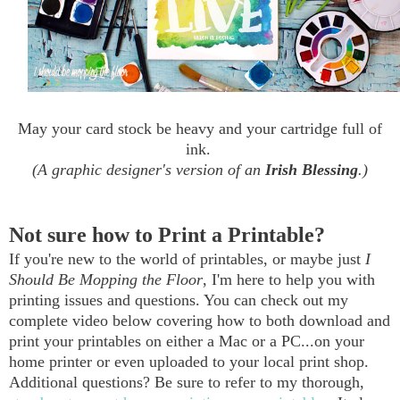
May your card stock be heavy and your cartridge full of
ink.
(A graphic designer's version of an
Irish Blessing
.)
Not sure how to Print a Printable?
If you're new to the world of printables, or maybe just
I
Should Be Mopping the Floor
, I'm here to help you with
printing issues and questions. You can check out my
complete video below covering how to both download and
print your printables on either a Mac or a PC...on your
home printer or even uploaded to your local print shop.
Additional questions? Be sure to refer to my thorough,