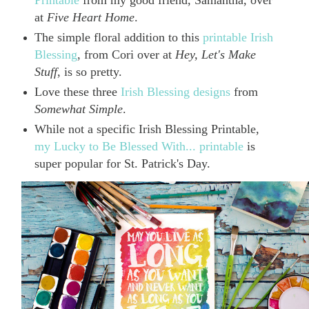
Printable
from my good friend, Samantha, over
at
Five Heart Home
.
The simple floral addition to this
printable Irish
Blessing
, from Cori over at
Hey, Let's Make
Stuff
, is so pretty.
Love these three
Irish Blessing designs
from
Somewhat Simple
.
While not a specific Irish Blessing Printable,
my Lucky to Be Blessed With... printable
is
super popular for St. Patrick's Day.