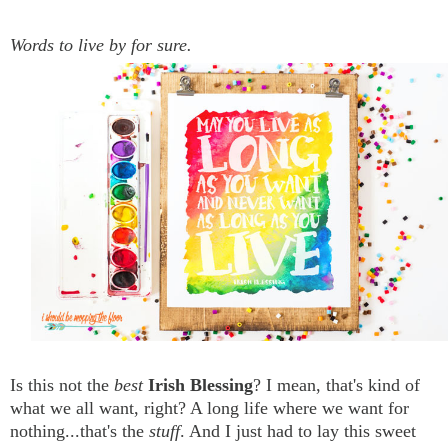
Words to live by for sure.
Is this not the
best
Irish Blessing
? I mean, that's kind of
what we all want, right? A long life where we want for
nothing...that's the
stuff
. And I just had to lay this sweet