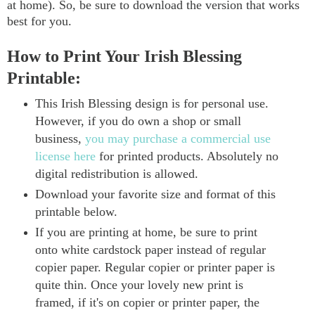
at home). So, be sure to download the version that works
best for you.
How to Print Your Irish Blessing
Printable:
This Irish Blessing design is for personal use.
However, if you do own a shop or small
business,
you may purchase a commercial use
license here
for printed products. Absolutely no
digital redistribution is allowed.
Download your favorite size and format of this
printable below.
If you are printing at home, be sure to print
onto white cardstock paper instead of regular
copier paper. Regular copier or printer paper is
quite thin. Once your lovely new print is
framed, if it's on copier or printer paper, the