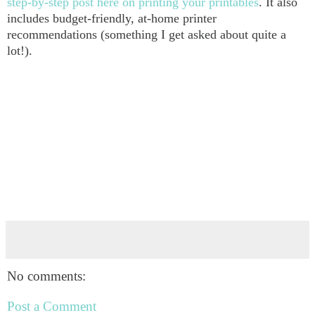
step-by-step post here on printing your printables
. It also
includes budget-friendly, at-home printer
recommendations (something I get asked about quite a
lot!).
No comments:
Post a Comment