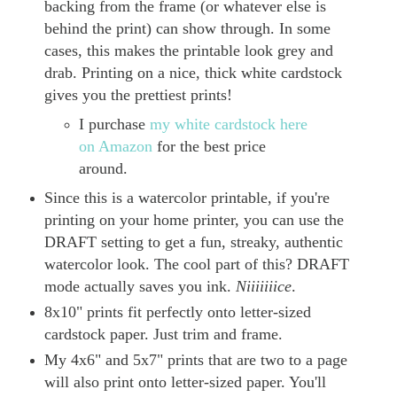
backing from the frame (or whatever else is
behind the print) can show through. In some
cases, this makes the printable look grey and
drab. Printing on a nice, thick white cardstock
gives you the prettiest prints!
I purchase
my white cardstock here
on Amazon
for the best price
around.
Since this is a watercolor printable, if you're
printing on your home printer, you can use the
DRAFT setting to get a fun, streaky, authentic
watercolor look. The cool part of this? DRAFT
mode actually saves you ink.
Niiiiiiice
.
8x10" prints fit perfectly onto letter-sized
cardstock paper. Just trim and frame.
My 4x6" and 5x7" prints that are two to a page
will also print onto letter-sized paper. You'll