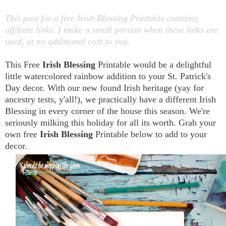
This post for a free Irish Blessing Printable contains
affiliate links. I make a small portion when these links are
used, at no additional cost to you.
This Free
Irish Blessing
Printable would be a delightful
little watercolored rainbow addition to your St. Patrick's
Day decor. With our new found Irish heritage (yay for
ancestry tests, y'all!), we practically have a different Irish
Blessing in every corner of the house this season. We're
seriously milking this holiday for all its worth. Grab your
own free
Irish Blessing
Printable below to add to your
decor.