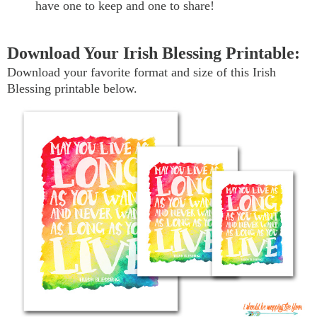
have one to keep and one to share!
Download Your Irish Blessing Printable:
Download your favorite format and size of this Irish
Blessing printable below.