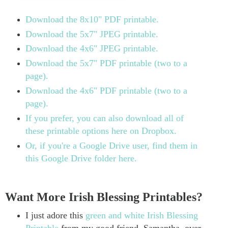
Download the 8x10" PDF printable.
Download the 5x7" JPEG printable.
Download the 4x6" JPEG printable.
Download the 5x7" PDF printable (two to a
page).
Download the 4x6" PDF printable (two to a
page).
If you prefer, you can also download all of
these printable options here on Dropbox.
Or, if you're a Google Drive user, find them in
this Google Drive folder here.
Want More Irish Blessing Printables?
I just adore this
green and white Irish Blessing