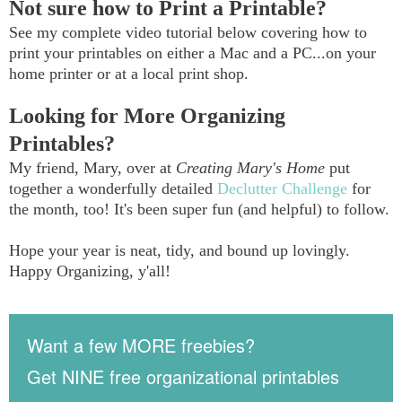
Not sure how to Print a Printable?
See my complete video tutorial below covering how to
print your printables on either a Mac and a PC...on your
home printer or at a local print shop.
Looking for More Organizing
Printables?
My friend, Mary, over at
Creating Mary's Home
put
together a wonderfully detailed
Declutter Challenge
for
the month, too! It's been super fun (and helpful) to follow.
Hope your year is neat, tidy, and bound up lovingly.
Happy Organizing, y'all!