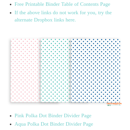
Free Printable Binder Table of Contents Page
If the above links do not work for you, try the
alternate Dropbox links here.
Pink Polka Dot Binder Divider Page
Aqua Polka Dot Binder Divider Page