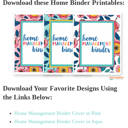
Download these Home Binder Printables:
Download Your Favorite Designs Using
the Links Below:
Home Management Binder Cover in Pink
Home Management Binder Cover in Aqua