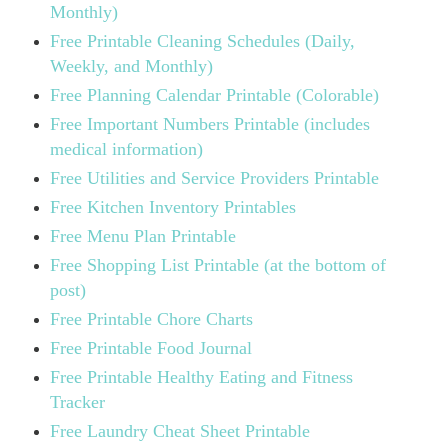
Monthly)
Free Printable Cleaning Schedules (Daily,
Weekly, and Monthly)
Free Planning Calendar Printable (Colorable)
Free Important Numbers Printable (includes
medical information)
Free Utilities and Service Providers Printable
Free Kitchen Inventory Printables
Free Menu Plan Printable
Free Shopping List Printable (at the bottom of
post)
Free Printable Chore Charts
Free Printable Food Journal
Free Printable Healthy Eating and Fitness
Tracker
Free Laundry Cheat Sheet Printable