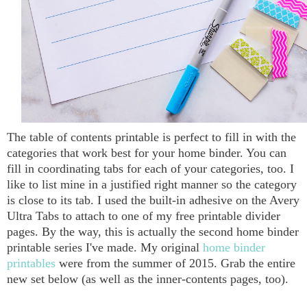
The table of contents printable is perfect to fill in with the
categories that work best for your home binder. You can
fill in coordinating tabs for each of your categories, too. I
like to list mine in a justified right manner so the category
is close to its tab. I used the built-in adhesive on the Avery
Ultra Tabs to attach to one of my free printable divider
pages. By the way, this is actually the second home binder
printable series I've made. My original
home binder
printables
were from the summer of 2015. Grab the entire
new set below (as well as the inner-contents pages, too).