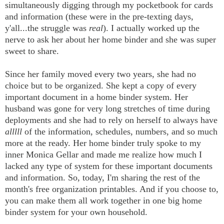
simultaneously digging through my pocketbook for cards
and information (these were in the pre-texting days,
y'all...the struggle was
real
). I actually worked up the
nerve to ask her about her home binder and she was super
sweet to share.
Since her family moved every two years, she had no
choice but to be organized. She kept a copy of every
important document in a home binder system. Her
husband was gone for very long stretches of time during
deployments and she had to rely on herself to always have
alllll
of the information, schedules, numbers, and so much
more at the ready. Her home binder truly spoke to my
inner Monica Gellar and made me realize how much I
lacked any type of system for these important documents
and information. So, today, I'm sharing the rest of the
month's free organization printables. And if you choose to,
you can make them all work together in one big home
binder system for your own household.