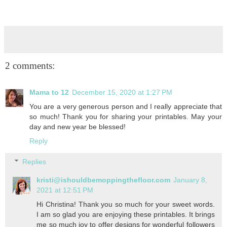
2 comments:
Mama to 12
December 15, 2020 at 1:27 PM
You are a very generous person and I really appreciate that
so much! Thank you for sharing your printables. May your
day and new year be blessed!
Reply
Replies
kristi@ishouldbemoppingthefloor.com
January 8,
2021 at 12:51 PM
Hi Christina! Thank you so much for your sweet words.
I am so glad you are enjoying these printables. It brings
me so much joy to offer designs for wonderful followers