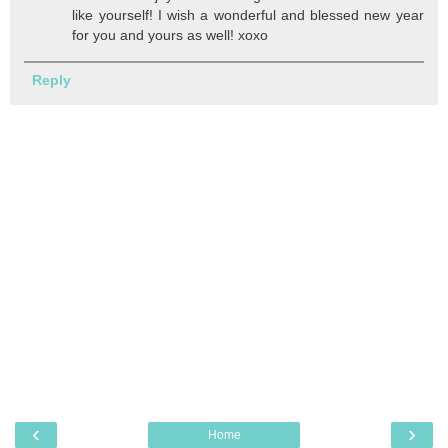
like yourself! I wish a wonderful and blessed new year
for you and yours as well! xoxo
Reply
‹
›
Home