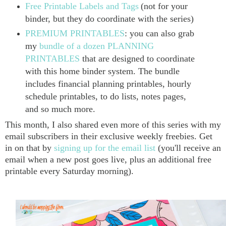
Free Printable Labels and Tags
(not for your
binder, but they do coordinate with the series)
PREMIUM PRINTABLES
: you can also grab
my
bundle of a dozen PLANNING
PRINTABLES
that are designed to coordinate
with this home binder system. The bundle
includes financial planning printables, hourly
schedule printables, to do lists, notes pages,
and so much more.
This month, I also shared even more of this series with my
email subscribers in their exclusive weekly freebies. Get
in on that by
signing up for the email list
(you'll receive an
email when a new post goes live, plus an additional free
printable every Saturday morning).