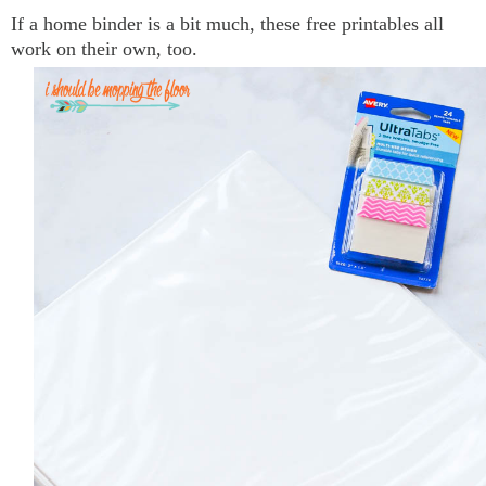
If a home binder is a bit much, these free printables all
work on their own, too.