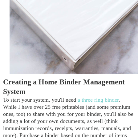
Creating a Home Binder Management
System
To start your system, you'll need
a three ring binder
.
While I have over 25 free printables (and some premium
ones, too) to share with you for your binder, you'll also be
adding a lot of your own documents, as well (think
immunization records, receipts, warranties, manuals, and
more). Purchase a binder based on the number of items