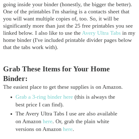
going inside your binder (honestly, the bigger the better).
One of the printables I'm sharing is a contacts sheet that
you will want multiple copies of, too. So, it will be
significantly more than just the 25 free printables you see
linked below. I also like to use the
Avery Ultra Tabs
in my
home binder (I've included printable divider pages below
that the tabs work with).
Grab These Items for Your Home
Binder:
The easiest place to get these supplies is on Amazon.
Grab a 3-ring binder here
(this is always the
best price I can find).
The Avery Ultra Tabs I use are also available
on Amazon
here
. Or, grab the plain white
versions on Amazon
here
.