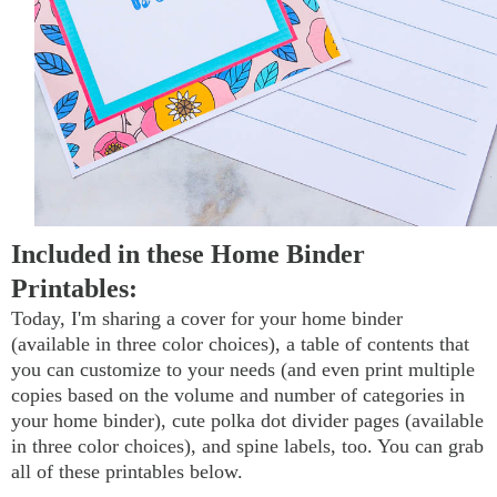
Included in these Home Binder
Printables:
Today, I'm sharing a cover for your home binder
(available in three color choices), a table of contents that
you can customize to your needs (and even print multiple
copies based on the volume and number of categories in
your home binder), cute polka dot divider pages (available
in three color choices), and spine labels, too. You can grab
all of these printables below.