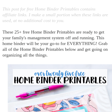
This post for free Home Binder Printables contains
affiliate links. I make a small portion when these links are
used, at no additional cost to you.
These 25+ free Home Binder Printables are ready to get
your family's management system off and running. This
home binder will be your go-to for EVERYTHING! Grab
all of the Home Binder Printables below and get going on
organizing all the things.