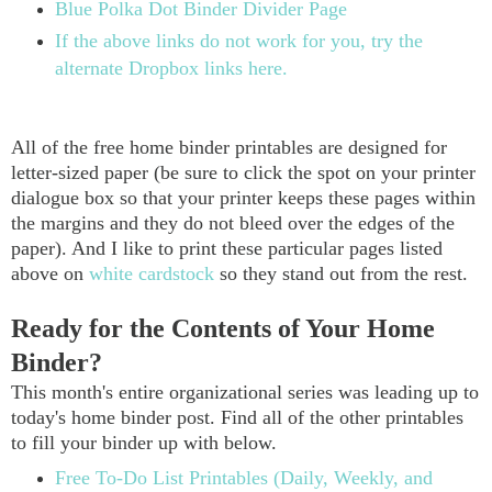
Blue Polka Dot Binder Divider Page
If the above links do not work for you, try the
alternate Dropbox links here.
All of the free home binder printables are designed for
letter-sized paper (be sure to click the spot on your printer
dialogue box so that your printer keeps these pages within
the margins and they do not bleed over the edges of the
paper). And I like to print these particular pages listed
above on
white cardstock
so they stand out from the rest.
Ready for the Contents of Your Home
Binder?
This month's entire organizational series was leading up to
today's home binder post. Find all of the other printables
to fill your binder up with below.
Free To-Do List Printables (Daily, Weekly, and