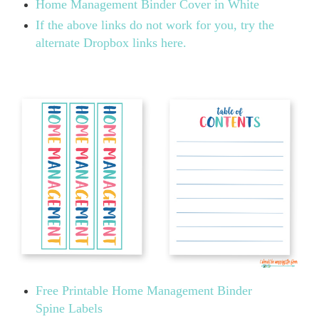
Home Management Binder Cover in White
If the above links do not work for you, try the
alternate Dropbox links here.
Free Printable Home Management Binder
Spine Labels