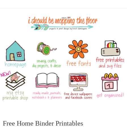
Free Home Binder Printables