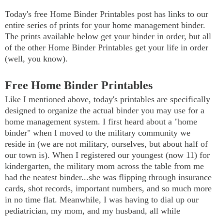
Today's free Home Binder Printables post has links to our
entire series of prints for your home management binder.
The prints available below get your binder in order, but all
of the other Home Binder Printables get your life in order
(well, you know).
Free Home Binder Printables
Like I mentioned above, today's printables are specifically
designed to organize the actual binder you may use for a
home management system. I first heard about a "home
binder" when I moved to the military community we
reside in (we are not military, ourselves, but about half of
our town is). When I registered our youngest (now 11) for
kindergarten, the military mom across the table from me
had the neatest binder...she was flipping through insurance
cards, shot records, important numbers, and so much more
in no time flat. Meanwhile, I was having to dial up our
pediatrician, my mom, and my husband, all while