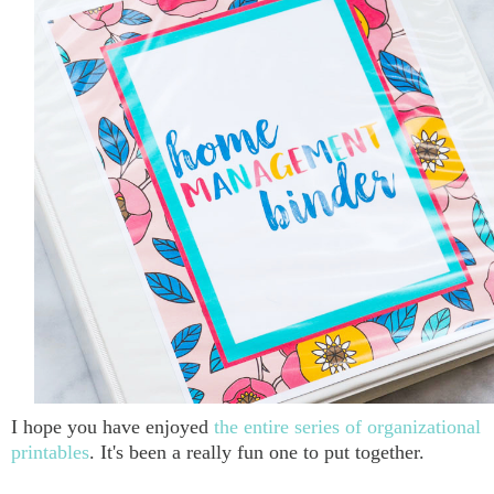
I hope you have enjoyed
the entire series of organizational
printables
. It's been a really fun one to put together.