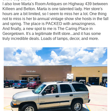
I also love Marta's Room Antiques on Highway 439 between
Killeen and Belton. Marta is one talented lady. Her store's
hours are a bit limited, so I seem to miss her a lot. One thing
not to miss is her bi-annual vintage show she hosts in the fall
and spring. The place is PACKED with amazingness.
And finally, a new spot to me is The Caring Place in
Georgetown. It's a legitimate thrift store...and it has some
truly incredible deals. Loads of lamps, decor, and more.