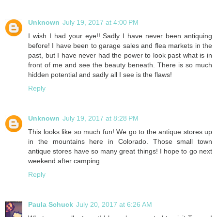
Unknown
July 19, 2017 at 4:00 PM
I wish I had your eye!! Sadly I have never been antiquing
before! I have been to garage sales and flea markets in the
past, but I have never had the power to look past what is in
front of me and see the beauty beneath. There is so much
hidden potential and sadly all I see is the flaws!
Reply
Unknown
July 19, 2017 at 8:28 PM
This looks like so much fun! We go to the antique stores up
in the mountains here in Colorado. Those small town
antique stores have so many great things! I hope to go next
weekend after camping.
Reply
Paula Schuck
July 20, 2017 at 6:26 AM