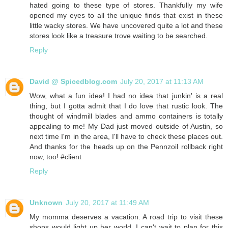
hated going to these type of stores. Thankfully my wife
opened my eyes to all the unique finds that exist in these
little wacky stores. We have uncovered quite a lot and these
stores look like a treasure trove waiting to be searched.
Reply
David @ Spicedblog.com
July 20, 2017 at 11:13 AM
Wow, what a fun idea! I had no idea that junkin' is a real
thing, but I gotta admit that I do love that rustic look. The
thought of windmill blades and ammo containers is totally
appealing to me! My Dad just moved outside of Austin, so
next time I'm in the area, I'll have to check these places out.
And thanks for the heads up on the Pennzoil rollback right
now, too! #client
Reply
Unknown
July 20, 2017 at 11:49 AM
My momma deserves a vacation. A road trip to visit these
shops would light up her world. I can't wait to plan for this