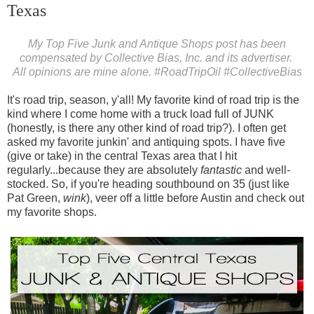
Texas
My Top Five Junk and Antique Shops post has been
compensated by Collective Bias, Inc. and its advertiser.
All opinions are mine alone.
#RoadTripOil
#CollectiveBias
It's road trip, season, y'all! My favorite kind of road trip is the
kind where I come home with a truck load full of JUNK
(honestly, is there any other kind of road trip?). I often get
asked my favorite junkin' and antiquing spots. I have five
(give or take) in the central Texas area that I hit
regularly...because they are absolutely
fantastic
and well-
stocked. So, if you're heading southbound on 35 (just like
Pat Green,
wink
), veer off a little before Austin and check out
my favorite shops.