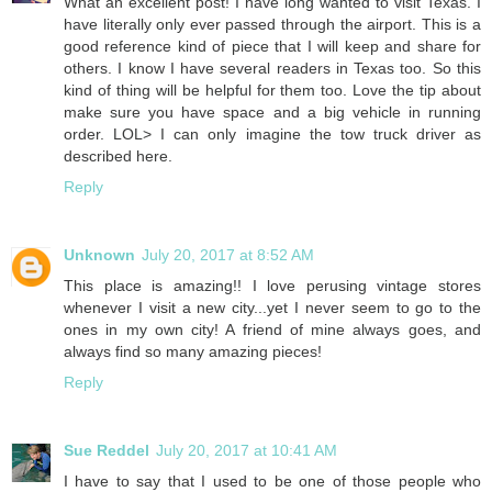
What an excellent post! I have long wanted to visit Texas. I
have literally only ever passed through the airport. This is a
good reference kind of piece that I will keep and share for
others. I know I have several readers in Texas too. So this
kind of thing will be helpful for them too. Love the tip about
make sure you have space and a big vehicle in running
order. LOL> I can only imagine the tow truck driver as
described here.
Reply
Unknown
July 20, 2017 at 8:52 AM
This place is amazing!! I love perusing vintage stores
whenever I visit a new city...yet I never seem to go to the
ones in my own city! A friend of mine always goes, and
always find so many amazing pieces!
Reply
Sue Reddel
July 20, 2017 at 10:41 AM
I have to say that I used to be one of those people who