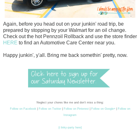
Again, before you head out on your junkin' road trip, be
prepared by stopping by your Walmart for an oil change.
Check out the hot Pennzoil Rollback and use the store finder
HERE
to find an Automotive Care Center near you.
Happy junkin', y'all. Bring me back somethin' pretty, now.
Neglect your chores like me and don't miss a thing:
Follow on Facebook
|
Follow on Twitter
|
Follow on Pinterest
|
Follow on Google+
|
Follow on
Instagram
{i linky-party here}