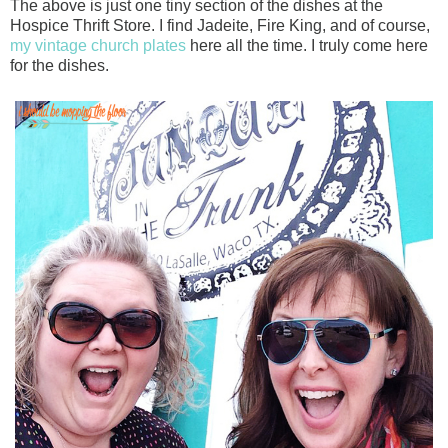
The above is just one tiny section of the dishes at the
Hospice Thrift Store. I find Jadeite, Fire King, and of course,
my vintage church plates
here all the time. I truly come here
for the dishes.