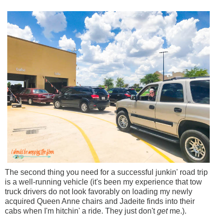
The second thing you need for a successful junkin' road trip
is a well-running vehicle (it's been my experience that tow
truck drivers do not look favorably on loading my newly
acquired Queen Anne chairs and Jadeite finds into their
cabs when I'm hitchin' a ride. They just don't
get
me.).