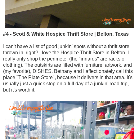
#4 - Scott & White Hospice Thrift Store | Belton, Texas
I can't have a list of good junkin' spots without a thrift store
thrown in, right? I love the Hospice Thrift Store in Belton. I
really only shop the perimeter (the "innards" are racks of
clothing). The outskirts are filled with furniture, artwork, and
(my favorite), DISHES. Bethany and I affectionately call this
place "The Plate Store", because it delivers in that area. It's
usually just a quick stop on a full day of a junkin' road trip,
but it's worth it.