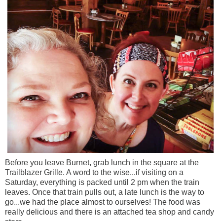
Before you leave Burnet, grab lunch in the square at the
Trailblazer Grille. A word to the wise...if visiting on a
Saturday, everything is packed until 2 pm when the train
leaves. Once that train pulls out, a late lunch is the way to
go...we had the place almost to ourselves! The food was
really delicious and there is an attached tea shop and candy