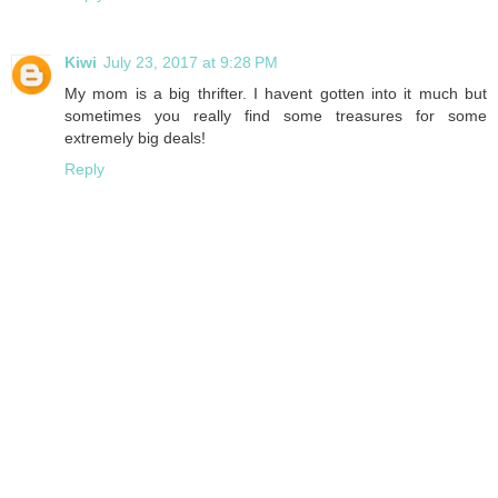
Kiwi
July 23, 2017 at 9:28 PM
My mom is a big thrifter. I havent gotten into it much but
sometimes you really find some treasures for some
extremely big deals!
Reply