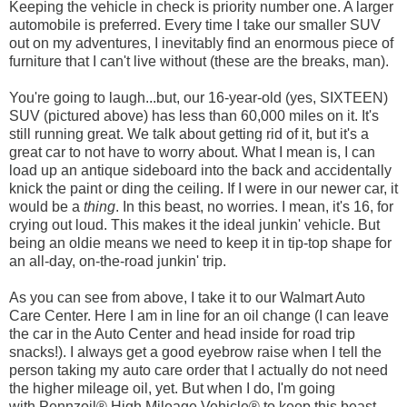
Keeping the vehicle in check is priority number one. A larger
automobile is preferred. Every time I take our smaller SUV
out on my adventures, I inevitably find an enormous piece of
furniture that I can't live without (these are the breaks, man).
You're going to laugh...but, our 16-year-old (yes, SIXTEEN)
SUV (pictured above) has less than 60,000 miles on it. It's
still running great. We talk about getting rid of it, but it's a
great car to not have to worry about. What I mean is, I can
load up an antique sideboard into the back and accidentally
knick the paint or ding the ceiling. If I were in our newer car, it
would be a
thing
. In this beast, no worries. I mean, it's 16, for
crying out loud. This makes it the ideal junkin' vehicle. But
being an oldie means we need to keep it in tip-top shape for
an all-day, on-the-road junkin' trip.
As you can see from above, I take it to our Walmart Auto
Care Center. Here I am in line for an oil change (I can leave
the car in the Auto Center and head inside for road trip
snacks!). I always get a good eyebrow raise when I tell the
person taking my auto care order that I actually do not need
the higher mileage oil, yet. But when I do, I'm going
with Pennzoil® High Mileage Vehicle® to keep this beast