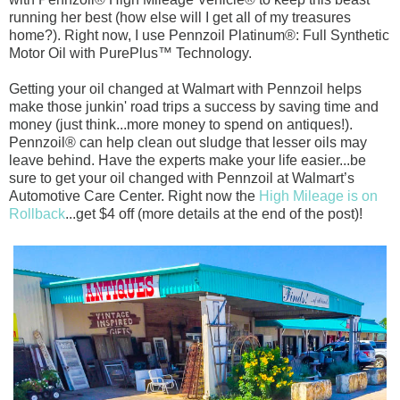
running her best (how else will I get all of my treasures
home?). Right now, I use Pennzoil Platinum®: Full Synthetic
Motor Oil with PurePlus™ Technology.
Getting your oil changed at Walmart with Pennzoil helps
make those junkin' road trips a success by saving time and
money (just think...more money to spend on antiques!).
Pennzoil® can help clean out sludge that lesser oils may
leave behind. Have the experts make your life easier...be
sure to get your oil changed with Pennzoil at Walmart’s
Automotive Care Center. Right now the
High Mileage is on
Rollback
...get $4 off (more details at the end of the post)!