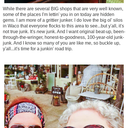
While there are several BIG shops that are very well known,
some of the places I'm lettin' you in on today are hidden
gems. I am more of a grittier junker. I do love the big ol' silos
in Waco that everyone flocks to this area to see...but y'all, it's
not true junk. It's
new
junk. And I want original beat-up, been-
through-the-wringer, honest-to-goodness, 100-year-old junk-
junk. And I know so many of you are like me, so buckle up,
y'all...it's time for a junkin' road trip.