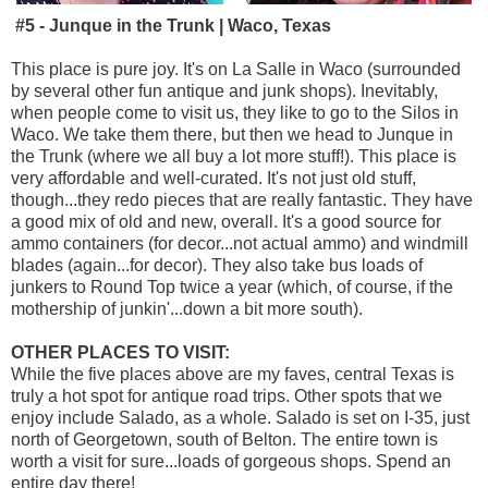
#5 - Junque in the Trunk | Waco, Texas
This place is pure joy. It's on La Salle in Waco (surrounded
by several other fun antique and junk shops). Inevitably,
when people come to visit us, they like to go to the Silos in
Waco. We take them there, but then we head to Junque in
the Trunk (where we all buy a lot more stuff!). This place is
very affordable and well-curated. It's not just old stuff,
though...they redo pieces that are really fantastic. They have
a good mix of old and new, overall. It's a good source for
ammo containers (for decor...not actual ammo) and windmill
blades (again...for decor). They also take bus loads of
junkers to Round Top twice a year (which, of course, if the
mothership of junkin'...down a bit more south).
OTHER PLACES TO VISIT:
While the five places above are my faves, central Texas is
truly a hot spot for antique road trips. Other spots that we
enjoy include Salado, as a whole. Salado is set on I-35, just
north of Georgetown, south of Belton. The entire town is
worth a visit for sure...loads of gorgeous shops. Spend an
entire day there!