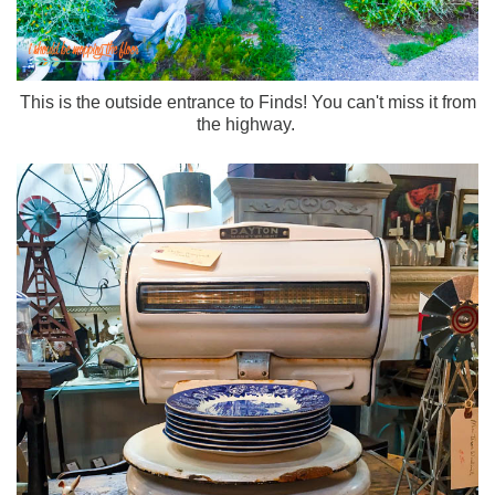
This is the outside entrance to Finds! You can't miss it from
the highway.