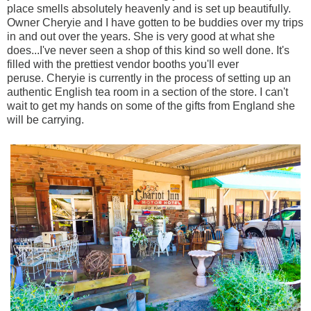
place smells absolutely heavenly and is set up beautifully.
Owner Cheryie and I have gotten to be buddies over my trips
in and out over the years. She is very good at what she
does...I've never seen a shop of this kind so well done. It's
filled with the prettiest vendor booths you'll ever
peruse. Cheryie is currently in the process of setting up an
a
uthentic English tea room in a section of the store. I can't
wait to get my hands on some of the gifts from England she
will be carrying.