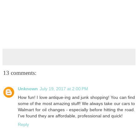
13 comments:
Unknown
July 19, 2017 at 2:00 PM
How fun! I love antique-ing and junk shopping! You can find
some of the most amazing stuff! We always take our cars to
Walmart for oil changes - especially before hitting the road.
I've found they are affordable, professional and quick!
Reply