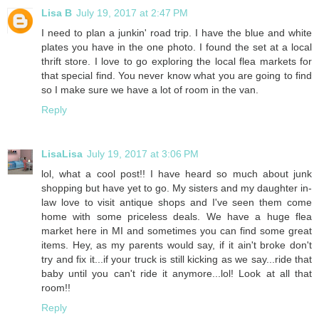
Lisa B
July 19, 2017 at 2:47 PM
I need to plan a junkin' road trip. I have the blue and white
plates you have in the one photo. I found the set at a local
thrift store. I love to go exploring the local flea markets for
that special find. You never know what you are going to find
so I make sure we have a lot of room in the van.
Reply
LisaLisa
July 19, 2017 at 3:06 PM
lol, what a cool post!! I have heard so much about junk
shopping but have yet to go. My sisters and my daughter in-
law love to visit antique shops and I've seen them come
home with some priceless deals. We have a huge flea
market here in MI and sometimes you can find some great
items. Hey, as my parents would say, if it ain't broke don't
try and fix it...if your truck is still kicking as we say...ride that
baby until you can't ride it anymore...lol! Look at all that
room!!
Reply