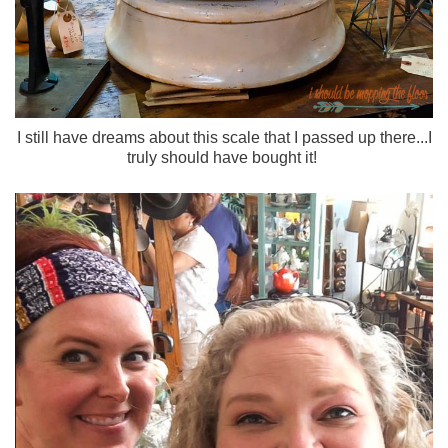
I still have dreams about this scale that I passed up there...I
truly should have bought it!