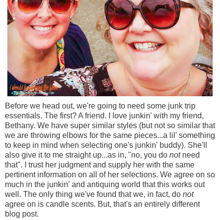
Before we head out, we're going to need some junk trip
essentials. The first? A friend. I love junkin' with my friend,
Bethany. We have super similar styles (but not so similar that
we are throwing elbows for the same pieces...a lil' something
to keep in mind when selecting one's junkin' buddy). She'll
also give it to me straight up...as in, "no, you do
not
need
that". I trust her judgment and supply her with the same
pertinent information on all of her selections. We agree on so
much in the junkin' and antiquing world that this works out
well. The only thing we've found that we, in fact, do
not
agree on is candle scents. But, that's an entirely different
blog post.