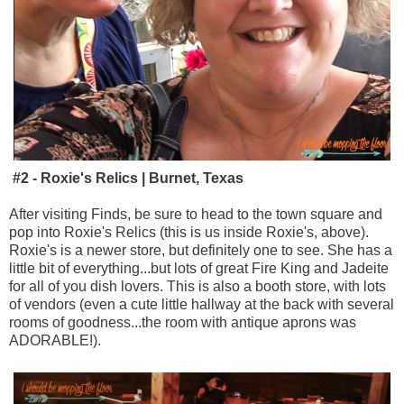
#2 - Roxie's Relics | Burnet, Texas
After visiting Finds, be sure to head to the town square and
pop into Roxie's Relics (this is us inside Roxie's, above).
Roxie's is a newer store, but definitely one to see. She has a
little bit of everything...but lots of great Fire King and Jadeite
for all of you dish lovers. This is also a booth store, with lots
of vendors (even a cute little hallway at the back with several
rooms of goodness...the room with antique aprons was
ADORABLE!).