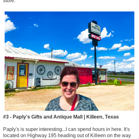
store.
#3 - Paply's Gifts and Antique Mall | Killeen, Texas
Paply's is super interesting...I can spend hours in here. It's
located on Highway 195 heading out of Killeen on the way