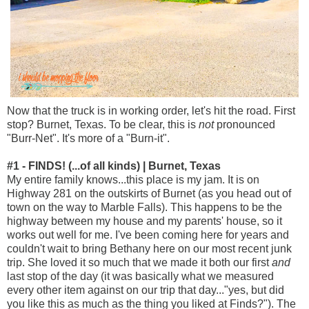
Now that the truck is in working order, let's hit the road. First
stop? Burnet, Texas. To be clear, this is
not
pronounced
"Burr-Net". It's more of a "Burn-it".
#1 - FINDS! (...of all kinds) | Burnet, Texas
My entire family knows...this place is my jam. It is on
Highway 281 on the outskirts of Burnet (as you head out of
town on the way to Marble Falls). This happens to be the
highway between my house and my parents' house, so it
works out well for me. I've been coming here for years and
couldn't wait to bring Bethany here on our most recent junk
trip. She loved it so much that we made it both our first
and
last stop of the day (it was basically what we measured
every other item against on our trip that day..."yes, but did
you like this as much as the thing you liked at Finds?"). The