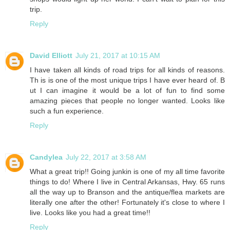
trip.
Reply
David Elliott
July 21, 2017 at 10:15 AM
I have taken all kinds of road trips for all kinds of reasons.
Th is is one of the most unique trips I have ever heard of. B
ut I can imagine it would be a lot of fun to find some
amazing pieces that people no longer wanted. Looks like
such a fun experience.
Reply
Candylea
July 22, 2017 at 3:58 AM
What a great trip!! Going junkin is one of my all time favorite
things to do! Where I live in Central Arkansas, Hwy. 65 runs
all the way up to Branson and the antique/flea markets are
literally one after the other! Fortunately it's close to where I
live. Looks like you had a great time!!
Reply