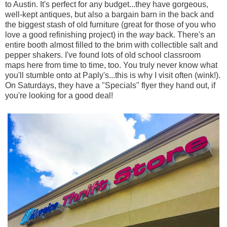
to Austin. It's perfect for any budget...they have gorgeous,
well-kept antiques, but also a bargain barn in the back and
the biggest stash of old furniture (great for those of you who
love a good refinishing project) in the
way
back. There's an
entire booth almost filled to the brim with collectible salt and
pepper shakers. I've found lots of old school classroom
maps here from time to time, too. You truly never know what
you'll stumble onto at Paply's...this is why I visit often (wink!).
On Saturdays, they have a "Specials" flyer they hand out, if
you're looking for a good deal!