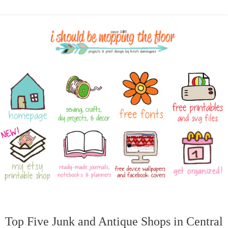
Top Five Junk and Antique Shops in Central