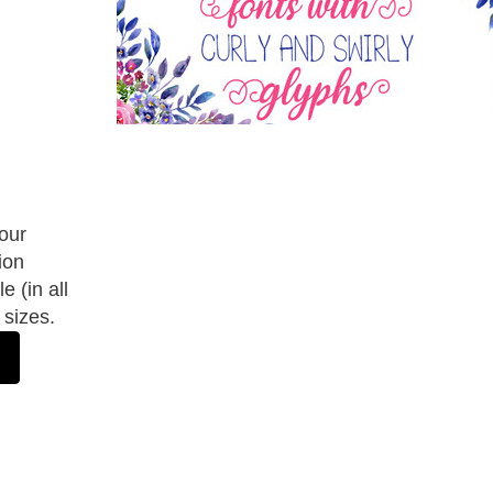
 our
ion
e (in all
 sizes.