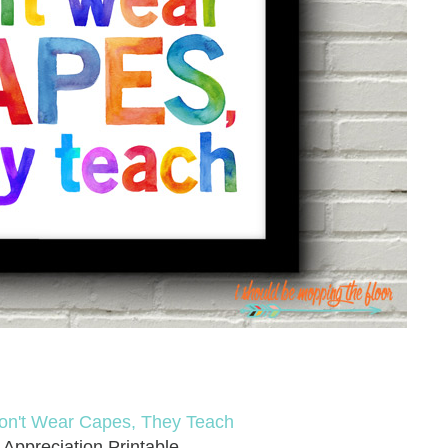
on't Wear Capes, They Teach
 Appreciation Printable