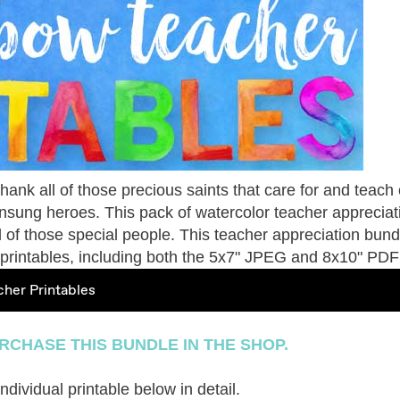
to thank all of those precious saints that care for and teach
unsung heroes. This pack of watercolor teacher appreciat
ll of those special people.
This teacher appreciation bundl
of printables, including both the 5x7" JPEG and 8x10" PDF
her Printables
RCHASE THIS BUNDLE IN THE SHOP.
dividual printable below in detail.