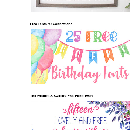
Free Fonts for Celebrations!
The Prettiest & Swirliest Free Fonts Ever!