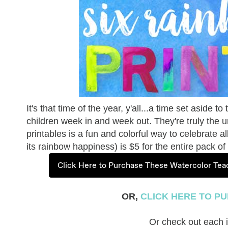
It's that time of the year, y'all...a time set aside 
children week in and week out. They're truly the 
printables is a fun and colorful way to celebrate a
its rainbow happiness) is $5 for the entire pack 
Click Here to Purchase These Watercolor Teac
OR,
CLICK HERE TO PU
Or check out each in