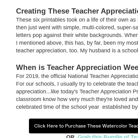
Creating These Teacher Appreciati
These six printables took on a life of their own a
then just went with simple, multi-colored, super-sat
letters pop against their white backgrounds.
When 
I mentioned above, this has, by far, been my most 
teacher appreciation, too. My husband is a school 
When is Teacher Appreciation We
For 2019, the official National Teacher Appreciat
For our schools, I usually try to celebrate the te
appreciation...like today's Teacher Appreciation Pri
classroom know how very much they're loved and 
celebrated time of the school year established b
Click Here to Purchase These Watercolor Teac
OR,
Grab this Bundle of Te