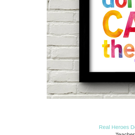
Real Heroes D
Teacher