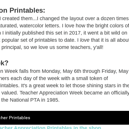
on Printables:
s I created them...I changed the layout over a dozen time
urated, watercolor letters. I love how the bright colors o
I initially published this set in 2017, it went a bit wild o
popular set of printables to date. I
love
that it is all abou
principal, so we love us some teachers, y'all!
ek?
ion Week falls from Monday, May 6th through Friday, May
achers each day of the week with a small token of
ntables. It's a great week to let those shining stars in th
valued. Teacher Appreciation Week became an officiall
y the National PTA in 1985.
her Printables
acher Appreciation Printables in the shop.