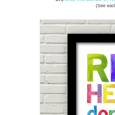
(See each