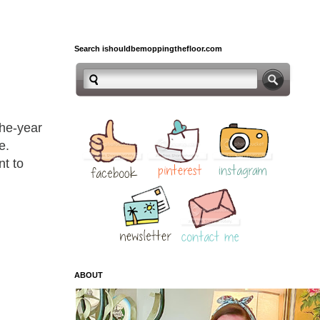
Search ishouldbemoppingthefloor.com
the-year
e.
nt to
ABOUT