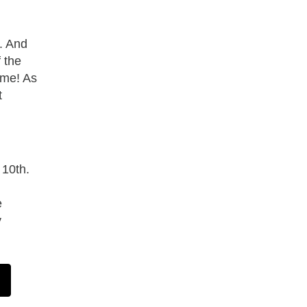
s. And
f the
n me! As
t
 10th.
e
y