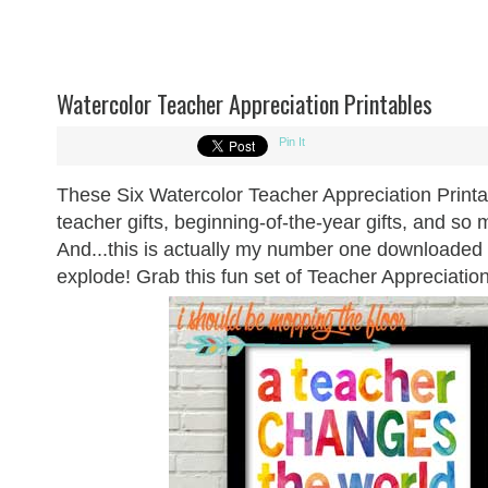
Watercolor Teacher Appreciation Printables
Pin It
These Six Watercolor Teacher Appreciation Printa
teacher gifts, beginning-of-the-year gifts, and s
And...this is actually my number one downloaded b
explode! Grab this fun set of Teacher Appreciatio