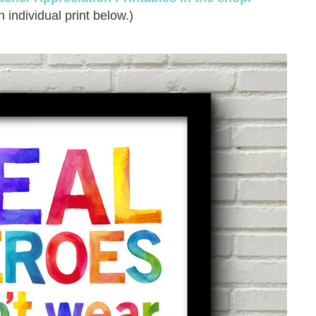
 individual print below.)