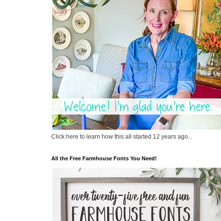
Click here to learn how this all started 12 years ago...
All the Free Farmhouse Fonts You Need!