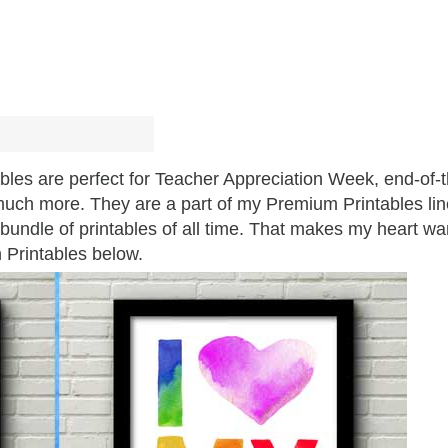
bles are perfect for Teacher Appreciation Week, end-of-
o much more. They are a part of my Premium Printables lin
undle of printables of all time. That makes my heart wa
n Printables below.