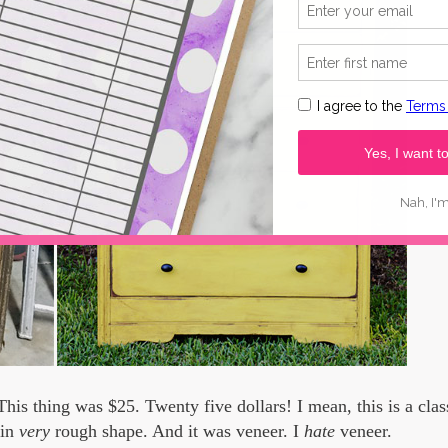
This thing was $25. Twenty five dollars! I mean, this is a class
 in
very
rough shape. And it was veneer. I
hate
veneer.