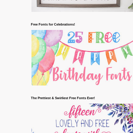
Free Fonts for Celebrations!
The Prettiest & Swirliest Free Fonts Ever!