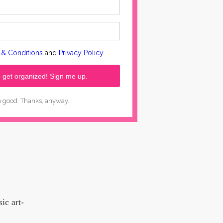
ic art-