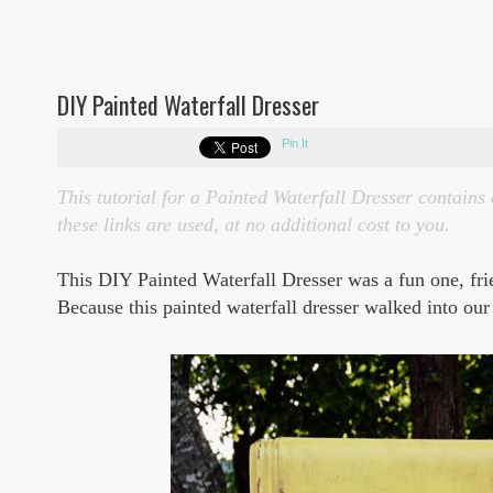
DIY Painted Waterfall Dresser
Pin It
This tutorial for a Painted Waterfall Dresser contains 
these links are used, at no additional cost to you.
This DIY Painted Waterfall Dresser was a fun one, fr
Because this painted waterfall dresser walked into our