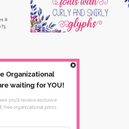
s it
y?).
st, be