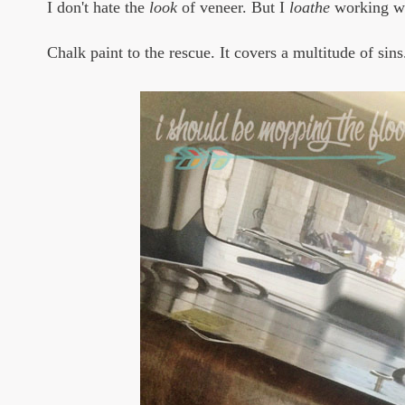
I don't hate the
look
of veneer. But I
loathe
working wit
Chalk paint to the rescue. It covers a multitude of sins