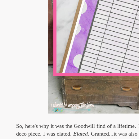
So, here's why it was the Goodwill find of a lifetime. 
deco piece. I was elated.
Elated
. Granted...it was also