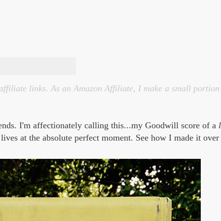
affiliate links. As an Amazon Affiliate, I make a small portio
iends.
I'm affectionately calling this...my Goodwill score of a
 lives at the absolute perfect moment. See how I made it over