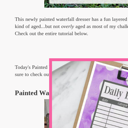
This newly painted waterfall dresser has a fun layered 
kind of aged...but not
overly
aged as most of my chalk 
Check out the entire tutorial below.
Today's Painted Waterfall Dresser tutorial is also a p
sure to check out my friends' projects, too.
Painted Waterfall Dresser