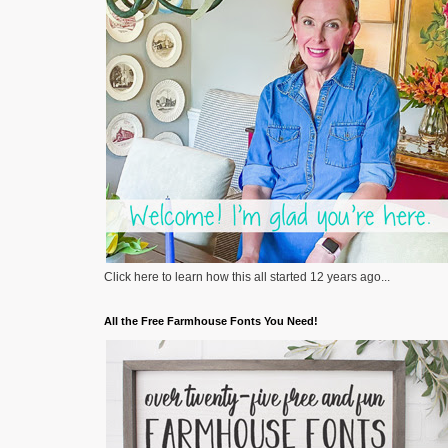
Click here to learn how this all started 12 years ago...
All the Free Farmhouse Fonts You Need!