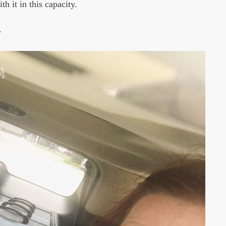
h it in this capacity.
.