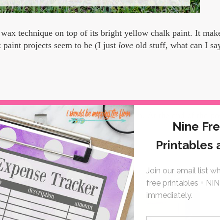
wax technique on top of its bright yellow chalk paint. It make
paint projects seem to be (I just
love
old stuff, what can I sa
art of our monthly Thrifty Style Team fun.
At the end of the po