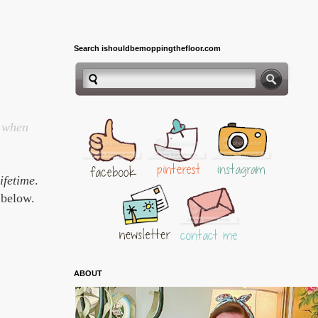
Search ishouldbemoppingthefloor.com
n when
lifetime
.
 below.
ABOUT