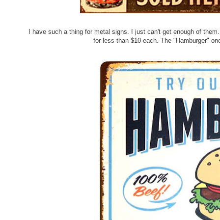
I have such a thing for metal signs. I just can't get enough of the
for less than $10 each. The "Hamburger" one