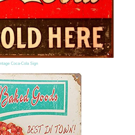
intage Coca-Cola Sign