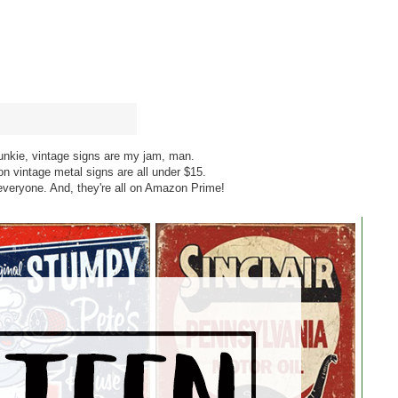
unkie, vintage signs are my jam, man.
n vintage metal signs are all under $15.
everyone. And, they're all on Amazon Prime!