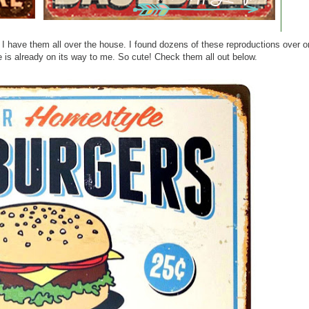
m. I have them all over the house. I found dozens of these reproductions over
 is already on its way to me. So cute! Check them all out below.