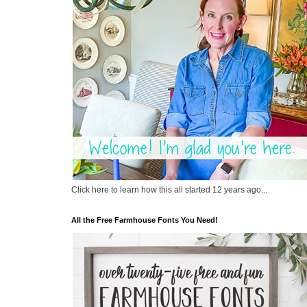
Click here to learn how this all started 12 years ago...
All the Free Farmhouse Fonts You Need!