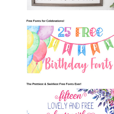
Free Fonts for Celebrations!
The Prettiest & Swirliest Free Fonts Ever!