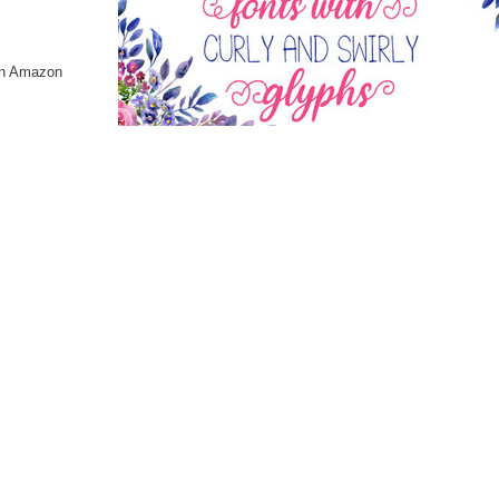
 on Amazon