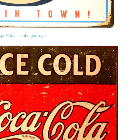
age Metal Hamburger Sign