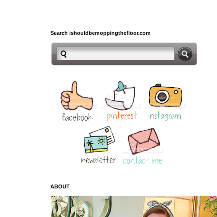
Search ishouldbemoppingthefloor.com
ABOUT