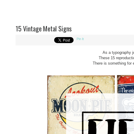
15 Vintage Metal Signs
Pin It
As a typography j
These 15 reproductio
There is something for 