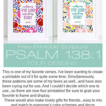
This is one of my favorite verses. I've been wanting to create
a printable out of it for quite some time. Simultaneously,
these patterns are some of my faves as well...and have also
been crying out for use. And I couldn't decide which one to
use...so there are now four printables! Be sure to grab your
favorite to frame and display.
These would also make lovely gifts for friends...easy to mix
and match to everyone's color schemes and decor.