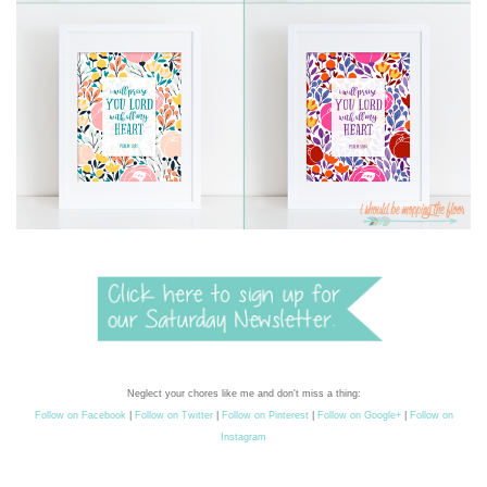
Neglect your chores like me and don't miss a thing:
Follow on Facebook
|
Follow on Twitter
|
Follow on Pinterest
|
Follow on Google+
|
Follow on
Instagram