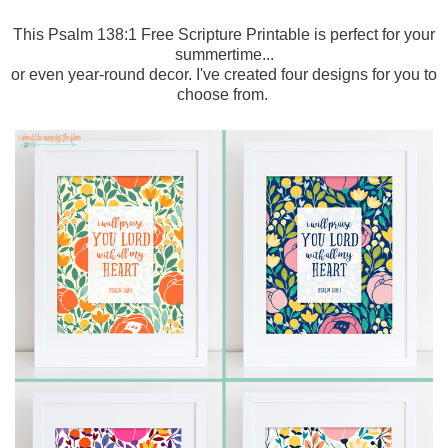
This Psalm 138:1 Free Scripture Printable is perfect for your
summertime...
or even year-round decor. I've created four designs for you to
choose from.