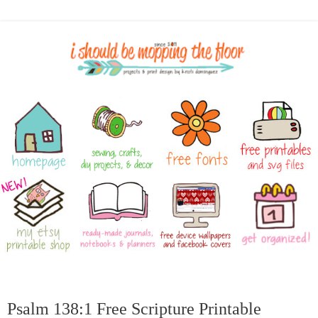
Psalm 138:1 Free Scripture Printable