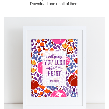
Download one or all of them.