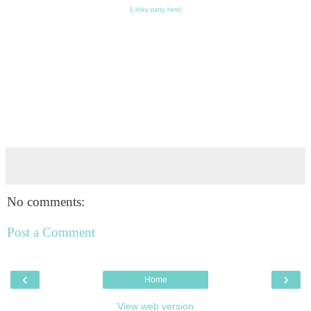
{i linky-party here}
No comments:
Post a Comment
‹
›
Home
View web version