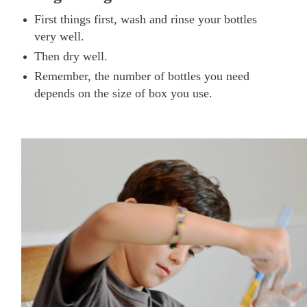
First things first, wash and rinse your bottles
very well.
Then dry well.
Remember, the number of bottles you need
depends on the size of box you use.