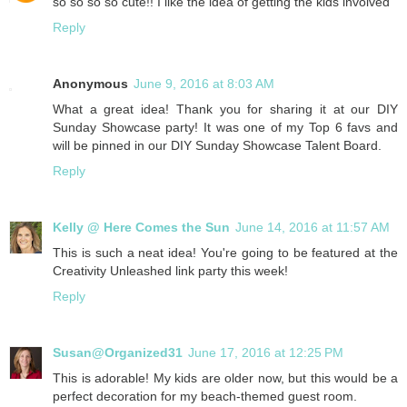
so so so so cute!! I like the idea of getting the kids involved
Reply
Anonymous
June 9, 2016 at 8:03 AM
What a great idea! Thank you for sharing it at our DIY
Sunday Showcase party! It was one of my Top 6 favs and
will be pinned in our DIY Sunday Showcase Talent Board.
Reply
Kelly @ Here Comes the Sun
June 14, 2016 at 11:57 AM
This is such a neat idea! You're going to be featured at the
Creativity Unleashed link party this week!
Reply
Susan@Organized31
June 17, 2016 at 12:25 PM
This is adorable! My kids are older now, but this would be a
perfect decoration for my beach-themed guest room.