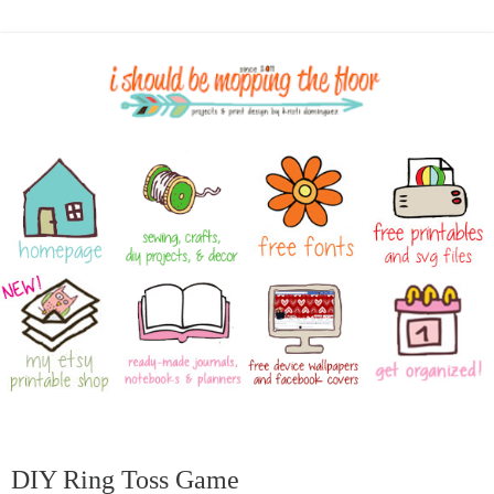
DIY Ring Toss Game