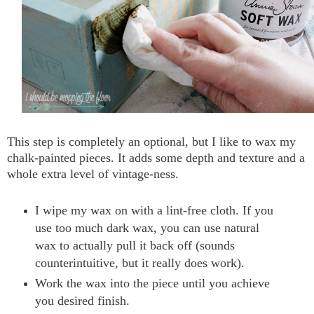
This step is completely an optional, but I like to wax my
chalk-painted pieces. It adds some depth and texture and a
whole extra level of vintage-ness.
I wipe my wax on with a lint-free cloth. If you
use too much dark wax, you can use natural
wax to actually pull it back off (sounds
counterintuitive, but it really does work).
Work the wax into the piece until you achieve
you desired finish.