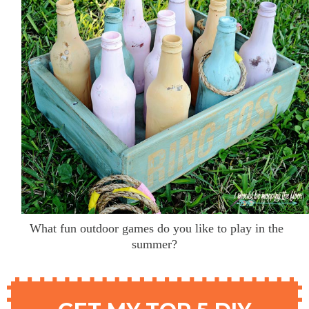
What fun outdoor games do you like to play in the
summer?