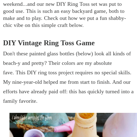
weekend...and our new
DIY Ring Toss
set was put to
good use. This is such an easy backyard game, both to
make and to play. Check out how we put a fun shabby-
chic vibe on this simple craft below.
DIY Vintage Ring Toss Game
Don't these painted glass bottles (below) look all kinds of
beach-y and pretty? Their colors are my absolute
fave.
This DIY ring toss project requires no special skills.
My nine-year-old helped me from start to finish. And our
efforts have already paid off: this has quickly turned into a
family favorite.