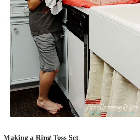
Making a Ring Toss Set