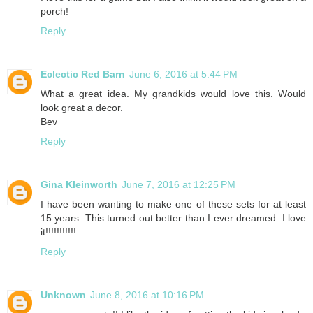
porch!
Reply
Eclectic Red Barn
June 6, 2016 at 5:44 PM
What a great idea. My grandkids would love this. Would
look great a decor.
Bev
Reply
Gina Kleinworth
June 7, 2016 at 12:25 PM
I have been wanting to make one of these sets for at least
15 years. This turned out better than I ever dreamed. I love
it!!!!!!!!!!!
Reply
Unknown
June 8, 2016 at 10:16 PM