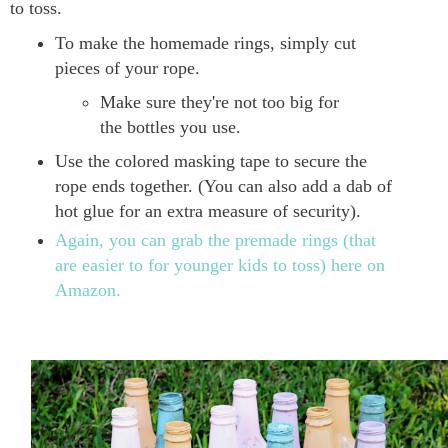
to toss.
To make the homemade rings, simply cut
pieces of your rope.
Make sure they're not too big for
the bottles you use.
Use the colored masking tape to secure the
rope ends together. (You can also add a dab of
hot glue for an extra measure of security).
Again, you can grab the premade rings (that
are easier to for younger kids to toss) here on
Amazon.