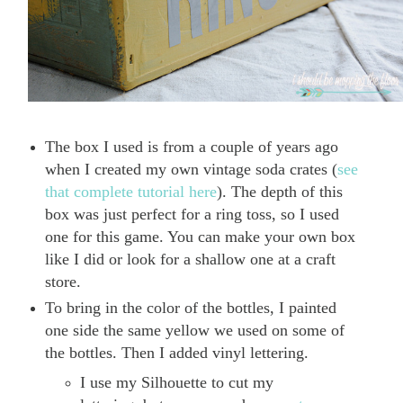
The box I used is from a couple of years ago
when I created my own vintage soda crates (
see
that complete tutorial here
). The depth of this
box was just perfect for a ring toss, so I used
one for this game. You can make your own box
like I did or look for a shallow one at a craft
store.
To bring in the color of the bottles, I painted
one side the same yellow we used on some of
the bottles. Then I added vinyl lettering.
I use my Silhouette to cut my