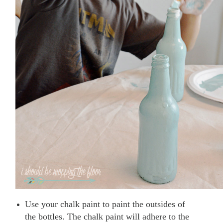
Use your chalk paint to paint the outsides of
the bottles. The chalk paint will adhere to the