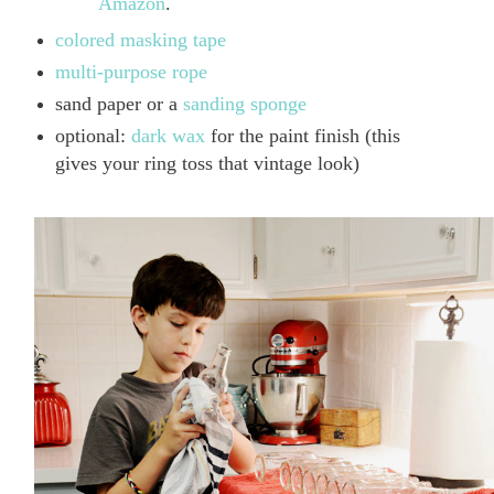
Amazon
.
colored masking tape
multi-purpose rope
sand paper or a
sanding sponge
optional:
dark wax
for the paint finish (this
gives your ring toss that vintage look)