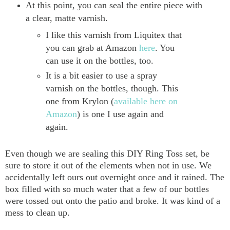
At this point, you can seal the entire piece with
a clear, matte varnish.
I like this varnish from Liquitex that
you can grab at Amazon
here
. You
can use it on the bottles, too.
It is a bit easier to use a spray
varnish on the bottles, though. This
one from Krylon (
available here on
Amazon
) is one I use again and
again.
Even though we are sealing this DIY Ring Toss set, be
sure to store it out of the elements when not in use. We
accidentally left ours out overnight once and it rained. The
box filled with so much water that a few of our bottles
were tossed out onto the patio and broke. It was kind of a
mess to clean up.