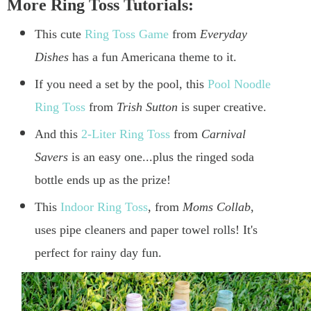
More Ring Toss Tutorials:
This cute
Ring Toss Game
from
Everyday
Dishes
has a fun Americana theme to it.
If you need a set by the pool, this
Pool Noodle
Ring Toss
from
Trish Sutton
is super creative.
And this
2-Liter Ring Toss
from
Carnival
Savers
is an easy one...plus the ringed soda
bottle ends up as the prize!
This
Indoor Ring Toss
, from
Moms Collab
,
uses pipe cleaners and paper towel rolls! It's
perfect for rainy day fun.