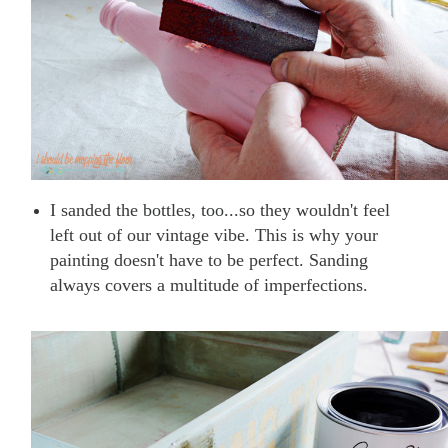
I sanded the bottles, too...so they wouldn't feel
left out of our vintage vibe. This is why your
painting doesn't have to be perfect. Sanding
always covers a multitude of imperfections.