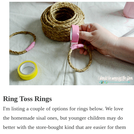
Ring Toss Rings
I'm listing a couple of options for rings below. We love
the homemade sisal ones, but younger children may do
better with the store-bought kind that are easier for them