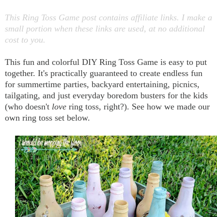
This Ring Toss Game post contains affiliate links. I make a
small portion when these links are used, at no additional
cost to you.
This fun and colorful DIY Ring Toss Game is easy to put
together. It's practically guaranteed to create endless fun
for summertime parties, backyard entertaining, picnics,
tailgating, and just everyday boredom busters for the kids
(who doesn't
love
ring toss, right?). See how we made our
own ring toss set below.