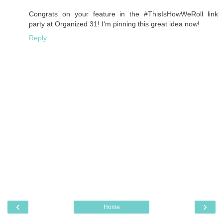
Congrats on your feature in the #ThisIsHowWeRoll link
party at Organized 31! I'm pinning this great idea now!
Reply
‹
›
Home