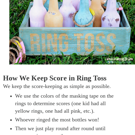
How We Keep Score in Ring Toss
We keep the score-keeping as simple as possible.
We use the colors of the masking tape on the
rings to determine scores (one kid had all
yellow rings, one had all pink, etc.).
Whoever ringed the most bottles won!
Then we just play round after round until