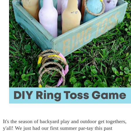
It's the season of backyard play and outdoor get togethers,
y'all! We just had our first summer par-tay this past