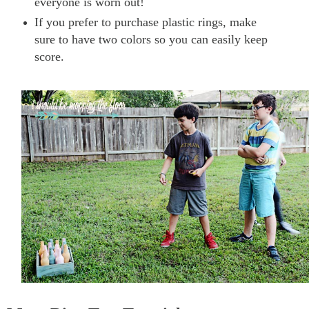
everyone is worn out!
If you prefer to purchase plastic rings, make
sure to have two colors so you can easily keep
score.