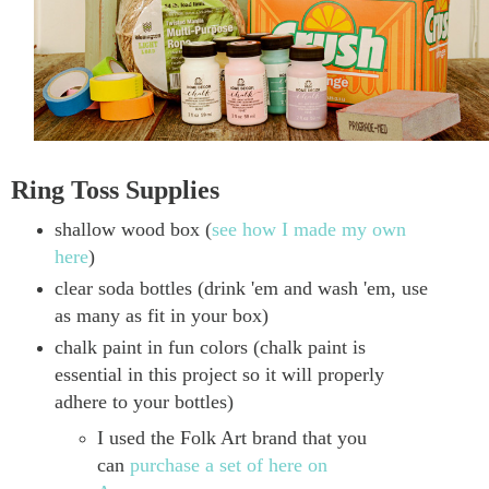
Ring Toss Supplies
shallow wood box (
see how I made my own
here
)
clear soda bottles (drink 'em and wash 'em, use
as many as fit in your box)
chalk paint in fun colors (chalk paint is
essential in this project so it will properly
adhere to your bottles)
I used the Folk Art brand that you
can
purchase a set of here on