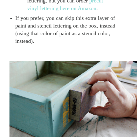
lettering, but you can order
precut
vinyl lettering here on Amazon
.
If you prefer, you can skip this extra layer of
paint and stencil lettering on the box, instead
(using that color of paint as a stencil color,
instead).