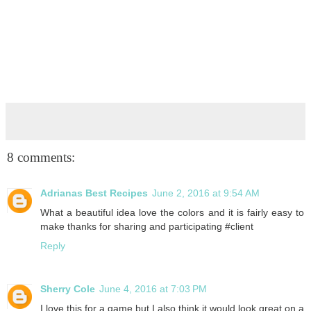
8 comments:
Adrianas Best Recipes
June 2, 2016 at 9:54 AM
What a beautiful idea love the colors and it is fairly easy to
make thanks for sharing and participating #client
Reply
Sherry Cole
June 4, 2016 at 7:03 PM
I love this for a game but I also think it would look great on a