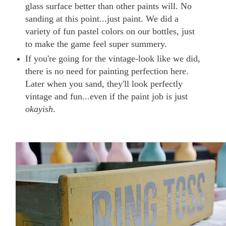
glass surface better than other paints will. No
sanding at this point...just paint. We did a
variety of fun pastel colors on our bottles, just
to make the game feel super summery.
If you're going for the vintage-look like we did,
there is no need for painting perfection here.
Later when you sand, they'll look perfectly
vintage and fun...even if the paint job is just
okayish
.