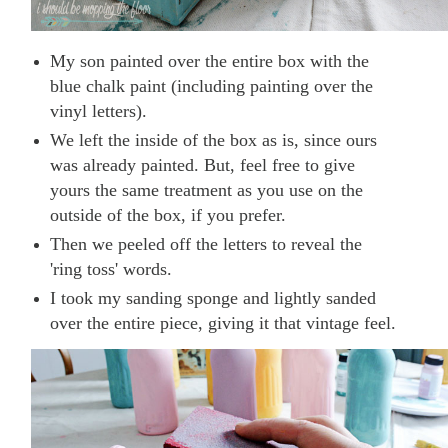
My son painted over the entire box with the
blue chalk paint (including painting over the
vinyl letters).
We left the inside of the box as is, since ours
was already painted. But, feel free to give
yours the same treatment as you use on the
outside of the box, if you prefer.
Then we peeled off the letters to reveal the
'ring toss' words.
I took my sanding sponge and lightly sanded
over the entire piece, giving it that vintage feel.