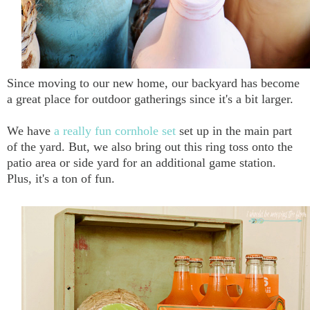
Since moving to our new home, our backyard has become
a great place for outdoor gatherings since it's a bit larger.
We have
a really fun cornhole set
set up in the main part
of the yard. But, we also bring out this ring toss onto the
patio area or side yard for an additional game station.
Plus, it's a ton of fun.