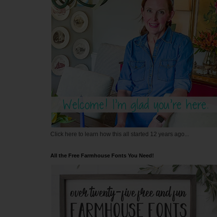
Click here to learn how this all started 12 years ago...
All the Free Farmhouse Fonts You Need!