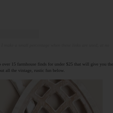
. I make a small percentage when these links are used, at no
p over 15 farmhouse finds for under $25 that will give you th
ut all the vintage, rustic fun below.