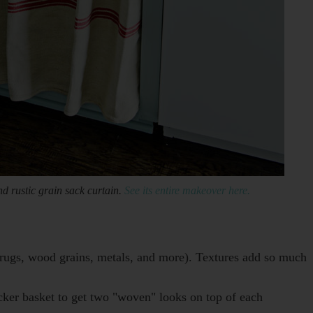
d rustic grain sack curtain.
See its entire makeover here.
, rugs, wood grains, metals, and more). Textures add so much
icker basket to get two "woven" looks on top of each