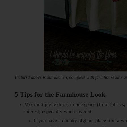
Pictured above is our kitchen, complete with farmhouse sink an
5 Tips for the Farmhouse Look
Mix multiple textures in one space (from fabrics
interest, especially when layered.
If you have a chunky afghan, place it in a w