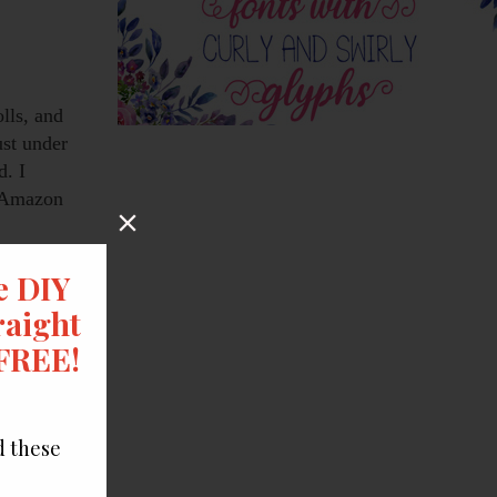
olls, and
ust under
d. I
n Amazon
uches