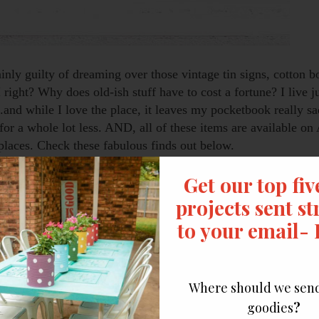
ainly guilty of dreaming over those vintage tin signs, cotton b
right? Why does old-ish stuff have to cost a fortune? I live j
and while I love the place, it leaves my pocketbook really sa
for a whole lot less. AND, all of these items are available o
er places. Check these fabulous finds out below.
se below (all for a bargain). They make the perfect little to
ew ideas to take the farmhouse look even further.