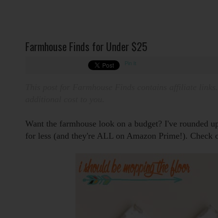
Farmhouse Finds for Under $25
Pin It
This post for Farmhouse Finds contains affiliate links
additional cost to you.
Want the farmhouse look on a budget?
I've rounded u
for less (and they're ALL on Amazon Prime!).
Check o