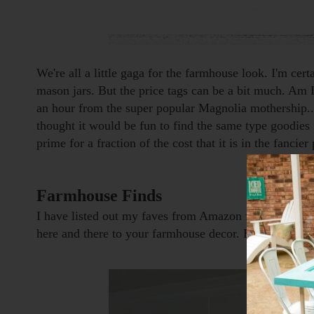
We're all a little gaga for the farmhouse look. I'm cert
mason jars. But the price tags can be a bit much. Am I 
an hour from the super popular Magnolia mothership...
thought it would be fun to find the same type goodies 
prime for a fraction of the cost that it is in the fanci
Farmhouse Finds
I have listed out my faves from Amazon for you to peru
here and there to your farmhouse decor. But first...a f