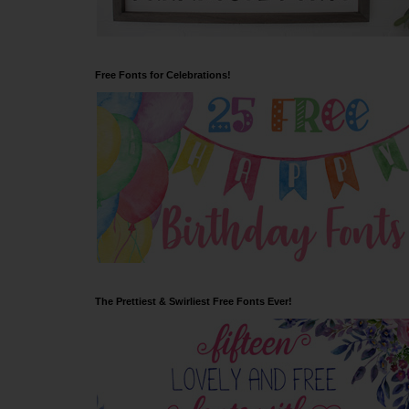
Free Fonts for Celebrations!
The Prettiest & Swirliest Free Fonts Ever!