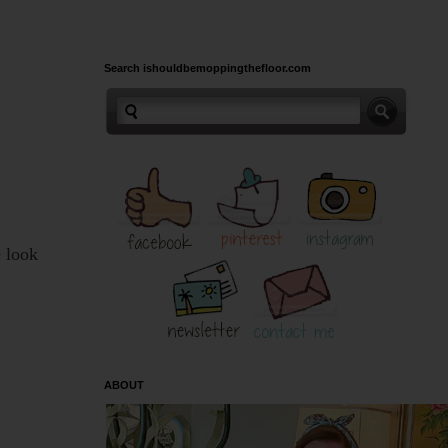
Search ishouldbemoppingthefloor.com
e look
ABOUT