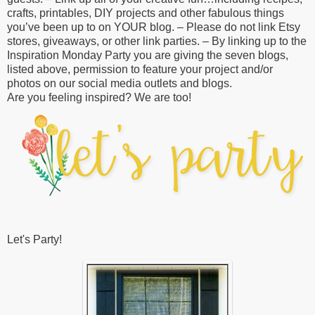
crafts, printables, DIY projects and other fabulous things
you’ve been up to on YOUR blog. – Please do not link Etsy
stores, giveaways, or other link parties. – By linking up to the
Inspiration Monday Party you are giving the seven blogs,
listed above, permission to feature your project and/or
photos on our social media outlets and blogs.
Are you feeling inspired? We are too!
Let's Party!