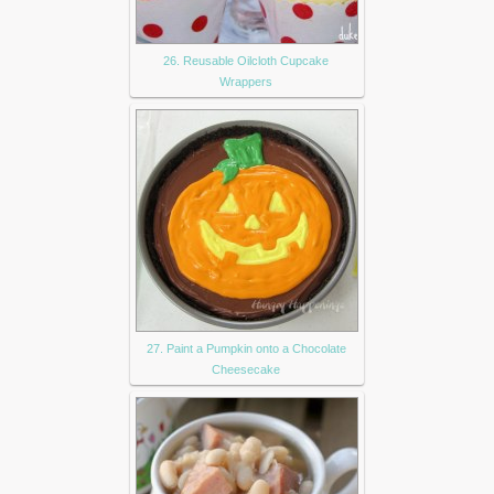
26. Reusable Oilcloth Cupcake
Wrappers
27. Paint a Pumpkin onto a Chocolate
Cheesecake