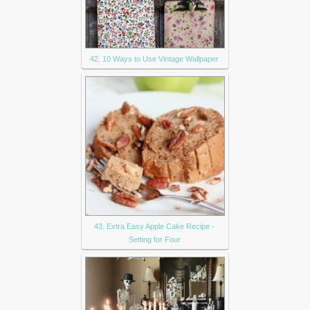
42. 10 Ways to Use Vintage Wallpaper
43. Extra Easy Apple Cake Recipe -
Setting for Four