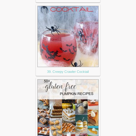
39. Creepy Crawler Cocktail