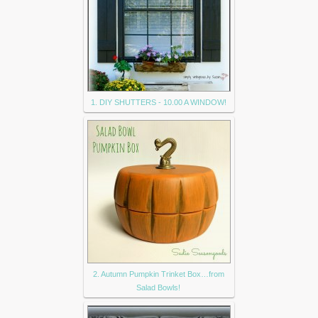
1. DIY SHUTTERS - 10.00 A WINDOW!
2. Autumn Pumpkin Trinket Box…from
Salad Bowls!