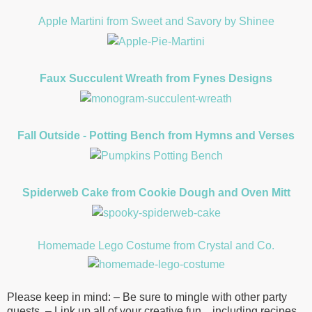
Apple Martini from Sweet and Savory by Shinee
Faux Succulent Wreath from Fynes Designs
Fall Outside - Potting Bench from Hymns and Verses
Spiderweb Cake from Cookie Dough and Oven Mitt
Homemade Lego Costume from Crystal and Co.
Please keep in mind: – Be sure to mingle with other party
guests. – Link up all of your creative fun…including recipes,