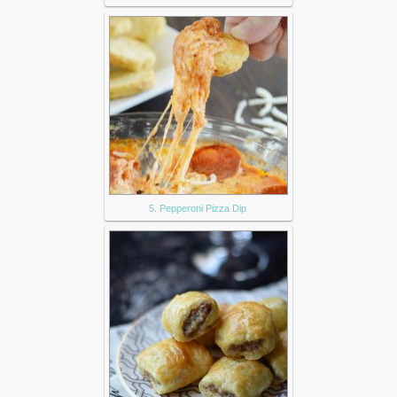
5. Pepperoni Pizza Dip