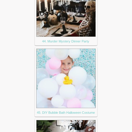
44. Murder Mystery Dinner Party
45. DIY Bubble Bath Halloween Costume