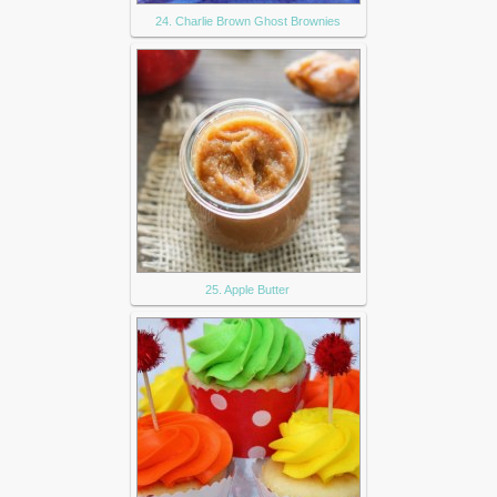
24. Charlie Brown Ghost Brownies
25. Apple Butter