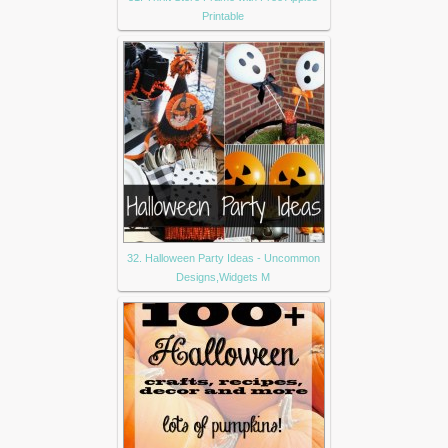
Printable
32. Halloween Party Ideas - Uncommon
Designs,Widgets M