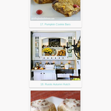
17. Pumpkin Cookie Bars
18. Rustic Autumn Hutch