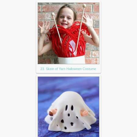
23. Skein of Yarn Halloween Costume