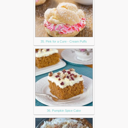
35. Pink for a Cure - Cream Puffs
36. Pumpkin Spice Cake