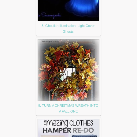
8. Ghoulish Illumination- Light Cover
Ghosts
9. TURN A CHRISTMAS WREATH INTO
A FALL ONE