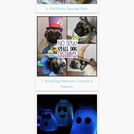
6. Puff Pastry Sausage Rolls
7. Small Dog Halloween Costume &
Patterns