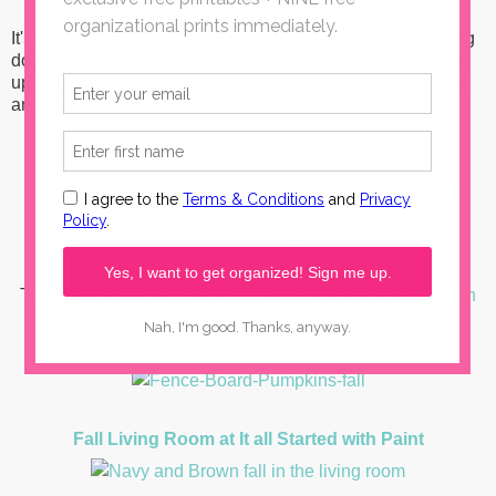
It's October...hooray! I feel like from here on out we're rolling
downhill (fast) into the holiday season...and I want to soak
up and enjoy every minute of it, y'all. Hoping you're having
an awesome fall where ever you are!
I Should Be Mopping the Floor
|
Refresh Restyle
Redhead Can Decorate
|
Scattered Thoughts of a Crafty
Mom
What Meegan Makes
|
Your Homebased Mom
Inspiration for Moms
|
Our Southern home
This week's features were chosen by Debbie from
Refresh
Restyle
Fall Fence Board Pumpkin
From Marty's Musings
Fall Living Room at It all Started with Paint