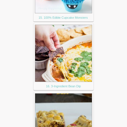
15. 100% Edible Cupcake Monsters
16. 3-Ingredient Bean Dip