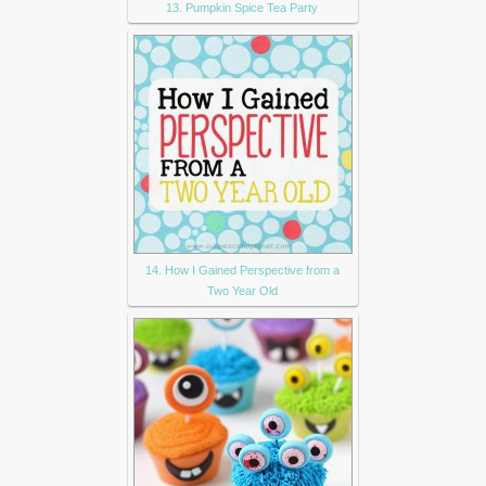
13. Pumpkin Spice Tea Party
14. How I Gained Perspective from a
Two Year Old