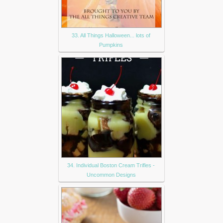
33. All Things Halloween... lots of
Pumpkins
34. Individual Boston Cream Trifles -
Uncommon Designs