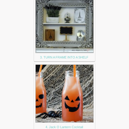
3. TURN A FRAME INTO A SHELF
4. Jack O Lantern Cocktail