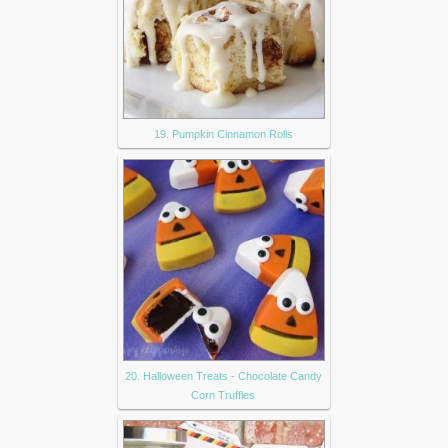
19. Pumpkin Cinnamon Rolls
20. Halloween Treats - Chocolate Candy
Corn Truffles