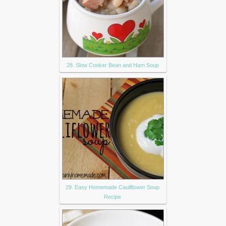
28. Slow Cooker Bean and Ham Soup
29. Easy Homemade Cauliflower Soup
Recipe