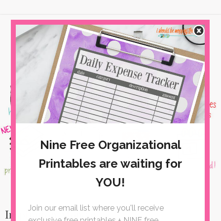
Inspiration Monday