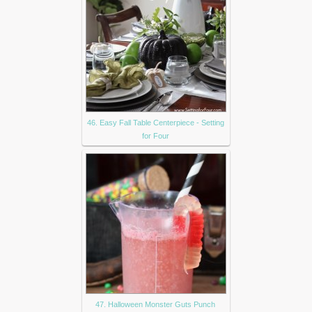
46. Easy Fall Table Centerpiece - Setting
for Four
47. Halloween Monster Guts Punch