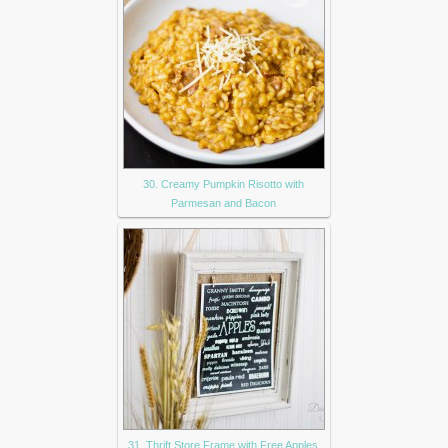
30. Creamy Pumpkin Risotto with
Parmesan and Bacon
31. Thrift Store Frame with Free Apples