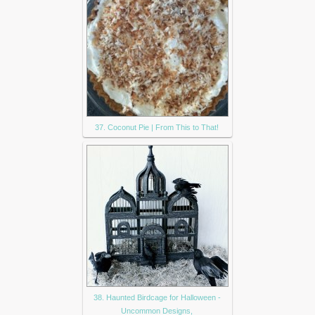
37. Coconut Pie | From This to That!
38. Haunted Birdcage for Halloween -
Uncommon Designs,