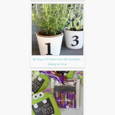
48. Easy DIY Herb Pots with Numbers -
Setting for Four