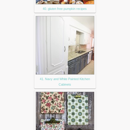
40. gluten free pumpkin recipes
41. Navy and White Painted Kitchen
Cabinets