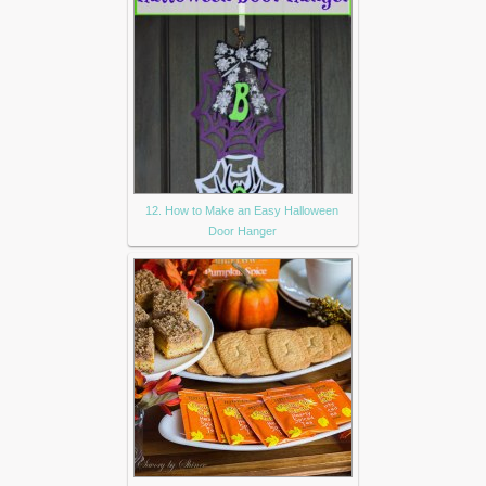
12. How to Make an Easy Halloween
Door Hanger