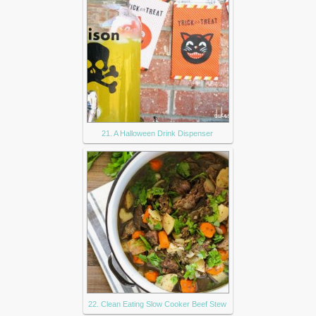
21. A Halloween Drink Dispenser
22. Clean Eating Slow Cooker Beef Stew