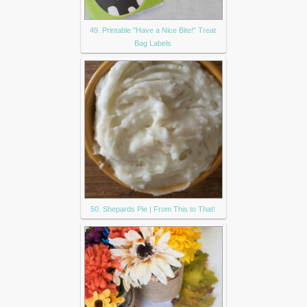
49. Printable "Have a Nice Bite!" Treat
Bag Labels
50. Shepards Pie | From This to That!