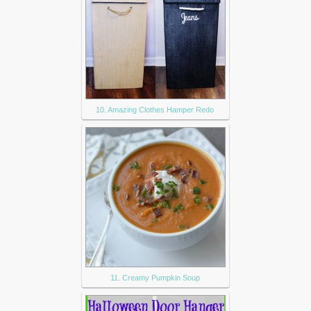
10. Amazing Clothes Hamper Redo
11. Creamy Pumpkin Soup