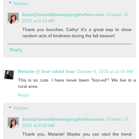
Replies
kristi@ishouldbemoppingthefloor.com
October 10,
2015 at 8:54 AM
Thank you bunches. Cathy! It's a great way to show
random acts of kindness during the fall season!
Reply
Melanie @ bear rabbit bear
October 6, 2015 at 11:04 AM
This is so cute. I have never been "boo-ed"! We live in a
rural area.
Reply
Replies
kristi@ishouldbemoppingthefloor.com
October 10,
2015 at 8:56 AM
Thank you, Melanie! Maybe you can start the trend