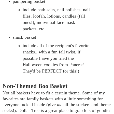
pampering basket
include bath salts, nail polishes, nail
files, loofah, lotions, candles (fall
ones!), individual face mask
packets, etc.
snack basket
include all of the recipient's favorite
snacks...with a fun fall twist, if
possible (have you tried the
Halloween cookies from Panera?
They'd be PERFECT for this!)
Non-Themed Boo Basket
Not all baskets have to fit a certain theme. Some of my
favorites are family baskets with a little something for
everyone tucked inside (give
me
all the stickers and theme
socks!). Dollar Tree is a great place to grab lots of goodies