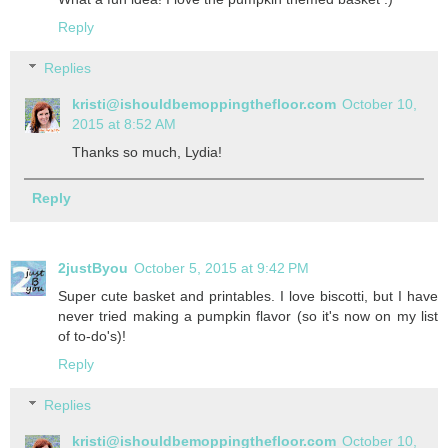
Reply
Replies
kristi@ishouldbemoppingthefloor.com
October 10,
2015 at 8:52 AM
Thanks so much, Lydia!
Reply
2justByou
October 5, 2015 at 9:42 PM
Super cute basket and printables. I love biscotti, but I have
never tried making a pumpkin flavor (so it's now on my list
of to-do's)!
Reply
Replies
kristi@ishouldbemoppingthefloor.com
October 10,