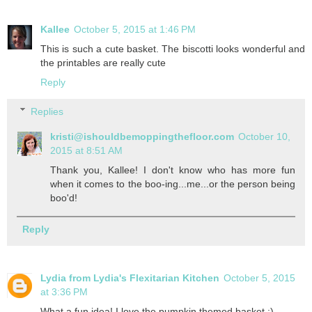
Kallee
October 5, 2015 at 1:46 PM
This is such a cute basket. The biscotti looks wonderful and
the printables are really cute
Reply
Replies
kristi@ishouldbemoppingthefloor.com
October 10,
2015 at 8:51 AM
Thank you, Kallee! I don't know who has more fun
when it comes to the boo-ing...me...or the person being
boo'd!
Reply
Lydia from Lydia's Flexitarian Kitchen
October 5, 2015
at 3:36 PM
What a fun idea! I love the pumpkin themed basket :)