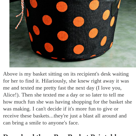
Above is my basket sitting on its recipient's desk waiting
for her to find it. Hilariously, she knew right away it was
me and texted me pretty fast the next day (I love you,
Alice!). Then she texted me a day or so later to tell me
how much fun she was having shopping for the basket she
was making. I can't decide if it's more fun to give or
receive these baskets...they're just a blast all around and
can bring a smile to anyone's face.