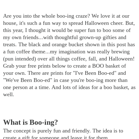
Are you into the whole boo-ing craze? We love it at our
house, it's such a fun way to spread Halloween cheer. But,
this year, I thought it would be super fun to boo some of
my own friends...with thoughtful grown-up gifties and
treats. The black and orange bucket shown in this post has
a fun coffee theme...my imagination was really brewing
(pun intended) over all things coffee, fall, and Halloween!
Grab your free prints below to create a BOO basket of
your own. There are prints for "I've Been Boo-ed" and
"We've Been Boo-ed" in case you're boo-ing more than
one person at a time. And lots of ideas for a boo basket, as
well.
What is Boo-ing?
The concept is purely fun and friendly. The idea is to
create a gift for someone and leave it for them