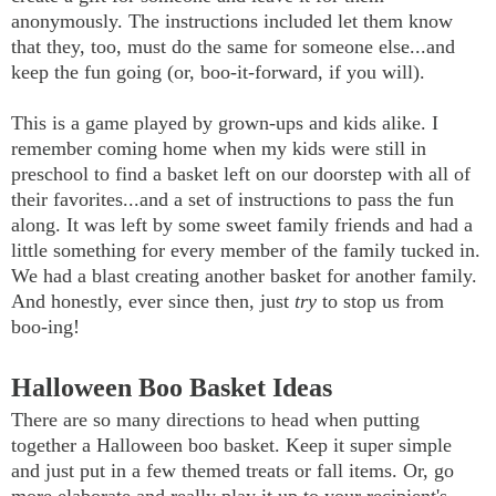
anonymously. The instructions included let them know
that they, too, must do the same for someone else...and
keep the fun going (or, boo-it-forward, if you will).
This is a game played by grown-ups and kids alike. I
remember coming home when my kids were still in
preschool to find a basket left on our doorstep with all of
their favorites...and a set of instructions to pass the fun
along. It was left by some sweet family friends and had a
little something for every member of the family tucked in.
We had a blast creating another basket for another family.
And honestly, ever since then, just
try
to stop us from
boo-ing!
Halloween Boo Basket Ideas
There are so many directions to head when putting
together a Halloween boo basket. Keep it super simple
and just put in a few themed treats or fall items. Or, go