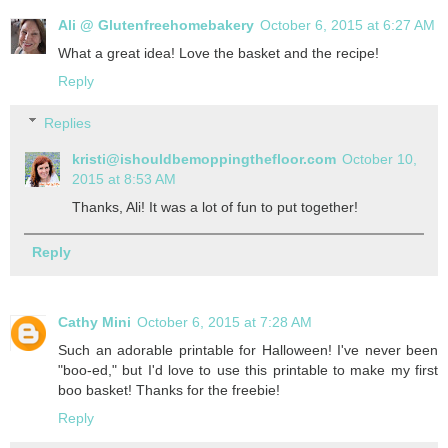
Ali @ Glutenfreehomebakery
October 6, 2015 at 6:27 AM
What a great idea! Love the basket and the recipe!
Reply
Replies
kristi@ishouldbemoppingthefloor.com
October 10,
2015 at 8:53 AM
Thanks, Ali! It was a lot of fun to put together!
Reply
Cathy Mini
October 6, 2015 at 7:28 AM
Such an adorable printable for Halloween! I've never been
"boo-ed," but I'd love to use this printable to make my first
boo basket! Thanks for the freebie!
Reply