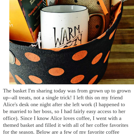
The basket I'm sharing today was from grown up to grown
up--all treats, not a single trick! I left this on my friend
Alice's desk one night after she left work (I happened to
be married to her boss, so I had fairly easy access to her
office). Since I know Alice loves coffee, I went with a
themed basket and filled it with all of her coffee favorites
for the season. Below are a few of my favorite coffee