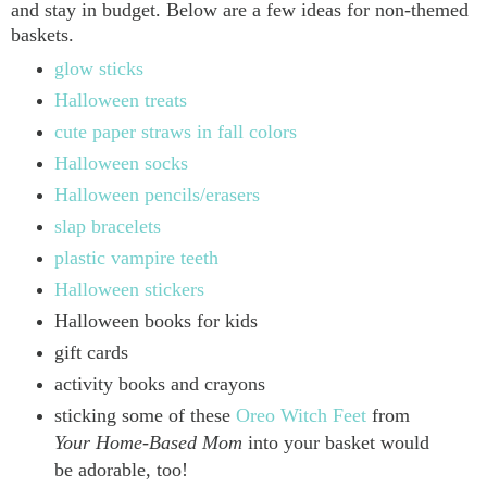
and stay in budget. Below are a few ideas for non-themed
baskets.
glow sticks
Halloween treats
cute paper straws in fall colors
Halloween socks
Halloween pencils/erasers
slap bracelets
plastic vampire teeth
Halloween stickers
Halloween books for kids
gift cards
activity books and crayons
sticking some of these
Oreo Witch Feet
from
Your Home-Based Mom
into your basket would
be adorable, too!