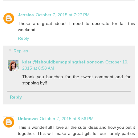
Jessica
October 7, 2015 at 7:27 PM
These are great ideas! I need to decorate for fall this
weekend.
Reply
Replies
kristi@ishouldbemoppingthefloor.com
October 10,
2015 at 8:58 AM
Thank you bunches for the sweet comment and for
stopping by!!
Reply
Unknown
October 7, 2015 at 8:56 PM
This is wonderful! I love all the cute ideas and how you put it
together. This will make a great gift for our family parties