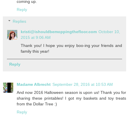
coming up.
Reply
Replies
kristi@ishouldbemoppingthefloor.com
October 10,
2015 at 9:06 AM
Thank you! I hope you enjoy boo-ing your friends and
family this year!
Reply
Madame Albrecht
September 28, 2016 at 10:53 AM
And now 2016 Halloween season is upon us! Thank you for
sharing these printables! I got my baskets and toy treats
from the Dollar Tree :)
Reply