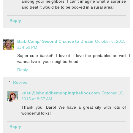
among your neighbors! I can't imagine what a surprise
and treat it would be to be boo-ed in a rural area!
Reply
Barb Camp/ Second Chance to Dream
October 6, 2015
at 4:59 PM
Super cute basket!! I love it. I love the printables as well. I
wanna live in your neighborhood.
Reply
Replies
kristi@ishouldbemoppingthefloor.com
October 10,
2015 at 8:57 AM
Thank you, Barb! We have a great city with lots of
wonderful folks!
Reply