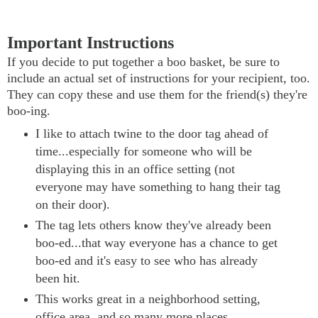
Important Instructions
If you decide to put together a boo basket, be sure to
include an actual set of instructions for your recipient, too.
They can copy these and use them for the friend(s) they're
boo-ing.
I like to attach twine to the door tag ahead of
time...especially for someone who will be
displaying this in an office setting (not
everyone may have something to hang their tag
on their door).
The tag lets others know they've already been
boo-ed...that way everyone has a chance to get
boo-ed and it's easy to see who has already
been hit.
This works great in a neighborhood setting,
office area, and so many more places.