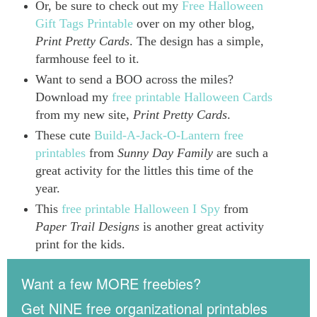
Or, be sure to check out my
Free Halloween
Gift Tags Printable
over on my other blog,
Print Pretty Cards
. The design has a simple,
farmhouse feel to it.
Want to send a BOO across the miles?
Download my
free printable Halloween Cards
from my new site,
Print Pretty Cards
.
These cute
Build-A-Jack-O-Lantern free
printables
from
Sunny Day Family
are such a
great activity for the littles this time of the
year.
This
free printable Halloween I Spy
from
Paper Trail Designs
is another great activity
print for the kids.