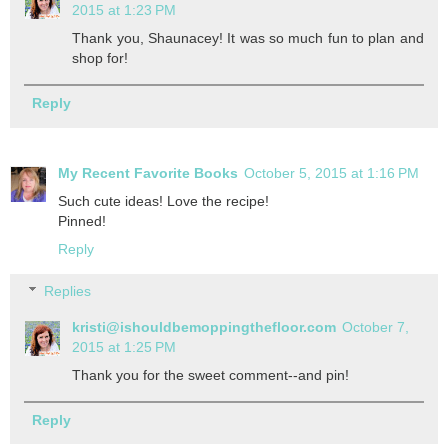
2015 at 1:23 PM
Thank you, Shaunacey! It was so much fun to plan and
shop for!
Reply
My Recent Favorite Books
October 5, 2015 at 1:16 PM
Such cute ideas! Love the recipe!
Pinned!
Reply
Replies
kristi@ishouldbemoppingthefloor.com
October 7,
2015 at 1:25 PM
Thank you for the sweet comment--and pin!
Reply