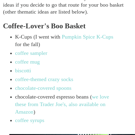
ideas if you decide to go that route for your boo basket
(other thematic ideas are listed below).
Coffee-Lover's Boo Basket
K-Cups (I went with
Pumpkin Spice K-Cups
for the fall)
coffee sampler
coffee mug
biscotti
coffee-themed crazy socks
chocolate-covered spoons
chocolate-covered espresso beans (
we love
these from Trader Joe's, also available on
Amazon
)
coffee syrups