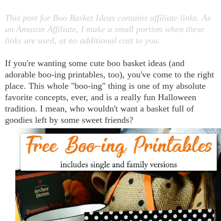
This post for Boo Basket Ideas contains affiliate links. As
an Amazon Affiliate, I make a small portion when these
links are used, at no additional cost to you.
If you're wanting some cute boo basket ideas (and
adorable boo-ing printables, too), you've come to the right
place. This whole "boo-ing" thing is one of my absolute
favorite concepts, ever, and is a really fun Halloween
tradition. I mean, who wouldn't want a basket full of
goodies left by some sweet friends?