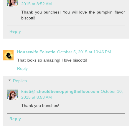
2015 at 8:52 AM
Thank you bunches! You will love the pumpkin flavor
biscotti!
Reply
Housewife Eclectic
October 5, 2015 at 10:46 PM
That looks so amazing! I love biscotti!
Reply
Replies
kristi@ishouldbemoppingthefloor.com
October 10,
2015 at 8:53 AM
Thank you bunches!
Reply