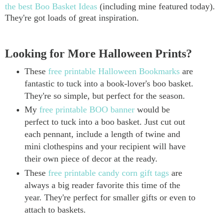
the best Boo Basket Ideas
(including mine featured today).
They're got loads of great inspiration.
Looking for More Halloween Prints?
These
free printable Halloween Bookmarks
are
fantastic to tuck into a book-lover's boo basket.
They're so simple, but perfect for the season.
My
free printable BOO banner
would be
perfect to tuck into a boo basket. Just cut out
each pennant, include a length of twine and
mini clothespins and your recipient will have
their own piece of decor at the ready.
These
free printable candy corn gift tags
are
always a big reader favorite this time of the
year. They're perfect for smaller gifts or even to
attach to baskets.