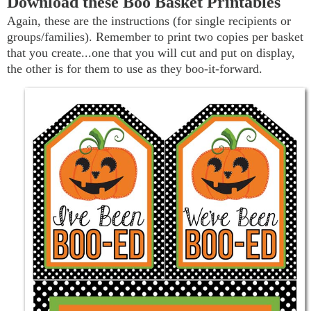
Download these Boo Basket Printables
Again, these are the instructions (for single recipients or
groups/families). Remember to print two copies per basket
that you create...one that you will cut and put on display,
the other is for them to use as they boo-it-forward.