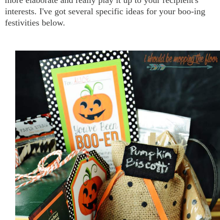
more elaborate and really play it up to your recipient's
interests. I've got several specific ideas for your boo-ing
festivities below.