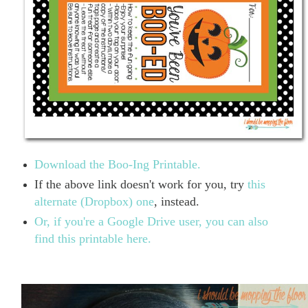
Download the Boo-Ing Printable.
If the above link doesn't work for you, try
this
alternate (Dropbox) one
, instead.
Or, if you're a Google Drive user, you can also
find this printable here.