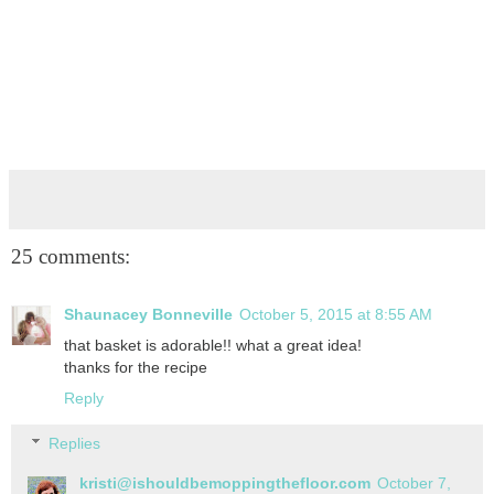
25 comments:
Shaunacey Bonneville
October 5, 2015 at 8:55 AM
that basket is adorable!! what a great idea!
thanks for the recipe
Reply
Replies
kristi@ishouldbemoppingthefloor.com
October 7,