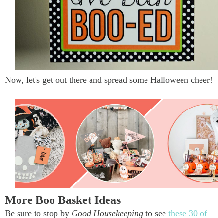
Now, let's get out there and spread some Halloween cheer!
More Boo Basket Ideas
Be sure to stop by
Good Housekeeping
to see
these 30 of