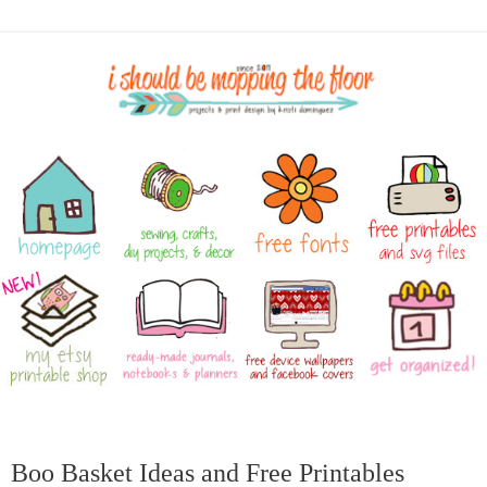
Boo Basket Ideas and Free Printables