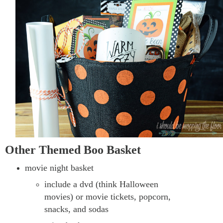
Other Themed Boo Basket
movie night basket
include a dvd (think Halloween
movies) or movie tickets, popcorn,
snacks, and sodas