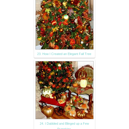
23. How I Created an Elegant Fall Tree
24. I Dabbled and Blinged up a Few
Pumpkins