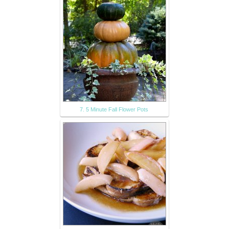
7. 5 Minute Fall Flower Pots