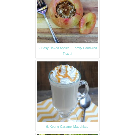
5. Easy Baked Apples - Family Food And
Travel
6. Keurig Caramel Macchiato