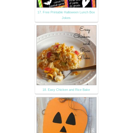
17. Free Printable Halloween Lunch Box
Jokes
18. Easy Chicken and Rice Bake