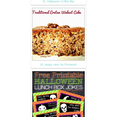
15. Halloween Coffee Bar
16. poppy view: As Promised