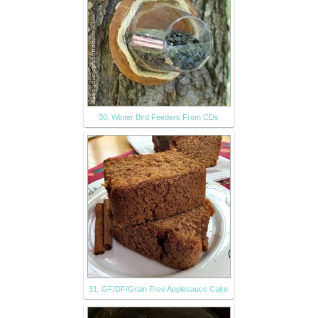
30. Winter Bird Feeders From CDs
31. GF/DF/Grain Free Applesauce Cake