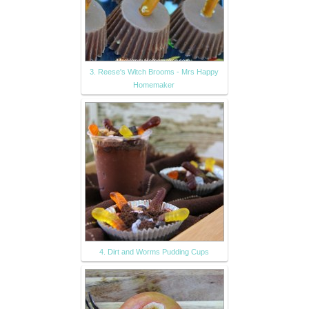
3. Reese's Witch Brooms - Mrs Happy
Homemaker
4. Dirt and Worms Pudding Cups