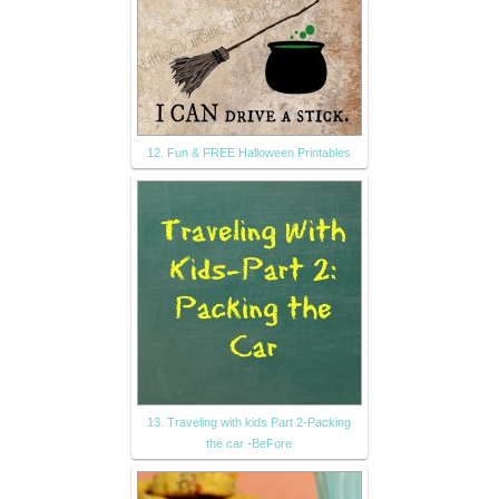
12. Fun & FREE Halloween Printables
13. Traveling with kids Part 2-Packing
the car -BeFore