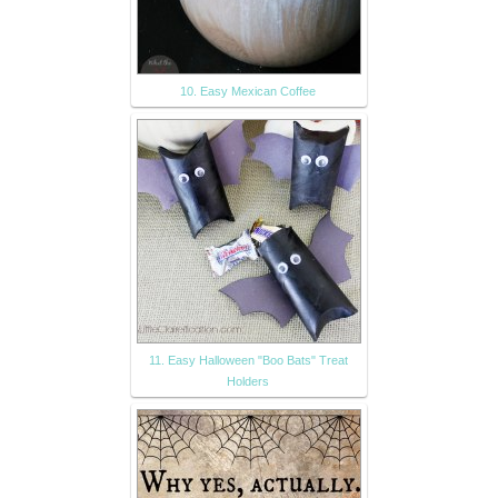
10. Easy Mexican Coffee
11. Easy Halloween "Boo Bats" Treat
Holders