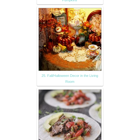
25. Fall/Halloween Decor in the Living
Room