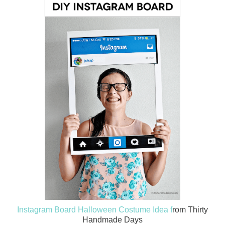
Instagram Board Halloween Costume Idea f
rom Thirty
Handmade Days