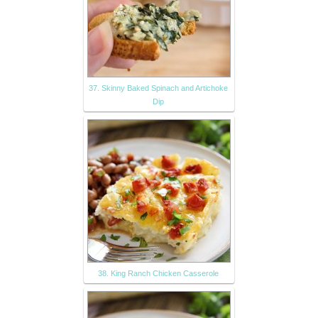
37. Skinny Baked Spinach and Artichoke
Dip
38. King Ranch Chicken Casserole