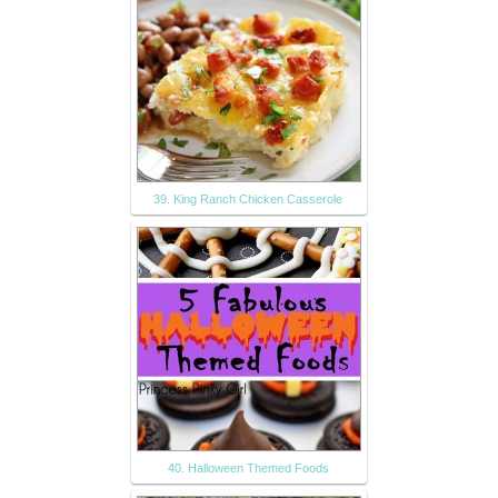
39. King Ranch Chicken Casserole
40. Halloween Themed Foods