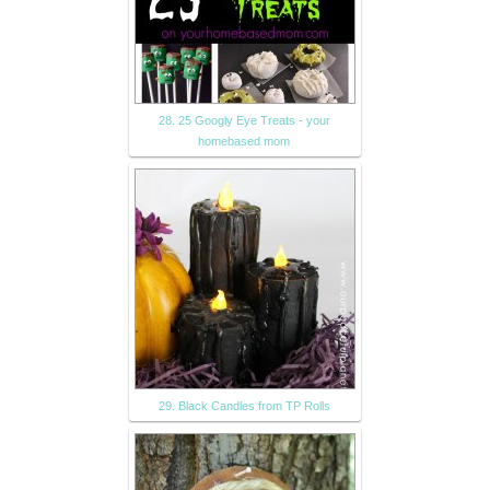
28. 25 Googly Eye Treats - your
homebased mom
29. Black Candles from TP Rolls