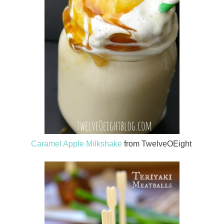
Caramel Apple Milkshake
from TwelveOEight