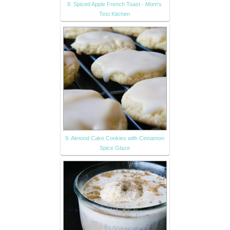
8. Spiced Apple French Toast - Mom's
Test Kitchen
9. Almond Cake Cookies with Cinnamon
Spice Glaze