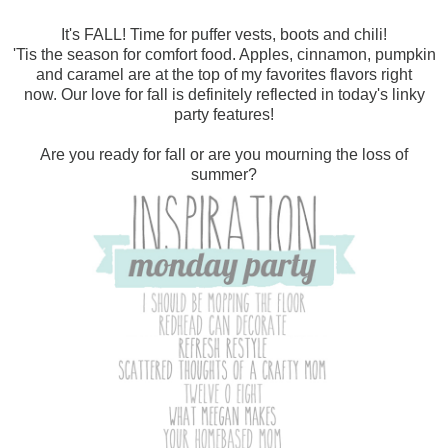
It's FALL! Time for puffer vests, boots and chili!
'Tis the season for comfort food. Apples, cinnamon, pumpkin
and caramel are at the top of my favorites flavors right
now.
Our love for fall is definitely reflected in today's linky
party features!
Are you ready for fall or are you mourning the loss of
summer?