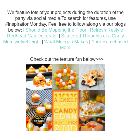
We feature lots of your projects during the duration of the
party via social media.To search for features, use
#InspirationMonday. Feel free to follow along via our blogs
below:
I Should Be Mopping the Floor
|
Refresh Restyle
Redhead Can Decorate
| |
Scattered Thoughts of a Crafty
Mom
twelveOeight
|
What Meegan Makes
|
Your Homebased
Mom
Check out the feature fun below>>>