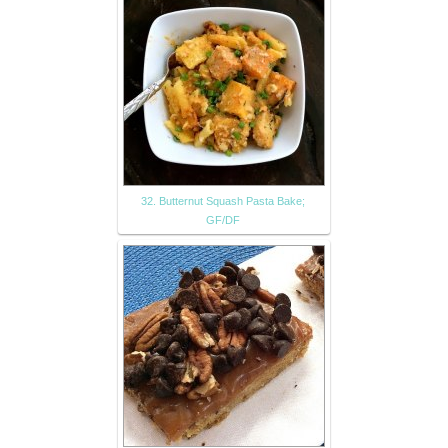
32. Butternut Squash Pasta Bake;
GF/DF