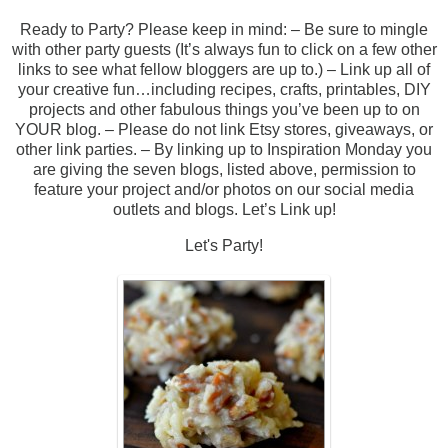
Ready to Party? Please keep in mind: – Be sure to mingle
with other party guests (It’s always fun to click on a few other
links to see what fellow bloggers are up to.) – Link up all of
your creative fun…including recipes, crafts, printables, DIY
projects and other fabulous things you’ve been up to on
YOUR blog. – Please do not link Etsy stores, giveaways, or
other link parties. – By linking up to Inspiration Monday you
are giving the seven blogs, listed above, permission to
feature your project and/or photos on our social media
outlets and blogs. Let’s Link up!
Let's Party!