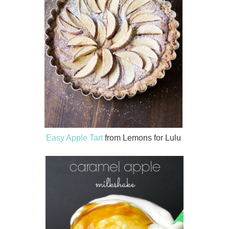
Easy Apple Tart
from Lemons for Lulu