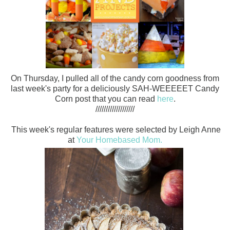
On Thursday, I pulled all of the candy corn goodness from
last week's party for a deliciously SAH-WEEEEET Candy
Corn post that you can read
here
.
///////////////////
This week's regular features were selected by Leigh Anne
at
Your Homebased Mom.