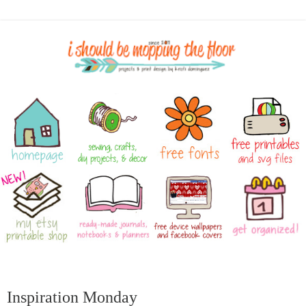
Inspiration Monday