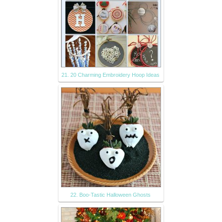
21. 20 Charming Embroidery Hoop Ideas
22. Boo-Tastic Halloween Ghosts