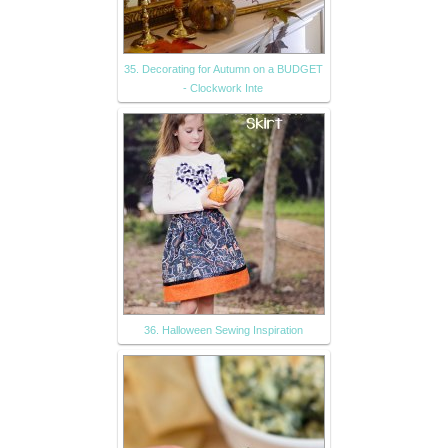
35. Decorating for Autumn on a BUDGET
- Clockwork Inte
36. Halloween Sewing Inspiration