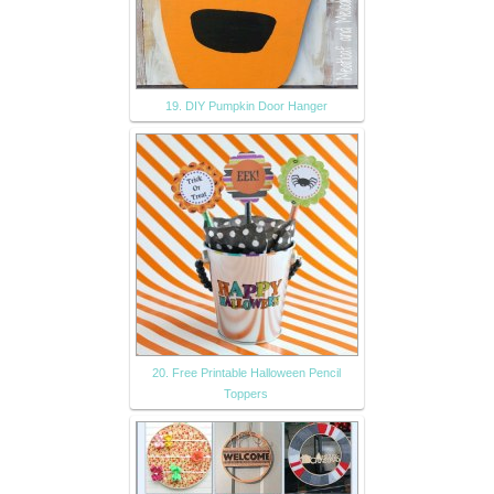
19. DIY Pumpkin Door Hanger
20. Free Printable Halloween Pencil
Toppers