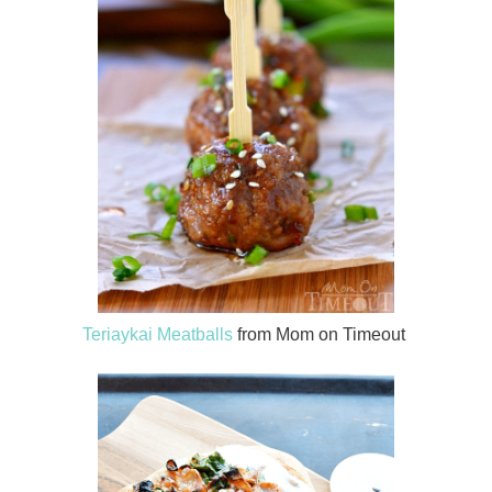
Teriaykai Meatballs
from Mom on Timeout