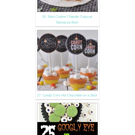
26. Slow Cooker Chipotle Copycat
Barbacoa Beef
27. Candy Corn Hot Chocolate on a Stick