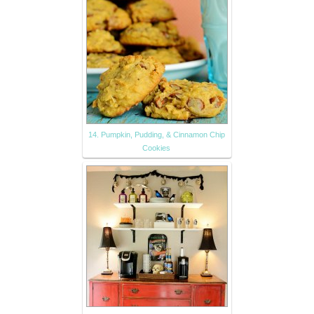
14. Pumpkin, Pudding, & Cinnamon Chip
Cookies