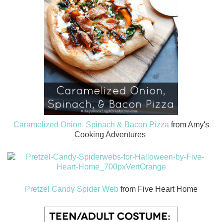
Caramelized Onion, Spinach & Bacon Pizza
from Amy's
Cooking Adventures
Pretzel Candy Spider Web
from Five Heart Home