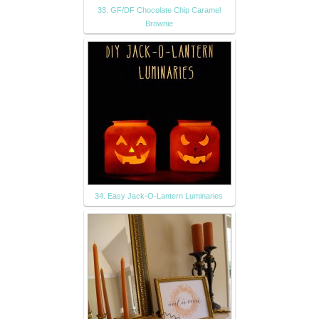
33. GF/DF Chocolate Chip Caramel
Brownie
34. Easy Jack-O-Lantern Luminaries