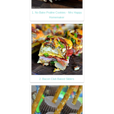
1. No Bake Praline Cookies - Mrs Happy
Homemaker
2. Bacon Club Baked Sliders