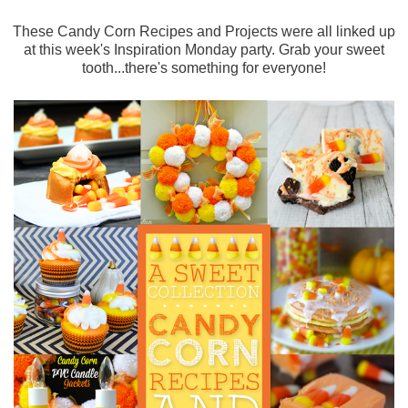
These Candy Corn Recipes and Projects were all linked up
at this week's Inspiration Monday party. Grab your sweet
tooth...there's something for everyone!