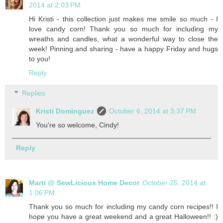
2014 at 2:03 PM
Hi Kristi - this collection just makes me smile so much - I
love candy corn! Thank you so much for including my
wreaths and candles, what a wonderful way to close the
week! Pinning and sharing - have a happy Friday and hugs
to you!
Reply
Replies
Kristi Dominguez
October 6, 2014 at 3:37 PM
You're so welcome, Cindy!
Reply
Marti @ SewLicious Home Decor
October 25, 2014 at
1:06 PM
Thank you so much for including my candy corn recipes!! I
hope you have a great weekend and a great Halloween!! :)