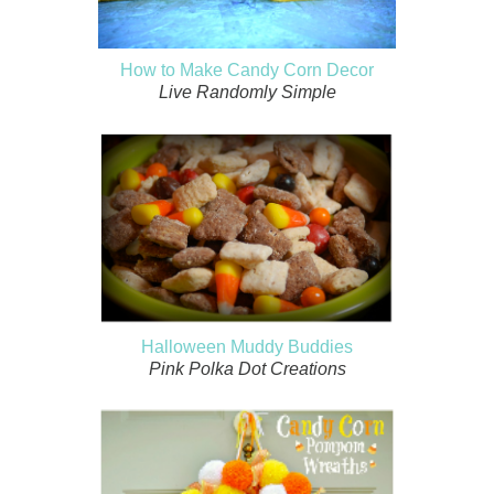
How to Make Candy Corn Decor
Live Randomly Simple
Halloween Muddy Buddies
Pink Polka Dot Creations