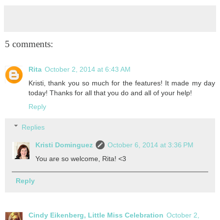
5 comments:
Rita
October 2, 2014 at 6:43 AM
Kristi, thank you so much for the features! It made my day
today! Thanks for all that you do and all of your help!
Reply
Replies
Kristi Dominguez
October 6, 2014 at 3:36 PM
You are so welcome, Rita! <3
Reply
Cindy Eikenberg, Little Miss Celebration
October 2,