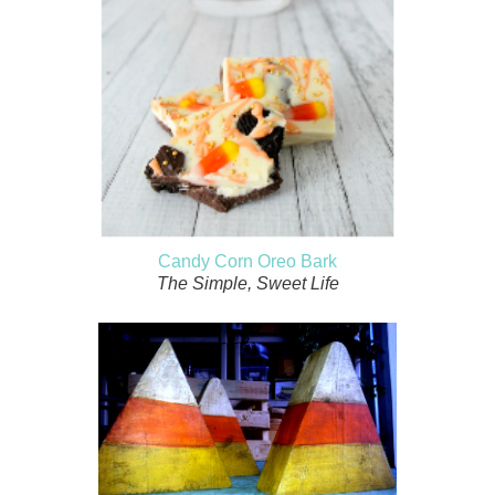
Candy Corn Oreo Bark
The Simple, Sweet Life