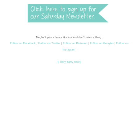
Neglect your chores like me and don't miss a thing:
Follow on Facebook
|
Follow on Twitter
|
Follow on Pinterest
|
Follow on Google+
|
Follow on
Instagram
{i linky-party here}