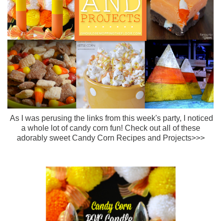
As I was perusing the links from this week's party, I noticed
a whole lot of candy corn fun! Check out all of these
adorably sweet Candy Corn Recipes and Projects>>>