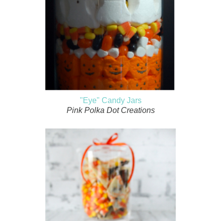
"Eye" Candy Jars
Pink Polka Dot Creations