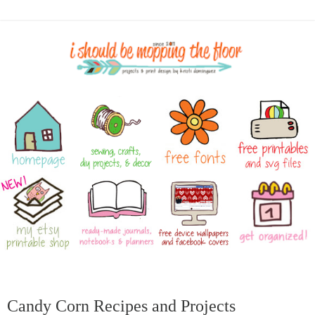
Candy Corn Recipes and Projects