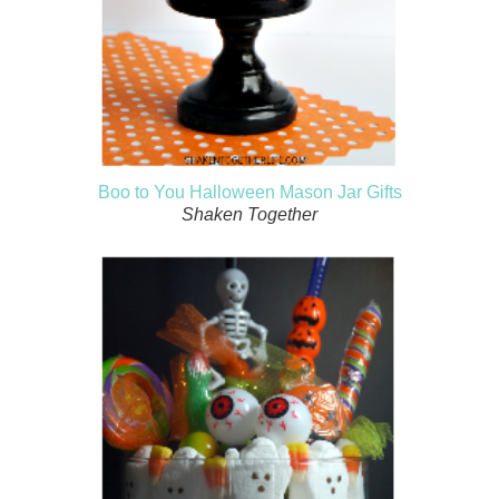
Boo to You Halloween Mason Jar Gifts
Shaken Together