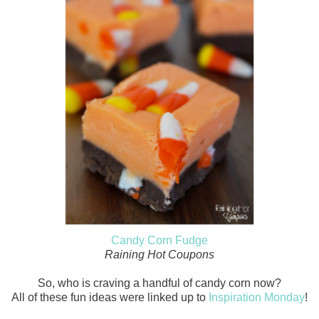
Candy Corn Fudge
Raining Hot Coupons
So, who is craving a handful of candy corn now?
All of these fun ideas were linked up to
Inspiration Monday
!