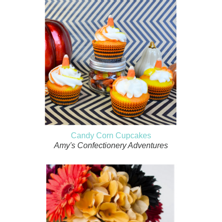
Candy Corn Cupcakes
Amy's Confectionery Adventures