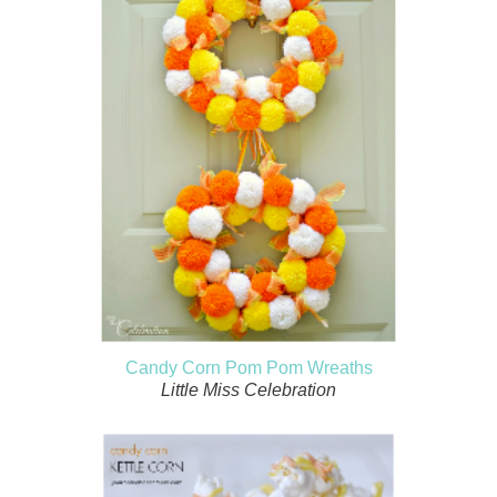
Candy Corn Pom Pom Wreaths
Little Miss Celebration