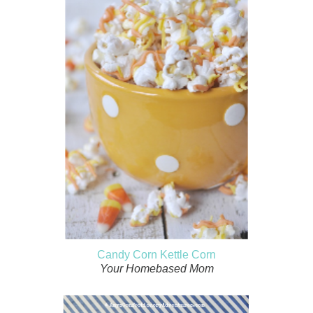
Candy Corn Kettle Corn
Your Homebased Mom