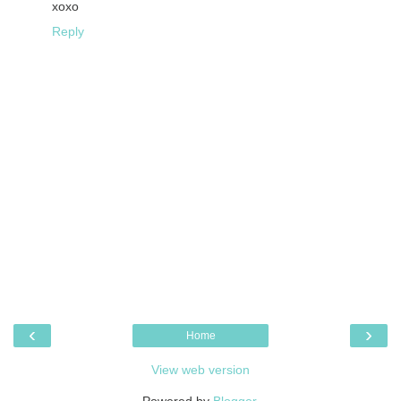
xoxo
Reply
‹
›
Home
View web version