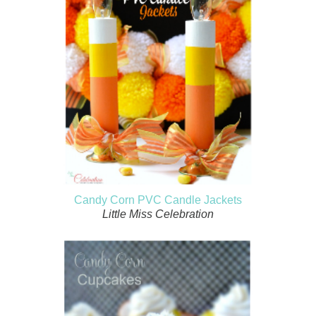
Candy Corn PVC Candle Jackets
Little Miss Celebration