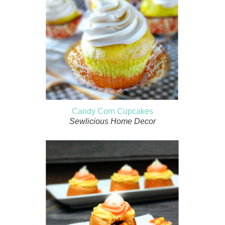
Candy Corn Cupcakes
Sewlicious Home Decor