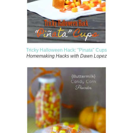
Tricky Halloween Hack: "Pinata" Cups
Homemaking Hacks with Dawn Lopez