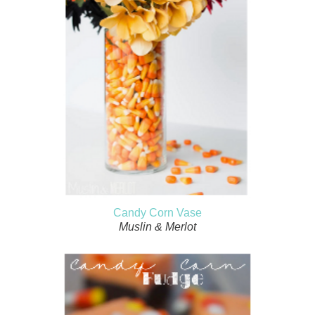
Candy Corn Vase
Muslin & Merlot