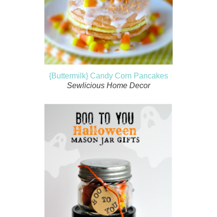
{Buttermilk} Candy Corn Pancakes
Sewlicious Home Decor