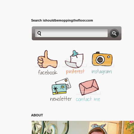
Search ishouldbemoppingthefloor.com
ABOUT