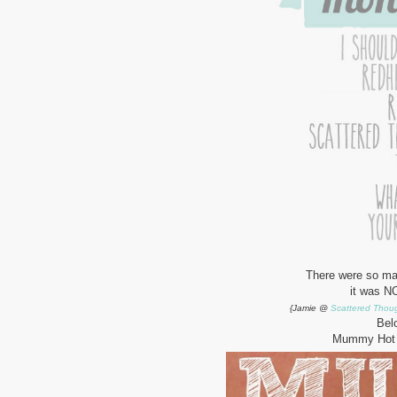
There were so man
it was NO
{Jamie @
Scattered Thoug
Bel
Mummy Hot 