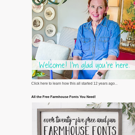
Click here to learn how this all started 12 years ago...
All the Free Farmhouse Fonts You Need!