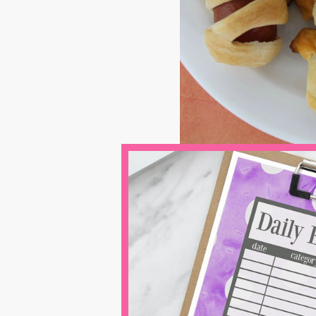
Baked Pumpk