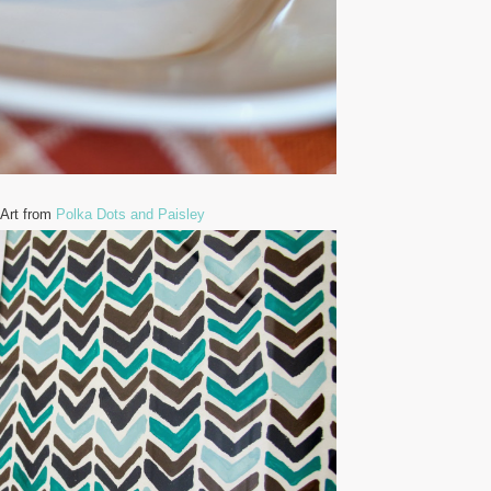
 Art from
Polka Dots and Paisley