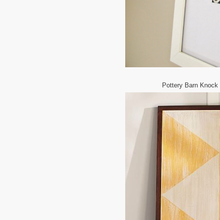
Pottery Barn Knock