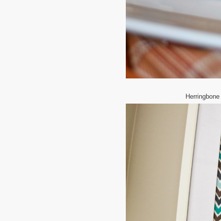
Herringbone