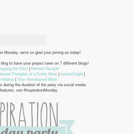
n Monday, we're so glad your joining us today!
blog to have your project seen on 7 different blogs!
opping the Floor
|
Refresh Restyle
ttered Thoughts of a Crafty Mom
|
twelveOeight
|
n Makes
|
Your Homebased Mom
s during the duration of the party via social media.
 features, use #InspirationMonday.