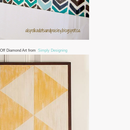
 Off Diamond Art from
Simply Designing