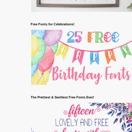
Free Fonts for Celebrations!
The Prettiest & Swirliest Free Fonts Ever!