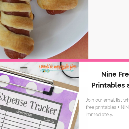
in Doughnuts from
About a Mom