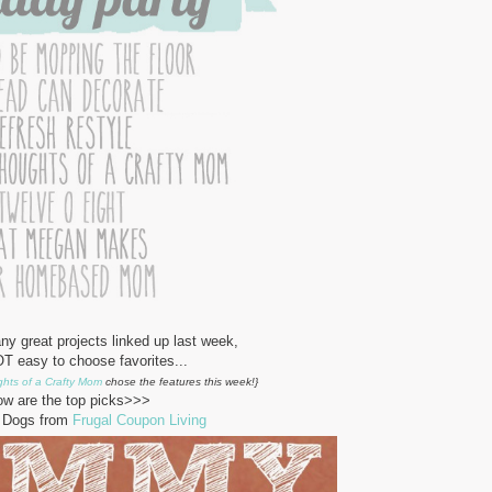
y great projects linked up last week,
T easy to choose favorites...
hts of a Crafty Mom
chose the features this week!}
ow are the top picks>>>
Dogs from
Frugal Coupon Living