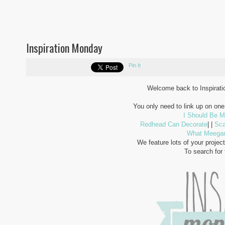
Inspiration Monday
Pin It
Welcome back to Inspiratio
You only need to link up on one 
I Should Be M
Redhead Can Decorate
| |
Sca
What Meega
We feature lots of your project
To search for