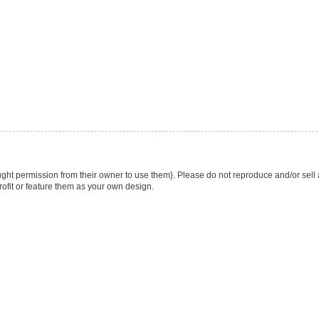
ught permission from their owner to use them}. Please do not reproduce and/or sell 
rofit or feature them as your own design.