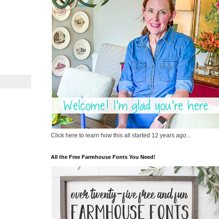
Click here to learn how this all started 12 years ago...
All the Free Farmhouse Fonts You Need!