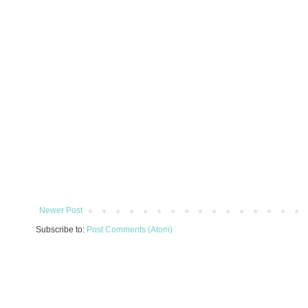
Newer Post
Subscribe to:
Post Comments (Atom)