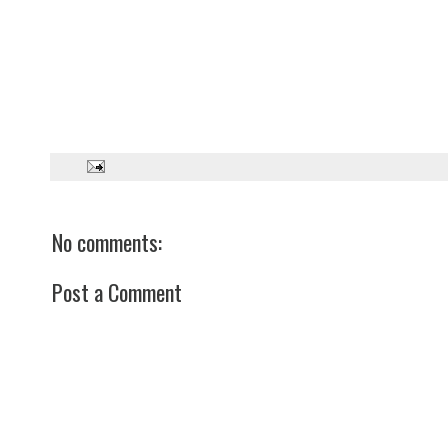
No comments:
Post a Comment