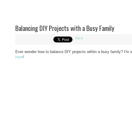
Balancing DIY Projects with a Busy Family
Pin It
Ever wonder how to balance DIY projects within a busy family? I'm s
here
!