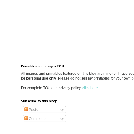
Printables and Images TOU
All images and printables featured on this blog are mine {or I have so
for
personal use only
. Please do not sell my printables for your own p
For complete TOU and privacy policy,
click here
.
Subscribe to this blog:
Posts
Comments