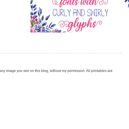
any image you see on this blog, without my permission. All printables are