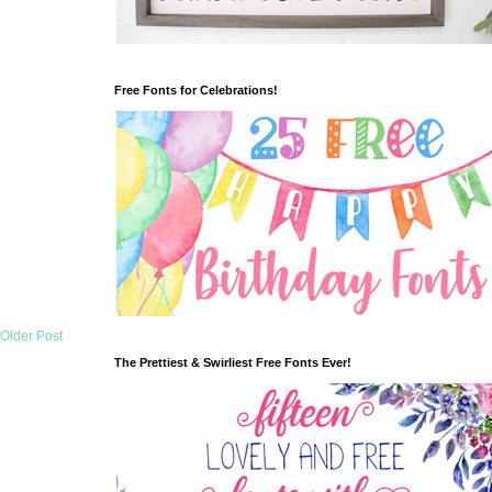
Free Fonts for Celebrations!
Older Post
The Prettiest & Swirliest Free Fonts Ever!