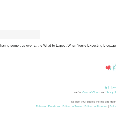
haring some tips over at the What to Expect When You're Expecting Blog...jus
{i linky
and at
Coastal Charm
and
Savvy S
Neglect your chores like me and don't
Follow on Facebook
|
Follow on Twitter
|
Follow on Pinterest
|
Follo