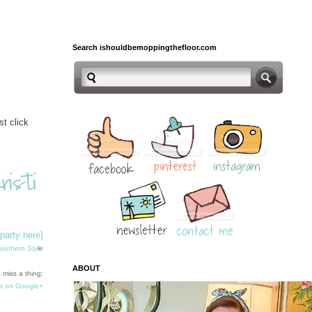
Search ishouldbemoppingthefloor.com
t click
-party here}
outhern Sty
le
ABOUT
 miss a thing:
w on Google+