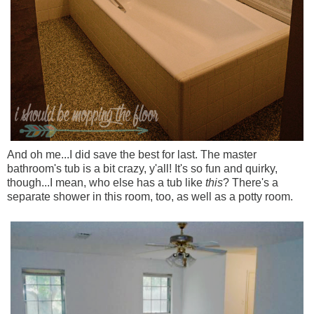
And oh me...I did save the best for last. The master
bathroom's tub is a bit crazy, y'all! It's so fun and quirky,
though...I mean, who else has a tub like
this
? There's a
separate shower in this room, too, as well as a potty room.