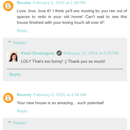
Brooke
February 5, 2016 at 1:49 PM
Love, love, love it!! I think ya'll are moving bc you ran out of
spaces to redo in your old home! Can't wait to see this
house finished with your loving touch all over it!!
Reply
Replies
Kristi Dominguez
February 12, 2016 at 5:25 PM
LOL!! That's too funny! ;) Thank you so much!
Reply
Beverly
February 6, 2016 at 4:06 AM
Your new house is so amazing... such potential!
Reply
Replies