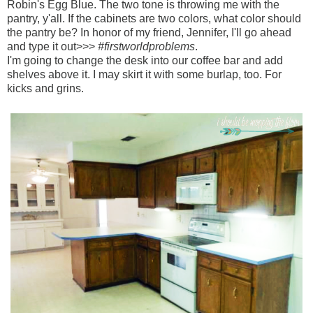
Robin's Egg Blue. The two tone is throwing me with the
pantry, y'all. If the cabinets are two colors, what color should
the pantry be? In honor of my friend, Jennifer, I'll go ahead
and type it out>>>
#firstworldproblems
.
I'm going to change the desk into our coffee bar and add
shelves above it. I may skirt it with some burlap, too. For
kicks and grins.