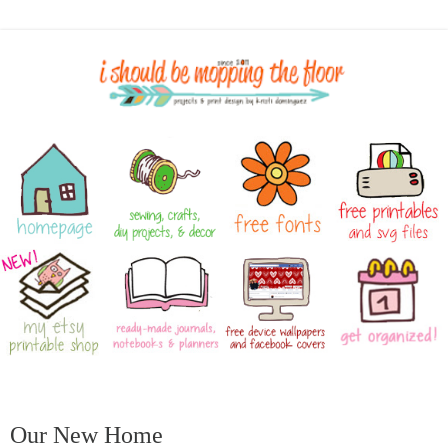
Our New Home