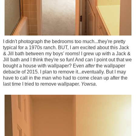
I didn't photograph the bedrooms too much...they're pretty
typical for a 1970s ranch. BUT, I
am
excited about this Jack
& Jill bath between my boys' rooms! I grew up with a Jack &
Jill bath and I think they're so fun! And can I point out that we
bought a house with wallpaper? Even
after
the wallpaper
debacle of 2015. I plan to remove it...eventually. But I may
have to call in the man who had to come clean up after the
last time I tried to remove wallpaper.
Yowsa
.