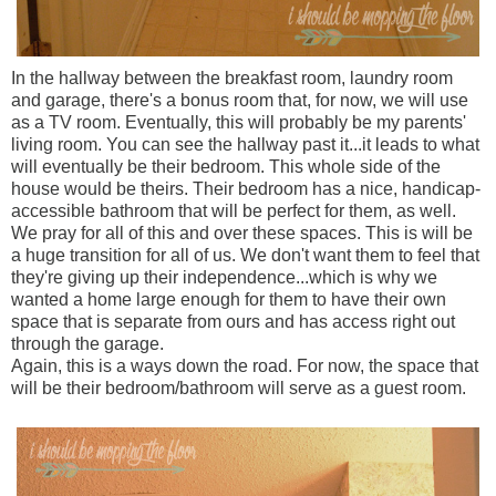
In the hallway between the breakfast room, laundry room
and garage, there's a bonus room that, for now, we will use
as a TV room. Eventually, this will probably be my parents'
living room. You can see the hallway past it...it leads to what
will eventually be their bedroom. This whole side of the
house would be theirs. Their bedroom has a nice, handicap-
accessible bathroom that will be perfect for them, as well.
We pray for all of this and over these spaces. This is will be
a huge transition for all of us. We don't want them to feel that
they're giving up their independence...which is why we
wanted a home large enough for them to have their own
space that is separate from ours and has access right out
through the garage.
Again, this is a ways down the road. For now, the space that
will be their bedroom/bathroom will serve as a guest room.