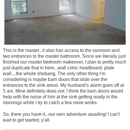
This is the master...it also has access to the sunroom and
two entrances to the master bathroom. Since we literally just
finished our master bedroom makeover, I plan to pretty much
just duplicate that in here...wall color, headboard, plate
wall....the whole shebang. The only other thing I'm
considering is maybe barn doors that slide over the
entrances to the sink areas. My husband's alarm goes off at
5 am. Mine definitely does
not
. I think the barn doors would
help with the noise of him at the sink getting ready in the
mornings while I try to catch a few more winks.
So, there you have it...our own adventure awaiting! I can't
wait to get started, y'all.