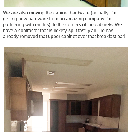
We are also moving the cabinet hardware (actually, I'm
getting new hardware from an amazing company I'm
partnering with on this), to the corners of the cabinets. We
have a contractor that is lickety-split fast, y'all. He has
already removed that upper cabinet over that breakfast bar!