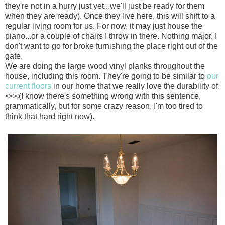
they're not in a hurry just yet...we'll just be ready for them
when they are ready). Once they live here, this will shift to a
regular living room for us. For now, it may just house the
piano...or a couple of chairs I throw in there. Nothing major. I
don't want to go for broke furnishing the place right out of the
gate.
We are doing the large wood vinyl planks throughout the
house, including this room. They're going to be similar to
our
current floors
in our home that we really love the durability of.
<<<(I know there's something wrong with this sentence,
grammatically, but for some crazy reason, I'm too tired to
think that hard right now).