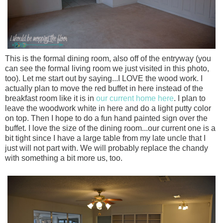
This is the formal dining room, also off of the entryway (you
can see the formal living room we just visited in this photo,
too). Let me start out by saying...I LOVE the wood work. I
actually plan to move the red buffet in here instead of the
breakfast room like it is in
our current home here
. I plan to
leave the woodwork white in here and do a light putty color
on top. Then I hope to do a fun hand painted sign over the
buffet. I love the size of the dining room...our current one is a
bit tight since I have a large table from my late uncle that I
just will not part with. We will probably replace the chandy
with something a bit more us, too.