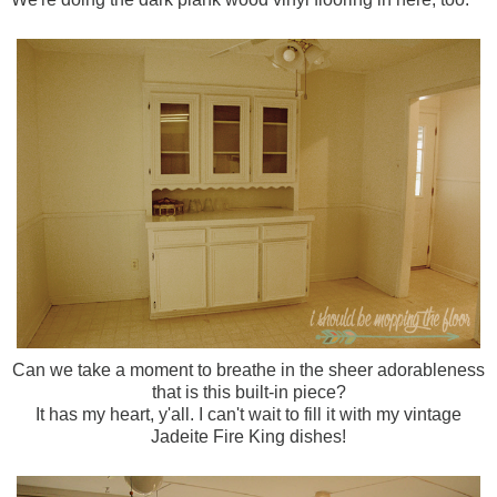
Can we take a moment to breathe in the sheer adorableness
that is this built-in piece?
It has my heart, y'all. I can't wait to fill it with my vintage
Jadeite Fire King dishes!