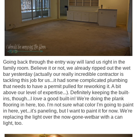
Going back through the entry way will land us right in the
family room. Believe it or not, we already ripped out the wet
bar yesterday (actually our really incredible contractor is
tackling this job for us...it had some complicated plumbing
that needs to have a permit pulled for reworking it. A bit
above our level of expertise...). Definitely keeping the built-
ins, though...I
love
a good built-in! We're doing the plank
flooring in here, too. I'm not sure what color I'm going to paint
in here, yet...it's paneling, but I want to paint it for now. We're
replacing the light over the now-gone-wetbar with a can
light, too.