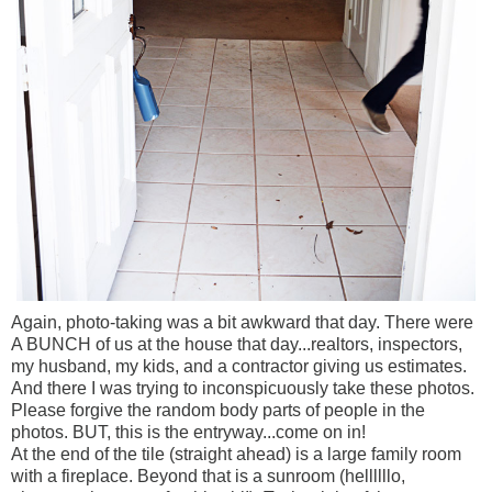
Again, photo-taking was a bit awkward that day. There were
A BUNCH of us at the house that day...realtors, inspectors,
my husband, my kids, and a contractor giving us estimates.
And there I was trying to inconspicuously take these photos.
Please forgive the random body parts of people in the
photos. BUT, this is the entryway...come on in!
At the end of the tile (straight ahead) is a large family room
with a fireplace. Beyond that is a sunroom (hellllllo,