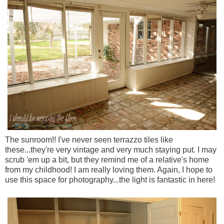
The sunroom!! I've never seen terrazzo tiles like
these...they're very vintage and very much staying put. I may
scrub 'em up a bit, but they remind me of a relative's home
from my childhood! I am really loving them. Again, I hope to
use this space for photography...the light is fantastic in here!