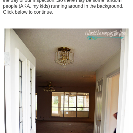
the day of our inspection...so there may be some random
people (AKA, my kids) running around in the background.
Click below to continue.