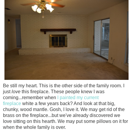
Be still my heart. This is the other side of the family room. I
just
love
this fireplace. These people knew I was
coming...remember when
I painted my current
fireplace
white a few years back? And look at that big,
chunky, wood mantle. Gosh, I love it. We may get rid of the
brass on the fireplace...but we've already discovered we
love sitting on this hearth. We may put some pillows on it for
when the whole family is over.