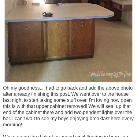
Oh my goodness...I had to go back and add the above photo
after already finishing this post. We went over to the house
last night to start taking some stuff over. I'm loving how open
this is with that upper cabinet removed! We will seal up that
end of the cabinet there and add two pendent lights over the
bar. I can't wait to see my boys enjoying breakfast here every
morning!
We're doing the dark plank wood vinyl flooring in here, too.