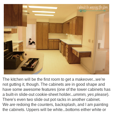
The kitchen will be the first room to get a makeover...we're
not gutting it, though. The cabinets are in good shape and
have some awesome features (one of the lower cabinets has
a built-in slide-out cookie-sheet holder...
ummm, yes please
).
There's even two slide out pot racks in another cabinet.
We
are
redoing the counters, backsplash, and I am painting
the cabinets. Uppers will be white...bottoms either white or