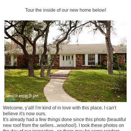
Tour the inside of our new home below!
Welcome, y'all! I'm kind of in love with this place. I can't
believe it's now ours.
It's already had a few things done since this photo (beautiful
new roof from the sellers...woohoo!). I took these photos on