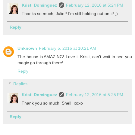
Kristi Dominguez
February 12, 2016 at 5:24 PM
Thanks so much, Julie!! I'm still holding out on it! ;)
Reply
Unknown
February 5, 2016 at 10:21 AM
The house is AMAZING! Love it Kristi, can't wait to see you
magic go through there!
Reply
Replies
Kristi Dominguez
February 12, 2016 at 5:25 PM
Thank you so much, Shel!! xoxo
Reply