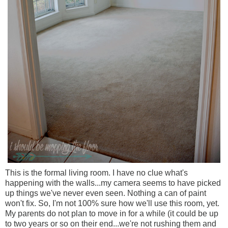
This is the formal living room. I have no clue what's
happening with the walls...my camera seems to have picked
up things we've never even seen. Nothing a can of paint
won't fix. So, I'm not 100% sure how we'll use this room, yet.
My parents do not plan to move in for a while (it could be up
to two years or so on their end...we're not rushing them and