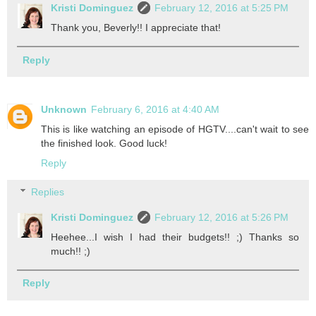
Kristi Dominguez
February 12, 2016 at 5:25 PM
Thank you, Beverly!! I appreciate that!
Reply
Unknown
February 6, 2016 at 4:40 AM
This is like watching an episode of HGTV....can't wait to see
the finished look. Good luck!
Reply
Replies
Kristi Dominguez
February 12, 2016 at 5:26 PM
Heehee...I wish I had their budgets!! ;) Thanks so
much!! ;)
Reply