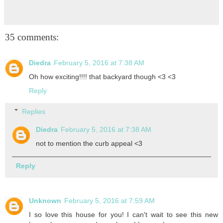
35 comments:
Diedra
February 5, 2016 at 7:38 AM
Oh how exciting!!!! that backyard though <3 <3
Reply
Replies
Diedra
February 5, 2016 at 7:38 AM
not to mention the curb appeal <3
Reply
Unknown
February 5, 2016 at 7:59 AM
I so love this house for you! I can't wait to see this new