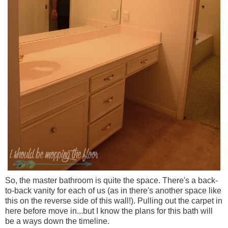
So, the master bathroom is quite the space. There's a back-
to-back vanity for each of us (as in there's another space like
this on the reverse side of this wall!). Pulling out the carpet in
here before move in...but I know the plans for this bath will
be a ways down the timeline.