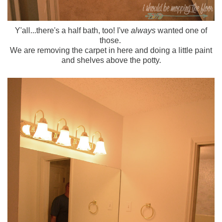
Y'all...there's a half bath, too! I've
always
wanted one of
those.
We are removing the carpet in here and doing a little paint
and shelves above the potty.