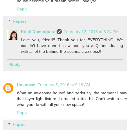
house become your dream home! Love ya!
Reply
Replies
Kristi Dominguez
February 12, 2016 at 5:24 PM
Love you, friend!! Thank you for EVERYTHING. We
couldn't have done this without you & Q and dealing
with all of the behind-the-scenes craziness!!
Reply
Unknown
February 5, 2016 at 9:19 AM
What an awesome house! And seriously, the moment I saw
that foyer light fixture, I drooled a little bit. Can't wait to see
what you do with all your new space!
Reply
Replies