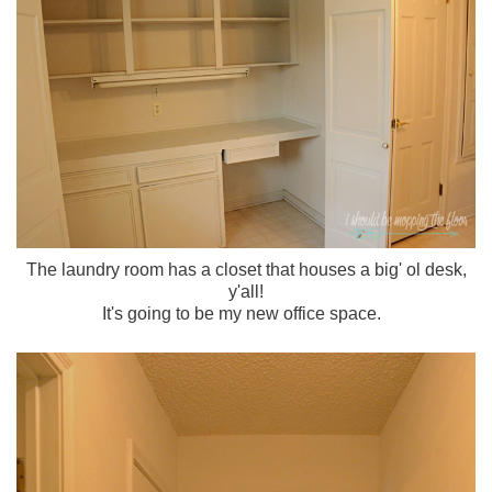
The laundry room has a closet that houses a big' ol desk,
y'all!
It's going to be my new office space.