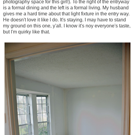
photography space for this girl!). To the right of the entryway
is a formal dining and the left is a formal living. My husband
gives me a hard time about that light fixture in the entry way.
He doesn't love it like I do. It's staying. I may have to stand
my ground on this one, y'all. I know it's noy everyone's taste,
but I'm quirky like that.