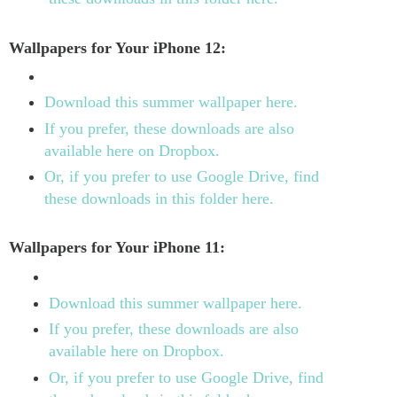
Wallpapers for Your iPhone 12:
Download this summer wallpaper here.
If you prefer, these downloads are also
available here on Dropbox.
Or, if you prefer to use Google Drive, find
these downloads in this folder here.
Wallpapers for Your iPhone 11:
Download this summer wallpaper here.
If you prefer, these downloads are also
available here on Dropbox.
Or, if you prefer to use Google Drive, find