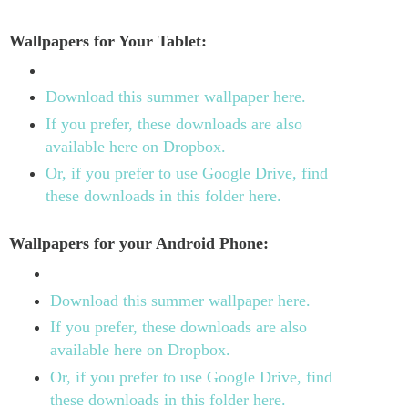
Wallpapers for Your Tablet:
Download this summer wallpaper here.
If you prefer, these downloads are also
available here on Dropbox.
Or, if you prefer to use Google Drive, find
these downloads in this folder here.
Wallpapers for your Android Phone:
Download this summer wallpaper here.
If you prefer, these downloads are also
available here on Dropbox.
Or, if you prefer to use Google Drive, find
these downloads in this folder here.