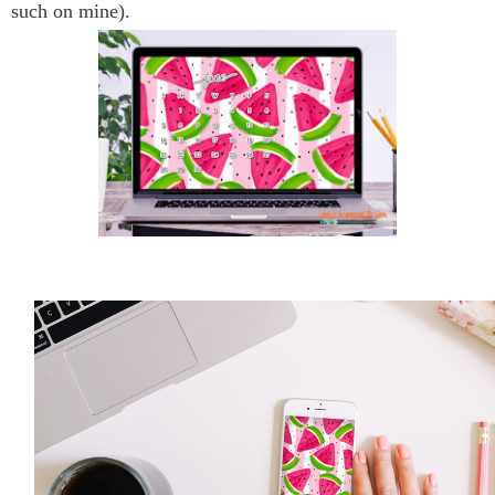
such on mine).