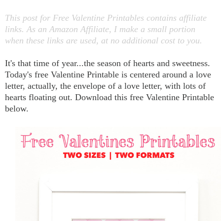
This post for Free Valentine Printables contains affiliate
links. As an Amazon Affiliate, I make a small portion
when these links are used, at no additional cost to you.
It's that time of year...the season of hearts and sweetness.
Today's free Valentine Printable is centered around a love
letter, actually, the envelope of a love letter, with lots of
hearts floating out. Download this free Valentine Printable
below.