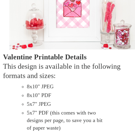
Valentine Printable Details
This design is available in the following
formats and sizes:
8x10" JPEG
8x10" PDF
5x7" JPEG
5x7" PDF (this comes with two
designs per page, to save you a bit
of paper waste)