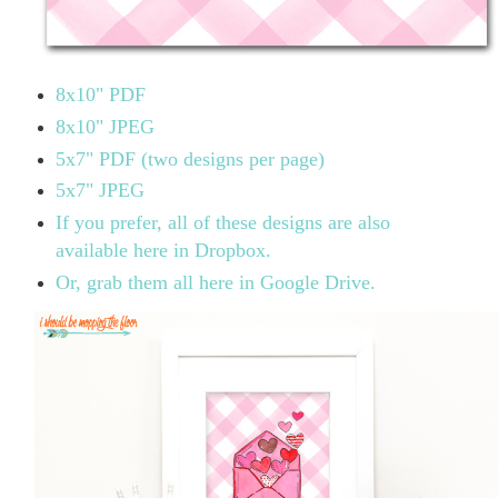
8x10" PDF
8x10" JPEG
5x7" PDF (two designs per page)
5x7" JPEG
If you prefer, all of these designs are also
available here in Dropbox.
Or, grab them all here in Google Drive.