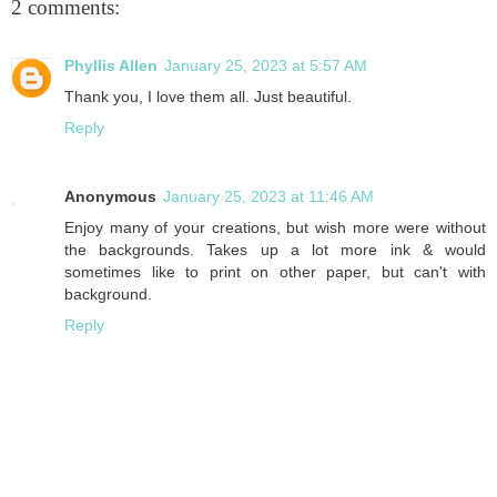
2 comments:
Phyllis Allen
January 25, 2023 at 5:57 AM
Thank you, I love them all. Just beautiful.
Reply
Anonymous
January 25, 2023 at 11:46 AM
Enjoy many of your creations, but wish more were without
the backgrounds. Takes up a lot more ink & would
sometimes like to print on other paper, but can't with
background.
Reply