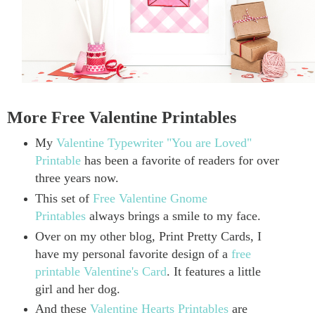
More Free Valentine Printables
My
Valentine Typewriter "You are Loved"
Printable
has been a favorite of readers for over
three years now.
This set of
Free Valentine Gnome
Printables
always brings a smile to my face.
Over on my other blog, Print Pretty Cards, I
have my personal favorite design of a
free
printable Valentine's Card
. It features a little
girl and her dog.
And these
Valentine Hearts Printables
are