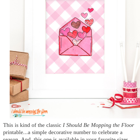
This is kind of the classic
I Should Be Mopping the Floor
printable...a simple decorative number to celebrate a
season. And, this one is available in your favorite sizes