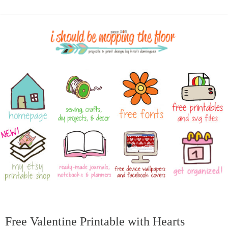
Free Valentine Printable with Hearts