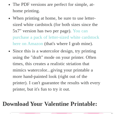
The PDF versions are perfect for simple, at-
home printing.
When printing at home, be sure to use letter-
sized white cardstock (for both sizes since the
5x7" version has two per page).
You can
purchase a pack of letter-sized white cardstock
here on Amazon
(that's where I grab mine).
Since this is a watercolor design, try printing
using the "draft" mode on your printer. Often
times, this creates a realistic striation that
mimics watercolor...giving your printable a
more hand-painted look (right out of the
printer). I can't guarantee the results with every
printer, but it's fun to try it out.
Download Your Valentine Printable: