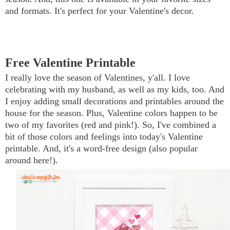
and formats. It's perfect for your Valentine's decor.
Free Valentine Printable
I really love the season of Valentines, y'all. I love
celebrating with my husband, as well as my kids, too. And
I enjoy adding small decorations and printables around the
house for the season. Plus, Valentine colors happen to be
two of my favorites (red and pink!). So, I've combined a
bit of those colors and feelings into today's Valentine
printable. And, it's a word-free design (also popular
around here!).