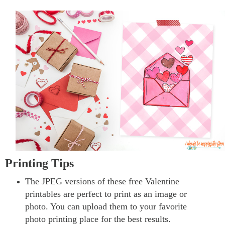
Printing Tips
The JPEG versions of these free Valentine
printables are perfect to print as an image or
photo. You can upload them to your favorite
photo printing place for the best results.