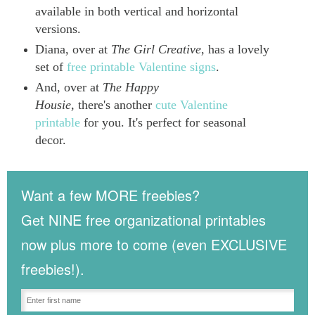
available in both vertical and horizontal
versions.
Diana, over at
The Girl Creative
, has a lovely
set of
free printable Valentine signs
.
And, over at
The Happy
Housie,
there's another
cute Valentine
printable
for you. It's perfect for seasonal
decor.