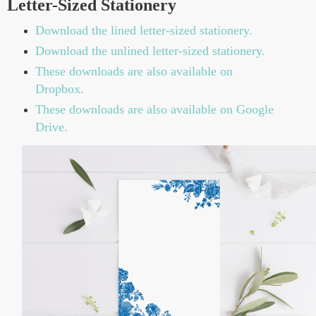
Letter-Sized Stationery
Download the lined letter-sized stationery.
Download the unlined letter-sized stationery.
These downloads are also available on
Dropbox.
These downloads are also available on Google
Drive.