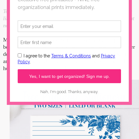
Today's post for Lined Stationery Paper contains affiliate
links. I make a small portion when these links are used, at
no additional cost to you.
My love for my blue and white china was the inspiration
behind today's blue floral unlined or lined stationery paper
designs. I love the contrast between the blues and whites
and knew it needed to be in some stationery corners. I
hope you enjoy these new designs.