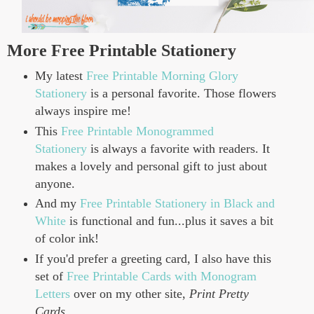
More Free Printable Stationery
My latest
Free Printable Morning Glory
Stationery
is a personal favorite. Those flowers
always inspire me!
This
Free Printable Monogrammed
Stationery
is always a favorite with readers. It
makes a lovely and personal gift to just about
anyone.
And my
Free Printable Stationery in Black and
White
is functional and fun...plus it saves a bit
of color ink!
If you'd prefer a greeting card, I also have this
set of
Free Printable Cards with Monogram
Letters
over on my other site,
Print Pretty
Cards
.