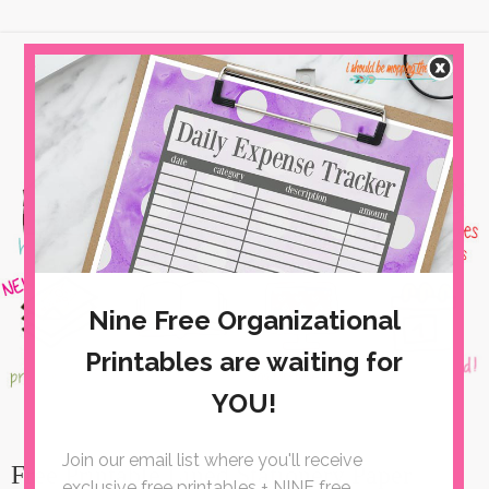
Free Printable Lined Stationery Paper