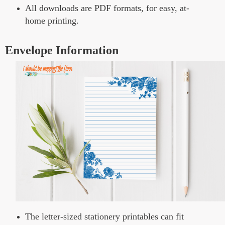
All downloads are PDF formats, for easy, at-
home printing.
Envelope Information
The letter-sized stationery printables can fit