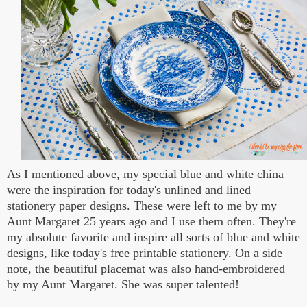
As I mentioned above, my special blue and white china
were the inspiration for today's unlined and lined
stationery paper designs. These were left to me by my
Aunt Margaret 25 years ago and I use them often. They're
my absolute favorite and inspire all sorts of blue and white
designs, like today's free printable stationery. On a side
note, the beautiful placemat was also hand-embroidered
by my Aunt Margaret. She was super talented!