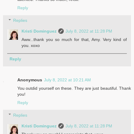
Reply
Replies
Kristi Dominguez
July 8, 2022 at 11:28 PM
Aww...thank you so much for that, Amy. Very kind of
you. xoxo
Reply
Anonymous
July 8, 2022 at 10:21 AM
You outdid yourself on these. They are just beautiful. Thank
you!
Reply
Replies
Kristi Dominguez
July 8, 2022 at 11:28 PM