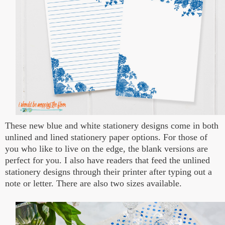
These new blue and white stationery designs come in both
unlined and lined stationery paper options. For those of
you who like to live on the edge, the blank versions are
perfect for you. I also have readers that feed the unlined
stationery designs through their printer after typing out a
note or letter. There are also two sizes available.