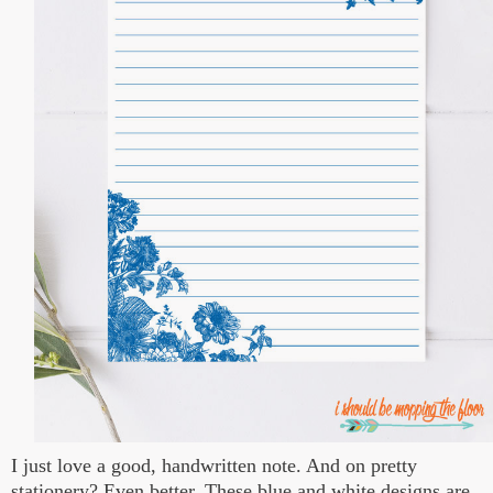
I just love a good, handwritten note. And on pretty
stationery? Even better. These blue and white designs are