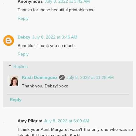
Anonymous
July 8, 2022 at 3:42 AM
Thanks for these beautiful printables.xx
Reply
Debzy
July 8, 2022 at 3:46 AM
Beautiful! Thank you so much.
Reply
Replies
Kristi Dominguez
July 8, 2022 at 11:28 PM
Thank you, Debzy! xoxo
Reply
Amy Pilgrim
July 8, 2022 at 6:09 AM
I think your Aunt Margaret wasn't the only one who was so
talented! Thanks so much, Kristi!