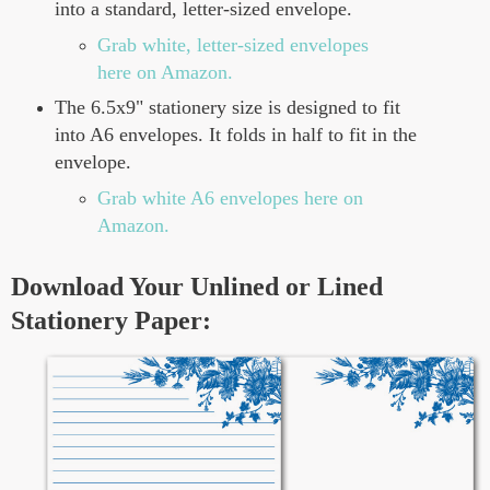
into a standard, letter-sized envelope.
Grab white, letter-sized envelopes
here on Amazon.
The 6.5x9" stationery size is designed to fit
into A6 envelopes. It folds in half to fit in the
envelope.
Grab white A6 envelopes here on
Amazon.
Download Your Unlined or Lined
Stationery Paper: