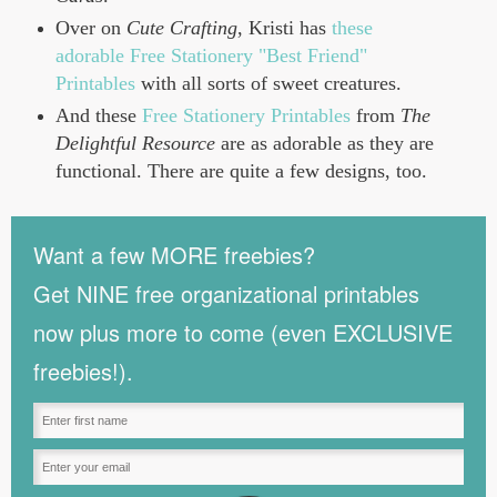
Over on
Cute Crafting
, Kristi has
these
adorable Free Stationery "Best Friend"
Printables
with all sorts of sweet creatures.
And these
Free Stationery Printables
from
The
Delightful Resource
are as adorable as they are
functional. There are quite a few designs, too.