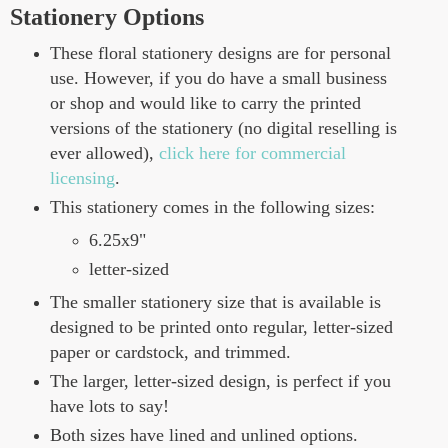
Stationery Options
These floral stationery designs are for personal
use. However, if you do have a small business
or shop and would like to carry the printed
versions of the stationery (no digital reselling is
ever allowed),
click here for commercial
licensing
.
This stationery comes in the following sizes:
6.25x9"
letter-sized
The smaller stationery size that is available is
designed to be printed onto regular, letter-sized
paper or cardstock, and trimmed.
The larger, letter-sized design, is perfect if you
have lots to say!
Both sizes have lined and unlined options.