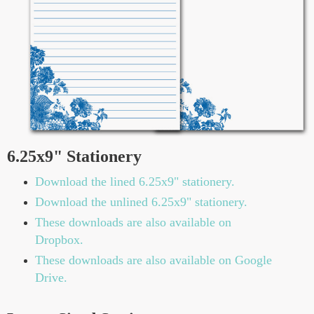
6.25x9" Stationery
Download the lined 6.25x9" stationery.
Download the unlined 6.25x9" stationery.
These downloads are also available on
Dropbox.
These downloads are also available on Google
Drive.