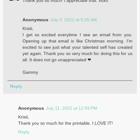
Thank you so much! I appreciate that. xoxo
Anonymous
July 9, 2022 at 5:25 AM
Kristi,
I get so excited everytime I see an email from you.
Opening up that email is like Christmas morning. I'm
excited to see just what your talented self has created
yet again. Thank you so very much for doing this for us
all. It does not go unappreciated ❤.
Gammy
Reply
Anonymous
July 11, 2022 at 12:59 PM
Kristi,
Thank you so much for the printable. I LOVE IT!
Reply