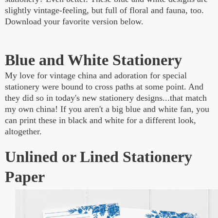
slightly vintage-feeling, but full of floral and fauna, too.
Download your favorite version below.
Blue and White Stationery
My love for vintage china and adoration for special
stationery were bound to cross paths at some point. And
they did so in today's new stationery designs...that match
my own china! If you aren't a big blue and white fan, you
can print these in black and white for a different look,
altogether.
Unlined or Lined Stationery
Paper