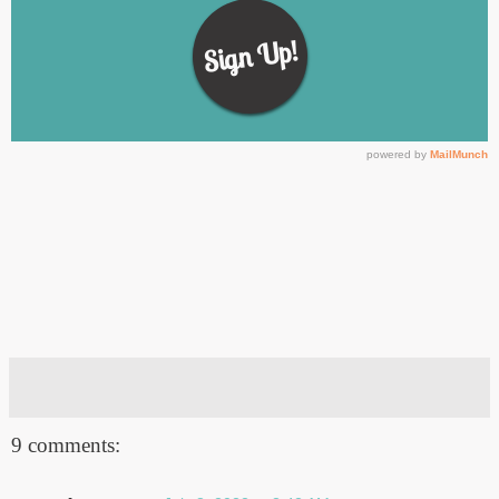
9 comments: