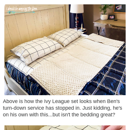
Above is how the Ivy League set looks when Ben's
turn-down service has stopped in. Just kidding, he's
on his own with this...but isn't the bedding great?