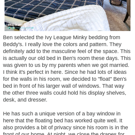
Ben selected the Ivy League Minky bedding from
Beddy's. I really love the colors and pattern. They
definitely add to the masculine feel of the space. This
is actually our old bed in Ben's room these days. This
was given to us by my parents when we got married.
I think it's perfect in here. Since he had lots of ideas
for the walls in his room, we decided to "float" Ben's
bed in front of his larger wall of windows. That way
the other three walls could hold his display shelves,
desk, and dresser.
He has such a unique version of a bay window in
here that the floating bed has worked quite well. It
also provides a bit of privacy since his room is in the
front of our home. At night, we close the drapes for