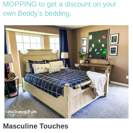
MOPPING to get a discount on your
own Beddy's bedding.
Masculine Touches