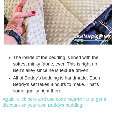
The inside of the bedding is lined with the
softest minky fabric, ever. This is right up
Ben's alley since he is texture-driven.
All of Beddy's bedding is handmade. Each
Beddy's set takes 8 hours to make. That's
some quality right there.
Again, click here and use code MOPPING to get a
discount on your own Beddy's bedding.