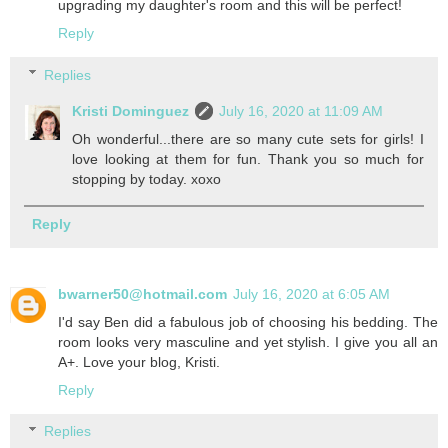
upgrading my daughter's room and this will be perfect!
Reply
Replies
Kristi Dominguez
July 16, 2020 at 11:09 AM
Oh wonderful...there are so many cute sets for girls! I
love looking at them for fun. Thank you so much for
stopping by today. xoxo
Reply
bwarner50@hotmail.com
July 16, 2020 at 6:05 AM
I'd say Ben did a fabulous job of choosing his bedding. The
room looks very masculine and yet stylish. I give you all an
A+. Love your blog, Kristi.
Reply
Replies