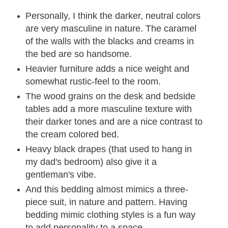
Personally, I think the darker, neutral colors
are very masculine in nature. The caramel
of the walls with the blacks and creams in
the bed are so handsome.
Heavier furniture adds a nice weight and
somewhat rustic-feel to the room.
The wood grains on the desk and bedside
tables add a more masculine texture with
their darker tones and are a nice contrast to
the cream colored bed.
Heavy black drapes (that used to hang in
my dad's bedroom) also give it a
gentleman's vibe.
And this bedding almost mimics a three-
piece suit, in nature and pattern. Having
bedding mimic clothing styles is a fun way
to add personality to a space.