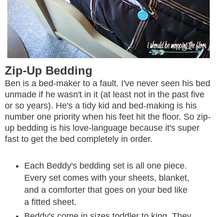
Zip-Up Bedding
Ben is a bed-maker to a fault. I've never seen his bed
unmade if he wasn't in it (at least not in the past five
or so years). He's a tidy kid and bed-making is his
number one priority when his feet hit the floor. So zip-
up bedding is his love-language because it's super
fast to get the bed completely in order.
Each Beddy's bedding set is all one piece.
Every set comes with your sheets, blanket,
and a comforter that goes on your bed like
a fitted sheet.
Beddy's come in sizes toddler to king. They