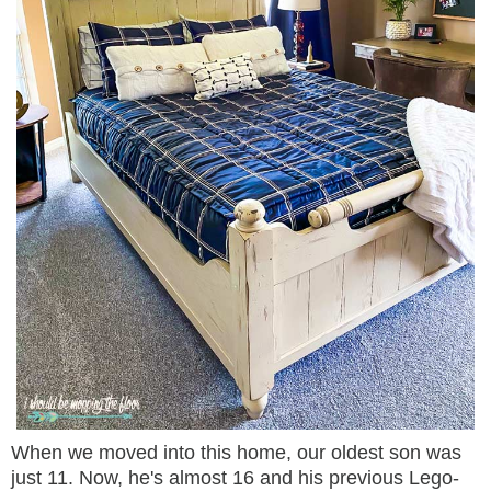
When we moved into this home, our oldest son was
just 11. Now, he's almost 16 and his previous Lego-