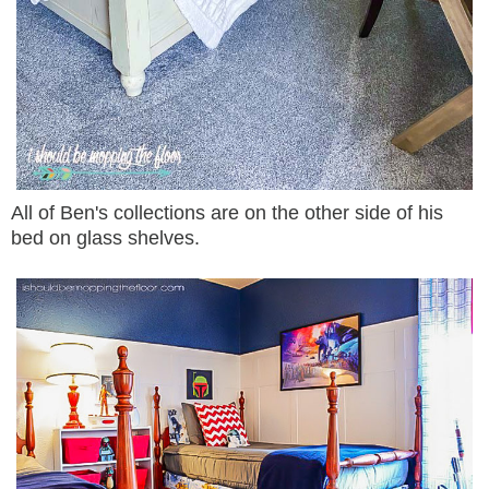
All of Ben's collections are on the other side of his
bed on glass shelves.