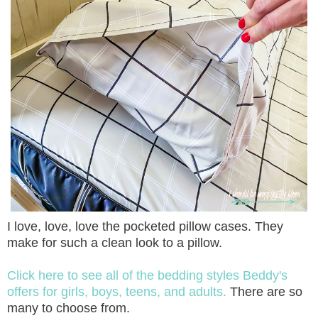
I love, love, love the pocketed pillow cases. They
make for such a clean look to a pillow.
Click here to see all of the bedding styles Beddy's
offers for girls, boys, teens, and adults.
There are so
many to choose from.