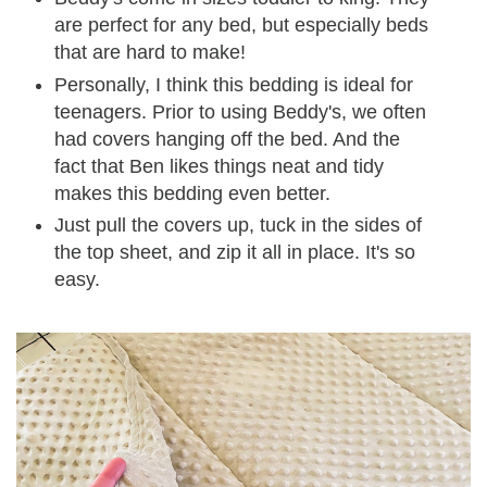
are perfect for any bed, but especially beds
that are hard to make!
Personally, I think this bedding is ideal for
teenagers. Prior to using Beddy's, we often
had covers hanging off the bed. And the
fact that Ben likes things neat and tidy
makes this bedding even better.
Just pull the covers up, tuck in the sides of
the top sheet, and zip it all in place. It's so
easy.