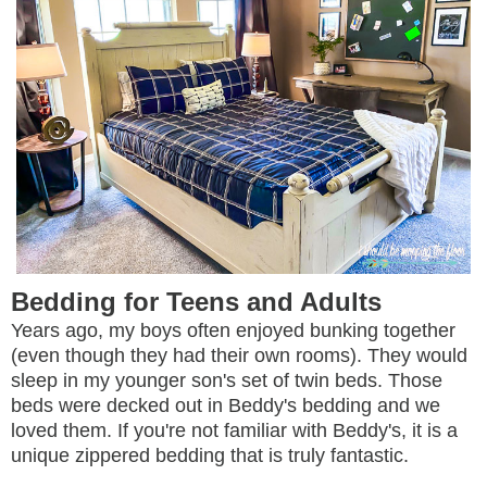
Bedding for Teens and Adults
Years ago, my boys often enjoyed bunking together
(even though they had their own rooms). They would
sleep in my younger son's set of twin beds. Those
beds were decked out in Beddy's bedding and we
loved them. If you're not familiar with Beddy's, it is a
unique zippered bedding that is truly fantastic.