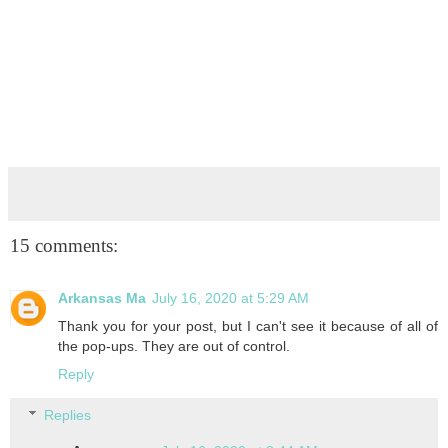
15 comments:
Arkansas Ma
July 16, 2020 at 5:29 AM
Thank you for your post, but I can't see it because of all of
the pop-ups. They are out of control.
Reply
Replies