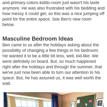
and-primary-colors-kiddo-room just wasn't his taste
anymore. He was also frustrated with his bedding and
how messy it could get, so this was a nice jumping off
point for the entire space. See Ben's new room
below.
Masculine Bedroom Ideas
Ben came to us after the holidays asking about the
possibility of changing a few things in his bedroom.
He wanted it to be a little bit less, well, kid-like. We
were definitely on board. But, so much happened
right after the holidays and through the summer, that
we've just now been able to turn our attention to his
space. But, he has assured us, it was well worth the
wait.