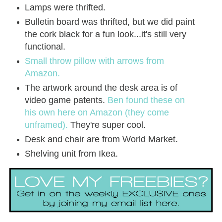
Lamps were thrifted.
Bulletin board was thrifted, but we did paint
the cork black for a fun look...it's still very
functional.
Small throw pillow with arrows from
Amazon.
The artwork around the desk area is of
video game patents.
Ben found these on
his own here on Amazon (they come
unframed).
They're super cool.
Desk and chair are from World Market.
Shelving unit from Ikea.