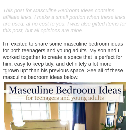
This post for Masculine Bedroom Ideas contains
affiliate links. I make a small portion when these links
are used, at no cost to you. I was also gifted items for
this post, but all opinions are mine.
I'm excited to share some masculine bedroom ideas
for both teenagers and young adults. My son and I
worked together to create a space that is perfect for
him, easy to keep tidy, and definitely a lot more
"grown up" than his previous space. See all of these
masculine bedroom ideas below.