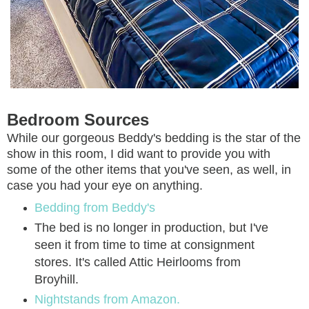
Bedroom Sources
While our gorgeous Beddy's bedding is the star of the
show in this room, I did want to provide you with
some of the other items that you've seen, as well, in
case you had your eye on anything.
Bedding from Beddy's
The bed is no longer in production, but I've
seen it from time to time at consignment
stores. It's called Attic Heirlooms from
Broyhill.
Nightstands from Amazon.