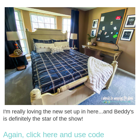
I'm really loving the new set up in here...and Beddy's
is definitely the star of the show!
Again, click here and use code