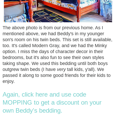
The above photo is from our previous home. As I
mentioned above, we had Beddy's in my younger
son's room on his twin beds. This set is still available,
too. It's called Modern Gray, and we had the Minky
option. I miss the days of character decor in their
bedrooms, but it's also fun to see their own styles
taking shape. We used this bedding until both boys
outgrew twin beds (I have
very
tall kids, y'all). We
passed it along to some good friends for their kids to
enjoy.
Again, click here and use code
MOPPING to get a discount on your
own Beddy's bedding.