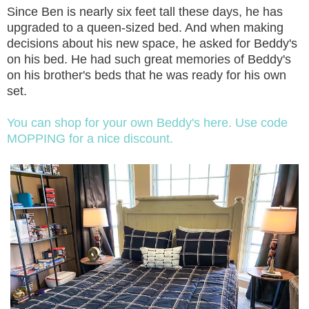
Since Ben is nearly six feet tall these days, he has
upgraded to a queen-sized bed. And when making
decisions about his new space, he asked for Beddy's
on his bed. He had such great memories of Beddy's
on his brother's beds that he was ready for his own
set.
You can shop for your own Beddy's here. Use code
MOPPING for a nice discount.