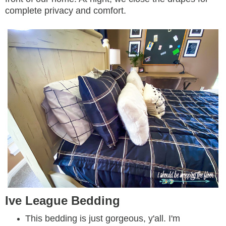
complete privacy and comfort.
Ive League Bedding
This bedding is just gorgeous, y'all. I'm