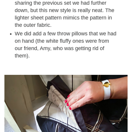
sharing the previous set we had further
down, but this new style is really neat. The
lighter sheet pattern mimics the pattern in
the outer fabric.
We did add a few throw pillows that we had
on hand (the white fluffy ones were from
our friend, Amy, who was getting rid of
them).