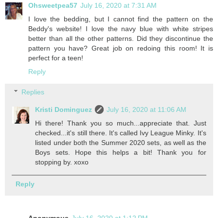
Ohsweetpea57
July 16, 2020 at 7:31 AM
I love the bedding, but I cannot find the pattern on the
Beddy's website! I love the navy blue with white stripes
better than all the other patterns. Did they discontinue the
pattern you have? Great job on redoing this room! It is
perfect for a teen!
Reply
Replies
Kristi Dominguez
July 16, 2020 at 11:06 AM
Hi there! Thank you so much...appreciate that. Just
checked...it's still there. It's called Ivy League Minky. It's
listed under both the Summer 2020 sets, as well as the
Boys sets. Hope this helps a bit! Thank you for
stopping by. xoxo
Reply