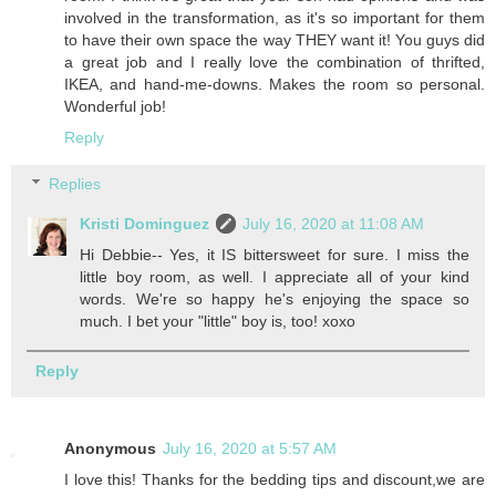
involved in the transformation, as it's so important for them
to have their own space the way THEY want it! You guys did
a great job and I really love the combination of thrifted,
IKEA, and hand-me-downs. Makes the room so personal.
Wonderful job!
Reply
Replies
Kristi Dominguez
July 16, 2020 at 11:08 AM
Hi Debbie-- Yes, it IS bittersweet for sure. I miss the
little boy room, as well. I appreciate all of your kind
words. We're so happy he's enjoying the space so
much. I bet your "little" boy is, too! xoxo
Reply
Anonymous
July 16, 2020 at 5:57 AM
I love this! Thanks for the bedding tips and discount,we are