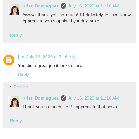
Kristi Dominguez
July 16, 2020 at 11:10 AM
Awww...thank you so much! I'll definitely let him know.
Appreciate you stopping by today. xoxo
Reply
jen
July 16, 2020 at 7:16 AM
You did a great job it looks sharp
Reply
Replies
Kristi Dominguez
July 16, 2020 at 11:10 AM
Thank you so much, Jen! I appreciate that. xoxo
Reply