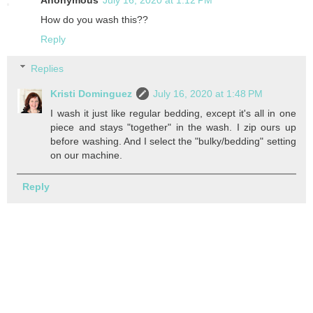
Anonymous
July 16, 2020 at 1:12 PM
How do you wash this??
Reply
Replies
Kristi Dominguez
July 16, 2020 at 1:48 PM
I wash it just like regular bedding, except it's all in one
piece and stays "together" in the wash. I zip ours up
before washing. And I select the "bulky/bedding" setting
on our machine.
Reply