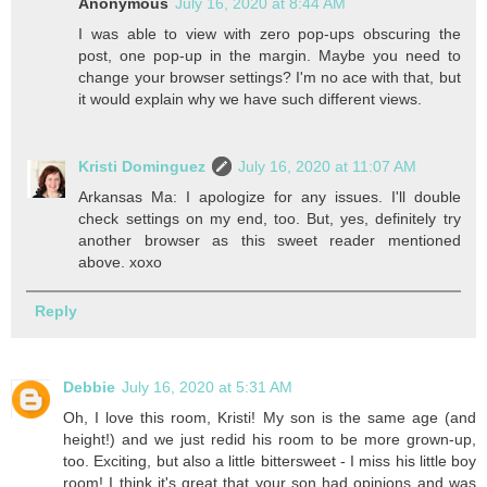
Anonymous
July 16, 2020 at 8:44 AM
I was able to view with zero pop-ups obscuring the
post, one pop-up in the margin. Maybe you need to
change your browser settings? I'm no ace with that, but
it would explain why we have such different views.
Kristi Dominguez
July 16, 2020 at 11:07 AM
Arkansas Ma: I apologize for any issues. I'll double
check settings on my end, too. But, yes, definitely try
another browser as this sweet reader mentioned
above. xoxo
Reply
Debbie
July 16, 2020 at 5:31 AM
Oh, I love this room, Kristi! My son is the same age (and
height!) and we just redid his room to be more grown-up,
too. Exciting, but also a little bittersweet - I miss his little boy
room! I think it's great that your son had opinions and was