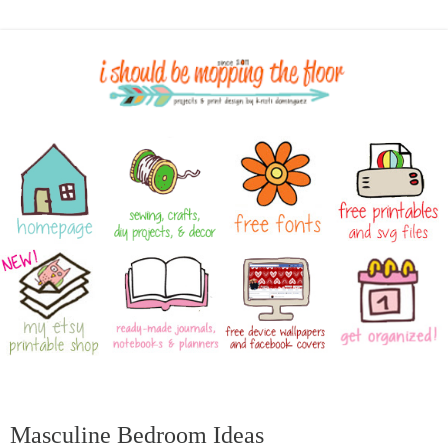
Masculine Bedroom Ideas