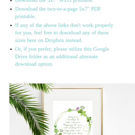
Download the two-to-a-page 5x7" PDF
printable.
If any of the above links don't work properly
for you, feel free to download any of these
sizes here on Dropbox instead.
Or, if you prefer, please utilize this Google
Drive folder as an additional alternate
download option.