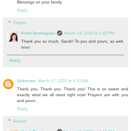
Blessings on your family.
Reply
Replies
Kristi Dominguez
March 19, 2020 at 1:50 PM
Thank you so much, Sarah! To you and yours, as well.
xoxo
Reply
Unknown
March 17, 2020 at 4:10 AM
Thank you. Thank you. Thank you! This is so sweet and
exactly what we all need right now! Prayers are with you
and yours...
Reply
Replies