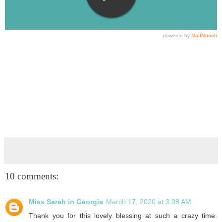
10 comments:
Miss Sarah in Georgia
March 17, 2020 at 3:08 AM
Thank you for this lovely blessing at such a crazy time.