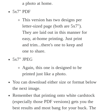
a photo at home.
5x7" PDF
This version has two designs per
letter-sized page (both are 5x7").
They are laid out in this manner for
easy, at-home printing. Just print
and trim...there's one to keep and
one to share.
5x7" JPEG
Again, this one is designed to be
printed just like a photo.
You can download either size or format below
the next image.
Remember that printing onto white cardstock
(especially those PDF versions) gets you the
best results and most bang for your buck. The