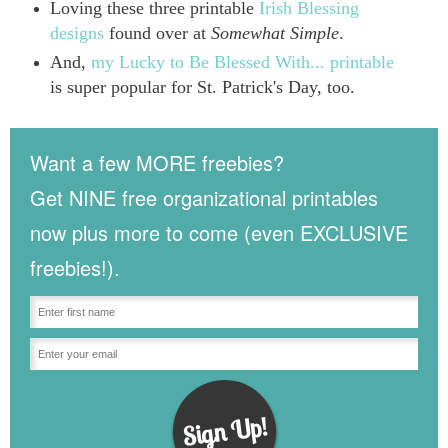
Loving these three printable
Irish Blessing
designs
found over at
Somewhat Simple
.
And,
my Lucky to Be Blessed With... printable
is super popular for St. Patrick's Day, too.