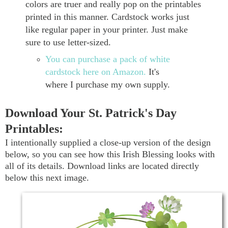
colors are truer and really pop on the printables
printed in this manner. Cardstock works just
like regular paper in your printer. Just make
sure to use letter-sized.
You can purchase a pack of white
cardstock here on Amazon.
It's
where I purchase my own supply.
Download Your St. Patrick's Day
Printables:
I intentionally supplied a close-up version of the design
below, so you can see how this Irish Blessing looks with
all of its details. Download links are located directly
below this next image.