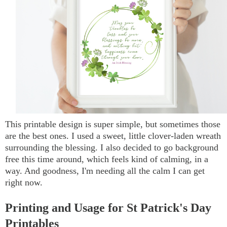
This printable design is super simple, but sometimes those
are the best ones. I used a sweet, little clover-laden wreath
surrounding the blessing. I also decided to go background
free this time around, which feels kind of calming, in a
way. And goodness, I'm needing all the calm I can get
right now.
Printing and Usage for St Patrick's Day
Printables