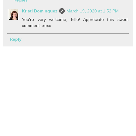
Kristi Dominguez
March 19, 2020 at 1:52 PM
You're very welcome, Ellie! Appreciate this sweet
comment. xoxo
Reply