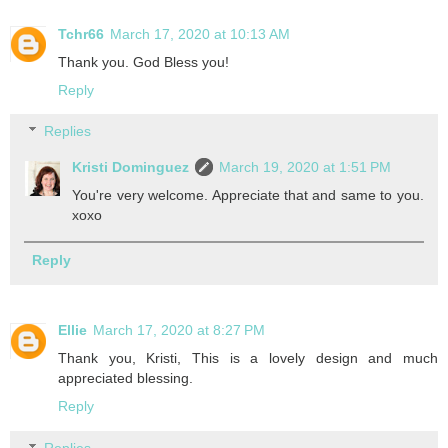
Tchr66
March 17, 2020 at 10:13 AM
Thank you. God Bless you!
Reply
Replies
Kristi Dominguez
March 19, 2020 at 1:51 PM
You're very welcome. Appreciate that and same to you.
xoxo
Reply
Ellie
March 17, 2020 at 8:27 PM
Thank you, Kristi, This is a lovely design and much
appreciated blessing.
Reply
Replies