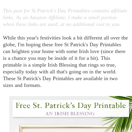
This post for St Patrick's Day Printables contains affiliate
links. As an Amazon Affiliate, I make a small portion
when these links are used, at no additional cost to you.
While this year's festivities look a bit different all over the
globe, I'm hoping these free St Patrick's Day Printables
can brighten your home with some Irish love (since there
is a chance you may be inside of it for a bit). This
printable is a simple Irish Blessing that rings so true,
especially today with all that's going on in the world.
These St Patrick's Day Printables are available in two
sizes and formats.