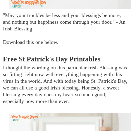
"May your troubles be less and your blessings be more,
and nothing but happiness come through your door." - An
Irish Blessing
Download this one below.
Free St Patrick's Day Printables
I thought the wording on this particular Irish Blessing was
so fitting right now with everything happening with this
virus in the world. And with today being St. Patrick's Day,
we can all use a good Irish blessing. Honestly, a sweet
blessing every day does my heart so much good,
especially now more than ever.