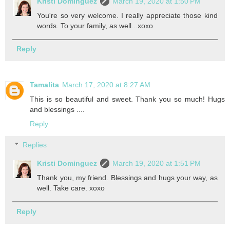
Kristi Dominguez
March 19, 2020 at 1:50 PM
You're so very welcome. I really appreciate those kind
words. To your family, as well...xoxo
Reply
Tamalita
March 17, 2020 at 8:27 AM
This is so beautiful and sweet. Thank you so much! Hugs
and blessings ....
Reply
Replies
Kristi Dominguez
March 19, 2020 at 1:51 PM
Thank you, my friend. Blessings and hugs your way, as
well. Take care. xoxo
Reply