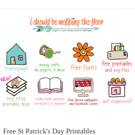
Free St Patrick's Day Printables