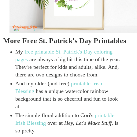
More Free St. Patrick's Day Printables
My
free printable St. Patrick's Day coloring
pages
are always a big hit this time of the year.
They're perfect for kids and adults, alike. And,
there are two designs to choose from.
And my older (and free)
printable Irish
Blessing
has a unique watercolor rainbow
background that is so
cheerful and fun to look
at.
The simple floral addition to Cori's
printable
Irish Blessing
over at
Hey, Let's Make Stuff
, is
so pretty.