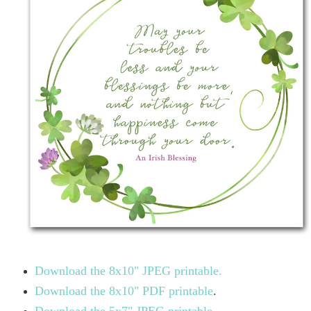
Download the 8x10" JPEG printable.
Download the 8x10" PDF printable
.
Download the 5x7" JPEG printable.