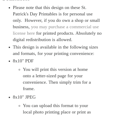
Please note that this design on these St.
Patrick's Day Printables is for personal use
only.
However, if you do own a shop or small
business,
you may purchase a commercial use
license here
for printed products. Absolutely no
digital redistribution is allowed.
This design is available in the following sizes
and formats, for your printing convenience:
8x10" PDF
You will print this version at home
onto a letter-sized page for your
convenience. Then simply trim for a
frame.
8x10" JPEG
You can upload this format to your
local photo printing place or print as