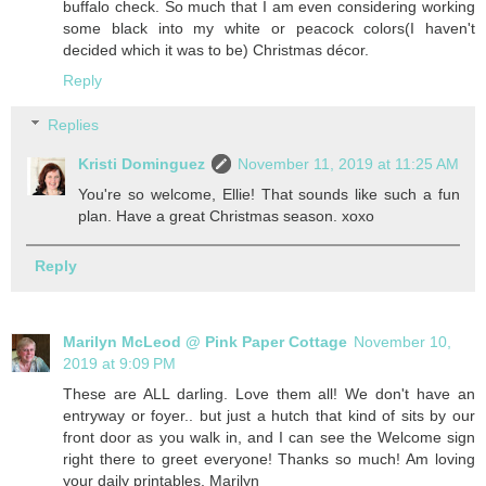
buffalo check. So much that I am even considering working
some black into my white or peacock colors(I haven't
decided which it was to be) Christmas décor.
Reply
Replies
Kristi Dominguez
November 11, 2019 at 11:25 AM
You're so welcome, Ellie! That sounds like such a fun
plan. Have a great Christmas season. xoxo
Reply
Marilyn McLeod @ Pink Paper Cottage
November 10,
2019 at 9:09 PM
These are ALL darling. Love them all! We don't have an
entryway or foyer.. but just a hutch that kind of sits by our
front door as you walk in, and I can see the Welcome sign
right there to greet everyone! Thanks so much! Am loving
your daily printables. Marilyn