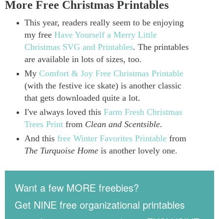
More Free Christmas Printables
This year, readers really seem to be enjoying
my free
Have Yourself a Merry Little
Christmas SVG and Printables
. The printables
are available in lots of sizes, too.
My
Comfort & Joy Free Christmas Printable
(with the festive ice skate) is another classic
that gets downloaded quite a lot.
I've always loved this
Farm Fresh Christmas
Trees Print
from
Clean and Scentsible
.
And this
free Winter Favorites Printable
from
The Turquoise Home
is another lovely one.