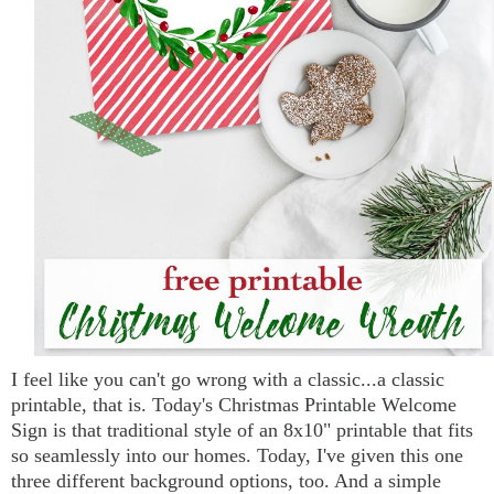
I feel like you can't go wrong with a classic...a classic
printable, that is. Today's Christmas Printable Welcome
Sign is that traditional style of an 8x10" printable that fits
so seamlessly into our homes. Today, I've given this one
three different background options, too. And a simple