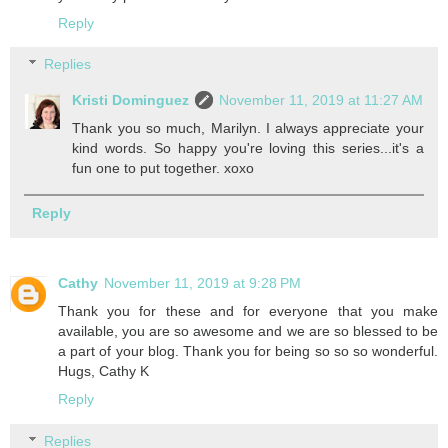
Reply
Replies
Kristi Dominguez
November 11, 2019 at 11:27 AM
Thank you so much, Marilyn. I always appreciate your
kind words. So happy you're loving this series...it's a
fun one to put together. xoxo
Reply
Cathy
November 11, 2019 at 9:28 PM
Thank you for these and for everyone that you make
available, you are so awesome and we are so blessed to be
a part of your blog. Thank you for being so so so wonderful.
Hugs, Cathy K
Reply
Replies