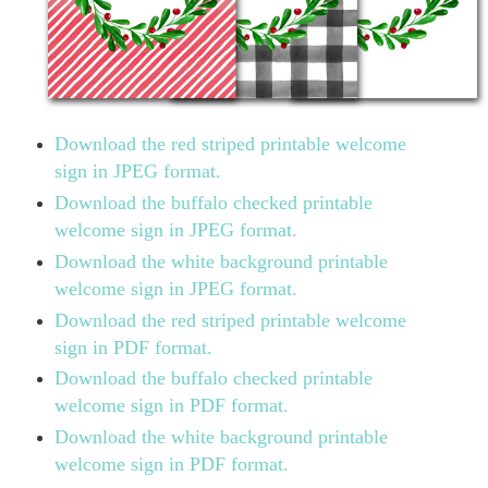
Download the red striped printable welcome
sign in JPEG format.
Download the buffalo checked printable
welcome sign in JPEG format.
Download the white background printable
welcome sign in JPEG format.
Download the red striped printable welcome
sign in PDF format.
Download the buffalo checked printable
welcome sign in PDF format.
Download the white background printable
welcome sign in PDF format.