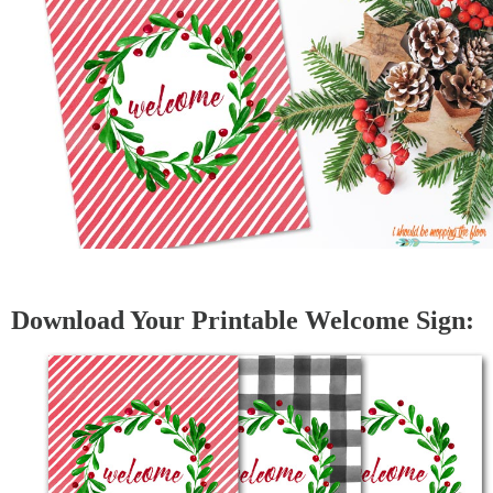
Download Your Printable Welcome Sign: