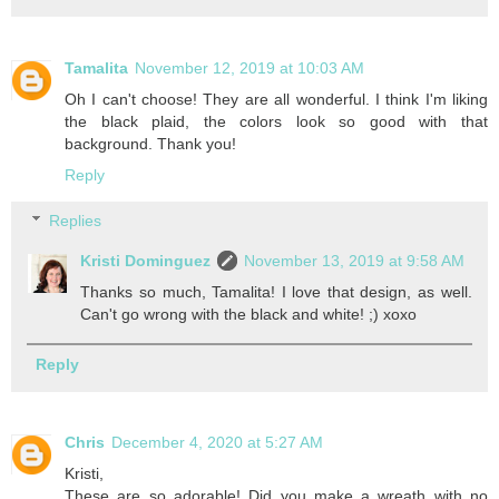
Tamalita
November 12, 2019 at 10:03 AM
Oh I can't choose! They are all wonderful. I think I'm liking
the black plaid, the colors look so good with that
background. Thank you!
Reply
Replies
Kristi Dominguez
November 13, 2019 at 9:58 AM
Thanks so much, Tamalita! I love that design, as well.
Can't go wrong with the black and white! ;) xoxo
Reply
Chris
December 4, 2020 at 5:27 AM
Kristi,
These are so adorable! Did you make a wreath with no