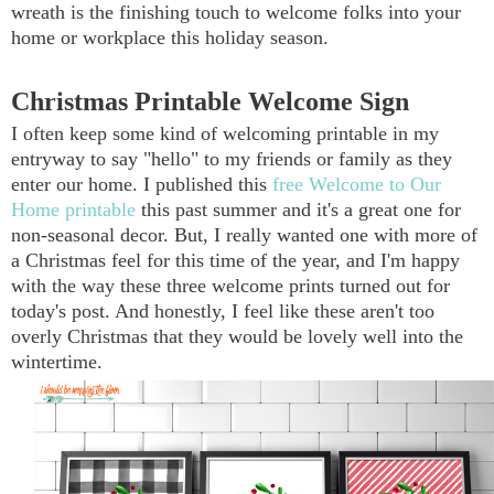
wreath is the finishing touch to welcome folks into your
home or workplace this holiday season.
Christmas Printable Welcome Sign
I often keep some kind of welcoming printable in my
entryway to say "hello" to my friends or family as they
enter our home. I published this
free Welcome to Our
Home printable
this past summer and it's a great one for
non-seasonal decor. But, I really wanted one with more of
a Christmas feel for this time of the year, and I'm happy
with the way these three welcome prints turned out for
today's post. And honestly, I feel like these aren't too
overly Christmas that they would be lovely well into the
wintertime.