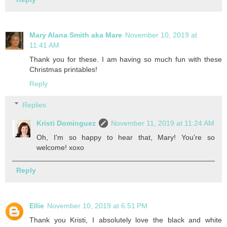
Mary Alana Smith aka Mare
November 10, 2019 at
11:41 AM
Thank you for these. I am having so much fun with these
Christmas printables!
Reply
Replies
Kristi Dominguez
November 11, 2019 at 11:24 AM
Oh, I'm so happy to hear that, Mary! You're so
welcome! xoxo
Reply
Ellie
November 10, 2019 at 6:51 PM
Thank you Kristi, I absolutely love the black and white