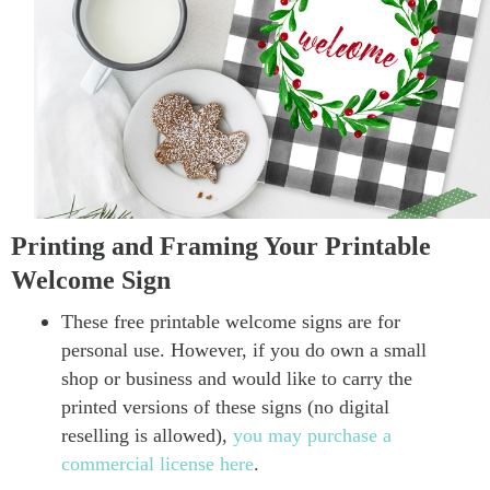
Printing and Framing Your Printable
Welcome Sign
These free printable welcome signs are for
personal use. However, if you do own a small
shop or business and would like to carry the
printed versions of these signs (no digital
reselling is allowed),
you may purchase a
commercial license here
.