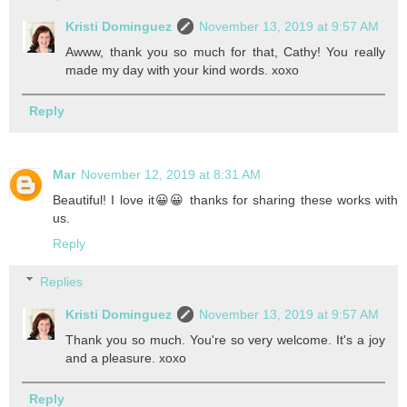
Kristi Dominguez
November 13, 2019 at 9:57 AM
Awww, thank you so much for that, Cathy! You really
made my day with your kind words. xoxo
Reply
Mar
November 12, 2019 at 8:31 AM
Beautiful! I love it😀😀 thanks for sharing these works with
us.
Reply
Replies
Kristi Dominguez
November 13, 2019 at 9:57 AM
Thank you so much. You're so very welcome. It's a joy
and a pleasure. xoxo
Reply