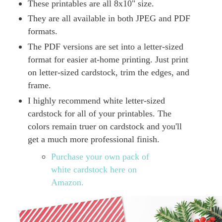
These printables are all 8x10" size.
They are all available in both JPEG and PDF
formats.
The PDF versions are set into a letter-sized
format for easier at-home printing. Just print
on letter-sized cardstock, trim the edges, and
frame.
I highly recommend white letter-sized
cardstock for all of your printables. The
colors remain truer on cardstock and you'll
get a much more professional finish.
Purchase your own pack of
white cardstock here on
Amazon.