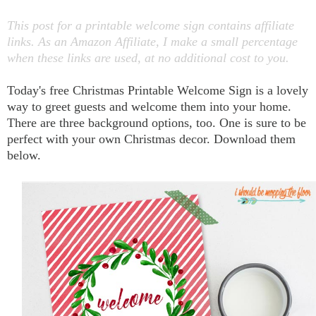
This post for a printable welcome sign contains affiliate
links. As an Amazon Affiliate, I make a small percentage
when these links are used, at no additional cost to you.
Today's free Christmas Printable Welcome Sign is a lovely
way to greet guests and welcome them into your home.
There are three background options, too. One is sure to be
perfect with your own Christmas decor. Download them
below.