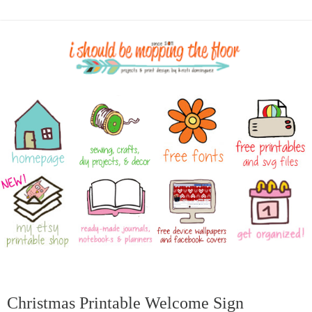
Christmas Printable Welcome Sign