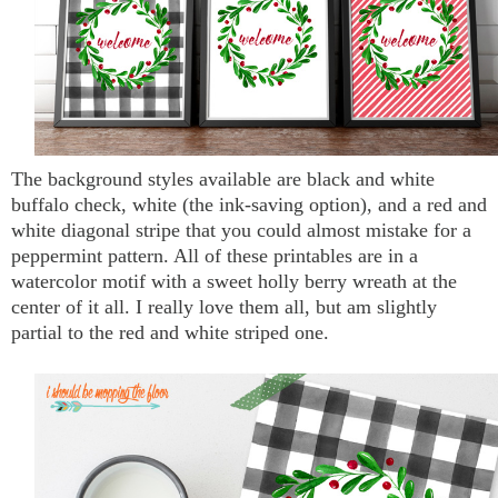
The background styles available are black and white
buffalo check, white (the ink-saving option), and a red and
white diagonal stripe that you could almost mistake for a
peppermint pattern. All of these printables are in a
watercolor motif with a sweet holly berry wreath at the
center of it all. I really love them all, but am slightly
partial to the red and white striped one.