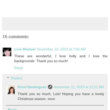
16 comments:
Lois Michael
November 10, 2019 at 7:06 AM
These are wonderful, I love holly and I love the
backgrounds. Thank you so much!
Reply
Replies
Kristi Dominguez
November 11, 2019 at 11:21 AM
Thank you so much, Lois! Hoping you have a lovely
Christmas season. xoxo
Reply