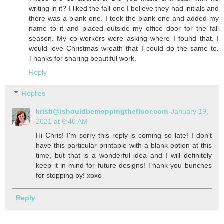
writing in it? I liked the fall one I believe they had initials and
there was a blank one. I took the blank one and added my
name to it and placed outside my office door for the fall
season. My co-workers were asking where I found that. I
would love Christmas wreath that I could do the same to.
Thanks for sharing beautiful work.
Reply
Replies
kristi@ishouldbemoppingthefloor.com
January 19,
2021 at 6:40 AM
Hi Chris! I'm sorry this reply is coming so late! I don't
have this particular printable with a blank option at this
time, but that is a wonderful idea and I will definitely
keep it in mind for future designs! Thank you bunches
for stopping by! xoxo
Reply