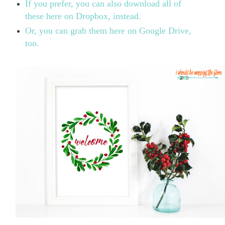
If you prefer, you can also download all of
these here on Dropbox, instead.
Or, you can grab them here on Google Drive,
too.