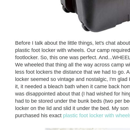
Before I talk about the little things, let's chat a
plastic foot locker with wheels. Our camp required e
footlocker. So, this one was perfect. And...WHEEL
We wheeled that thing all the way across camp witho
less foot lockers the distance that we had to go.
locker seemed so vintage and nostalgic, I'm glad 
it, it needed a bleach bath when it came back ho
was disappointed about that (I had wished for hin
had to be stored under the bunk beds (two per bed),
locker on the lid and slid it under the bed. My son w
purchased his exact
plastic foot locker with whe