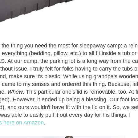
bout the thing you need the most for sleepaway camp: a rei
verything (bedding, pillow, etc.) to all fit inside a tub or
S. At our camp, the parking lot is a long way from the ca
ut issue. I truly felt for folks having to carry the tubs 
 And, make sure it's plastic. While using grandpa's woode
I came to my senses and ordered this thing. Because, let
me.
Whew
. This particular one's lid is removable, too. At fi
ged). However, it ended up being a blessing. Our foot lo
 and ours wouldn't have fit with the lid on it. So, we se
as able to easily pull it out every day for his things. I
els here on Amazon
.