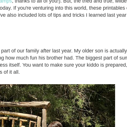
 camps
, thanks to all of you!). But, the tried and true, wild
day. If you're venturing into this world, these printables
ve also included lots of tips and tricks I learned last year
 of our family after last year. My older son is actually
eing how much fun his brother had. The biggest part of s
cess itself. You want to make sure your kiddo is prepared, 
f it all.