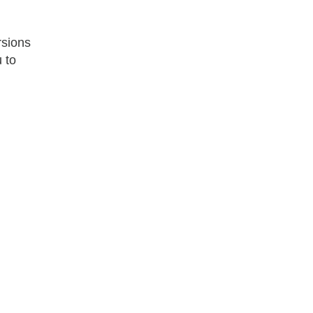
rsions
u to