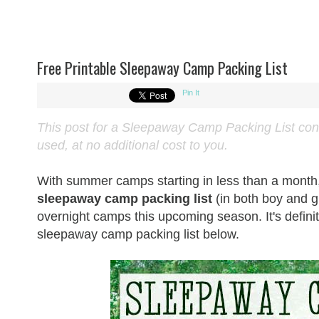
Free Printable Sleepaway Camp Packing List
Pin It
This post for a Sleepaway Camp Packing List contai
used, at no additional cost to you.
With summer camps starting in less than a month, I
sleepaway camp packing list
(in both boy and g
overnight camps this upcoming season. It's defi
sleepaway camp packing list below.