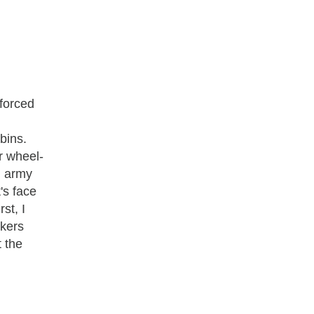
nforced
bins.
or wheel-
n army
's face
rst, I
ckers
t the