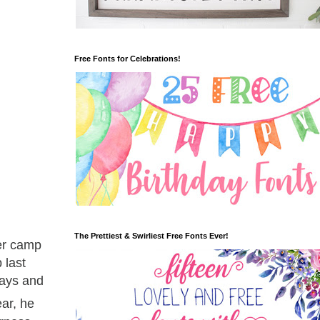
Free Fonts for Celebrations!
The Prettiest & Swirliest Free Fonts Ever!
mer camp
 last
days and
ear, he