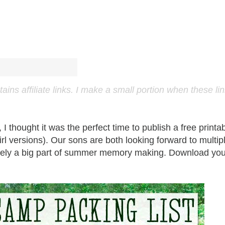
ns affiliate links. I make a small portion when these li
 thought it was the perfect time to publish a free printa
irl versions). Our sons are both looking forward to multip
nitely a big part of summer memory making. Download you