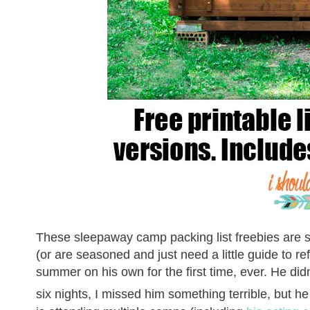
These sleepaway camp packing list freebies are s
(or are seasoned and just need a little guide to 
summer on his own for the first time, ever. He di
six nights, I missed him something terrible, but 