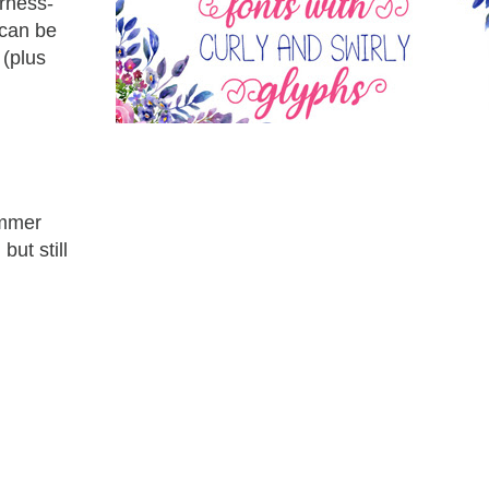
erness-
 can be
 (plus
ummer
but still