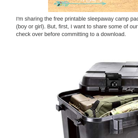
I'm sharing the free printable sleepaway camp pack
(boy or girl). But, first, I want to share some of our
check over before committing to a download.