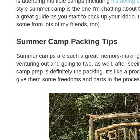
is attending multiple camps (including
his acting
style summer camp is the one I'm chatting about to
a great guide as you start to pack up your kiddo. I'
some from lots of my friends, too).
Summer Camp Packing Tips
Summer camps are such a great memory-making part
venturing out and going to two, as well, after se
camp prep is definitely the packing. It's like a pro
give them some freedoms and parts in the process o