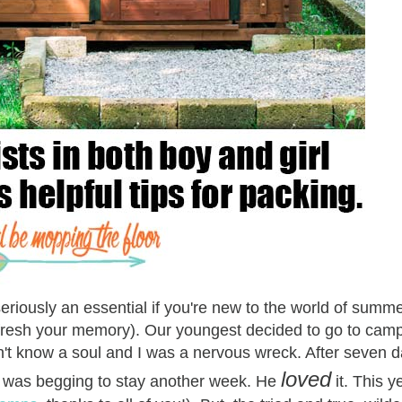
eriously an essential if you're new to the world of sum
refresh your memory). Our youngest decided to go to camp
dn't know a soul and I was a nervous wreck. After seven 
loved
he was begging to stay another week. He
it. This y