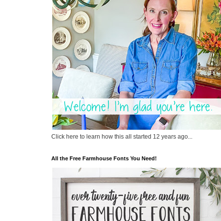
Click here to learn how this all started 12 years ago...
All the Free Farmhouse Fonts You Need!