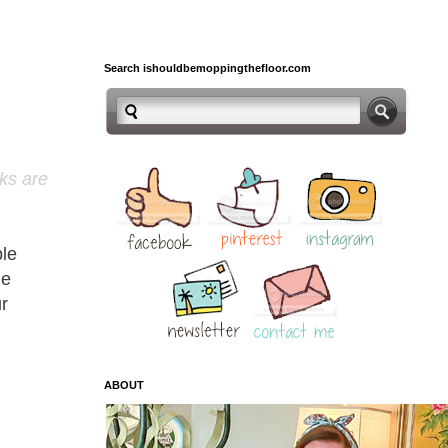
Search ishouldbemoppingthefloor.com
nks are
ble
le
r
ABOUT