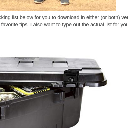
ing list below for you to download in either (or both) ve
 favorite tips. I also want to type out the actual list for yo