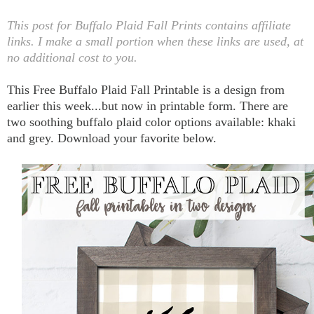
This post for Buffalo Plaid Fall Prints contains affiliate
links. I make a small portion when these links are used, at
no additional cost to you.
This Free Buffalo Plaid Fall Printable is a design from
earlier this week...but now in printable form. There are
two soothing buffalo plaid color options available: khaki
and grey. Download your favorite below.