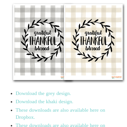
Download the grey design.
Download the khaki design.
These downloads are also available here on
Dropbox.
These downloads are also available here on