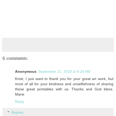
6 comments:
Anonymous
September 21, 2018 at 9:24 AM
Kristi, I just want to thank you for your great art work, but
most of all for your kindness and unselfishness of sharing
these great printables with us. Thanks and God bless.
Marie
Reply
Replies