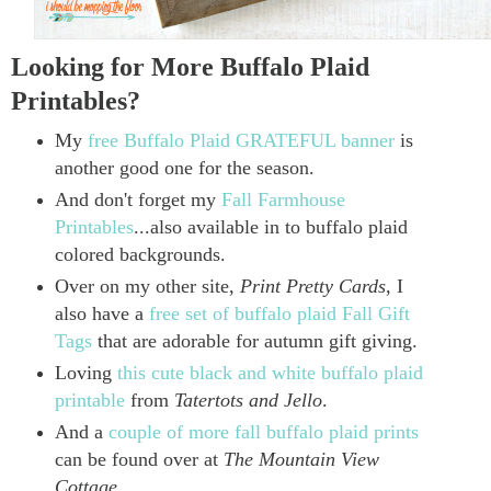
Looking for More Buffalo Plaid
Printables?
My
free Buffalo Plaid GRATEFUL banner
is
another good one for the season.
And don't forget my
Fall Farmhouse
Printables
...also available in to buffalo plaid
colored backgrounds.
Over on my other site,
Print Pretty Cards
, I
also have a
free set of buffalo plaid Fall Gift
Tags
that are adorable for autumn gift giving.
Loving
this cute black and white buffalo plaid
printable
from
Tatertots and Jello
.
And a
couple of more fall buffalo plaid prints
can be found over at
The Mountain View
Cottage
.