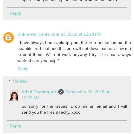
Reply
Unknown
September 24, 2018 at 12:14 PM
I have always been able tp print the free printables but the
beautiful red leaf and this one will not download or allow me
to print them. Will not work anyway I try. This has always
worked can you help?
Reply
Replies
Kristi Dominguez
September 26, 2018 at
12:02 AM
So sorry for the issues. Drop me an email and I will
send you the files directly. xoxo
Reply