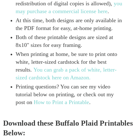
redistribution of digital copies is allowed),
you
may purchase a commercial license here
.
At this time, both designs are only available in
the PDF format for easy, at-home printing.
Both of these printable designs are sized at
8x10" sizes for easy framing.
When printing at home, be sure to print onto
white, letter-sized cardstock for the best
results.
You can grab a pack of white, letter-
sized cardstock here on Amazon.
Printing questions? You can see my video
tutorial below on printing, or check out my
post on
How to Print a Printable
.
Download these Buffalo Plaid Printables
Below: