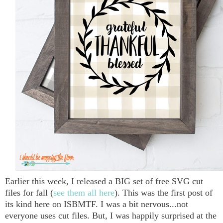
Earlier this week, I released a BIG set of free SVG cut
files for fall (
see them all here
). This was the first post of
its kind here on ISBMTF. I was a bit nervous...not
everyone uses cut files. But, I was happily surprised at the