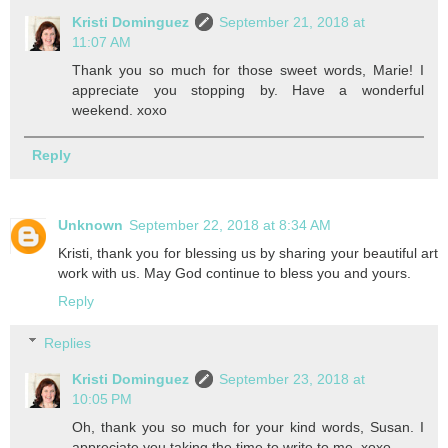
Kristi Dominguez
September 21, 2018 at
11:07 AM
Thank you so much for those sweet words, Marie! I
appreciate you stopping by. Have a wonderful
weekend. xoxo
Reply
Unknown
September 22, 2018 at 8:34 AM
Kristi, thank you for blessing us by sharing your beautiful art
work with us. May God continue to bless you and yours.
Reply
Replies
Kristi Dominguez
September 23, 2018 at
10:05 PM
Oh, thank you so much for your kind words, Susan. I
appreciate you taking the time to write to me. xoxo