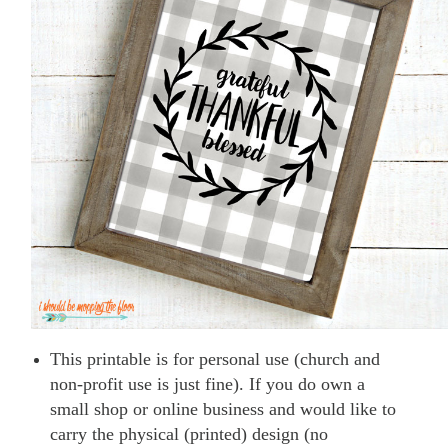
This printable is for personal use (church and
non-profit use is just fine). If you do own a
small shop or online business and would like to
carry the physical (printed) design (no