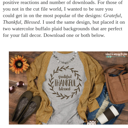
positive reactions and number of downloads. For those of
you not in the cut file world, I wanted to be sure you
could get in on the most popular of the designs:
Grateful,
Thankful, Blessed
. I used the same design, but placed it on
two watercolor buffalo plaid backgrounds that are perfect
for your fall decor. Download one or both below.