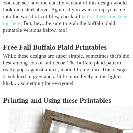
You can see how the cut file version of this design would
look on a shirt above. Again, if you want to dip your toe
into the world of cut files, check all
ten of these free files
out here
. But, hey...be sure to grab the buffalo plaid
printable versions below, too!
Free Fall Buffalo Plaid Printables
While these designs are super simple, sometimes that's the
best among lots of fall decor. The buffalo plaid pattern
really pops against a nice, matted frame, too. This design
is subdued in grey and a little more lively in the lighter
khaki....something for everyone!
Printing and Using these Printables