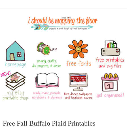
Free Fall Buffalo Plaid Printables