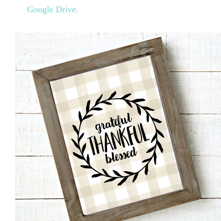
Google Drive.