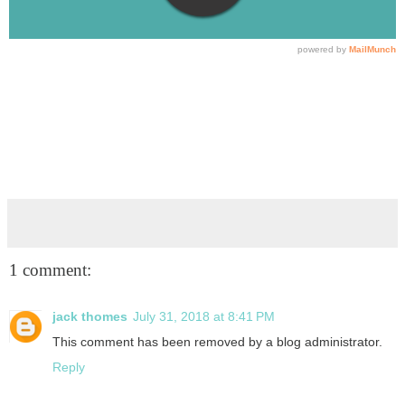
1 comment:
jack thomes
July 31, 2018 at 8:41 PM
This comment has been removed by a blog administrator.
Reply