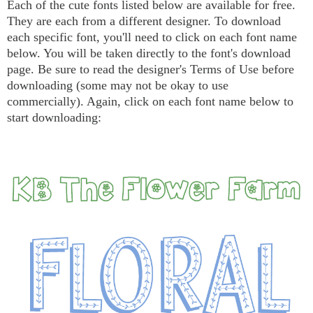
Each of the cute fonts listed below are available for free.
They are each from a different designer. To download
each specific font, you'll need to click on each font name
below. You will be taken directly to the font's download
page. Be sure to read the designer's Terms of Use before
downloading (some may not be okay to use
commercially). Again, click on each font name below to
start downloading: