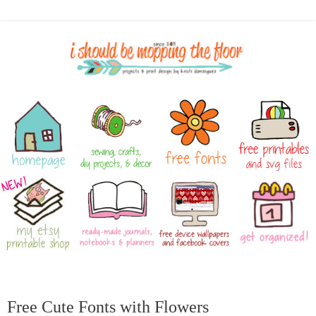
Free Cute Fonts with Flowers