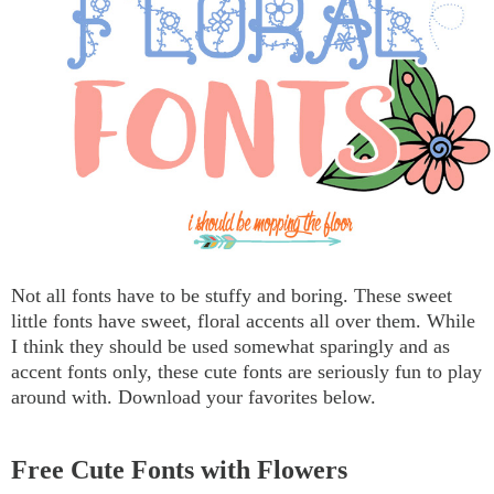
Not all fonts have to be stuffy and boring. These sweet
little fonts have sweet, floral accents all over them. While
I think they should be used somewhat sparingly and as
accent fonts only, these cute fonts are seriously fun to play
around with. Download your favorites below.
Free Cute Fonts with Flowers