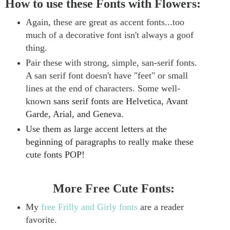
How to use these Fonts with Flowers:
Again, these are great as accent fonts...too
much of a decorative font isn't always a goof
thing.
Pair these with strong, simple, san-serif fonts.
A san serif font doesn't have "feet" or small
lines at the end of characters.
Some well-
known
sans serif
fonts are Helvetica, Avant
Garde, Arial, and Geneva.
Use them as large accent letters at the
beginning of paragraphs to really make these
cute fonts POP!
More Free Cute Fonts:
My
free Frilly and Girly fonts
are a reader
favorite.