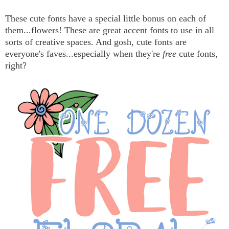
These cute fonts have a special little bonus on each of
them...flowers! These are great accent fonts to use in all
sorts of creative spaces. And gosh, cute fonts are
everyone's faves...especially when they're
free
cute fonts,
right?