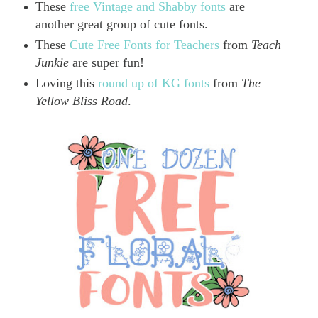
These
free Vintage and Shabby fonts
are
another great group of cute fonts.
These
Cute Free Fonts for Teachers
from
Teach
Junkie
are super fun!
Loving this
round up of KG fonts
from
The
Yellow Bliss Road
.