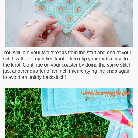
You will join your two threads from the start and end of your
stitch with a simple tied knot. Then clip your ends close to
the knot. Continue on your coaster by doing the same stitch,
just another quarter of an inch inward (tying the ends again
to avoid an untidy backstitch).