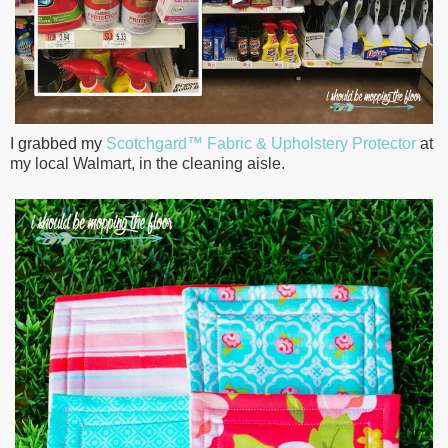
I grabbed my
Scotchgard™ Fabric & Upholstery Protector
at
my local Walmart, in the cleaning aisle.