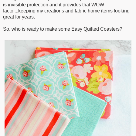
is invisible protection and it provides that WOW
factor...keeping my creations and fabric home items looking
great for years.
So, who is ready to make some Easy Quilted Coasters?