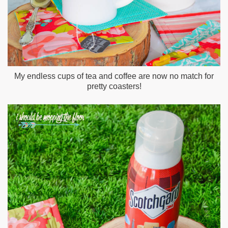
My endless cups of tea and coffee are now no match for
pretty coasters!