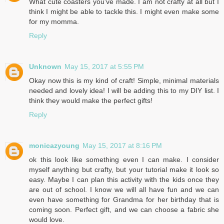
What cute coasters you've made. I am not crafty at all but I
think I might be able to tackle this. I might even make some
for my momma.
Reply
Unknown
May 15, 2017 at 5:55 PM
Okay now this is my kind of craft! Simple, minimal materials
needed and lovely idea! I will be adding this to my DIY list. I
think they would make the perfect gifts!
Reply
monicazyoung
May 15, 2017 at 8:16 PM
ok this look like something even I can make. I consider
myself anything but crafty, but your tutorial make it look so
easy. Maybe I can plan this activity with the kids once they
are out of school. I know we will all have fun and we can
even have something for Grandma for her birthday that is
coming soon. Perfect gift, and we can choose a fabric she
would love.