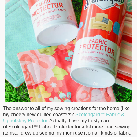
The answer to all of my sewing creations for the home (like
my cheery new quilted coasters):
Scotchgard™ Fabric &
Upholstery Protector
. Actually, I use my trusty can
of
Scotchgard™ Fabric Protector for a lot more than sewing
items...I grew up seeing my mom use it on all kinds of fabric