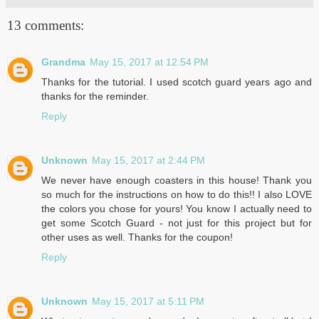
13 comments:
Grandma
May 15, 2017 at 12:54 PM
Thanks for the tutorial. I used scotch guard years ago and
thanks for the reminder.
Reply
Unknown
May 15, 2017 at 2:44 PM
We never have enough coasters in this house! Thank you
so much for the instructions on how to do this!! I also LOVE
the colors you chose for yours! You know I actually need to
get some Scotch Guard - not just for this project but for
other uses as well. Thanks for the coupon!
Reply
Unknown
May 15, 2017 at 5:11 PM