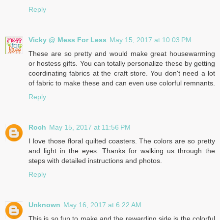
Reply
Vicky @ Mess For Less
May 15, 2017 at 10:03 PM
These are so pretty and would make great housewarming
or hostess gifts. You can totally personalize these by getting
coordinating fabrics at the craft store. You don't need a lot
of fabric to make these and can even use colorful remnants.
Reply
Roch
May 15, 2017 at 11:56 PM
I love those floral quilted coasters. The colors are so pretty
and light in the eyes. Thanks for walking us through the
steps with detailed instructions and photos.
Reply
Unknown
May 16, 2017 at 6:22 AM
This is so fun to make and the rewarding side is the colorful