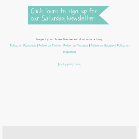
Neglect your chores like me and don't miss a thing:
Follow on Facebook
|
Follow on Twitter
|
Follow on Pinterest
|
Follow on Google+
|
Follow on
Instagram
{i linky-party here}