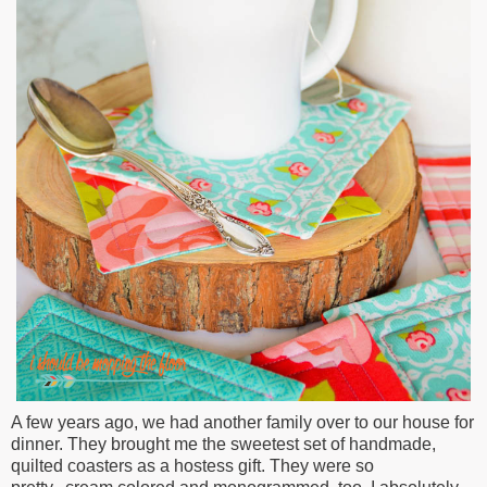
A few years ago, we had another family over to our house for
dinner. They brought me the sweetest set of handmade,
quilted coasters as a hostess gift. They were so