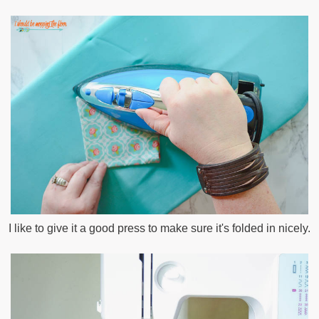
I like to give it a good press to make sure it's folded in nicely.