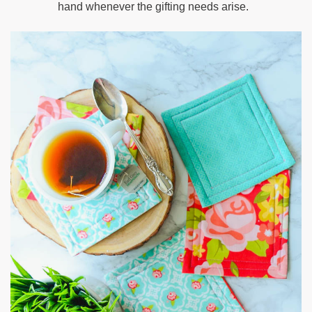
hand whenever the gifting needs arise.