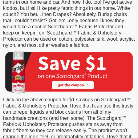
items in our home and car. And now, I do, too! I've got active
kiddos, but I still like pretty fabric things in our home. White
couch? You bet. Linen Drapes? Absolutely. Burlap chairs
that I couldn't resist? Got 'em...only because I knew they
would take a coat of
Scotchgard™
Fabric Protector
and
keep on keepin' on!
Scotchgard™ Fabric & Upholstery
Protector can be used on cotton, polyester, silk, wool, acrylic,
nylon, and most other washable fabrics.
Click on the above coupon for $1 savings on
Scotchgard™
Fabric & Upholstery Protector. I love that I can use this trusty
can to r
epel liquids and block stains from all of my
handmade creations (and then some). The
Scotchgard™
Fabric & Upholstery Protector
pushes stains away from
fabric fibers so they can release easily. The product w
on't
change the look, feel, or breathability of fabrics.
I love that it