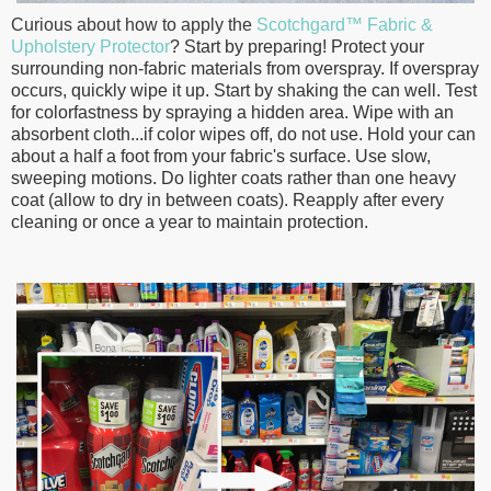
Curious about how to apply the
Scotchgard™ Fabric &
Upholstery Protector
? Start by preparing! P
rotect your
surrounding non-fabric materials from overspray. If overspray
occurs, quickly wipe it up.
Start by shaking the can well. Test
for colorfastness by spraying a hidden area. Wipe with an
absorbent cloth...if color wipes off, do not use. Hold your can
about a half a foot from your fabric's surface. Use slow,
sweeping motions. Do lighter coats rather than one heavy
coat (allow to dry in between coats). Reapply after every
cleaning or once a year to maintain protection.