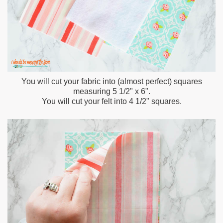
You will cut your fabric into (almost perfect) squares
measuring 5 1/2" x 6".
You will cut your felt into 4 1/2" squares.