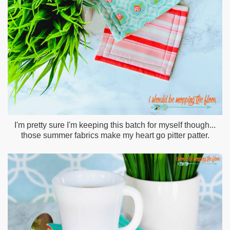
I'm pretty sure I'm keeping this batch for myself though...
those summer fabrics make my heart go pitter patter.