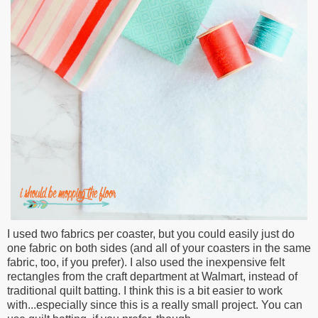
I used two fabrics per coaster, but you could easily just do
one fabric on both sides (and all of your coasters in the same
fabric, too, if you prefer). I also used the inexpensive felt
rectangles from the craft department at Walmart, instead of
traditional quilt batting. I think this is a bit easier to work
with...especially since this is a really small project. You can