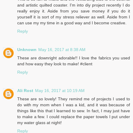
and artistic quilted coaster. I'm into diy project recently I do
really enjoy it. Aside from you save money if you do it
yourself it is sort of my stress reliever as well. Aside from I
can use my my time in a good way and I become creative.
Reply
Unknown
May 16, 2017 at 8:38 AM
These are downright adorable!! I love the fabrics you used
and how easy they look to make! #client
Reply
Ali Rost
May 16, 2017 at 10:19 AM
These are so lovely! They remind me of projects I used to
do with my mom when I was a kid, and it was because of
things like this that I learned to sew. In fact, I may just have
to make a few. I could replace the paper towels I put under
my water glass at night!
Reply