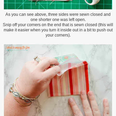
As you can see above, three sides were sewn closed and
one shorter one was left open.
Snip off your corners on the end that is sewn closed (this will
make it easier when you turn it inside out in a bit to push out
your corners).