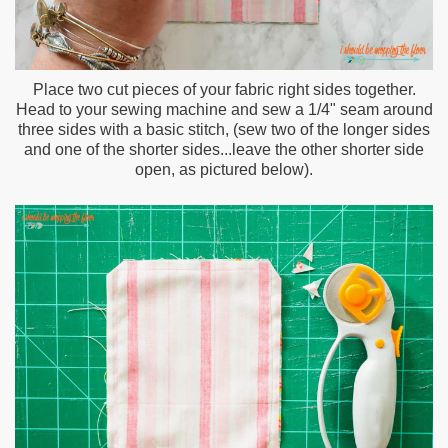
Place two cut pieces of your fabric right sides together.
Head to your sewing machine and sew a 1/4" seam around
three sides with a basic stitch, (sew two of the longer sides
and one of the shorter sides...leave the other shorter side
open, as pictured below).