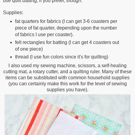
use quilt batting, if you prefer, though.
Supplies:
fat quarters for fabrics (I can get 3-6 coasters per
piece of fat quarter, depending upon the number
of fabrics I use per coaster).
felt rectangles for batting (I can get 4 coasters out
of one piece)
thread (I use fun colors since it's for quilting)
I also used my sewing machine, scissors, a self-healing
cutting mat, a rotary cutter, and a quilting ruler. Many of these
items can be substituted with common household supplies
(you can certainly make this work for the level of sewing
supplies you have).