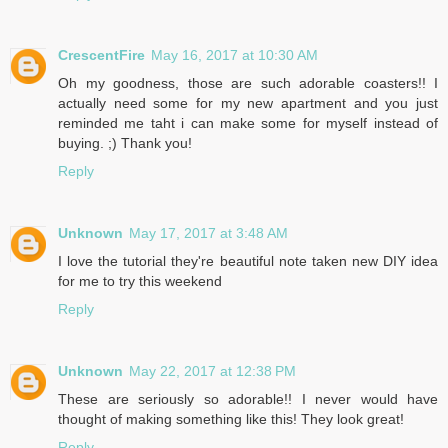
CrescentFire
May 16, 2017 at 10:30 AM
Oh my goodness, those are such adorable coasters!! I
actually need some for my new apartment and you just
reminded me taht i can make some for myself instead of
buying. ;) Thank you!
Reply
Unknown
May 17, 2017 at 3:48 AM
I love the tutorial they're beautiful note taken new DIY idea
for me to try this weekend
Reply
Unknown
May 22, 2017 at 12:38 PM
These are seriously so adorable!! I never would have
thought of making something like this! They look great!
Reply