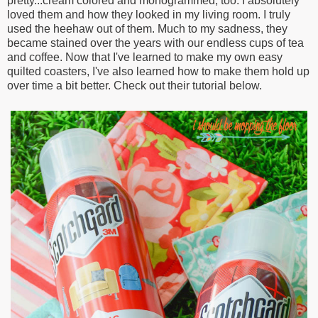
pretty...cream colored and monogrammed, too. I absolutely
loved them and how they looked in my living room. I truly
used the heehaw out of them. Much to my sadness, they
became stained over the years with our endless cups of tea
and coffee. Now that I've learned to make my own easy
quilted coasters, I've also learned how to make them hold up
over time a bit better. Check out their tutorial below.