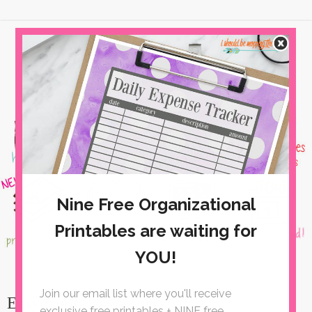
Easy Quilted Coasters