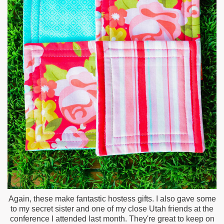
Again, these make fantastic hostess gifts. I also gave some
to my secret sister and one of my close Utah friends at the
conference I attended last month. They're great to keep on