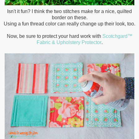
Isn't it fun? I think the two stitches make for a nice, quilted
border on these.
Using a fun thread color can really change up their look, too.
Now, be sure to protect your hard work with
Scotchgard™
Fabric & Upholstery Protector
.