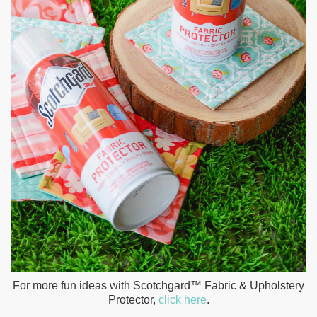
For more fun ideas with
Scotchgard™ Fabric & Upholstery
Protector,
click here
.