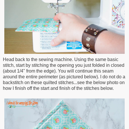
Head back to the sewing machine. Using the same basic
stitch, start by stitching the opening you just folded in closed
(about 1/4" from the edge). You will continue this seam
around the entire perimeter (as pictured below). I do not do a
backstitch on these quilted stitches...see the below photo on
how I finish off the start and finish of the stitches below.