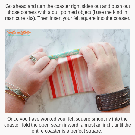
Go ahead and turn the coaster right sides out and push out
those corners with a dull pointed object (I use the kind in
manicure kits). Then insert your felt square into the coaster.
Once you have worked your felt square smoothly into the
coaster, fold the open seam inward, almost an inch, until the
entire coaster is a perfect square.