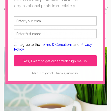
This post for Easy Quilted Coasters has been compensated
by Collective Bias, Inc. and its advertiser.
All opinions are
mine alone. #WorryFreeMessFree #CollectiveBias
These Easy Quilted Coasters are my new favorite gift to
give. They're definitely a beginner sewing project that
anyone can tackle. And I have a simple trick to make sure
they last forever, in spite of spills and daily use.