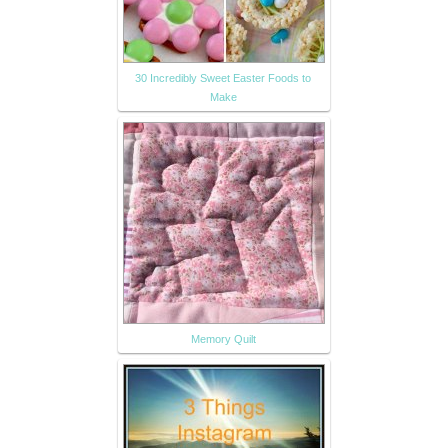
30 Incredibly Sweet Easter Foods to
Make
Memory Quilt