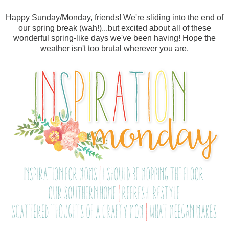
Happy Sunday/Monday, friends! We're sliding into the end of
our spring break (wah!)...but excited about all of these
wonderful spring-like days we've been having! Hope the
weather isn't too brutal wherever you are.