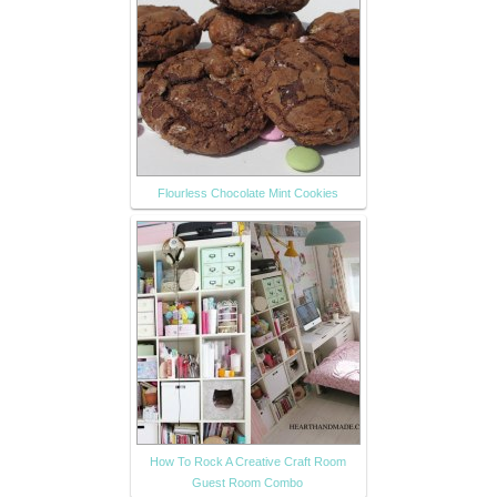
Flourless Chocolate Mint Cookies
How To Rock A Creative Craft Room
Guest Room Combo