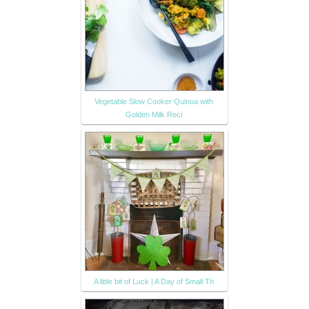
Vegetable Slow Cooker Quinoa with
Golden Milk Reci
A little bit of Luck | A Day of Small Th