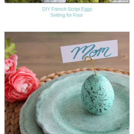
DIY French Script Eggs
Setting for Four