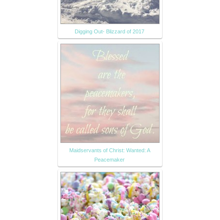
Digging Out- Blizzard of 2017
Maidservants of Christ: Wanted: A
Peacemaker