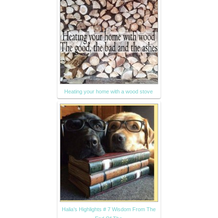
Heating your home with a wood stove
Halia’s Highlights # 7 Wisdom From The