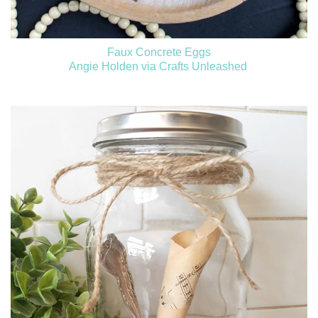
Faux Concrete Eggs
Angie Holden via Crafts Unleashed