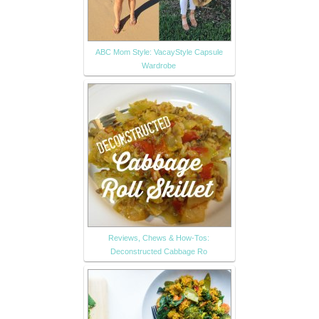
ABC Mom Style: VacayStyle Capsule
Wardrobe
Reviews, Chews & How-Tos:
Deconstructed Cabbage Ro