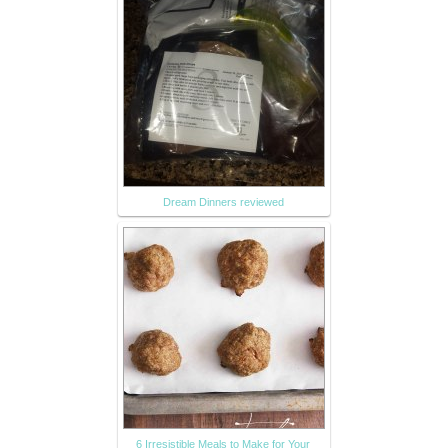
Dream Dinners reviewed
6 Irresistible Meals to Make for Your