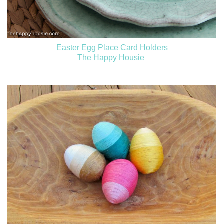
Easter Egg Place Card Holders
The Happy Housie