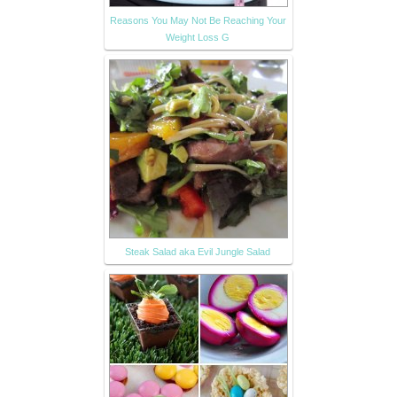
Reasons You May Not Be Reaching Your
Weight Loss G
Steak Salad aka Evil Jungle Salad