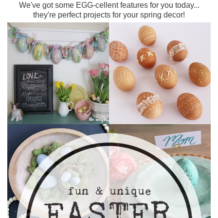
We've got some EGG-cellent features for you today...
they're perfect projects for your spring decor!