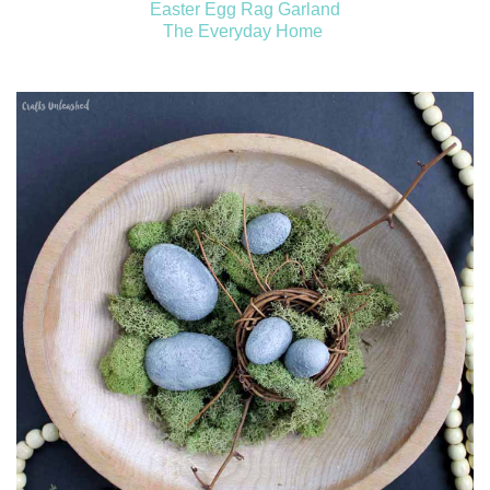
Easter Egg Rag Garland
The Everyday Home