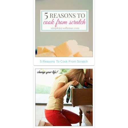
5 Reasons To Cook From Scratch