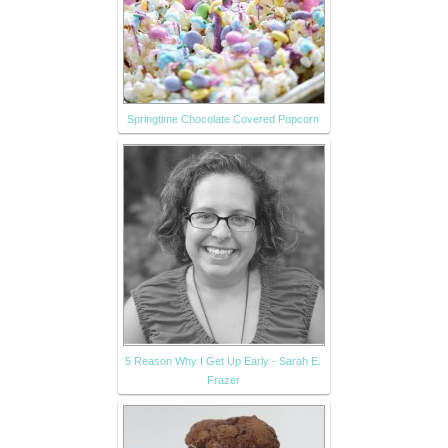
Springtime Chocolate Covered Popcorn
5 Reason Why I Get Up Early - Sarah E.
Frazer