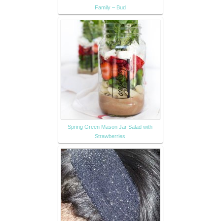
Family – Bud
Spring Green Mason Jar Salad with
Strawberries