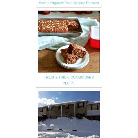
How to Organize Your Dresser Drawers
TREAT & TRICK: CONGO BARS
RECIPE