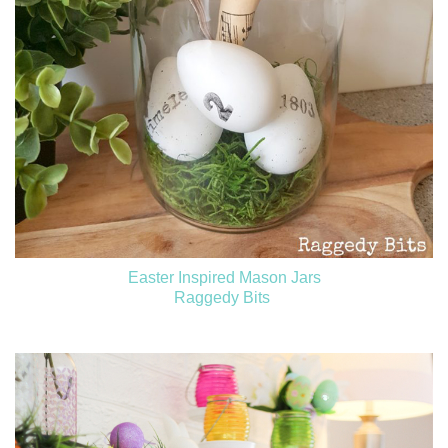
Easter Inspired Mason Jars
Raggedy Bits