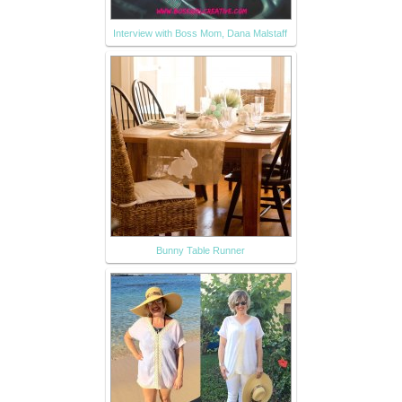
Interview with Boss Mom, Dana Malstaff
Bunny Table Runner