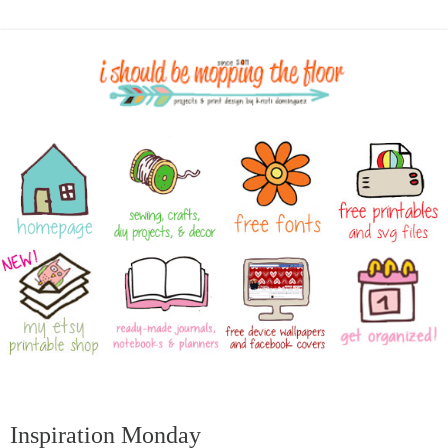
Inspiration Monday