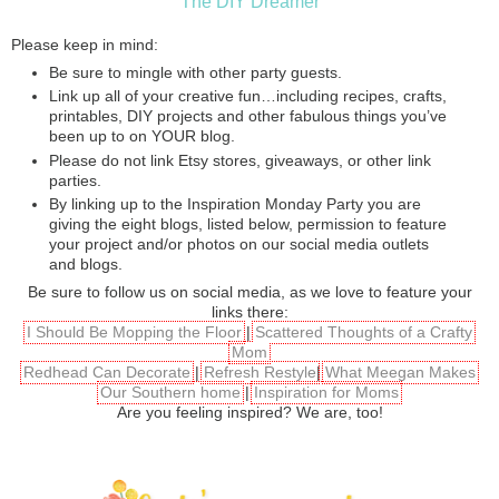
The DIY Dreamer
Please keep in mind:
Be sure to mingle with other party guests.
Link up all of your creative fun…including recipes, crafts,
printables, DIY projects and other fabulous things you’ve
been up to on YOUR blog.
Please do not link Etsy stores, giveaways, or other link
parties.
By linking up to the Inspiration Monday Party you are
giving the eight blogs, listed below, permission to feature
your project and/or photos on our social media outlets
and blogs.
Be sure to follow us on social media, as we love to feature your
links there:
I Should Be Mopping the Floor
|
Scattered Thoughts of a Crafty
Mom
Redhead Can Decorate
|
Refresh Restyle
|
What Meegan Makes
Our Southern home
|
Inspiration for Moms
Are you feeling inspired? We are, too!