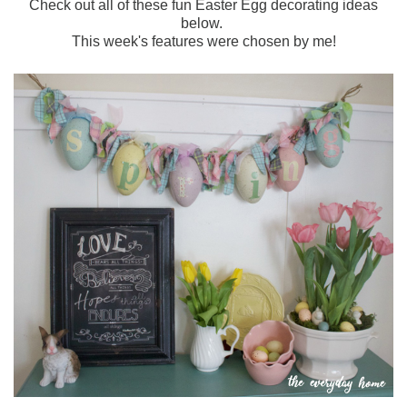
Check out all of these fun Easter Egg decorating ideas
below.
This week's features were chosen by me!