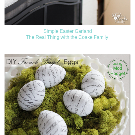
Simple Easter Garland
The Real Thing with the Coake Family