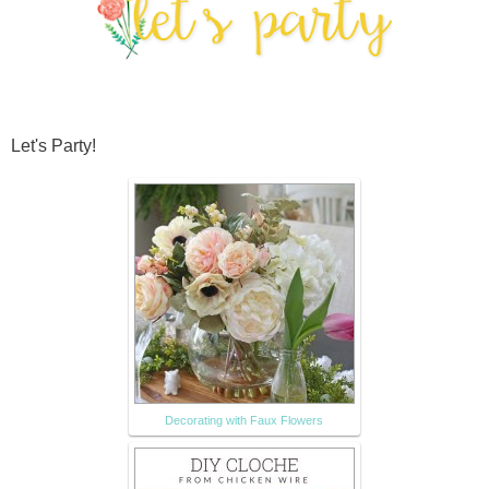
Let's Party!
Decorating with Faux Flowers