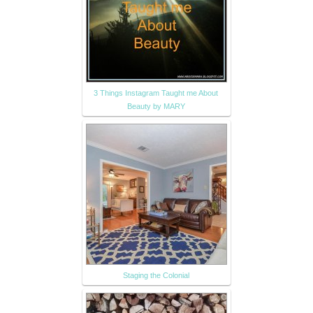
3 Things Instagram Taught me About
Beauty by MARY
Staging the Colonial