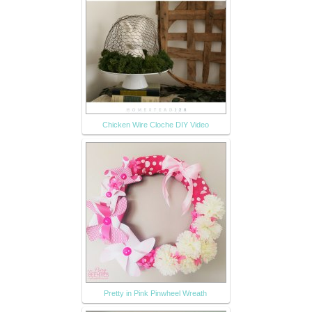
Chicken Wire Cloche DIY Video
Pretty in Pink Pinwheel Wreath