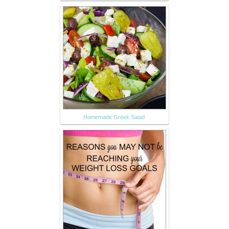
Homemade Greek Salad