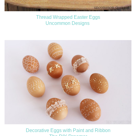
Thread Wrapped Easter Eggs
Uncommon Designs
Decorative Eggs with Paint and Ribbon