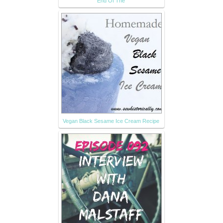
End Of The
Vegan Black Sesame Ice Cream Recipe