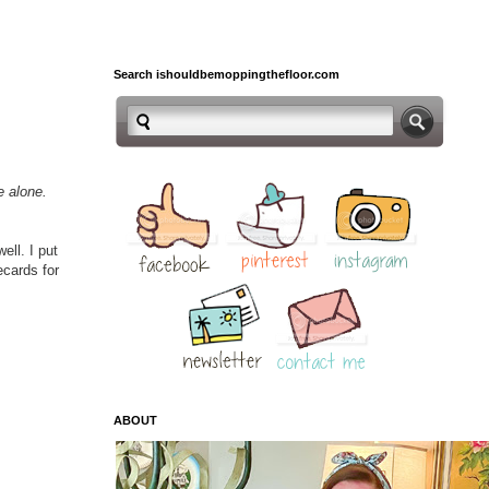
Search ishouldbemoppingthefloor.com
ne alone.
ell. I put
ecards for
ABOUT