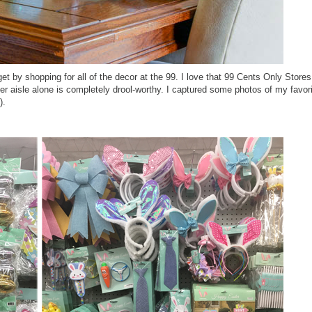
t by shopping for all of the decor at the 99. I love that
99 Cents Only Stores 
ter aisle alone is completely drool-worthy. I captured some photos of my favori
e).