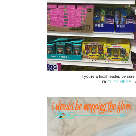
If you're a local reader, be su
Or
CLICK HERE
to