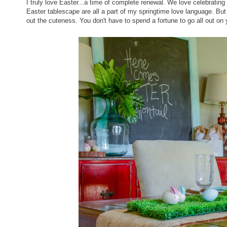
I truly love Easter...a time of complete renewal. We love celebrating 
Easter tablescape are all a part of my springtime love language. But 
out the cuteness. You don't have to spend a fortune to go all out on 