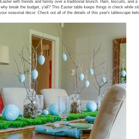
Easter with friends and family over a traditional brunch. Ham, biscuits, and a 
why break the budget, y'all? This Easter table keeps things in check while stil
your seasonal decor. Check out all of the details of this year's tablescape bel