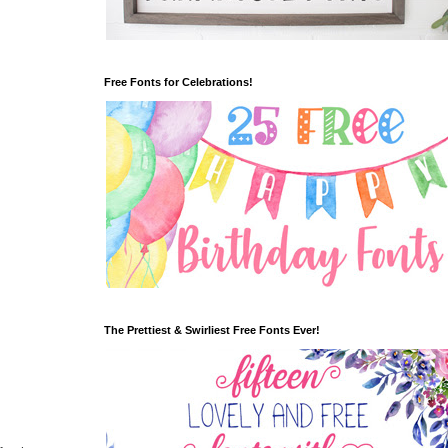
Free Fonts for Celebrations!
The Prettiest & Swirliest Free Fonts Ever!