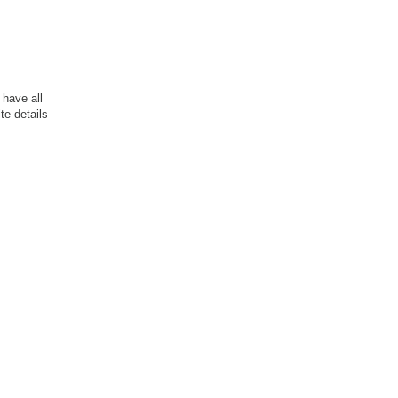
have all
te details