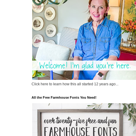
Click here to learn how this all started 12 years ago...
All the Free Farmhouse Fonts You Need!