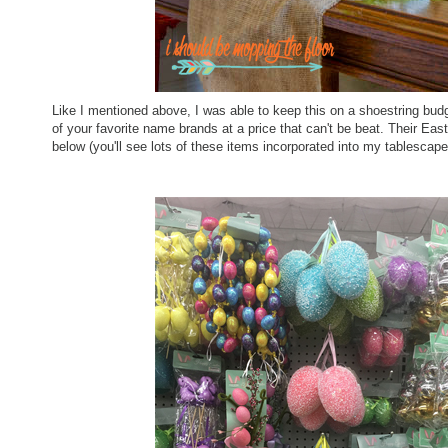
Like I mentioned above, I was able to keep this on a shoestring budge
of your favorite name brands at a price that can't be beat. Their Eas
below (you'll see lots of these items incorporated into my tablescap