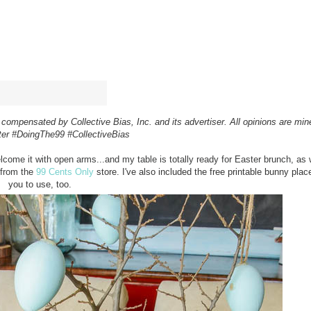
compensated by Collective Bias, Inc. and its advertiser.
All opinions are mi
ter
#DoingThe99
#CollectiveBias
elcome it with open arms...and my table is totally ready for Easter brunch, as w
 from the
99 Cents Only
store. I've also included the free printable bunny plac
you to use, too.