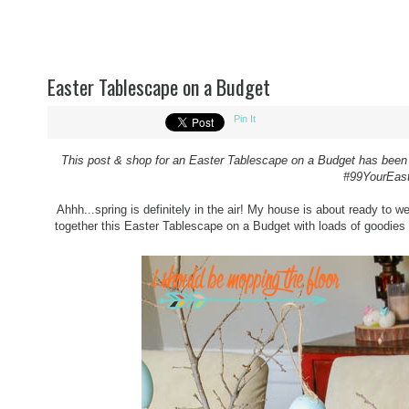
Easter Tablescape on a Budget
Pin It
This post & shop for an
Easter Tablescape on a Budget
has been 
#99YourEas
Ahhh...spring is definitely in the air! My house is about ready to w
together this Easter Tablescape on a Budget with loads of goodies