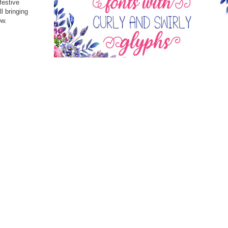
festive
l bringing
ow.