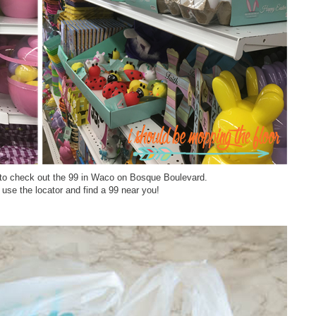
re to check out the 99 in Waco on Bosque Boulevard.
 use the locator and find a 99 near you!