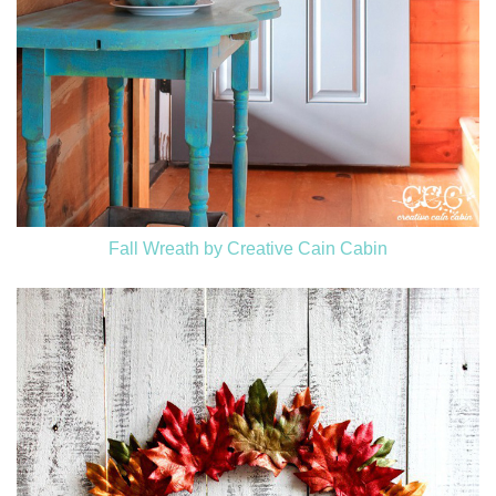
Fall Wreath by Creative Cain Cabin