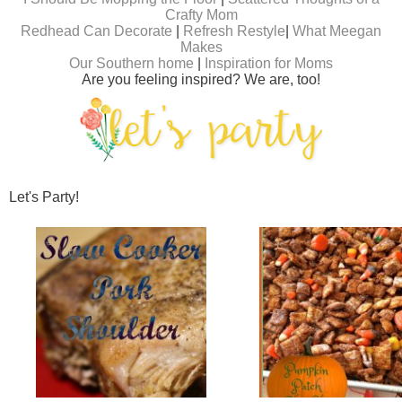
Crafty Mom
Redhead Can Decorate
|
Refresh Restyle
|
What Meegan
Makes
Our Southern home
|
Inspiration for Moms
Are you feeling inspired? We are, too!
Let's Party!