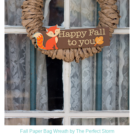
Fall Paper Bag Wreath by The Perfect Storm