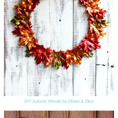
DIY Autumn Wreath by Olives & Okra