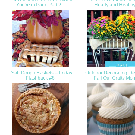
You're in Pain: Part 2 -
Hearty and Health
Salt Dough Baskets – Friday
Outdoor Decorating Ide
Flashback #6
Fall Our Crafty M