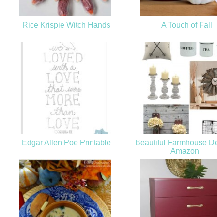
Rice Krispie Witch Hands
A Touch of Fall
Edgar Allen Poe Printable
Beautiful Farmhouse De
Amazon