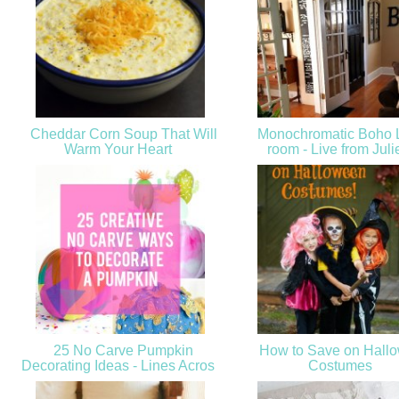
Cheddar Corn Soup That Will
Monochromatic Boho L
Warm Your Heart
room - Live from Juli
25 No Carve Pumpkin
How to Save on Hall
Decorating Ideas - Lines Acros
Costumes