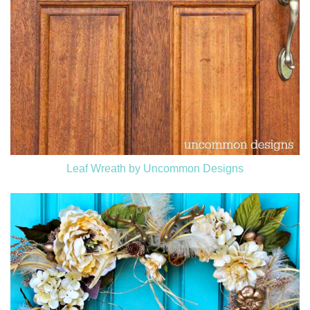
Leaf Wreath by Uncommon Designs