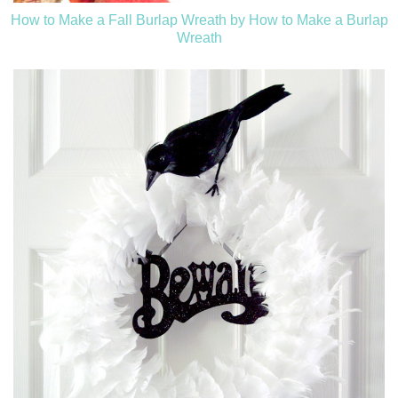
How to Make a Fall Burlap Wreath by How to Make a Burlap
Wreath