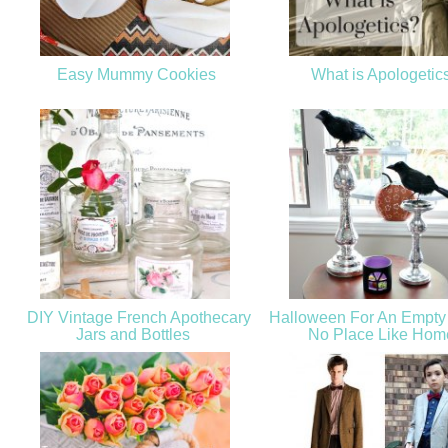
Easy Mummy Cookies
What is Apologetic
DIY Vintage French Apothecary
Halloween For An Empty 
Jars and Bottles
No Place Like Ho