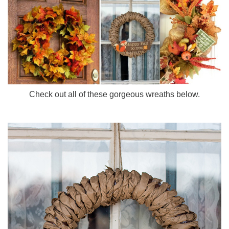
Check out all of these gorgeous wreaths below.