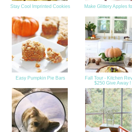
Stay Cool Imprinted Cookies
Make Glittery Apples fo
Easy Pumpkin Pie Bars
Fall Tour - Kitchen Re
$250 Give Away !