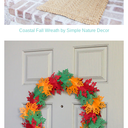
Coastal Fall Wreath by Simple Nature Decor