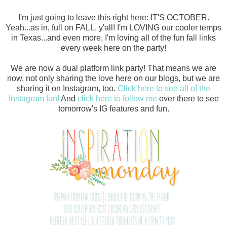
I'm just going to leave this right here: IT'S OCTOBER.
Yeah...as in, full on FALL, y'all! I'm LOVING our cooler temps
in Texas...and even more, I'm loving all of the fun fall links
every week here on the party!
We are now a dual platform link party! That means we are
now, not only sharing the love here on our blogs, but we are
sharing it on Instagram, too.
Click here to see all of the
Instagram fun!
And
click here to follow me
over there to see
tomorrow's IG features and fun.