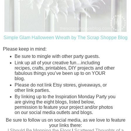
Simple Glam Halloween Wreath by The Scrap Shoppe Blog
Please keep in mind:
Be sure to mingle with other party guests.
Link up all of your creative fun…including
recipes, crafts, printables, DIY projects and other
fabulous things you’ve been up to on YOUR
blog.
Please do not link Etsy stores, giveaways, or
other link parties.
By linking up to the Inspiration Monday Party you
are giving the eight blogs, listed below,
permission to feature your project and/or photos
on our social media outlets and blogs.
Be sure to follow us on social media, as we love to feature
your links there:
I Should Be Mopping the Floor
|
Scattered Thoughts of a