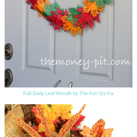
Fall Doily Leaf Wreath by The Kim Six Fix