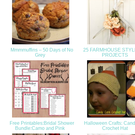
Mmmmuffins – 50 Days of No
25 FARMHOUSE STYL
Grey
PROJECTS
Free Printables:Bridal Shower
Halloween Crafts: Cand
Bundle:Camo and Pink
Crochet Hat