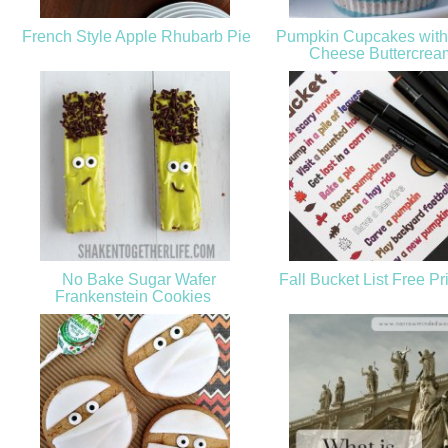
French Style Apple Rhubarb Pie
Pumpkin Cupcakes with
Cheese Buttercre
No Bake Sugar Wafer
Fall Bucket List Free Pr
Frankenstein Cookies