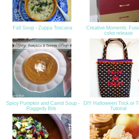
Fall Soup - Zuppa Toscana
Creative Moments: Fus
color release
Spicy Pumpkin and Carrot Soup -
DIY Halloween Trick or T
Raggedy Bits
Tutorial