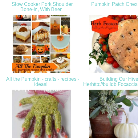
Slow Cooker Pork Shoulder,
Pumpkin Patch Chex
Bone-In, With Beer
All the Pumpkin - crafts - recipes -
Building Our Hive
ideas!
Herhttp://buildb Focacci