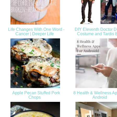
Life Changes With One Word -
DIY Eleventh Doctor 
Cancer | Deeper Life
Costume and Tardis
Apple Pecan Stuffed Pork
8 Health & Wellness Ap
Chops
Android