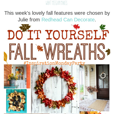
This week's lovely fall features were chosen by
Julie from
Redhead Can Decorate
.