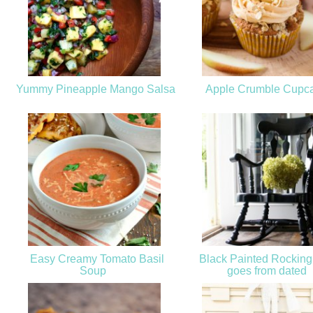
Yummy Pineapple Mango Salsa
Apple Crumble Cupc
Easy Creamy Tomato Basil
Black Painted Rocking
Soup
goes from dated