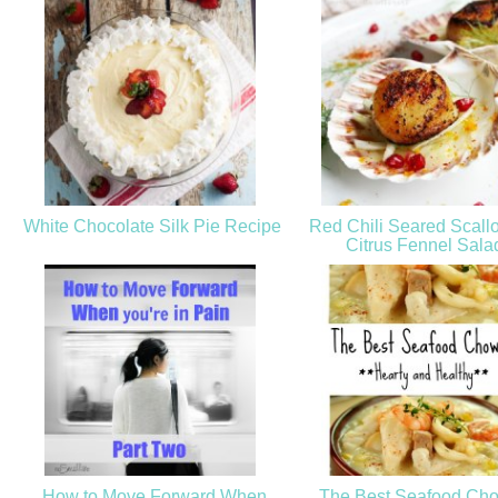
White Chocolate Silk Pie Recipe
Red Chili Seared Scall
Citrus Fennel Sal
How to Move Forward When
The Best Seafood Cho