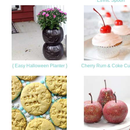
Ethnic Spoon
{ Easy Halloween Planter }
Cherry Rum & Coke C