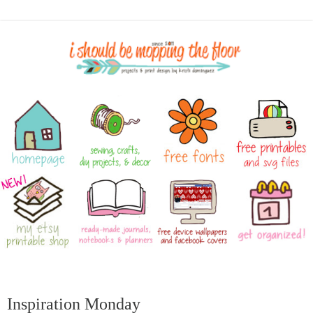
Inspiration Monday