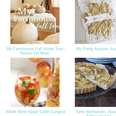
My Farmhouse Fall Home Tour -
My Pretty Autumn Jou
Twelve On Main
White Wine Apple Cider Sangria
Tarte Normande - Anal