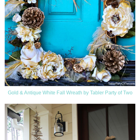
Gold & Antique White Fall Wreath by Tabler Party of Two