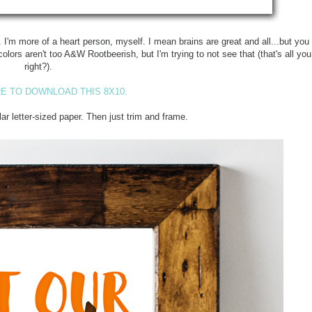
s". I'm more of a heart person, myself. I mean brains are great and all...but yo
olors aren't too A&W Rootbeerish, but I'm trying to not see that (that's all yo
right?).
E TO DOWNLOAD THIS 8X10.
lar letter-sized paper. Then just trim and frame.