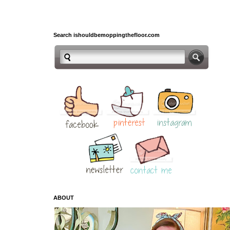
Search ishouldbemoppingthefloor.com
ABOUT