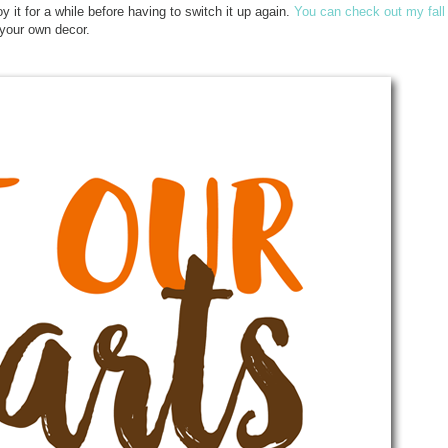
enjoy it for a while before having to switch it up again.
You can check out my fall
r your own decor.