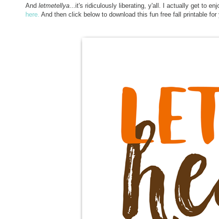
And
letmetellya
...it's ridiculously liberating, y'all. I actually get to 
here.
And then click below to download this fun free fall printable fo