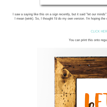
I saw a saying like this on a sign recently, but it said "let our mind
I mean (wink). So, I thought I'd do my own version. I'm hoping the c
CLICK HER
You can print this onto regu