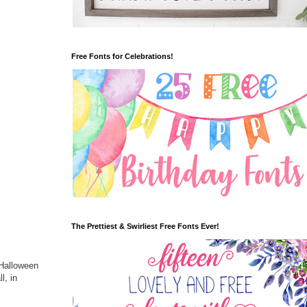
Free Fonts for Celebrations!
The Prettiest & Swirliest Free Fonts Ever!
 Halloween
l, in