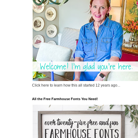
Click here to learn how this all started 12 years ago...
All the Free Farmhouse Fonts You Need!