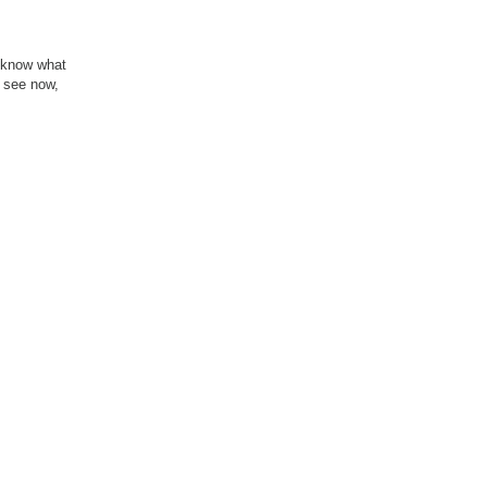
u know what
u see now,