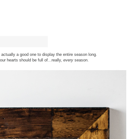
s actually a good one to display the entire season long.
t our hearts should be full of...really,
every
season.