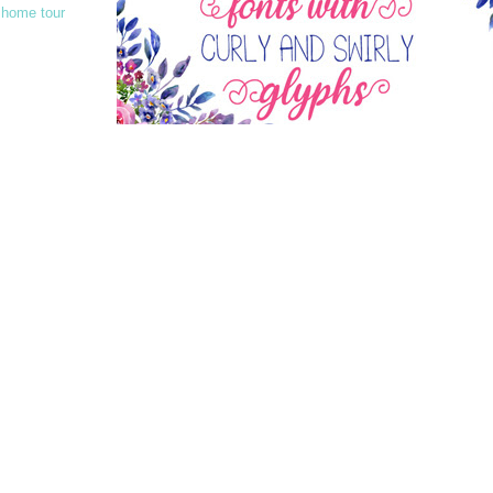
 home tour