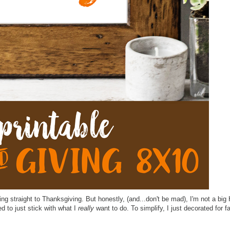
ing straight to Thanksgiving. But honestly, (and...don't be mad), I'm not a big
ed to just stick with what I
really
want to do. To simplify, I just decorated for fal