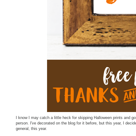
I know I may catch a little heck for skipping Halloween prints and go
person. I've decorated on the blog for it before, but this year, I decid
general, this year.