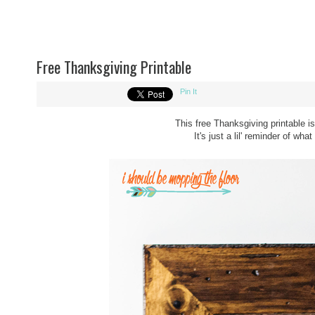
Free Thanksgiving Printable
Pin It
This free Thanksgiving printable i
It's just a lil' reminder of wha