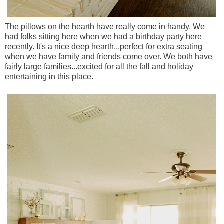
The pillows on the hearth have really come in handy. We
had folks sitting here when we had a birthday party here
recently. It's a nice deep hearth...perfect for extra seating
when we have family and friends come over. We both have
fairly large families...excited for all the fall and holiday
entertaining in this place.