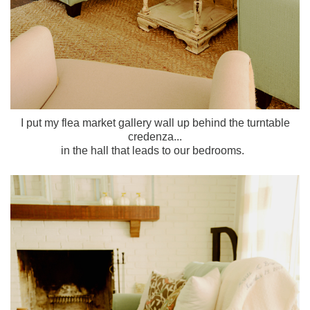
I put my flea market gallery wall up behind the turntable
credenza...
in the hall that leads to our bedrooms.