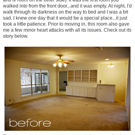
walked into from the front door...and it was empty. At night, I'd
walk through its darkness on the way to bed and I was a bit
sad. I knew one day that it would be a special place...it just
took a little patience. Prior to moving in, this room also gave
me a few minor heart attacks with all its issues. Check out its
story below.