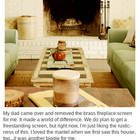
My dad came over and removed the brass fireplace screen
for me. It made a world of difference. We do plan to get a
freestanding screen, but right now, I'm just liking the rustic-
ness of this. I loved the mantel when we first saw this house,
too...it was another biggie for me.