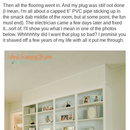
Then all the flooring went in. And my plug was
still
not done
(I mean, I'm all about a capped 6" PVC pipe sticking up in
the smack dab middle of the room, but at some point, the fun
must end). The electrician came a few days later and fixed
it...sort of. I'll show you what I mean in one of the photos
below.
Whhhhhhy
did I want that plug so bad? I promise you
it shaved off a few years of my life with all it put me through.