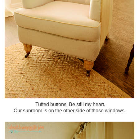
Tufted buttons. Be still my heart.
Our sunroom is on the other side of those windows.