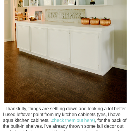
Thankfully, things are settling down and looking a lot better.
I used leftover paint from my kitchen cabinets (yes, I have
aqua kitchen cabinets...
check them out here)
, for the back of
the built-in shelves. I've already thrown some fall decor out