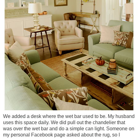
We added a desk where the wet bar used to be. My husband
uses this space daily.
We did pull out the chandelier that
was over the wet bar and do a simple can light.
Someone on
my personal Facebook page asked about the rug, so I