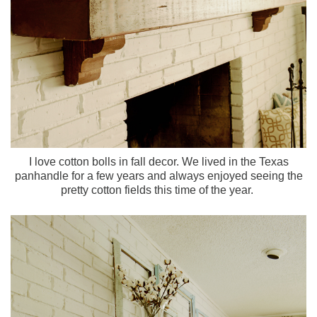
I love cotton bolls in fall decor. We lived in the Texas
panhandle for a few years and always enjoyed seeing the
pretty cotton fields this time of the year.