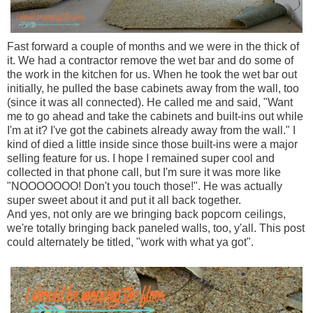
Fast forward a couple of months and we were in the thick of
it. We had a contractor remove the wet bar and do some of
the work in the kitchen for us. When he took the wet bar out
initially, he pulled the base cabinets away from the wall, too
(since it was all connected). He called me and said, "Want
me to go ahead and take the cabinets and built-ins out while
I'm at it? I've got the cabinets already away from the wall." I
kind of died a little inside since those built-ins were a major
selling feature for us. I hope I remained super cool and
collected in that phone call, but I'm sure it was more like
"NOOOOOOO! Don't you touch those!". He was actually
super sweet about it and put it all back together.
And yes, not only are we bringing back popcorn ceilings,
we're totally bringing back paneled walls, too, y'all. This post
could alternately be titled, "work with what ya got".