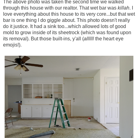
The above photo was taken the second time we walked
through this house with our realtor. That wet bar was
killah
. I
love everything about this house to its very core...but that wet
bar is one thing I do giggle about. This photo doesn't really
do it justice. It had a sink too...which allowed lots of good
mold to grow inside of its sheetrock (which was found upon
its removal). But those built-ins, y'all (
allllll
the heart eye
emojis!).