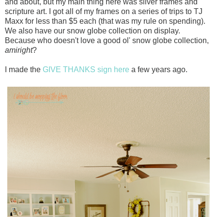
and about, but my main thing here was silver frames and
scripture art. I got all of my frames on a series of trips to TJ
Maxx for less than $5 each (that was my rule on spending).
We also have our snow globe collection on display.
Because who doesn't love a good ol' snow globe collection,
amiright
?
I made the
GIVE THANKS sign here
a few years ago.