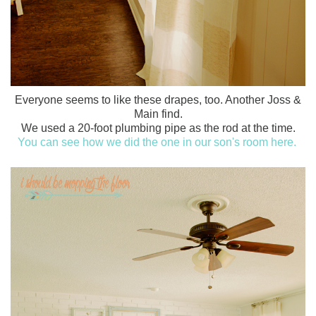
Everyone seems to like these drapes, too. Another Joss &
Main find.
We used a 20-foot plumbing pipe as the rod at the time.
You can see how we did the one in our son's room here.