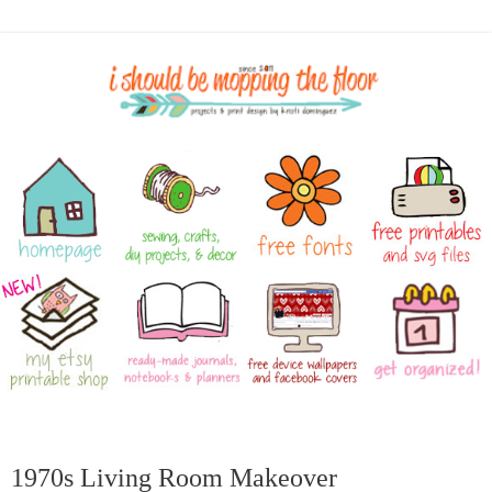
1970s Living Room Makeover