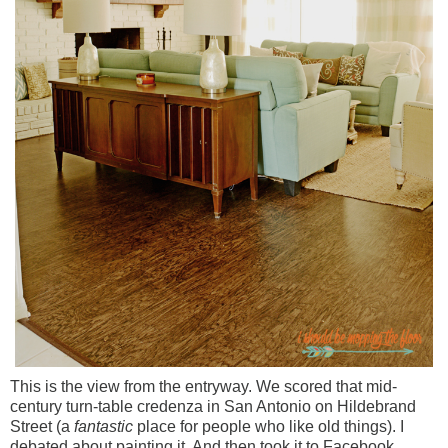
This is the view from the entryway. We scored that mid-
century turn-table credenza in San Antonio on Hildebrand
Street (a
fantastic
place for people who like old things). I
debated about painting it. And then took it to Facebook