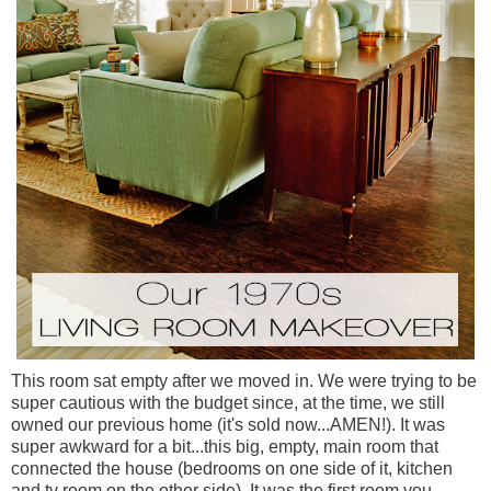
This room sat empty after we moved in. We were trying to be
super cautious with the budget since, at the time, we still
owned our previous home (it's sold now...AMEN!). It was
super awkward for a bit...this big, empty, main room that
connected the house (bedrooms on one side of it, kitchen
and tv room on the other side). It was the first room you