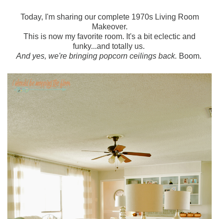
Today, I'm sharing our complete 1970s Living Room
Makeover.
This is now my favorite room. It's a bit eclectic and
funky...and totally us.
And yes, we're bringing popcorn ceilings back.
Boom.