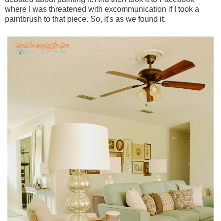
where I was threatened with excommunication if I took a
paintbrush to that piece. So, it's as we found it.