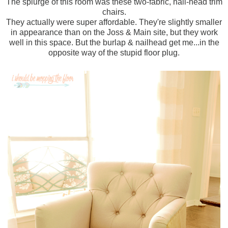
The splurge of this room was these two-fabric, nail-head trim
chairs.
They actually were super affordable. They're slightly smaller
in appearance than on the Joss & Main site, but they work
well in this space. But the burlap & nailhead get me...in the
opposite way of the stupid floor plug.