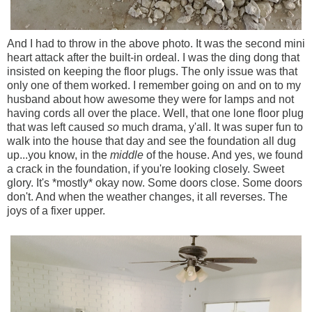
And I had to throw in the above photo. It was the second mini
heart attack after the built-in ordeal. I was the ding dong that
insisted on keeping the floor plugs. The only issue was that
only one of them worked. I remember going on and on to my
husband about how awesome they were for lamps and not
having cords all over the place. Well, that one lone floor plug
that was left caused
so
much drama, y'all. It was super fun to
walk into the house that day and see the foundation all dug
up...you know, in the
middle
of the house. And yes, we found
a crack in the foundation, if you're looking closely. Sweet
glory. It's *mostly* okay now. Some doors close. Some doors
don't. And when the weather changes, it all reverses. The
joys of a fixer upper.