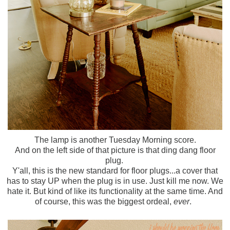
The lamp is another Tuesday Morning score.
And on the left side of that picture is that ding dang floor
plug.
Y'all, this is the new standard for floor plugs...a cover that
has to stay UP when the plug is in use. Just kill me now. We
hate it. But kind of like its functionality at the same time. And
of course, this was the biggest ordeal,
ever
.