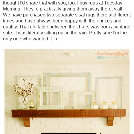
thought I'd share that with you, too. I buy rugs at Tuesday
Morning. They're practically giving them away there, y'all.
We have purchased two separate sisal rugs there at different
times and have always been happy with their prices and
quality. That old table between the chairs was from a vintage
sale. It was literally sitting out in the rain. Pretty sure I'm the
only one who wanted it. ;)