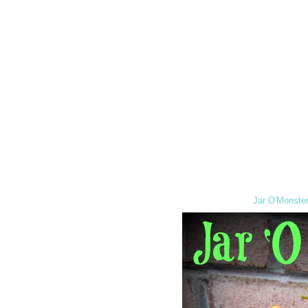
Jar O'Monster