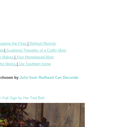
opping the Floor
|
Refresh Restyle
ate
|
Scattered Thoughts of a Crafty Mom
n Makes
|
Your Homebased Mom
n for Moms
|
Our Southern home
e chosen by
Julie from Redhead Can Decorate
Fall Sign by Her Tool Belt