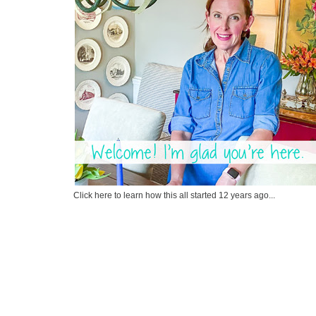
Click here to learn how this all started 12 years ago...