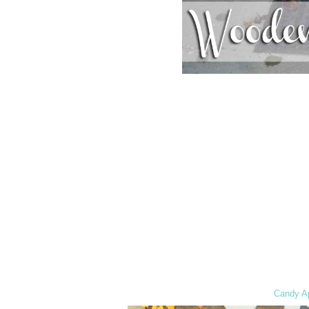
Candy Ap