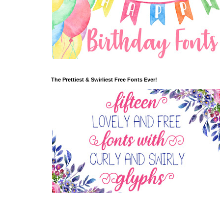
The Prettiest & Swirliest Free Fonts Ever!