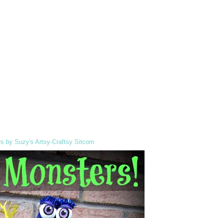
s by Suzy's Artsy-Craftsy Sitcom