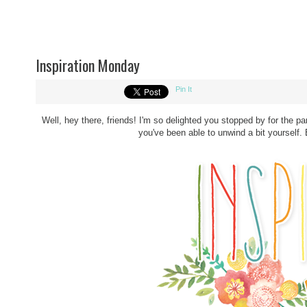
Inspiration Monday
Pin It
Well, hey there, friends! I'm so delighted you stopped by for the p
you've been able to unwind a bit yourself. B