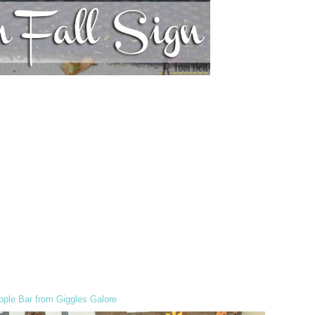
ple Bar from Giggles Galore