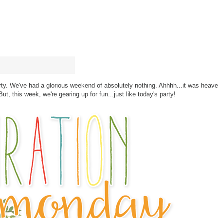
arty. We've had a glorious weekend of absolutely nothing. Ahhhh...it was heav
ut, this week, we're gearing up for fun...just like today's party!