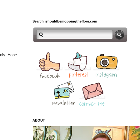
Search ishouldbemoppingthefloor.com
enly. Hope
ABOUT