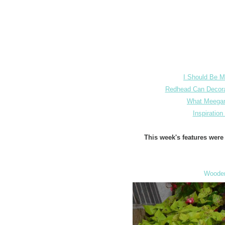
I Should Be M
Redhead Can Decor
What Meega
Inspiratio
This week's features wer
Wooden 