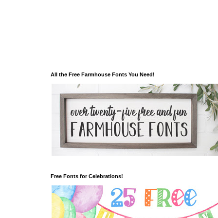
All the Free Farmhouse Fonts You Need!
Free Fonts for Celebrations!