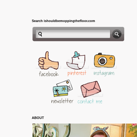
Search ishouldbemoppingthefloor.com
ABOUT