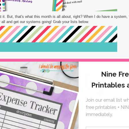
t it. But, that's what this month is all about, right? When I do have a system, 
our all and get our systems going! Grab your lists below.