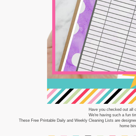
Have you checked out all 
We're having such a fun time
These Free Printable Daily and Weekly Cleaning Lists are designe
home bind