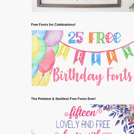
Free Fonts for Celebrations!
The Prettiest & Swirliest Free Fonts Ever!