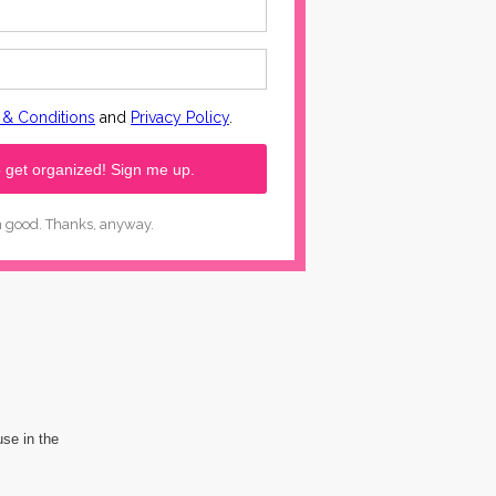
use in the