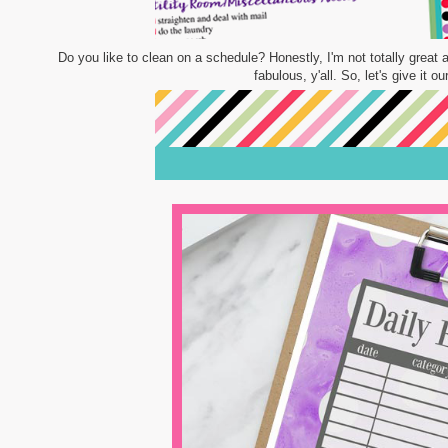
Do you like to clean on a schedule? Honestly, I'm not totally great a
fabulous, y'all. So, let's give it 