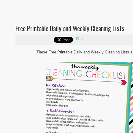
Free Printable Daily and Weekly Cleaning Lists
Pin It
These Free Printable Daily and Weekly Cleaning Lists are