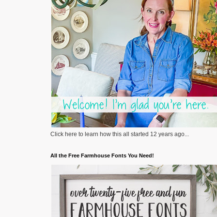
Click here to learn how this all started 12 years ago...
All the Free Farmhouse Fonts You Need!