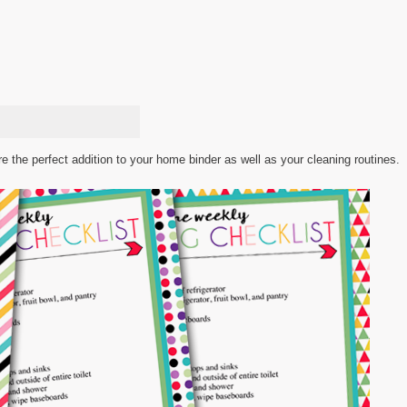
 the perfect addition to your home binder as well as your cleaning routines.