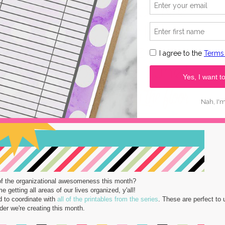
of the organizational awesomeness this month?
 getting all areas of our lives organized, y'all!
d to coordinate with
all of the printables from the series
. These are perfect to 
er we're creating this month.