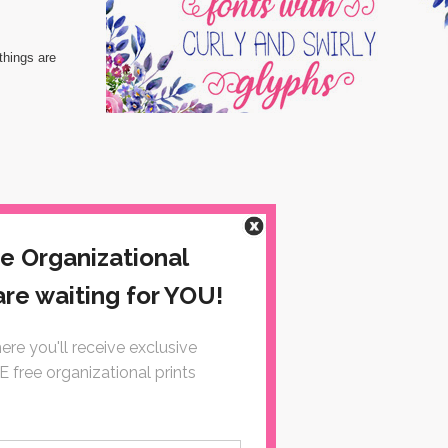
things are