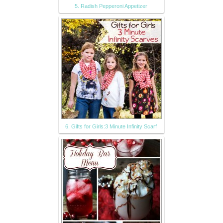
5. Radish Pepperoni Appetizer
6. Gifts for Girls:3 Minute Infinity Scarf