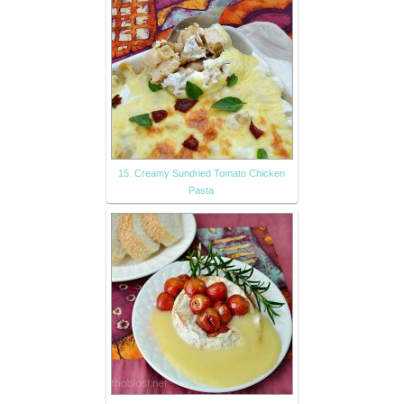
15. Creamy Sundried Tomato Chicken
Pasta