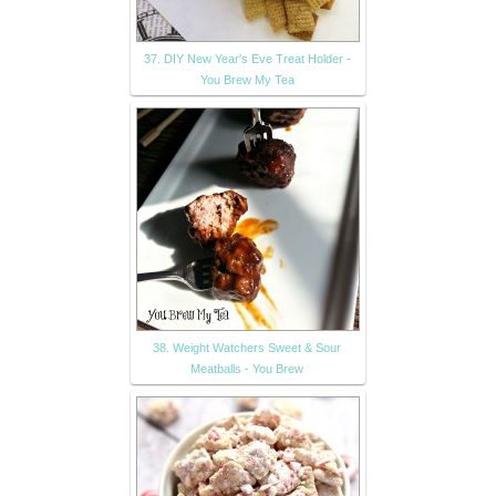
37. DIY New Year's Eve Treat Holder -
You Brew My Tea
38. Weight Watchers Sweet & Sour
Meatballs - You Brew