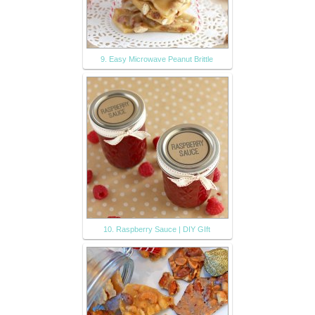
9. Easy Microwave Peanut Brittle
10. Raspberry Sauce | DIY GIft