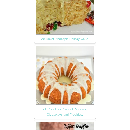
20. Moist Pineapple Holiday Cake
21. Priceless Product Reviews,
Giveaways and Freebies,