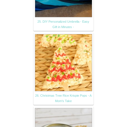
25. DIY Personalized Umbrella - Easy
Gift in Minutes -
26. Christmas Tree Rice Krispie Pops - A
Mom's Take