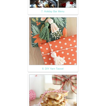
7. Holiday Bar Menu
8. DIY Yarn Tassel