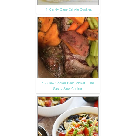
44. Candy Cane Crinkle Cookies
45. Slow Cooker Beef Brisket - The
Sassy Slow Cooker