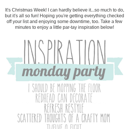
It's Christmas Week! I can hardly believe it...so much to do,
but it's all so fun! Hoping you're getting everything checked
off your list and enjoying some downtime, too. Take a few
minutes to enjoy a little par-tay inspiration below!