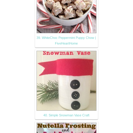
39. WhiteChoc Peppermint Puppy Chow |
FiveHeartHome
40. Simple Snowman Vase Craft