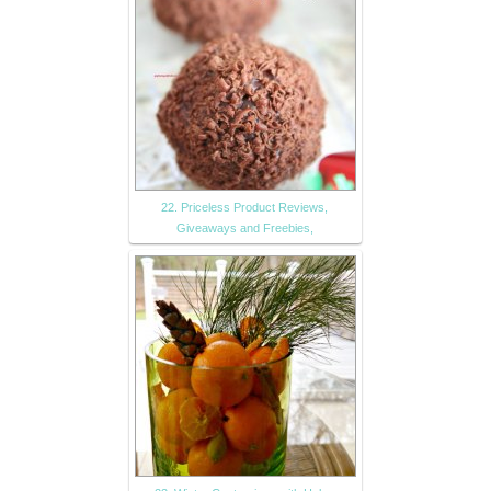
22. Priceless Product Reviews,
Giveaways and Freebies,