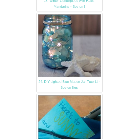
23. Winter Centerpiece with Halos
Mandarins - Boston l
24. DIY Lighted Blue Mason Jar Tutorial -
Boston lifes