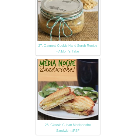
27. Oatmeal Cookie Hand Scrub Recipe
- A Mom's Take
28. Classic Cuban Medianoche
Sandwich #PSF