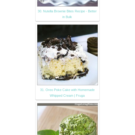
30. Nutella Brownie Bites Recipe - Better
in Bulk
31. Oreo Poke Cake with Homemade
Whipped Cream | Fruga