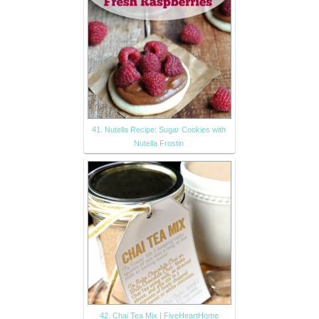
41. Nutella Recipe: Sugar Cookies with
Nutella Frostin
42. Chai Tea Mix | FiveHeartHome