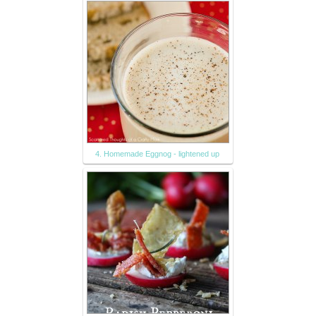
4. Homemade Eggnog - lightened up