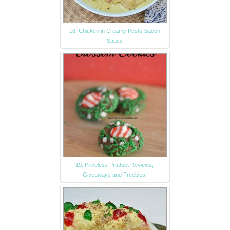
18. Chicken in Creamy Pesto-Bacon
Sauce
19. Priceless Product Reviews,
Giveaways and Freebies,