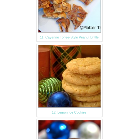
11. Cayenne Toffee-Style Peanut Brittle
12. Lemon Ice Cookies