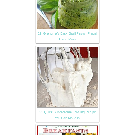
32. Grandma’s Easy Basil Pesto | Frugal
Living Mom
33. Quick Buttercream Frosting Recipe
You Can Make in