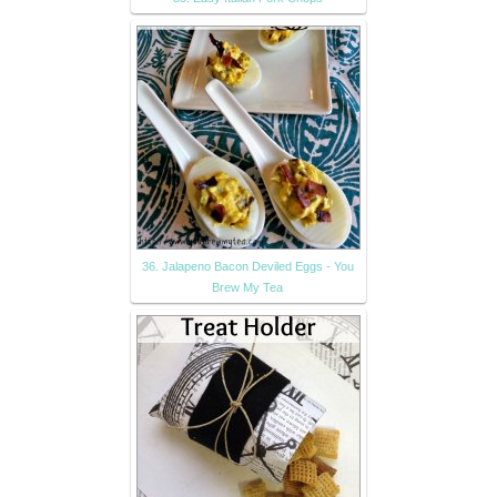
36. Jalapeno Bacon Deviled Eggs - You
Brew My Tea