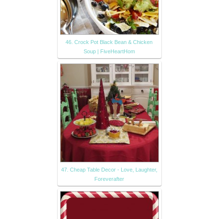
46. Crock Pot Black Bean & Chicken
Soup | FiveHeartHom
47. Cheap Table Decor - Love, Laughter,
Foreverafter