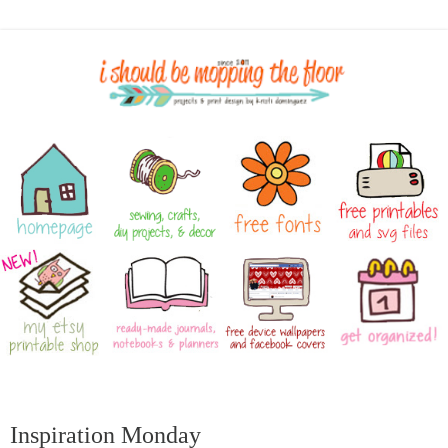
Inspiration Monday