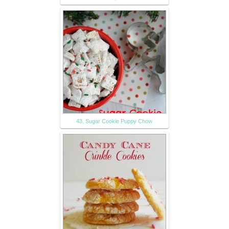
43. Sugar Cookie Puppy Chow