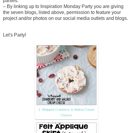
parties.
– By linking up to Inspiration Monday Party you are giving
the seven blogs, listed above, permission to feature your
project and/or photos on our social media outlets and blogs.
Let's Party!
1. Whipped Cranberry & Walnut Cream
Cheese