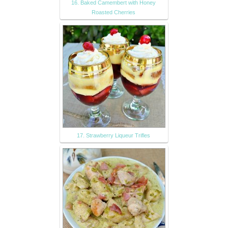
16. Baked Camembert with Honey
Roasted Cherries
17. Strawberry Liqueur Trifles