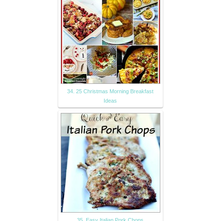
34. 25 Christmas Morning Breakfast
Ideas
35. Easy Italian Pork Chops