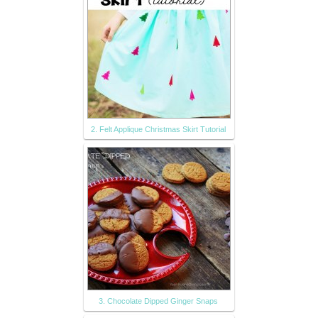
2. Felt Applique Christmas Skirt Tutorial
3. Chocolate Dipped Ginger Snaps