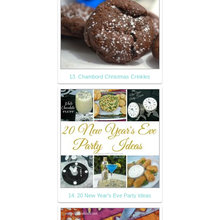
13. Chambord Christmas Crinkles
14. 20 New Year's Eve Party Ideas