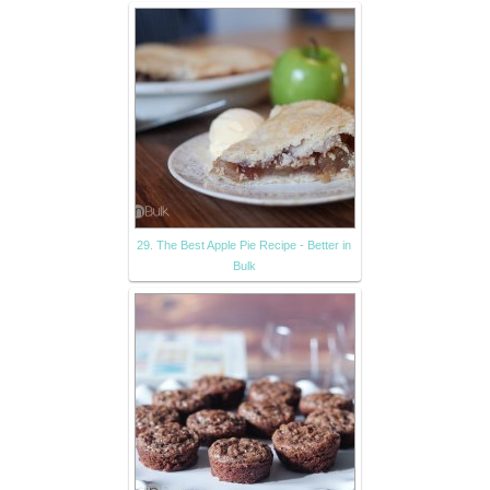
29. The Best Apple Pie Recipe - Better in
Bulk