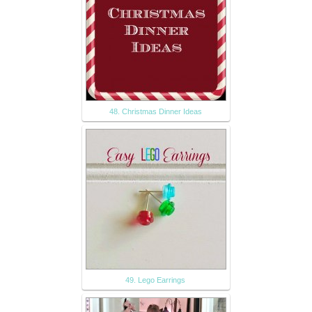
48. Christmas Dinner Ideas
49. Lego Earrings