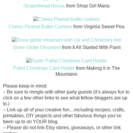
Gingerbread House
from Shop Girl Maria
Chewy Peanut Butter Cookies
from Virginia Sweet Pea
Snow Globe Ornament
from It All Started With Paint
Pallet Christmas Card Holder
from Making it in The
Mountains
Please keep in mind:
– Be sure to mingle with other party guests (it’s always fun to
click on a few other links to see what fellow bloggers are up
to.)
– Link up all of your creative fun…including
recipes
, crafts,
printables, DIY projects and other fabulous things you’ve
been up to on YOUR blog.
– Please do not link Etsy stores, giveaways, or other link