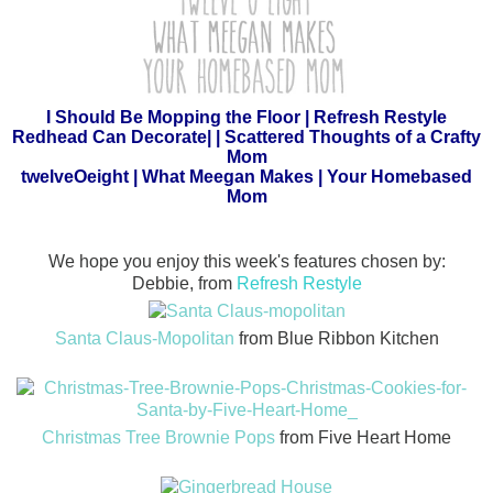
I Should Be Mopping the Floor
|
Refresh Restyle
Redhead Can Decorate
| |
Scattered Thoughts of a Crafty
Mom
twelveOeight
|
What Meegan Makes
|
Your Homebased
Mom
We hope you enjoy this week's features chosen by:
Debbie, from
Refresh Restyle
Santa Claus-Mopolitan
from Blue Ribbon Kitchen
Christmas Tree Brownie Pops
from Five Heart Home