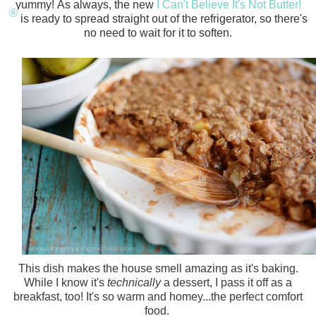
yummy!
As always, the new
I Can't Believe It's Not Butter!
®
is ready to spread straight out of the refrigerator, so there's
no need to wait for it to soften.
This dish makes the house smell amazing as it's baking.
While I know it's
technically
a dessert, I pass it off as a
breakfast, too! It's so warm and homey...the perfect comfort
food.