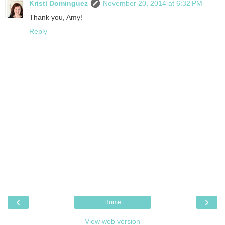
Kristi Dominguez
November 20, 2014 at 6:32 PM
Thank you, Amy!
Reply
‹
›
Home
View web version