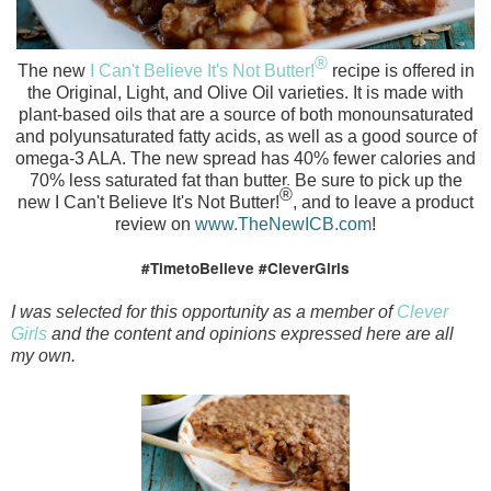
®
The new
I Can't Believe It's Not Butter!
recipe is offered in
the Original, Light, and Olive Oil varieties. It
is made with
plant-based oils that are a source of both monounsaturated
and polyunsaturated fatty acids, as well as a good source of
omega-3 ALA.
The new
spread has 40% fewer calories and
70% less saturated fat than butter. Be sure to pick up the
®
new
I Can't Believe It's Not Butter!
, and to leave a product
review on
www.TheNewICB.com
!
#TimetoBelieve #CleverGirls
I was selected for this opportunity as a member of
Clever
Girls
and the content and opinions expressed here are all
my own.