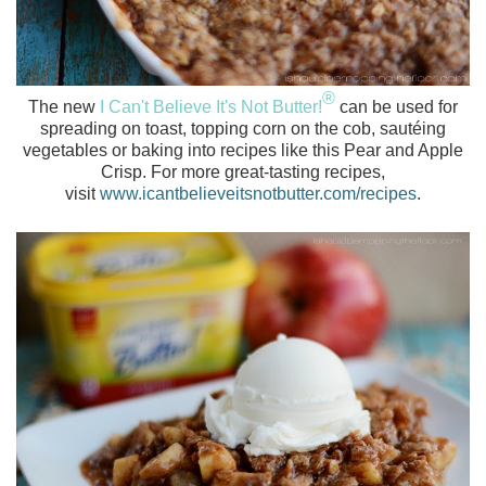
®
The new
I Can't Believe It's Not Butter!
can be used for
spreading on toast, topping corn on the cob, sautéing
vegetables or baking into recipes like this Pear and Apple
Crisp. For more great-tasting recipes,
visit
www.icantbelieveitsnotbutter.com/recipes
.