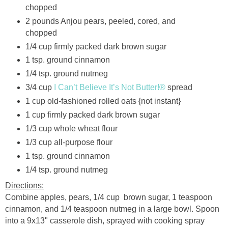
chopped
2 pounds Anjou pears, peeled, cored, and
chopped
1/4 cup firmly packed dark brown sugar
1 tsp. ground cinnamon
1/4 tsp. ground nutmeg
3/4 cup
I Can’t Believe It’s Not Butter!®
spread
1 cup old-fashioned rolled oats {not instant}
1 cup firmly packed dark brown sugar
1/3 cup whole wheat flour
1/3 cup all-purpose flour
1 tsp. ground cinnamon
1/4 tsp. ground nutmeg
Directions:
Combine apples, pears, 1/4 cup brown sugar, 1 teaspoon
cinnamon, and 1/4 teaspoon nutmeg in a large bowl. Spoon
into a 9x13" casserole dish, sprayed with cooking spray