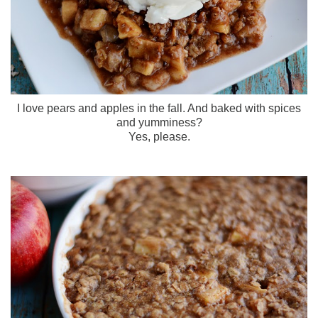
I love pears and apples in the fall. And baked with spices
and yumminess?
Yes, please.