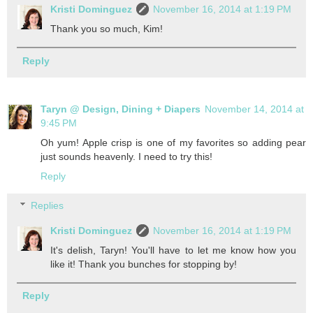
Kristi Dominguez
November 16, 2014 at 1:19 PM
Thank you so much, Kim!
Reply
Taryn @ Design, Dining + Diapers
November 14, 2014 at
9:45 PM
Oh yum! Apple crisp is one of my favorites so adding pear
just sounds heavenly. I need to try this!
Reply
Replies
Kristi Dominguez
November 16, 2014 at 1:19 PM
It's delish, Taryn! You'll have to let me know how you
like it! Thank you bunches for stopping by!
Reply