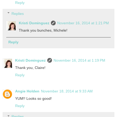
Reply
Replies
Kristi Dominguez
November 16, 2014 at 1:21 PM
Thank you bunches, Michele!
Reply
Kristi Dominguez
November 16, 2014 at 1:19 PM
Thank you, Claire!
Reply
Angie Holden
November 18, 2014 at 9:33 AM
YUM!! Looks so good!
Reply
Replies