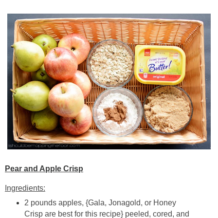
Pear and Apple Crisp
Ingredients:
2 pounds apples, {Gala, Jonagold, or Honey
Crisp are best for this recipe} peeled, cored, and