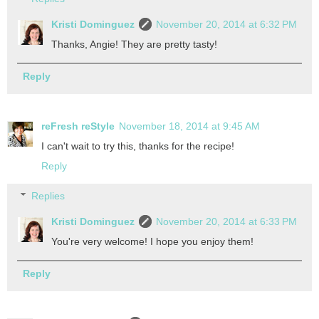
Kristi Dominguez
November 20, 2014 at 6:32 PM
Thanks, Angie! They are pretty tasty!
Reply
reFresh reStyle
November 18, 2014 at 9:45 AM
I can't wait to try this, thanks for the recipe!
Reply
Replies
Kristi Dominguez
November 20, 2014 at 6:33 PM
You're very welcome! I hope you enjoy them!
Reply