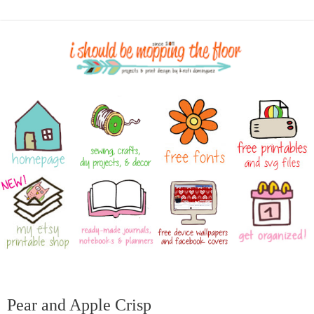
Pear and Apple Crisp