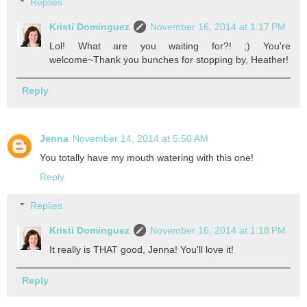
Replies
Kristi Dominguez
November 16, 2014 at 1:17 PM
Lol! What are you waiting for?! ;) You're
welcome~Thank you bunches for stopping by, Heather!
Reply
Jenna
November 14, 2014 at 5:50 AM
You totally have my mouth watering with this one!
Reply
Replies
Kristi Dominguez
November 16, 2014 at 1:18 PM
It really is THAT good, Jenna! You'll love it!
Reply