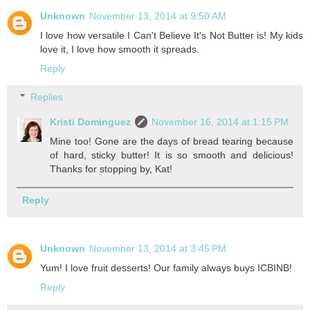
Unknown
November 13, 2014 at 9:50 AM
I love how versatile I Can't Believe It's Not Butter is! My kids
love it, I love how smooth it spreads.
Reply
Replies
Kristi Dominguez
November 16, 2014 at 1:15 PM
Mine too! Gone are the days of bread tearing because
of hard, sticky butter! It is so smooth and delicious!
Thanks for stopping by, Kat!
Reply
Unknown
November 13, 2014 at 3:45 PM
Yum! I love fruit desserts! Our family always buys ICBINB!
Reply