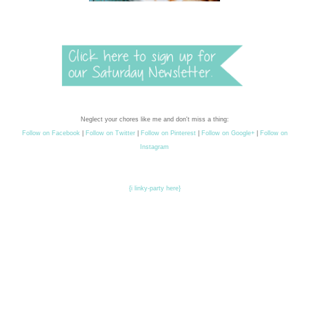
Neglect your chores like me and don't miss a thing:
Follow on Facebook
|
Follow on Twitter
|
Follow on Pinterest
|
Follow on Google+
|
Follow on
Instagram
{i linky-party here}