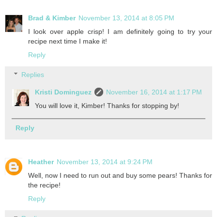
Brad & Kimber
November 13, 2014 at 8:05 PM
I look over apple crisp! I am definitely going to try your
recipe next time I make it!
Reply
Replies
Kristi Dominguez
November 16, 2014 at 1:17 PM
You will love it, Kimber! Thanks for stopping by!
Reply
Heather
November 13, 2014 at 9:24 PM
Well, now I need to run out and buy some pears! Thanks for
the recipe!
Reply