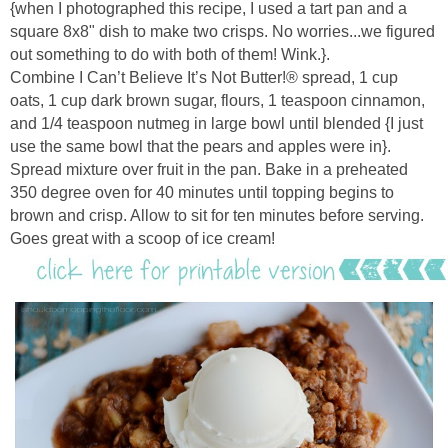
{when I photographed this recipe, I used a tart pan and a
square 8x8" dish to make two crisps. No worries...we figured
out something to do with both of them! Wink.}.
Combine I Can’t Believe It’s Not Butter!® spread, 1 cup
oats,
1 cup dark brown sugar,
flours, 1 teaspoon cinnamon,
and 1/4 teaspoon nutmeg in large bowl until blended {I just
use the same bowl that the pears and apples were in}.
Spread mixture over fruit in the pan.
Bake in a preheated
350 degree oven for 40 minutes until topping begins to
brown and crisp. Allow to sit for ten minutes before serving.
Goes great with a scoop of ice cream!