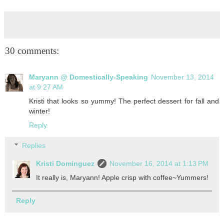
30 comments:
Maryann @ Domestically-Speaking
November 13, 2014
at 9:27 AM
Kristi that looks so yummy! The perfect dessert for fall and
winter!
Reply
Replies
Kristi Dominguez
November 16, 2014 at 1:13 PM
It really is, Maryann! Apple crisp with coffee~Yummers!
Reply