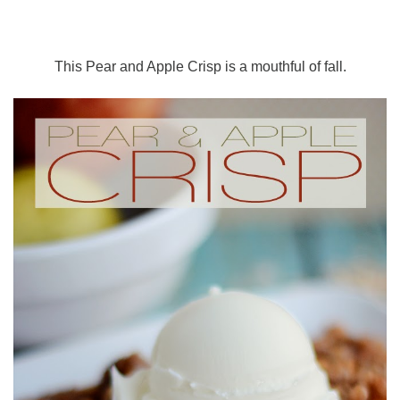
This Pear and Apple Crisp is a mouthful of fall.