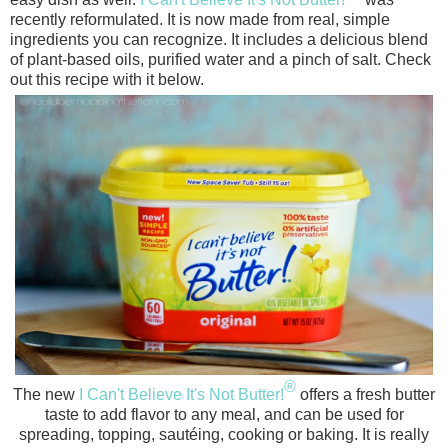
recently reformulated. It
is now made from real, simple
ingredients you can recognize. It includes a delicious blend
of plant-based oils, purified water and a pinch of salt. Check
out this recipe with it below.
®
The new
I Can't Believe It's Not Butter!
offers a fresh butter
taste to add flavor to any meal, and can be used for
spreading, topping, sautéing, cooking or baking. It
is really