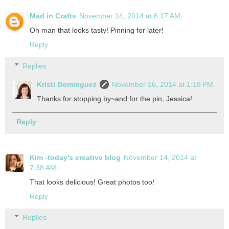
Mad in Crafts
November 14, 2014 at 6:17 AM
Oh man that looks tasty! Pinning for later!
Reply
Replies
Kristi Dominguez
November 16, 2014 at 1:18 PM
Thanks for stopping by~and for the pin, Jessica!
Reply
Kim -today's creative blog
November 14, 2014 at
7:38 AM
That looks delicious! Great photos too!
Reply
Replies