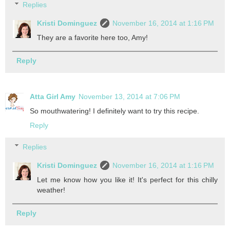
Replies
Kristi Dominguez
November 16, 2014 at 1:16 PM
They are a favorite here too, Amy!
Reply
Atta Girl Amy
November 13, 2014 at 7:06 PM
So mouthwatering! I definitely want to try this recipe.
Reply
Replies
Kristi Dominguez
November 16, 2014 at 1:16 PM
Let me know how you like it! It's perfect for this chilly
weather!
Reply