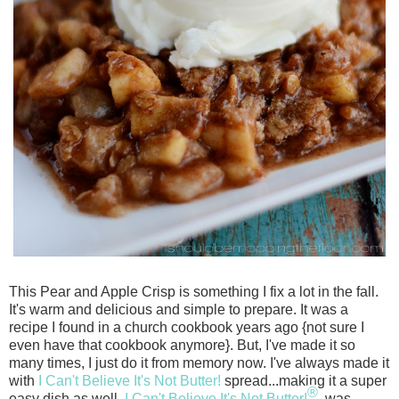
This Pear and Apple Crisp is something I fix a lot in the fall.
It's warm and delici
ous and simple to prepare. It was a
recipe I found in a church cookbook years ago {not s
ure I
even have that cookbook anymore}. But, I've made it so
many times, I just do it from memory now. I've always made it
with
I Can't Believe It's Not Butter!
spread...making it a super
®
easy dish as well.
I Can't Believe It's Not Butter!
was