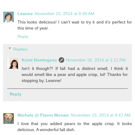
Leanne
November 15, 2014 at 8:40 AM
This looks delicious! I can't wait to try it and it's perfect for
this time of year.
Reply
Replies
Kristi Dominguez
November 16, 2014 at 1:21 PM
Isn't it though?! If fall had a distinct smell, I think it
would smell like a pear and apple crisp, lol! Thanks for
stopping by, Leanne!
Reply
Michele @ Flavor Mosaic
November 15, 2014 at 9:47 AM
I love that you added pears to the apple crisp. It looks
delicious. A wonderful fall dish.