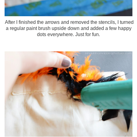
After I finished the arrows and removed the stencils, I turned
a regular paint brush upside down and added a few happy
dots everywhere. Just for fun.