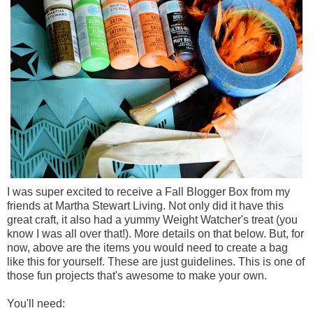
I was super excited to receive a Fall Blogger Box from my
friends at Martha Stewart Living. Not only did it have this
great craft, it also had a yummy Weight Watcher's treat (you
know I was all over that!). More details on that below. But, for
now, above are the items you would need to create a bag
like this for yourself. These are just guidelines. This is one of
those fun projects that's awesome to make your own.
You'll need: