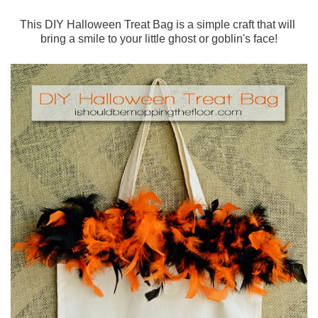
This DIY Halloween Treat Bag is a simple craft that will
bring a smile to your little ghost or goblin's face!