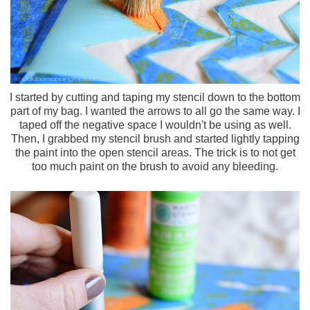
I started by cutting and taping my stencil down to the bottom
part of my bag. I wanted the arrows to all go the same way. I
taped off the negative space I wouldn't be using as well.
Then, I grabbed my stencil brush and started lightly tapping
the paint into the open stencil areas. The trick is to not get
too much paint on the brush to avoid any bleeding.