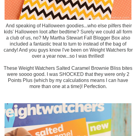
And speaking of Halloween goodies...who else pilfers their
kids' Halloween loot after bedtime? Surely we could all form
a club of us, no? My Martha Stewart Fall Blogger Box also
included a fantastic treat to turn to instead of the bag of
candy! And you guys know I've been on Weight Watchers for
over a year now...so I was thrilled!
These Weight Watchers Salted Caramel Brownie Bliss bites
were soooo good. I was SHOCKED that they were only 2
Points Plus (which by my calculations means I can have
more than one at a time)! Perfection.