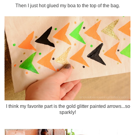
Then I just hot glued my boa to the top of the bag.
I think my favorite part is the gold glitter painted arrows...so
sparkly!