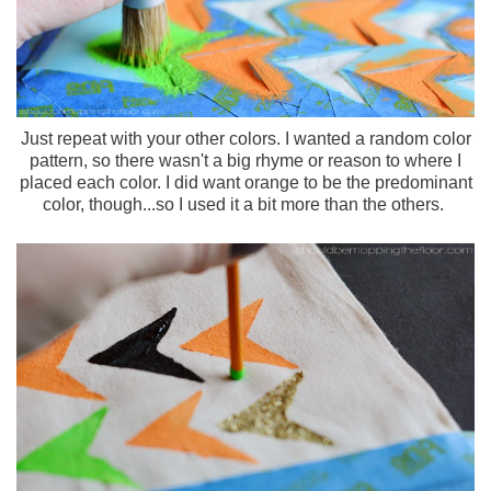
Just repeat with your other colors. I wanted a random color
pattern, so there wasn't a big rhyme or reason to where I
placed each color. I did want orange to be the predominant
color, though...so I used it a bit more than the others.