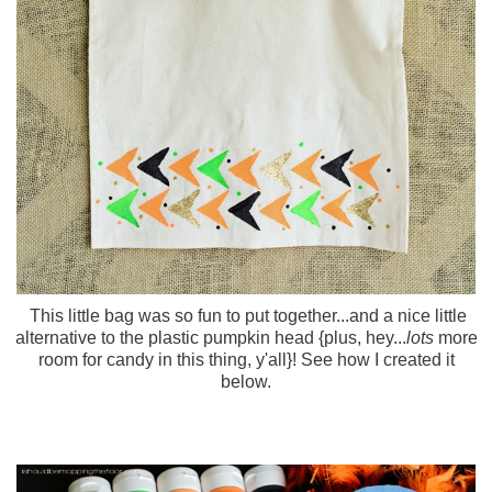
This little bag was so fun to put together...and a nice little
alternative to the plastic pumpkin head {plus, hey...
lots
more
room for candy in this thing, y'all}! See how I created it
below.