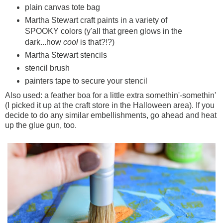
plain canvas tote bag
Martha Stewart craft paints in a variety of
SPOOKY colors (y'all that green glows in the
dark...how
cool
is that?!?)
Martha Stewart stencils
stencil brush
painters tape to secure your stencil
Also used: a feather boa for a little extra somethin'-somethin'
(I picked it up at the craft store in the Halloween area). If you
decide to do any similar embellishments, go ahead and heat
up the glue gun, too.