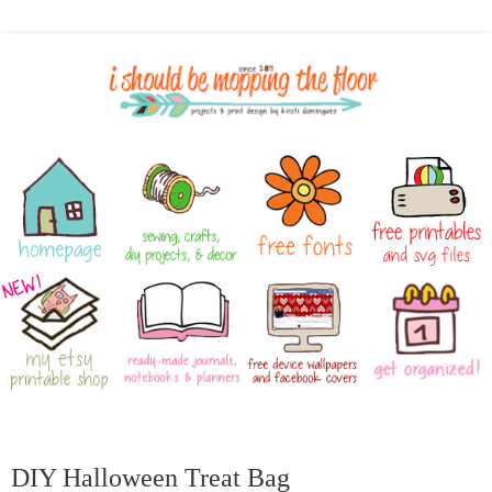
DIY Halloween Treat Bag