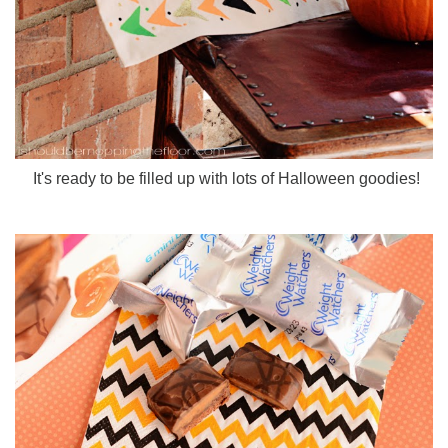
It's ready to be filled up with lots of Halloween goodies!