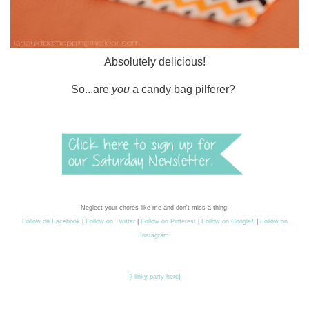
Absolutely delicious!
So...are
you
a candy bag pilferer?
Neglect your chores like me and don't miss a thing:
Follow on Facebook
|
Follow on Twitter
|
Follow on Pinterest
|
Follow on Google+
|
Follow on
Instagram
{i linky-party here}