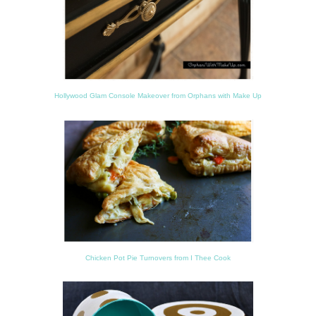
Hollywood Glam Console Makeover from Orphans with Make Up
Chicken Pot Pie Turnovers from I Thee Cook