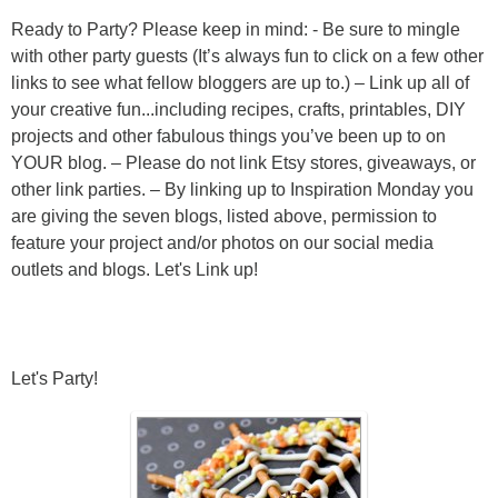
Ready to Party? Please keep in mind: - Be sure to mingle
with other party guests (It’s always fun to click on a few other
links to see what fellow bloggers are up to.) – Link up all of
your creative fun...including recipes, crafts, printables, DIY
projects and other fabulous things you’ve been up to on
YOUR blog. – Please do not link Etsy stores, giveaways, or
other link parties. – By linking up to Inspiration Monday you
are giving the seven blogs, listed above, permission to
feature your project and/or photos on our social media
outlets and blogs. Let's Link up!
Let's Party!