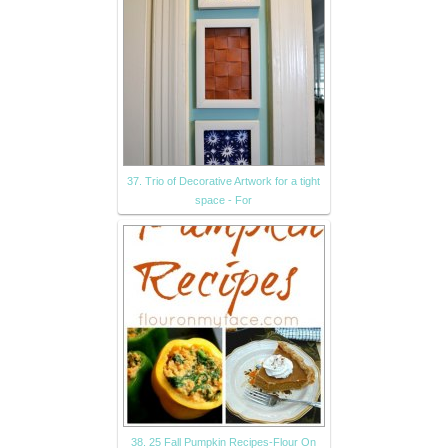
37. Trio of Decorative Artwork for a tight
space - For
38. 25 Fall Pumpkin Recipes-Flour On