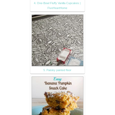
4. One-Bowl Fluffy Vanilla Cupcakes |
FiveHeartHome
5. Paisley painted floor