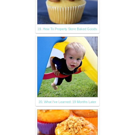
19. How To Properly Store Baked Goods
20. What I've Learned: 19 Months Later