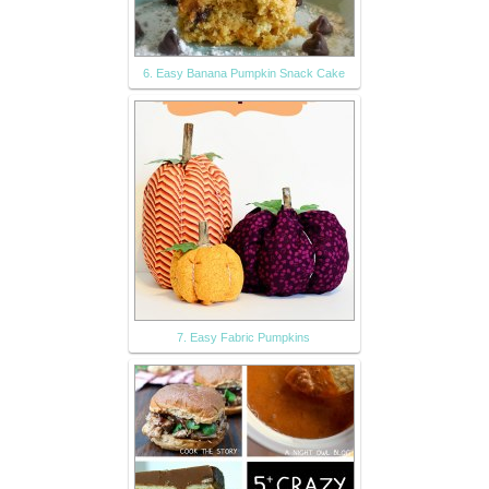
6. Easy Banana Pumpkin Snack Cake
7. Easy Fabric Pumpkins