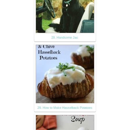
28. Handsome Jac
29. How to Make Hasselback Potatoes