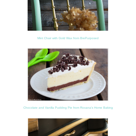
Mint Chair with Gold Wax from BrePurposed
Chocolate and Vanilla Pudding Pie from Roxana's Home Baking