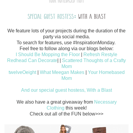
We feature lots of your projects during the duration of the
party via social media.
To search for features, use #InspirationMonday.
Feel free to follow along via our blogs below:
I Should Be Mopping the Floor
|
Refresh Restyle
Redhead Can Decorate
|
|
Scattered Thoughts of a Crafty
Mom
twelveOeight
|
What Meegan Makes
|
Your Homebased
Mom
And our special guest hostess, With a Blast
We also have a great giveaway from
Necessary
Clothing
this week!
Check out all of the FUN below>>>