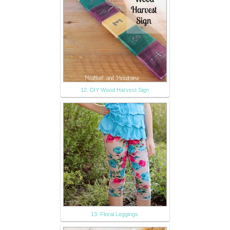
12. DIY Wood Harvest Sign
13. Floral Leggings