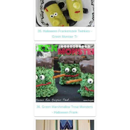
35. Halloween Frankenstein Twinkies -
Green Monster Tr
36. Green Marshmallow Treat Monsters
- Halloween Frank