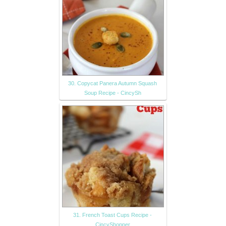
30. Copycat Panera Autumn Squash
Soup Recipe - CincySh
31. French Toast Cups Recipe -
CincyShopper