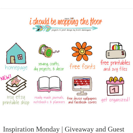
Inspiration Monday | Giveaway and Guest