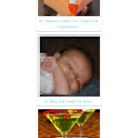
40. Halloween Candy Corn Fudge (Only
4 Ingredients!) -
41. Baby Doll Cradles for Sisters