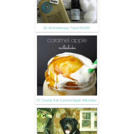
26. Aromatherapy Travel Kit DIY
27. County Fair Caramel Apple Milkshake