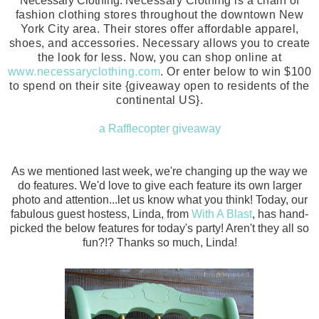
Necessary Clothing.
Necessary Clothing is a chain of
fashion clothing stores throughout the downtown New
York City area. Their stores offer affordable apparel,
shoes, and accessories. Necessary allows you to create
the look for less. Now, you can shop online at
www.necessaryclothing.com
. Or enter below to win $100
to spend on their site {giveaway open to residents of the
continental US}.
a Rafflecopter giveaway
As we mentioned last week, we're changing up the way we
do features. We'd love to give each feature its own larger
photo and attention...let us know what you think! Today, our
fabulous guest hostess, Linda, from
With A Blast
, has hand-
picked the below features for today's party! Aren't they all so
fun?!? Thanks so much, Linda!