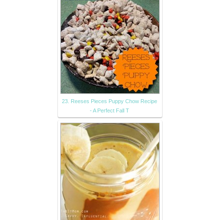
23. Reeses Pieces Puppy Chow Recipe
- A Perfect Fall T