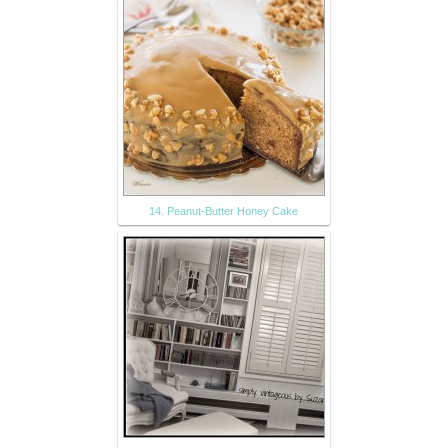
14. Peanut-Butter Honey Cake