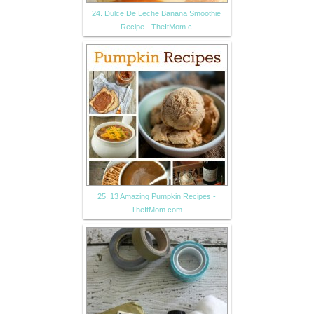
24. Dulce De Leche Banana Smoothie
Recipe - TheItMom.c
25. 13 Amazing Pumpkin Recipes -
TheItMom.com