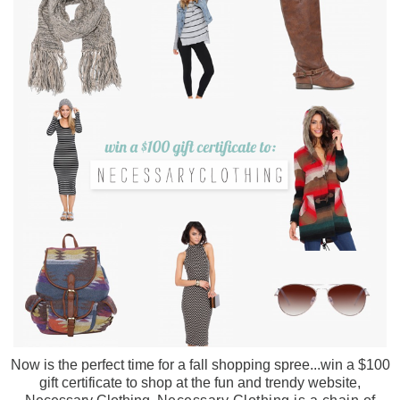
Now is the perfect time for a fall shopping spree...win a $100
gift certificate to shop at the fun and trendy website,