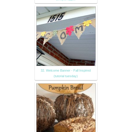
32. Welcome Banner - Fall Inspired
(tutorial tuesday)