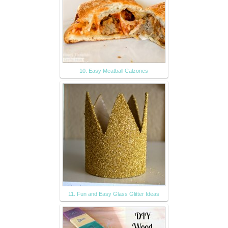
10. Easy Meatball Calzones
11. Fun and Easy Glass Glitter Ideas