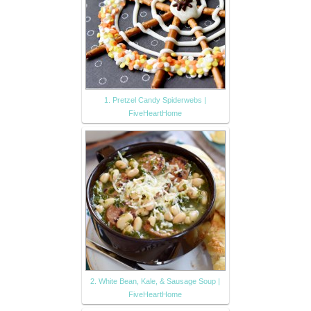
1. Pretzel Candy Spiderwebs |
FiveHeartHome
2. White Bean, Kale, & Sausage Soup |
FiveHeartHome