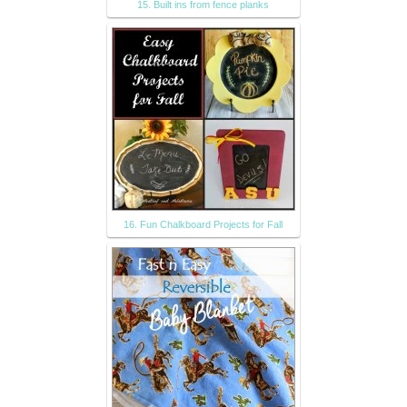
15. Built ins from fence planks
16. Fun Chalkboard Projects for Fall