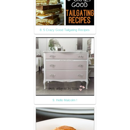
8. 5 Crazy Good Tailgating Recipes
9. Hello Malcolm !