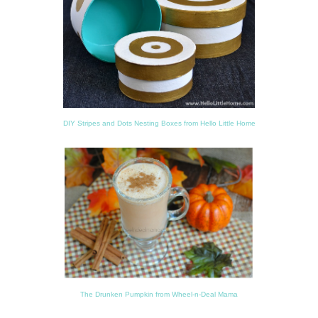
DIY Stripes and Dots Nesting Boxes from Hello Little Home
The Drunken Pumpkin from Wheel-n-Deal Mama