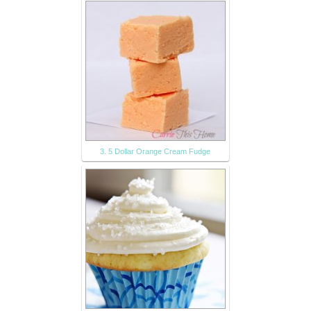
3. 5 Dollar Orange Cream Fudge