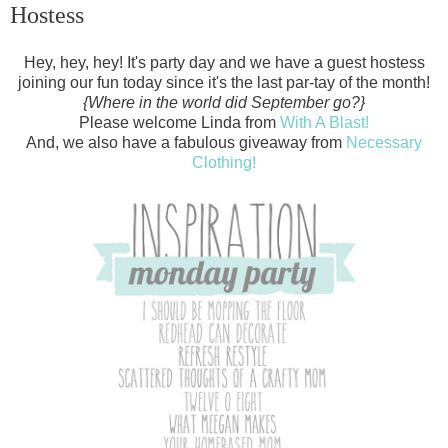
Hostess
Hey, hey, hey! It's party day and we have a guest hostess
joining our fun today since it's the last par-tay of the month!
{Where in the world did September go?}
Please welcome Linda from
With A Blast!
And, we also have a fabulous giveaway from
Necessary
Clothing!