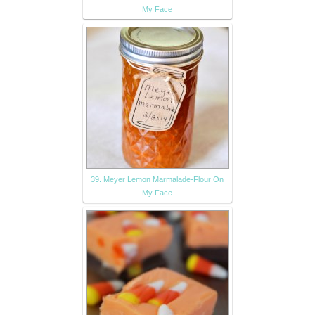
My Face
39. Meyer Lemon Marmalade-Flour On
My Face