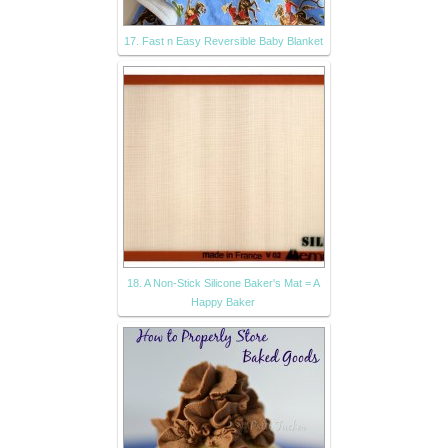
17. Fast n Easy Reversible Baby Blanket
18. A Non-Stick Silicone Baker's Mat = A
Happy Baker