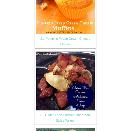
21. Pumpkin Pecan Cream Cheese
Muffins
22. Gluten Free Chicken Mushroom
Swiss Wraps