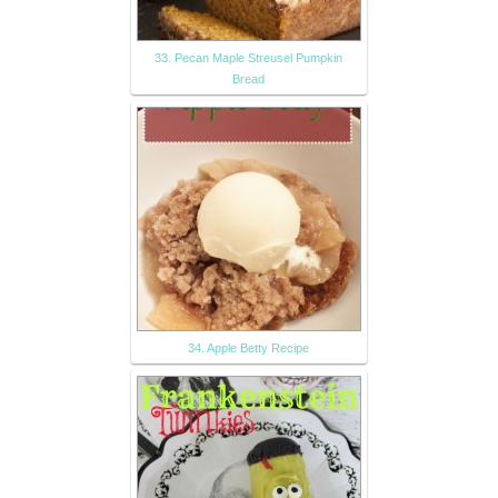
33. Pecan Maple Streusel Pumpkin
Bread
34. Apple Betty Recipe