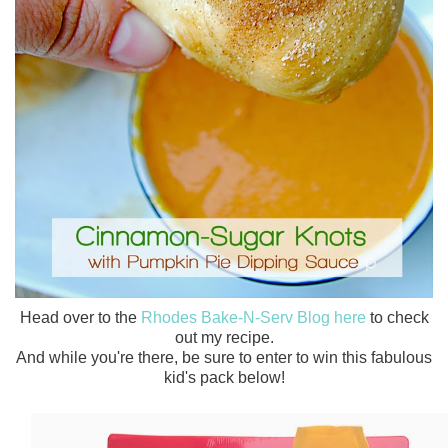
Head over to the
Rhodes Bake-N-Serv Blog here
to check
out my recipe.
And while you're there, be sure to enter to win this fabulous
kid's pack below!