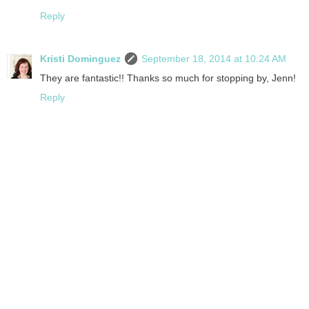
Reply
Kristi Dominguez
September 18, 2014 at 10:24 AM
They are fantastic!! Thanks so much for stopping by, Jenn!
Reply