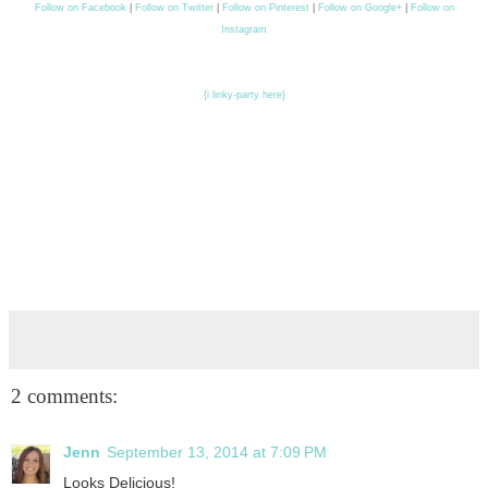
Follow on Facebook
|
Follow on Twitter
|
Follow on Pinterest
|
Follow on Google+
|
Follow on
Instagram
{i linky-party here}
2 comments:
Jenn
September 13, 2014 at 7:09 PM
Looks Delicious!