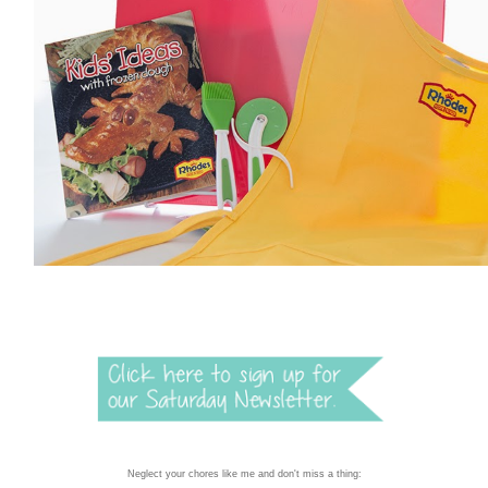
Neglect your chores like me and don't miss a thing: