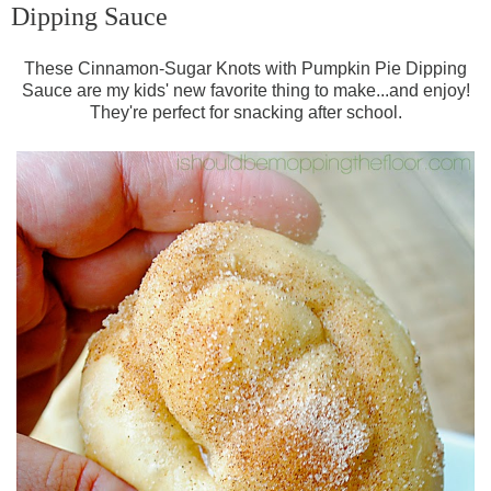
Dipping Sauce
These Cinnamon-Sugar Knots with Pumpkin Pie Dipping
Sauce are my kids' new favorite thing to make...and enjoy!
They're perfect for snacking after school.