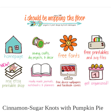
Cinnamon-Sugar Knots with Pumpkin Pie