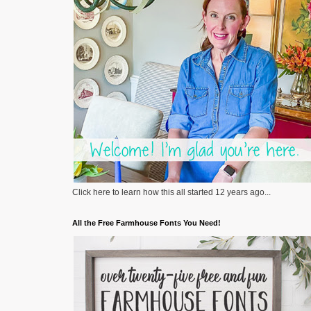
Click here to learn how this all started 12 years ago...
All the Free Farmhouse Fonts You Need!