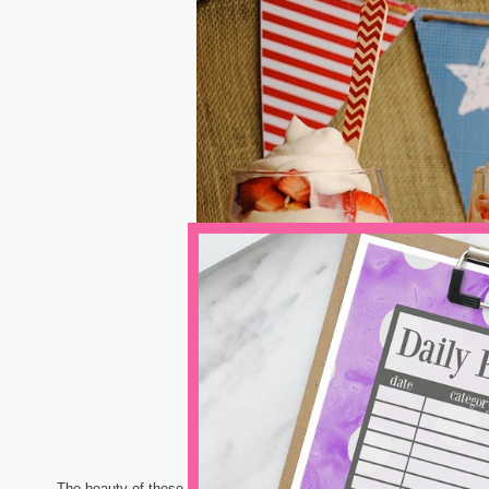
The beauty of these is that you can make as many of these individua