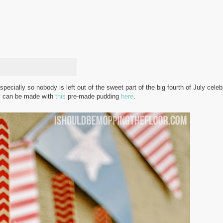
specially so nobody is left out of the sweet part of the big fourth of July cele
ey can be made with
this
pre-made pudding
here
.