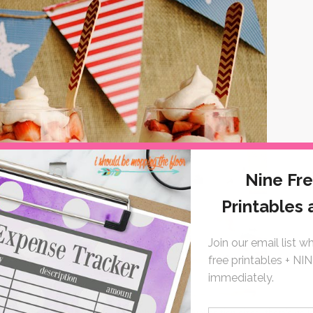
l patriotic desserts as you like.
With the individual portion sizes, there's no l