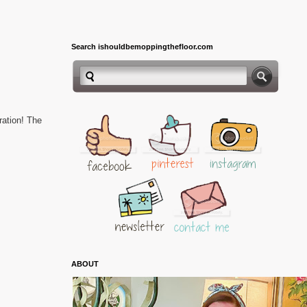
Search ishouldbemoppingthefloor.com
bration!
The
ABOUT