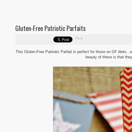
Gluten-Free Patriotic Parfaits
Pin It
This Gluten-Free Patriotic Parfait is perfect for those on GF diets...e
beauty of these is that th