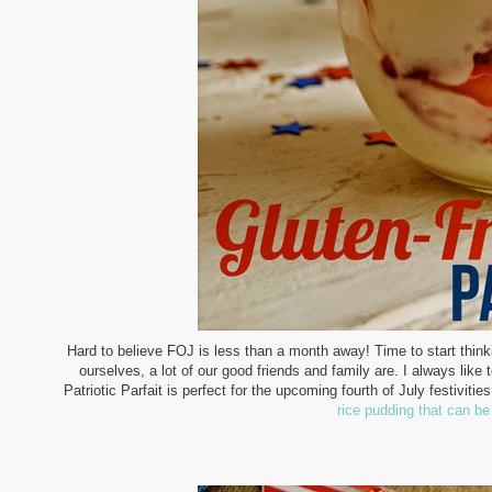
Hard to believe FOJ is less than a month away! Time to start thinkin
ourselves, a lot of our good friends and family are. I always lik
Patriotic Parfait is perfect for the upcoming fourth of July festivitie
rice pudding that can be