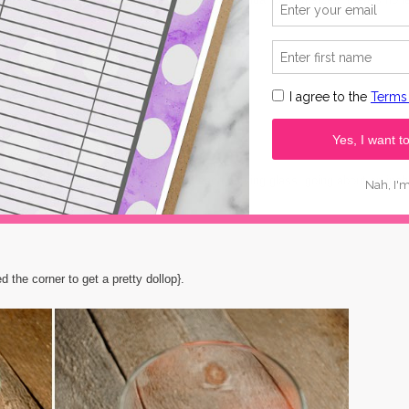
 making}:
of
this kind here
...it's fab-o!}
r. Pipe the pudding into the bottom of each serving glass, going about an inch
d the corner to get a pretty dollop}.