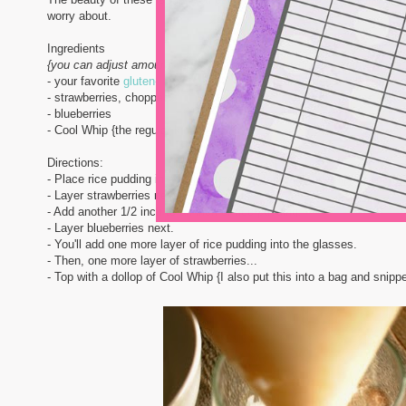
worry about.
Ingredients
{you can adjust amounts up or down depending on how many you're
- your favorite
gluten-free pre-made rice pudding
{I use a tub or two 
- strawberries, chopped
- blueberries
- Cool Whip {the regular kind is GF!}
Directions:
- Place rice pudding in a gallon sized zip top bag and snip one corne
- Layer strawberries next.
- Add another 1/2 inch to an inch of rice pudding.
- Layer blueberries next.
- You'll add one more layer of rice pudding into the glasses.
- Then, one more layer of strawberries...
- Top with a dollop of Cool Whip {I also put this into a bag and snippe