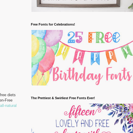
Free Fonts for Celebrations!
free diets
The Prettiest & Swirliest Free Fonts Ever!
ten-Free
all-natural