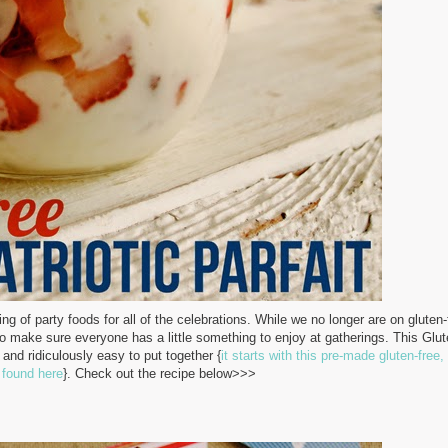
g of party foods for all of the celebrations.
While we no longer are on gluten-
e to make sure everyone has a little something to enjoy at gatherings. This Glu
s and ridiculously easy to put together {
it starts with this pre-made gluten-free, 
 found here
}. Check out the recipe below>>>