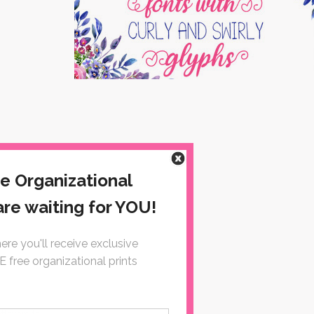
eftovers to